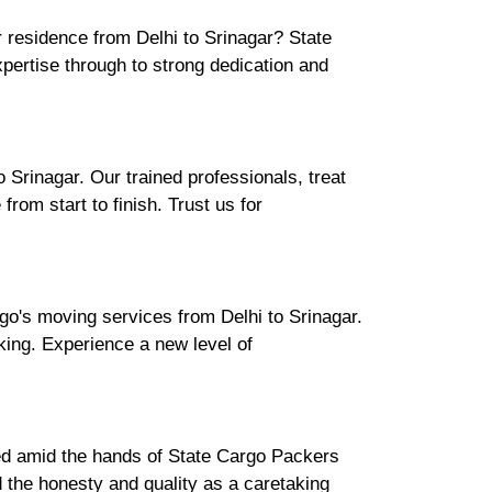
r residence from Delhi to Srinagar? State
ertise through to strong dedication and
Srinagar. Our trained professionals, treat
rom start to finish. Trust us for
go's moving services from Delhi to Srinagar.
cking. Experience a new level of
ured amid the hands of State Cargo Packers
 the honesty and quality as a caretaking