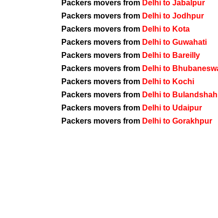
Packers movers from
Delhi to Jabalpur
Packers movers from
Delhi to Jodhpur
Packers movers from
Delhi to Kota
Packers movers from
Delhi to Guwahati
Packers movers from
Delhi to Bareilly
Packers movers from
Delhi to Bhubanesw
Packers movers from
Delhi to Kochi
Packers movers from
Delhi to Bulandshah
Packers movers from
Delhi to Udaipur
Packers movers from
Delhi to Gorakhpur