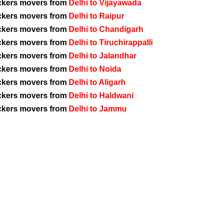
ckers movers from
Delhi to Vijayawada
ckers movers from
Delhi to Raipur
ckers movers from
Delhi to Chandigarh
ckers movers from
Delhi to Tiruchirappalli
ckers movers from
Delhi to Jalandhar
ckers movers from
Delhi to Noida
ckers movers from
Delhi to Aligarh
ckers movers from
Delhi to Haldwani
ckers movers from
Delhi to Jammu