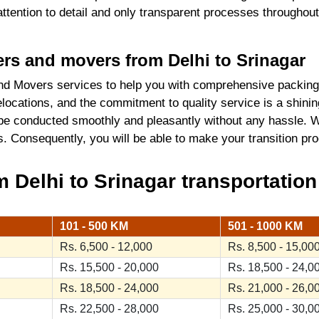
 attention to detail and only transparent processes throughou
kers and movers from Delhi to Srinagar
d Movers services to help you with comprehensive packing 
locations, and the commitment to quality service is a shini
 be conducted smoothly and pleasantly without any hassle. W
ics. Consequently, you will be able to make your transition 
Delhi to Srinagar transportation
101 - 500 KM
501 - 1000 KM
Rs. 6,500 - 12,000
Rs. 8,500 - 15,00
Rs. 15,500 - 20,000
Rs. 18,500 - 24,0
Rs. 18,500 - 24,000
Rs. 21,000 - 26,0
Rs. 22,500 - 28,000
Rs. 25,000 - 30,0