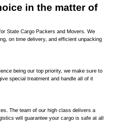
oice in the matter of
h for State Cargo Packers and Movers. We
ng, on time delivery, and efficient unpacking
nce being our top priority, we make sure to
ive special treatment and handle all of it
es. The team of our high class delivers a
stics will guarantee your cargo is safe at all