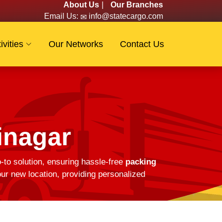
About Us
|
Our Branches
Email Us:
info@statecargo.com
ivities
Our Networks
Contact Us
inagar
-to solution, ensuring hassle-free
packing
ur new location, providing personalized