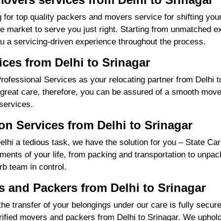
 for top quality packers and movers service for shifting you
market to serve you just right. Starting from unmatched exp
u a servicing-driven experience throughout the process.
ices from Delhi to Srinagar
fessional Services as your relocating partner from Delhi to 
great care, therefore, you can be assured of a smooth move f
services.
n Services from Delhi to Srinagar
hi a tedious task, we have the solution for you – State Car
irements of your life, from packing and transportation to unpa
rb team in control.
and Packers from Delhi to Srinagar
the transfer of your belongings under our care is fully sec
ified movers and packers from Delhi to Srinagar. We uphold