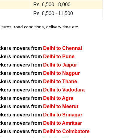
Rs. 6,500 - 8,000
Rs. 8,500 - 11,500
ures, road conditions, delivery time etc.
ckers movers from
Delhi to Chennai
ckers movers from
Delhi to Pune
ckers movers from
Delhi to Jaipur
ckers movers from
Delhi to Nagpur
ckers movers from
Delhi to Thane
ckers movers from
Delhi to Vadodara
ckers movers from
Delhi to Agra
ckers movers from
Delhi to Meerut
ckers movers from
Delhi to Srinagar
ckers movers from
Delhi to Amritsar
ckers movers from
Delhi to Coimbatore