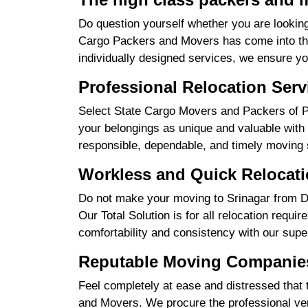
Do question yourself whether you are looking
Cargo Packers and Movers has come into the 
individually designed services, we ensure yo
Professional Relocation Serv
Select State Cargo Movers and Packers of Pro
your belongings as unique and valuable with 
responsible, dependable, and timely moving 
Workless and Quick Relocatio
Do not make your moving to Srinagar from Del
Our Total Solution is for all relocation requ
comfortability and consistency with our supe
Reputable Moving Companies 
Feel completely at ease and distressed that 
and Movers. We procure the professional ver