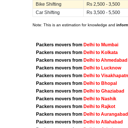
Bike Shifting
Rs 2,500 - 3,500
Car Shifting
Rs 3,500 - 5,500
Note: This is an estimation for knowledge and
infor
Packers movers from
Delhi to Mumbai
Packers movers from
Delhi to Kolkata
Packers movers from
Delhi to Ahmedabad
Packers movers from
Delhi to Lucknow
Packers movers from
Delhi to Visakhapat
Packers movers from
Delhi to Bhopal
Packers movers from
Delhi to Ghaziabad
Packers movers from
Delhi to Nashik
Packers movers from
Delhi to Rajkot
Packers movers from
Delhi to Aurangabad
Packers movers from
Delhi to Allahabad