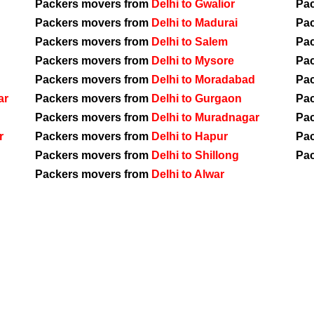
Packers movers from
Delhi to Gwalior
Pa
Packers movers from
Delhi to Madurai
Pa
Packers movers from
Delhi to Salem
Pa
Packers movers from
Delhi to Mysore
Pa
Packers movers from
Delhi to Moradabad
Pa
ar
Packers movers from
Delhi to Gurgaon
Pa
Packers movers from
Delhi to Muradnagar
Pa
r
Packers movers from
Delhi to Hapur
Pa
Packers movers from
Delhi to Shillong
Pa
Packers movers from
Delhi to Alwar