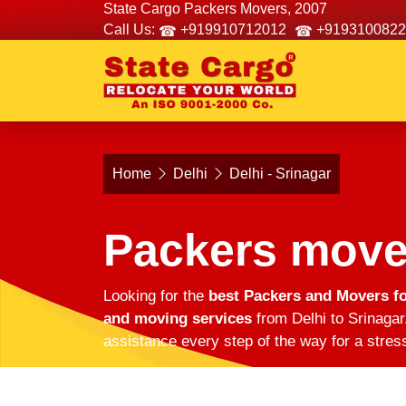
State Cargo Packers Movers, 2007
Call Us:
+919910712012
+9193100822
Home
Delhi
Delhi - Srinagar
Packers mover
Looking for the
best Packers and Movers fo
and moving services
from Delhi to Srinagar
assistance every step of the way for a stres