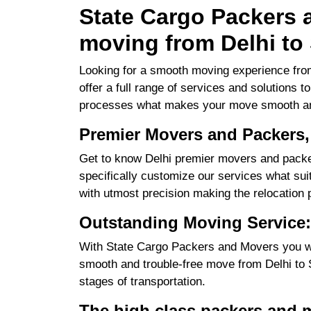
State Cargo Packers a
moving from Delhi to 
Looking for a smooth moving experience from
offer a full range of services and solutions 
processes what makes your move smooth an
Premier Movers and Packers, 
Get to know Delhi premier movers and packer
specifically customize our services what suits
with utmost precision making the relocation 
Outstanding Moving Service: 
With State Cargo Packers and Movers you will
smooth and trouble-free move from Delhi to Sr
stages of transportation.
The high class packers and m