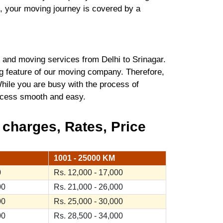
t, your moving journey is covered by a
and moving services from Delhi to Srinagar.
ng feature of our moving company. Therefore,
hile you are busy with the process of
process smooth and easy.
 charges, Rates, Price
1001 - 25000 KM
0
Rs. 12,000 - 17,000
00
Rs. 21,000 - 26,000
00
Rs. 25,000 - 30,000
00
Rs. 28,500 - 34,000