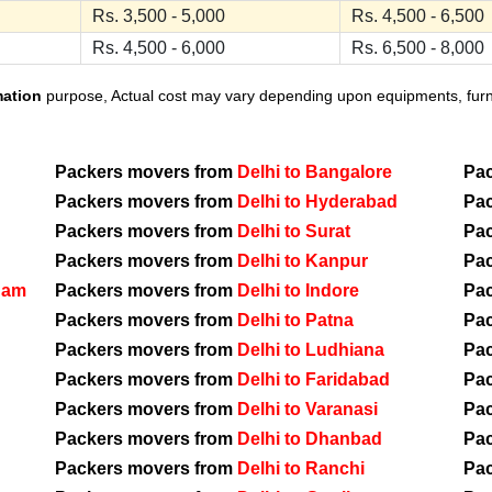
Rs. 3,500 - 5,000
Rs. 4,500 - 6,500
Rs. 4,500 - 6,000
Rs. 6,500 - 8,000
mation
purpose, Actual cost may vary depending upon equipments, furnit
Packers movers from
Delhi to Bangalore
Pa
Packers movers from
Delhi to Hyderabad
Pa
Packers movers from
Delhi to Surat
Pa
Packers movers from
Delhi to Kanpur
Pa
nam
Packers movers from
Delhi to Indore
Pa
Packers movers from
Delhi to Patna
Pa
Packers movers from
Delhi to Ludhiana
Pa
Packers movers from
Delhi to Faridabad
Pa
Packers movers from
Delhi to Varanasi
Pa
Packers movers from
Delhi to Dhanbad
Pa
Packers movers from
Delhi to Ranchi
Pa