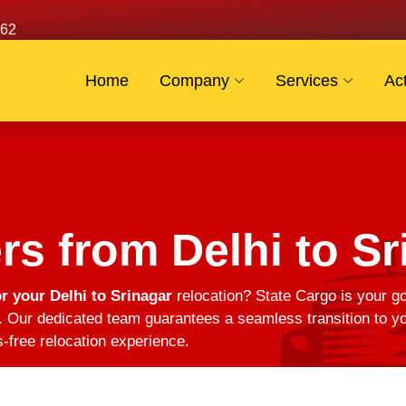
62
Home
Company
Services
Act
s from Delhi to Sr
r your Delhi to Srinagar
relocation? State Cargo is your go
. Our dedicated team guarantees a seamless transition to yo
s-free relocation experience.