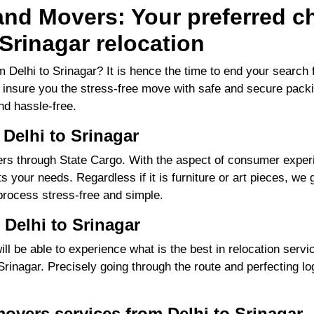
nd Movers: Your preferred ch
Srinagar relocation
 Delhi to Srinagar? It is hence the time to end your searc
to insure you the stress-free move with safe and secure packi
d hassle-free.
Delhi to Srinagar
s through State Cargo. With the aspect of consumer experie
 your needs. Regardless if it is furniture or art pieces, we g
process stress-free and simple.
Delhi to Srinagar
 be able to experience what is the best in relocation servic
inagar. Precisely going through the route and perfecting logi
overs services from Delhi to Srinagar