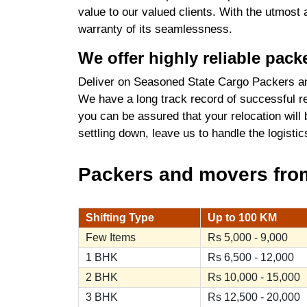
value to our valued clients. With the utmost
warranty of its seamlessness.
We offer highly reliable pac
Deliver on Seasoned State Cargo Packers an
We have a long track record of successful re
you can be assured that your relocation will
settling down, leave us to handle the logist
Packers and movers from 
Shifting Type
Up to 100 KM
Few Items
Rs 5,000 - 9,000
1 BHK
Rs 6,500 - 12,000
2 BHK
Rs 10,000 - 15,000
3 BHK
Rs 12,500 - 20,000