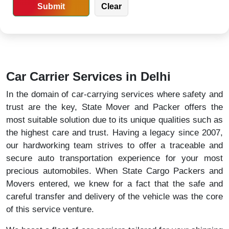
Car Carrier Services in Delhi
In the domain of car-carrying services where safety and
trust are the key, State Mover and Packer offers the
most suitable solution due to its unique qualities such as
the highest care and trust. Having a legacy since 2007,
our hardworking team strives to offer a traceable and
secure auto transportation experience for your most
precious automobiles. When State Cargo Packers and
Movers entered, we knew for a fact that the safe and
careful transfer and delivery of the vehicle was the core
of this service venture.