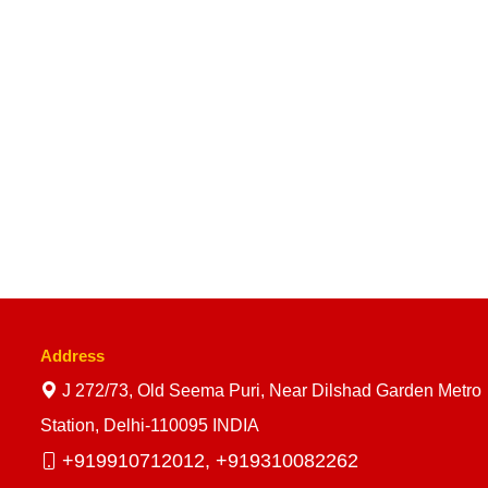
Address
J 272/73, Old Seema Puri, Near Dilshad Garden Metro
Station, Delhi-110095 INDIA
+919910712012,
+919310082262