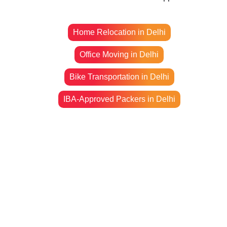
Home Relocation in Delhi
Office Moving in Delhi
Bike Transportation in Delhi
IBA-Approved Packers in Delhi