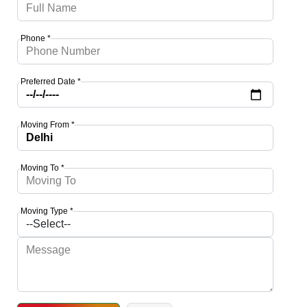
Phone *
Preferred Date *
Moving From *
Moving To *
Moving Type *