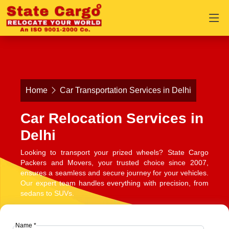
Home
Car Transportation Services in Delhi
Car Relocation Services in
Delhi
Looking to transport your prized wheels? State Cargo
Packers and Movers, your trusted choice since 2007,
ensures a seamless and secure journey for your vehicles.
Our expert team handles everything with precision, from
sedans to SUVs.
Name *