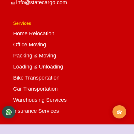
info@statecargo.com
Services
Home Relocation
Office Moving
Packing & Moving
Loading & Unloading
Bike Transportation
Car Transportation
Warehousing Services
Insurance Services
Quick Links