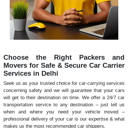
Choose the Right Packers and
Movers for Safe & Secure Car Carrier
Services in Delhi
Seek us as your trusted choice for car-carrying services
concerning safety and we will guarantee that your cars
will get to their destination on time. We offer a 24/7 car
transportation service to any destination – just tell us
when and where you need your vehicle moved –
professional delivery of your car is our expertise & what
makes us the most recommended car shippers.