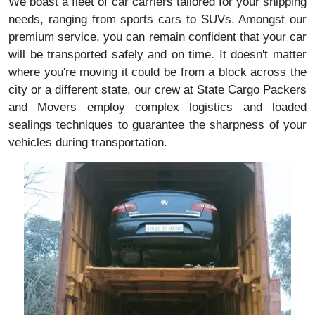
We boast a fleet of car carriers tailored for your shipping
needs, ranging from sports cars to SUVs. Amongst our
premium service, you can remain confident that your car
will be transported safely and on time. It doesn't matter
where you're moving it could be from a block across the
city or a different state, our crew at State Cargo Packers
and Movers employ complex logistics and loaded
sealings techniques to guarantee the sharpness of your
vehicles during transportation.