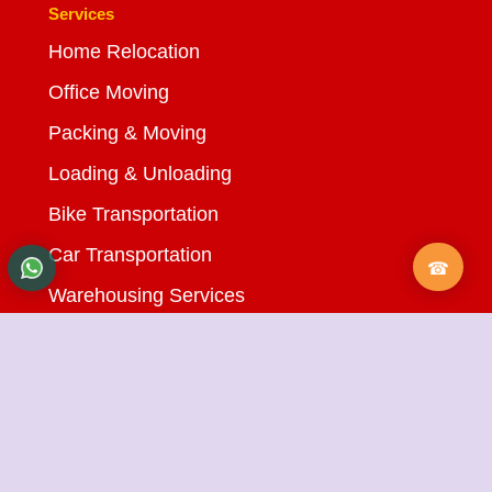
Services
Home Relocation
Office Moving
Packing & Moving
Loading & Unloading
Bike Transportation
Car Transportation
Warehousing Services
Insurance Services
Quick Links
About Us
Testimonials