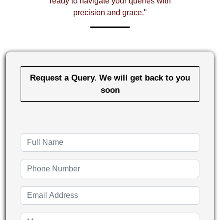
ready to navigate your queries with
precision and grace."
Request a Query. We will get back to you
soon