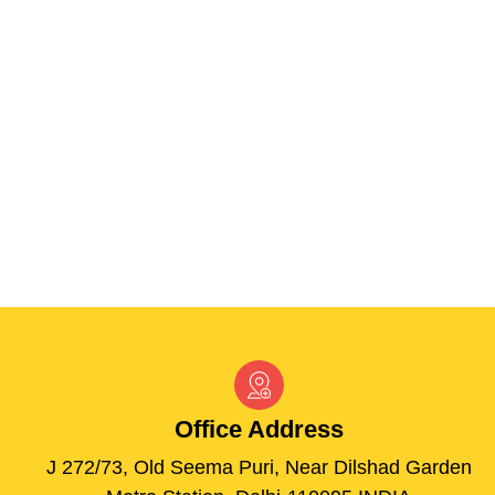
Office
Address
J 272/73, Old Seema Puri, Near Dilshad Garden