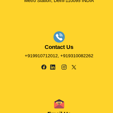
Metro Station, Delhi-110095 INDIA
Contact Us
+919910712012,
+919310082262