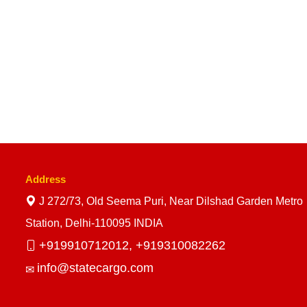
Address
J 272/73, Old Seema Puri, Near Dilshad Garden Metro
Station, Delhi-110095 INDIA
+919910712012,
+919310082262
info@statecargo.com