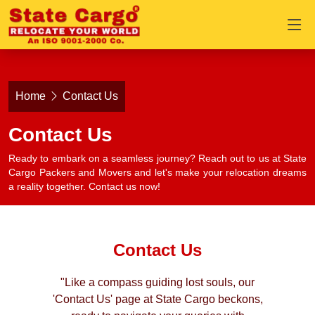
Home
Contact Us
Contact Us
Ready to embark on a seamless journey? Reach out to us at State
Cargo Packers and Movers and let's make your relocation dreams
a reality together. Contact us now!
Contact Us
"Like a compass guiding lost souls, our
'Contact Us' page at State Cargo beckons,