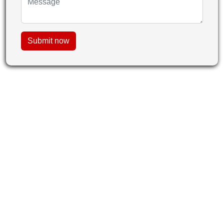
Submit now