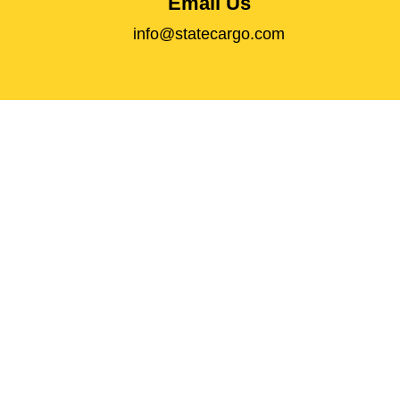
Email Us
info@statecargo.com