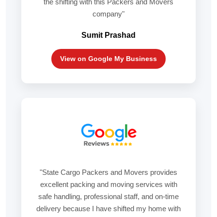
the shifting with this Packers and Movers
company"
Sumit Prashad
View on Google My Business
"State Cargo Packers and Movers provides
excellent packing and moving services with
safe handling, professional staff, and on-time
delivery because I have shifted my home with