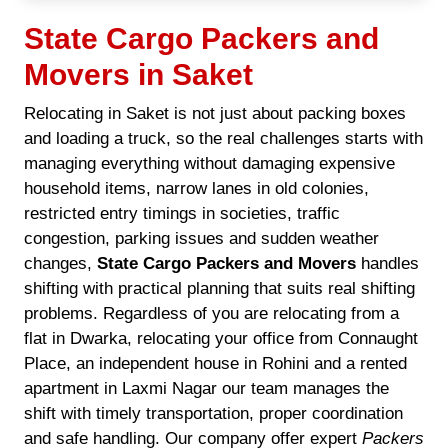
State Cargo Packers and
Movers in Saket
Relocating in Saket is not just about packing boxes
and loading a truck, so the real challenges starts with
managing everything without damaging expensive
household items, narrow lanes in old colonies,
restricted entry timings in societies, traffic
congestion, parking issues and sudden weather
changes,
State Cargo Packers and Movers
handles
shifting with practical planning that suits real shifting
problems. Regardless of you are relocating from a
flat in Dwarka, relocating your office from Connaught
Place, an independent house in Rohini and a rented
apartment in Laxmi Nagar our team manages the
shift with timely transportation, proper coordination
and safe handling. Our company offer expert
Packers