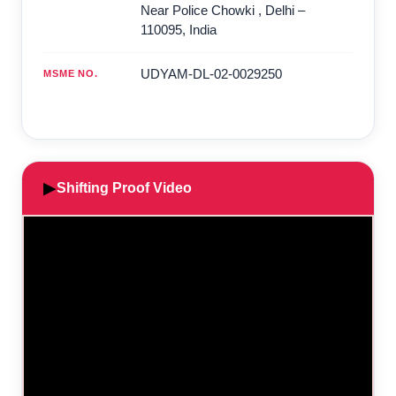
Near Police Chowki
,
Delhi
–
110095
,
India
UDYAM-DL-02-0029250
MSME NO.
▶
Shifting Proof Video