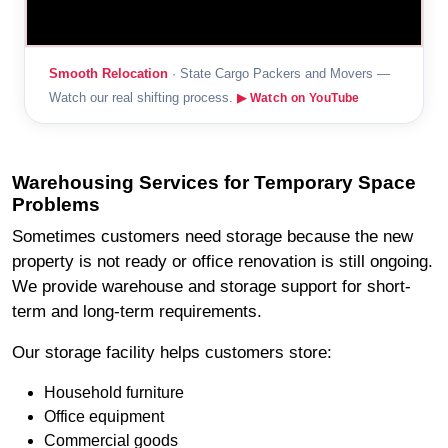
Smooth Relocation
· State Cargo Packers and Movers —
Watch our real shifting process.
▶ Watch on YouTube
Warehousing Services for Temporary Space
Problems
Sometimes customers need storage because the new
property is not ready or office renovation is still ongoing.
We provide warehouse and storage support for short-
term and long-term requirements.
Our storage facility helps customers store:
Household furniture
Office equipment
Commercial goods