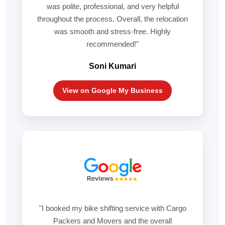
was polite, professional, and very helpful
throughout the process. Overall, the relocation
was smooth and stress-free. Highly
recommended!"
Soni Kumari
View on Google My Business
"I booked my bike shifting service with Cargo
Packers and Movers and the overall