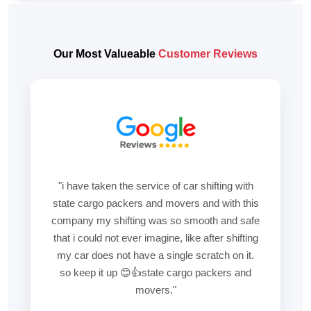
Our Most Valueable
Customer Reviews
"i have taken the service of car shifting with
state cargo packers and movers and with this
company my shifting was so smooth and safe
that i could not ever imagine, like after shifting
my car does not have a single scratch on it.
so keep it up 😊👍state cargo packers and
movers."