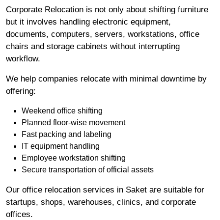
Corporate Relocation is not only about shifting furniture
but it involves handling electronic equipment,
documents, computers, servers, workstations, office
chairs and storage cabinets without interrupting
workflow.
We help companies relocate with minimal downtime by
offering:
Weekend office shifting
Planned floor-wise movement
Fast packing and labeling
IT equipment handling
Employee workstation shifting
Secure transportation of official assets
Our office relocation services in Saket are suitable for
startups, shops, warehouses, clinics, and corporate
offices.