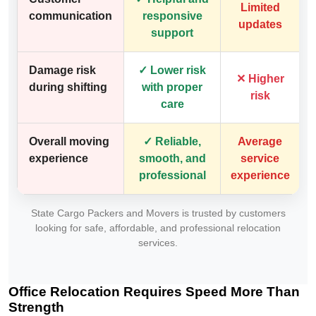
Limited
communication
responsive
updates
support
Damage risk
✓ Lower risk
✕ Higher
during shifting
with proper
risk
care
Overall moving
✓ Reliable,
Average
experience
smooth, and
service
professional
experience
State Cargo Packers and Movers is trusted by customers
looking for safe, affordable, and professional relocation
services.
Office Relocation Requires Speed More Than
Strength