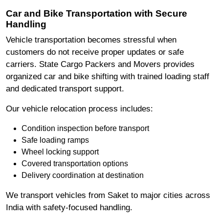
Car and Bike Transportation with Secure
Handling
Vehicle transportation becomes stressful when
customers do not receive proper updates or safe
carriers. State Cargo Packers and Movers provides
organized car and bike shifting with trained loading staff
and dedicated transport support.
Our vehicle relocation process includes:
Condition inspection before transport
Safe loading ramps
Wheel locking support
Covered transportation options
Delivery coordination at destination
We transport vehicles from Saket to major cities across
India with safety-focused handling.