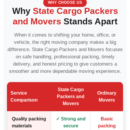
WHY CHOOSE US
Why
State Cargo Packers
and Movers
Stands Apart
When it comes to shifting your home, office, or
vehicle, the right moving company makes a big
difference. State Cargo Packers and Movers focuses
on safe handling, professional packing, timely
delivery, and honest pricing to give customers a
smoother and more dependable moving experience.
State Cargo
Service
Ordinary
Packers and
Comparison
Movers
Movers
Quality packing
✓ Strong and
Basic
materials
secure
packing