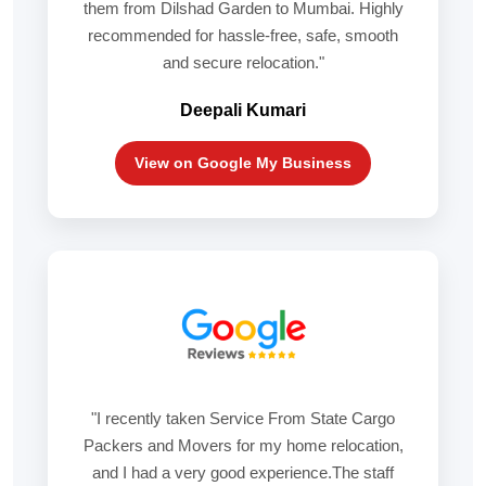
them from Dilshad Garden to Mumbai. Highly
recommended for hassle-free, safe, smooth
and secure relocation."
Deepali Kumari
View on Google My Business
"I recently taken Service From State Cargo
Packers and Movers for my home relocation,
and I had a very good experience.The staff