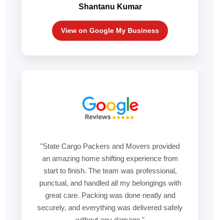
Shantanu Kumar
View on Google My Business
"State Cargo Packers and Movers provided
an amazing home shifting experience from
start to finish. The team was professional,
punctual, and handled all my belongings with
great care. Packing was done neatly and
securely, and everything was delivered safely
without any damage."