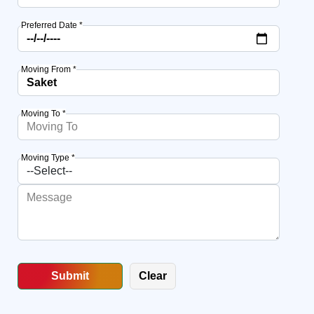
Preferred Date *
Moving From *
Moving To *
Moving Type *