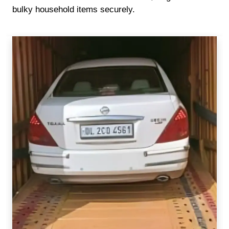
bulky household items securely.