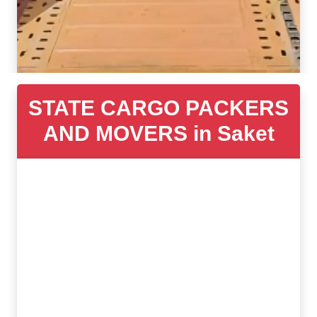
STATE CARGO PACKERS
AND MOVERS in Saket