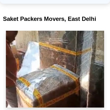
Saket Packers Movers, East Delhi