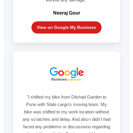
Neeraj Gour
View on Google My Business
"I shifted my bike from Dilshad Garden to
Pune with State cargo's moving team. My
bike was shifted to my work location without
any scratches and delay. And also i didn't had
faced any problems or discussions regarding