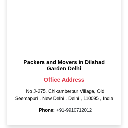
Packers and Movers in Dilshad
Garden Delhi
Office Address
No J-275, Chikamberpur Village, Old
Seemapuri
,
New Delhi
,
Delhi
,
110095
,
India
Phone:
+91-9910712012