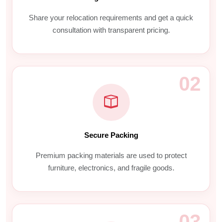
Share your relocation requirements and get a quick
consultation with transparent pricing.
02
Secure Packing
Premium packing materials are used to protect
furniture, electronics, and fragile goods.
03