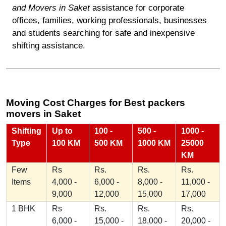
and Movers in Saket
assistance for corporate
offices, families, working professionals, businesses
and students searching for safe and inexpensive
shifting assistance.
Moving Cost Charges for Best packers
movers in Saket
Shifting
Up to
100 -
500 -
1000 -
Type
100 KM
500 KM
1000 KM
25000
KM
Few
Rs
Rs.
Rs.
Rs.
Items
4,000 -
6,000 -
8,000 -
11,000 -
9,000
12,000
15,000
17,000
1 BHK
Rs
Rs.
Rs.
Rs.
6,000 -
15,000 -
18,000 -
20,000 -