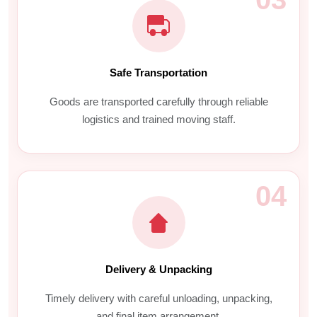
Safe Transportation
Goods are transported carefully through reliable
logistics and trained moving staff.
04
Delivery & Unpacking
Timely delivery with careful unloading, unpacking,
and final item arrangement.