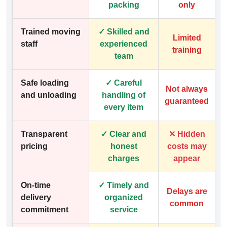
packing
only
Trained moving
✓ Skilled and
Limited
staff
experienced
training
team
Safe loading
✓ Careful
Not always
and unloading
handling of
guaranteed
every item
Transparent
✓ Clear and
✕ Hidden
pricing
honest
costs may
charges
appear
On-time
✓ Timely and
Delays are
delivery
organized
common
commitment
service