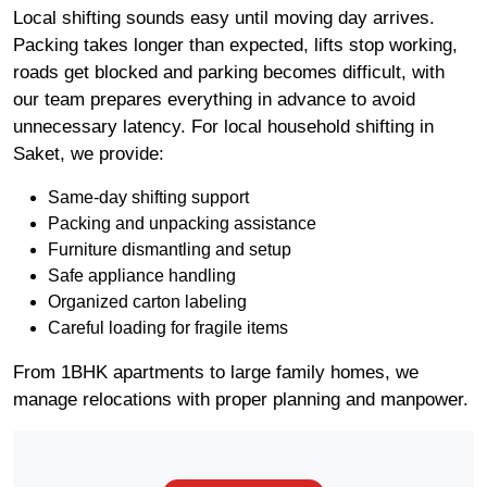
Local shifting sounds easy until moving day arrives.
Packing takes longer than expected, lifts stop working,
roads get blocked and parking becomes difficult, with
our team prepares everything in advance to avoid
unnecessary latency. For local household shifting in
Saket, we provide:
Same-day shifting support
Packing and unpacking assistance
Furniture dismantling and setup
Safe appliance handling
Organized carton labeling
Careful loading for fragile items
From 1BHK apartments to large family homes, we
manage relocations with proper planning and manpower.