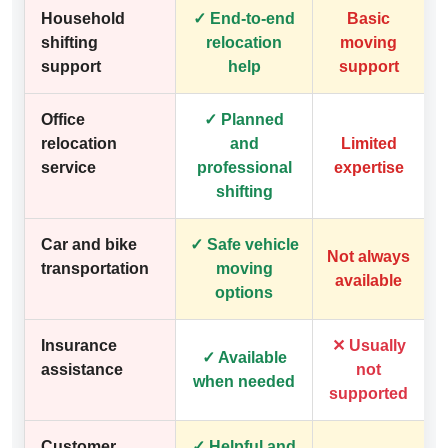
Household
✓ End-to-end
Basic
shifting
relocation
moving
support
help
support
Office
✓ Planned
relocation
and
Limited
service
professional
expertise
shifting
Car and bike
✓ Safe vehicle
Not always
transportation
moving
available
options
Insurance
✕ Usually
✓ Available
assistance
not
when needed
supported
Customer
✓ Helpful and