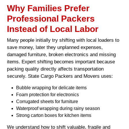
Why Families Prefer
Professional Packers
Instead of Local Labor
Many people initially try shifting with local loaders to
save money, later they unplanned expenses,
damaged furniture, broken electronics and missing
items. Expert shifting becomes important because
packing quality directly affects transportation
securely. State Cargo Packers and Movers uses:
Bubble wrapping for delicate items
Foam protection for electronics
Corrugated sheets for furniture
Waterproof wrapping during rainy season
Strong carton boxes for kitchen items
We understand how to shift valuable, fragile and