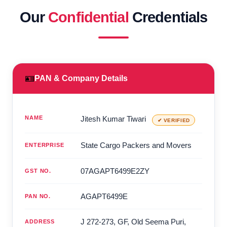
Our
Confidential
Credentials
🪪
PAN & Company Details
NAME
Jitesh Kumar Tiwari
✔ VERIFIED
State Cargo Packers and Movers
ENTERPRISE
07AGAPT6499E2ZY
GST NO.
AGAPT6499E
PAN NO.
J 272-273, GF, Old Seema Puri,
ADDRESS