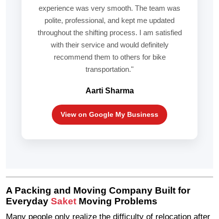
experience was very smooth. The team was
polite, professional, and kept me updated
throughout the shifting process. I am satisfied
with their service and would definitely
recommend them to others for bike
transportation."
Aarti Sharma
View on Google My Business
A Packing and Moving Company Built for
Everyday
Saket
Moving Problems
Many people only realize the difficulty of relocation after