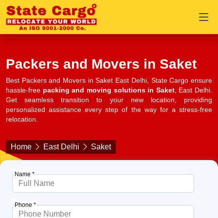
Packers and Movers in Saket
Best Packers and Movers in Saket East Delhi, State Cargo ensure
hassle-free
packing and moving solutions in Saket
, East Delhi.
Get seamless transition to your new location, providing
personalized assistance every step of the way for a stress-free
relocation.
Home
East Delhi
Saket
Name *
Phone *