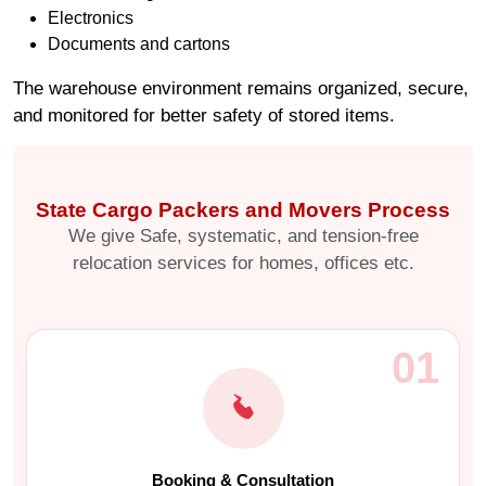
Electronics
Documents and cartons
The warehouse environment remains organized, secure,
and monitored for better safety of stored items.
State Cargo Packers and Movers Process
We give Safe, systematic, and tension-free
relocation services for homes, offices etc.
01
Booking & Consultation