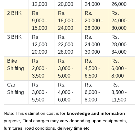
12,000
20,000
24,000
26,000
2 BHK
Rs
Rs.
Rs.
Rs.
9,000 -
18,000 -
20,000 -
24,000 -
15,000
24,000
26,000
30,000
3 BHK
Rs
Rs.
Rs.
Rs.
12,000 -
22,000 -
24,000 -
28,000 -
20,000
28,000
30,000
34,000
Bike
Rs
Rs.
Rs.
Rs.
Shifting
2,000 -
3,000 -
4,500 -
6,000 -
3,500
5,000
6,500
8,000
Car
Rs
Rs.
Rs.
Rs.
Shifting
3,000 -
4,000 -
6,000 -
8,500 -
5,500
6,000
8,000
11,500
Note: This estimation cost is for
knowledge and information
purpose, Final charges may vary depending upon equipments,
furnitures, road conditions, delivery time etc.