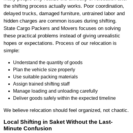
the shifting process actually works. Poor coordination,
delayed trucks, damaged furniture, untrained labor and
hidden charges are common issues during shifting.
State Cargo Packers and Movers focuses on solving
these practical problems instead of giving unrealistic
hopes or expectations. Process of our relocation is
simple:
Understand the quantity of goods
Plan the vehicle size properly
Use suitable packing materials
Assign trained shifting staff
Manage loading and unloading carefully
Deliver goods safely within the expected timeline
We believe relocation should feel organized, not chaotic.
Local Shifting in Saket Without the Last-
Minute Confusion