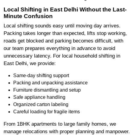
Local Shifting in East Delhi Without the Last-
Minute Confusion
Local shifting sounds easy until moving day arrives.
Packing takes longer than expected, lifts stop working,
roads get blocked and parking becomes difficult, with
our team prepares everything in advance to avoid
unnecessary latency. For local household shifting in
East Delhi, we provide:
Same-day shifting support
Packing and unpacking assistance
Furniture dismantling and setup
Safe appliance handling
Organized carton labeling
Careful loading for fragile items
From 1BHK apartments to large family homes, we
manage relocations with proper planning and manpower.