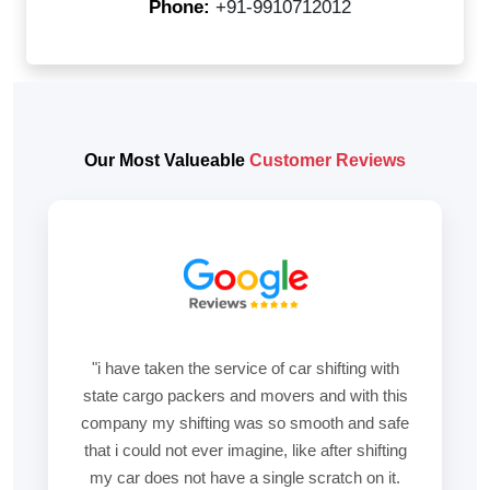
Phone:
+91-9910712012
Our Most Valueable
Customer Reviews
"i have taken the service of car shifting with
state cargo packers and movers and with this
company my shifting was so smooth and safe
that i could not ever imagine, like after shifting
my car does not have a single scratch on it.