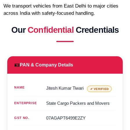
We transport vehicles from East Delhi to major cities
across India with safety-focused handling.
Our
Confidential
Credentials
🪪
PAN & Company Details
NAME
Jitesh Kumar Tiwari
✔ VERIFIED
State Cargo Packers and Movers
ENTERPRISE
07AGAPT6499E2ZY
GST NO.