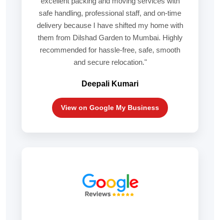
excellent packing and moving services with
safe handling, professional staff, and on-time
delivery because I have shifted my home with
them from Dilshad Garden to Mumbai. Highly
recommended for hassle-free, safe, smooth
and secure relocation."
Deepali Kumari
View on Google My Business