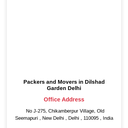
Packers and Movers in Dilshad
Garden Delhi
Office Address
No J-275, Chikamberpur Village, Old
Seemapuri
,
New Delhi
,
Delhi
,
110095
,
India