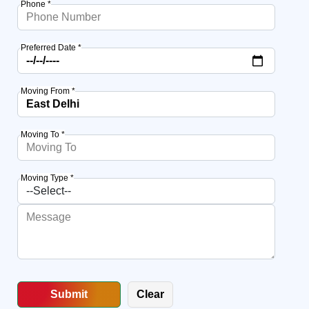
Phone *
Preferred Date *
Moving From *
Moving To *
Moving Type *