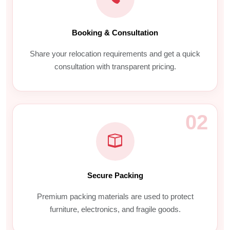
Booking & Consultation
Share your relocation requirements and get a quick
consultation with transparent pricing.
02
Secure Packing
Premium packing materials are used to protect
furniture, electronics, and fragile goods.