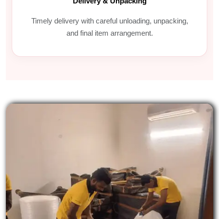
Delivery & Unpacking
Timely delivery with careful unloading, unpacking,
and final item arrangement.