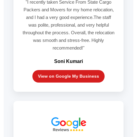
"I recently taken Service From State Cargo
Packers and Movers for my home relocation,
and I had a very good experience.The staff
was polite, professional, and very helpful
throughout the process. Overall, the relocation
was smooth and stress-free. Highly
recommended!"
Soni Kumari
View on Google My Business