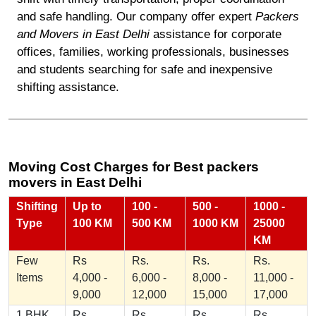
and safe handling. Our company offer expert
Packers
and Movers in East Delhi
assistance for corporate
offices, families, working professionals, businesses
and students searching for safe and inexpensive
shifting assistance.
Moving Cost Charges for Best packers
movers in East Delhi
Shifting
Up to
100 -
500 -
1000 -
Type
100 KM
500 KM
1000 KM
25000
KM
Few
Rs
Rs.
Rs.
Rs.
Items
4,000 -
6,000 -
8,000 -
11,000 -
9,000
12,000
15,000
17,000
1 BHK
Rs
Rs.
Rs.
Rs.