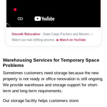
Smooth Relocation
· State Cargo Packers and Movers —
Watch our real shifting process.
▶ Watch on YouTube
Warehousing Services for Temporary Space
Problems
Sometimes customers need storage because the new
property is not ready or office renovation is still ongoing.
We provide warehouse and storage support for short-
term and long-term requirements.
Our storage facility helps customers store: