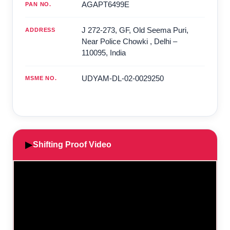
AGAPT6499E
PAN NO.
J 272-273, GF, Old Seema Puri,
ADDRESS
Near Police Chowki
,
Delhi
–
110095
,
India
UDYAM-DL-02-0029250
MSME NO.
▶
Shifting Proof Video