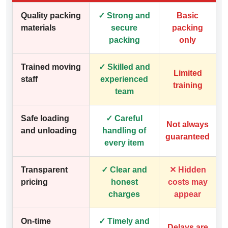
Quality packing
✓ Strong and
Basic
materials
secure
packing
packing
only
Trained moving
✓ Skilled and
Limited
staff
experienced
training
team
Safe loading
✓ Careful
Not always
and unloading
handling of
guaranteed
every item
Transparent
✓ Clear and
✕ Hidden
pricing
honest
costs may
charges
appear
On-time
✓ Timely and
Delays are