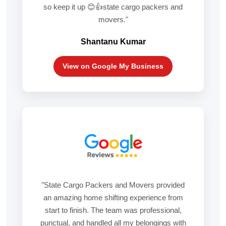
so keep it up 😊👍state cargo packers and
movers."
Shantanu Kumar
View on Google My Business
"State Cargo Packers and Movers provided
an amazing home shifting experience from
start to finish. The team was professional,
punctual, and handled all my belongings with