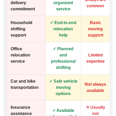
delivery
organized
common
commitment
service
Household
✓ End-to-end
Basic
shifting
relocation
moving
support
help
support
Office
✓ Planned
relocation
and
Limited
service
professional
expertise
shifting
Car and bike
✓ Safe vehicle
Not always
transportation
moving
available
options
Insurance
✕ Usually
✓ Available
assistance
not