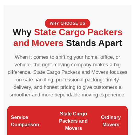
WHY CHOOSE US
Why
State Cargo Packers
and Movers
Stands Apart
When it comes to shifting your home, office, or
vehicle, the right moving company makes a big
difference. State Cargo Packers and Movers focuses
on safe handling, professional packing, timely
delivery, and honest pricing to give customers a
smoother and more dependable moving experience.
State Cargo
Service
Ordinary
Packers and
Comparison
Movers
Movers