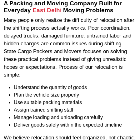
A Packing and Moving Company Built for
Everyday
East Delhi
Moving Problems
Many people only realize the difficulty of relocation after
the shifting process actually works. Poor coordination,
delayed trucks, damaged furniture, untrained labor and
hidden charges are common issues during shifting.
State Cargo Packers and Movers focuses on solving
these practical problems instead of giving unrealistic
hopes or expectations. Process of our relocation is
simple:
Understand the quantity of goods
Plan the vehicle size properly
Use suitable packing materials
Assign trained shifting staff
Manage loading and unloading carefully
Deliver goods safely within the expected timeline
We believe relocation should feel organized, not chaotic.