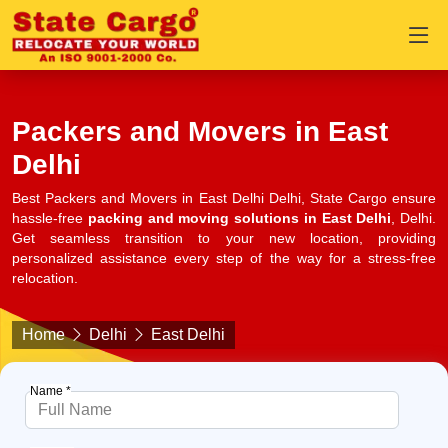
Packers and Movers in East
Delhi
Best Packers and Movers in East Delhi Delhi, State Cargo ensure
hassle-free
packing and moving solutions in East Delhi
, Delhi.
Get seamless transition to your new location, providing
personalized assistance every step of the way for a stress-free
relocation.
Home
Delhi
East Delhi
Name *