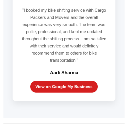
"I booked my bike shifting service with Cargo
Packers and Movers and the overall
experience was very smooth. The team was
polite, professional, and kept me updated
throughout the shifting process. I am satisfied
with their service and would definitely
recommend them to others for bike
transportation."
Aarti Sharma
View on Google My Business