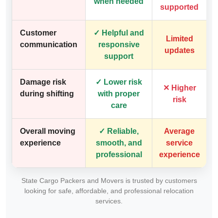
when needed
supported
Customer
✓ Helpful and
Limited
communication
responsive
updates
support
Damage risk
✓ Lower risk
✕ Higher
during shifting
with proper
risk
care
Overall moving
✓ Reliable,
Average
experience
smooth, and
service
professional
experience
State Cargo Packers and Movers is trusted by customers
looking for safe, affordable, and professional relocation
services.