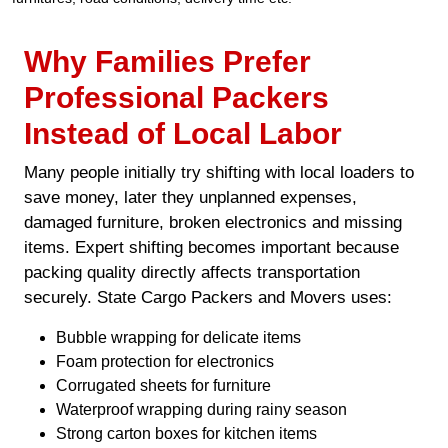
Why Families Prefer
Professional Packers
Instead of Local Labor
Many people initially try shifting with local loaders to
save money, later they unplanned expenses,
damaged furniture, broken electronics and missing
items. Expert shifting becomes important because
packing quality directly affects transportation
securely. State Cargo Packers and Movers uses:
Bubble wrapping for delicate items
Foam protection for electronics
Corrugated sheets for furniture
Waterproof wrapping during rainy season
Strong carton boxes for kitchen items