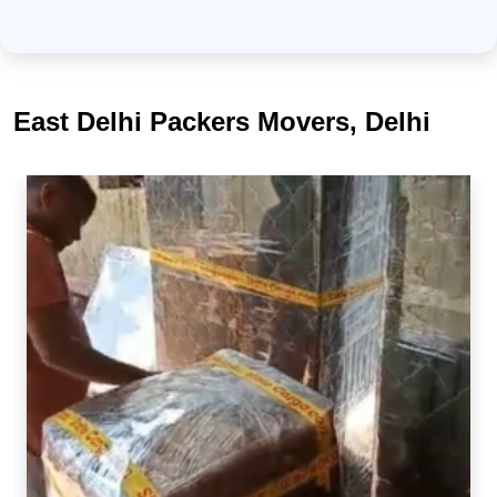
East Delhi Packers Movers, Delhi