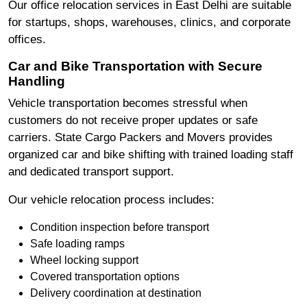
Our office relocation services in East Delhi are suitable
for startups, shops, warehouses, clinics, and corporate
offices.
Car and Bike Transportation with Secure
Handling
Vehicle transportation becomes stressful when
customers do not receive proper updates or safe
carriers. State Cargo Packers and Movers provides
organized car and bike shifting with trained loading staff
and dedicated transport support.
Our vehicle relocation process includes:
Condition inspection before transport
Safe loading ramps
Wheel locking support
Covered transportation options
Delivery coordination at destination