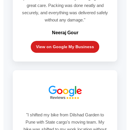
great care. Packing was done neatly and
securely, and everything was delivered safely
without any damage."
Neeraj Gour
View on Google My Business
"I shifted my bike from Dilshad Garden to
Pune with State cargo's moving team. My
bike was shifted to my work location without