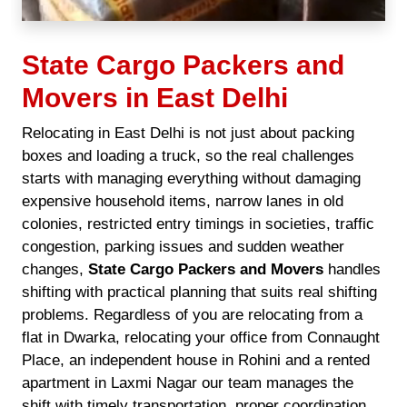
State Cargo Packers and
Movers in East Delhi
Relocating in East Delhi is not just about packing
boxes and loading a truck, so the real challenges
starts with managing everything without damaging
expensive household items, narrow lanes in old
colonies, restricted entry timings in societies, traffic
congestion, parking issues and sudden weather
changes,
State Cargo Packers and Movers
handles
shifting with practical planning that suits real shifting
problems. Regardless of you are relocating from a
flat in Dwarka, relocating your office from Connaught
Place, an independent house in Rohini and a rented
apartment in Laxmi Nagar our team manages the
shift with timely transportation, proper coordination