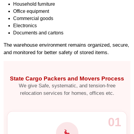
Household furniture
Office equipment
Commercial goods
Electronics
Documents and cartons
The warehouse environment remains organized, secure,
and monitored for better safety of stored items.
State Cargo Packers and Movers Process
We give Safe, systematic, and tension-free
relocation services for homes, offices etc.
01