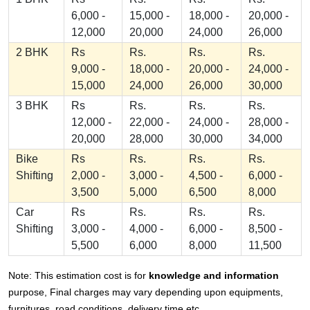
6,000 -
15,000 -
18,000 -
20,000 -
12,000
20,000
24,000
26,000
2 BHK
Rs
Rs.
Rs.
Rs.
9,000 -
18,000 -
20,000 -
24,000 -
15,000
24,000
26,000
30,000
3 BHK
Rs
Rs.
Rs.
Rs.
12,000 -
22,000 -
24,000 -
28,000 -
20,000
28,000
30,000
34,000
Bike
Rs
Rs.
Rs.
Rs.
Shifting
2,000 -
3,000 -
4,500 -
6,000 -
3,500
5,000
6,500
8,000
Car
Rs
Rs.
Rs.
Rs.
Shifting
3,000 -
4,000 -
6,000 -
8,500 -
5,500
6,000
8,000
11,500
Note: This estimation cost is for
knowledge and information
purpose, Final charges may vary depending upon equipments,
furnitures, road conditions, delivery time etc.