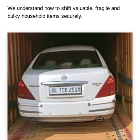
We understand how to shift valuable, fragile and
bulky household items securely.