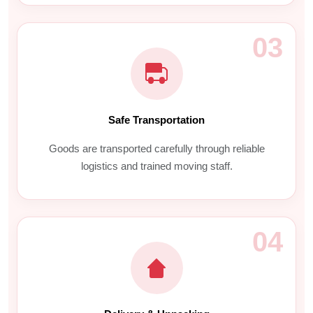
03
Safe Transportation
Goods are transported carefully through reliable
logistics and trained moving staff.
04