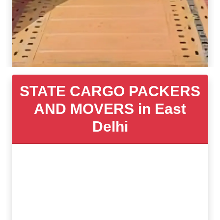
STATE CARGO PACKERS
AND MOVERS in East
Delhi