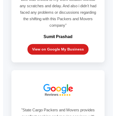
any scratches and delay. And also i didn't had
faced any problems or discussions regarding
the shifting with this Packers and Movers
company"
Sumit Prashad
View on Google My Business
"State Cargo Packers and Movers provides