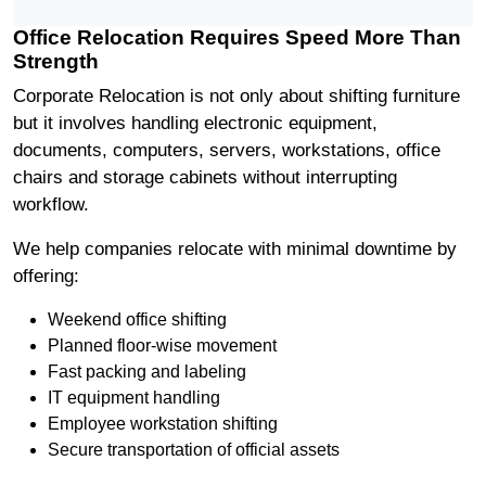
Office Relocation Requires Speed More Than
Strength
Corporate Relocation is not only about shifting furniture
but it involves handling electronic equipment,
documents, computers, servers, workstations, office
chairs and storage cabinets without interrupting
workflow.
We help companies relocate with minimal downtime by
offering:
Weekend office shifting
Planned floor-wise movement
Fast packing and labeling
IT equipment handling
Employee workstation shifting
Secure transportation of official assets