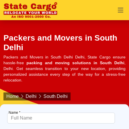
Packers and Movers in South
Delhi
Packers and Movers in South Delhi Delhi, State Cargo ensure
hassle-free
packing and moving solutions in South Delhi
,
Delhi. Get seamless transition to your new location, providing
personalized assistance every step of the way for a stress-free
relocation.
Home
Delhi
South Delhi
Name *