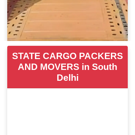
STATE CARGO PACKERS
AND MOVERS in South
Delhi