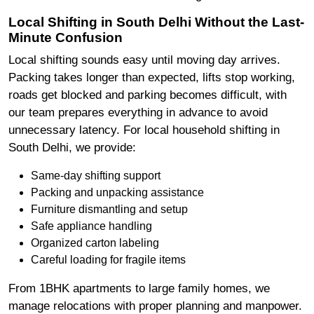
Local Shifting in South Delhi Without the Last-
Minute Confusion
Local shifting sounds easy until moving day arrives.
Packing takes longer than expected, lifts stop working,
roads get blocked and parking becomes difficult, with
our team prepares everything in advance to avoid
unnecessary latency. For local household shifting in
South Delhi, we provide:
Same-day shifting support
Packing and unpacking assistance
Furniture dismantling and setup
Safe appliance handling
Organized carton labeling
Careful loading for fragile items
From 1BHK apartments to large family homes, we
manage relocations with proper planning and manpower.