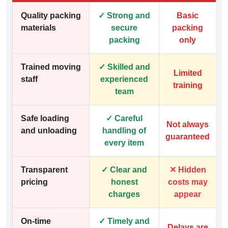
Quality packing
✓ Strong and
Basic
materials
secure
packing
packing
only
Trained moving
✓ Skilled and
Limited
staff
experienced
training
team
Safe loading
✓ Careful
Not always
and unloading
handling of
guaranteed
every item
Transparent
✓ Clear and
✕ Hidden
pricing
honest
costs may
charges
appear
On-time
✓ Timely and
Delays are