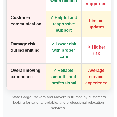
when needed
supported
Customer
✓ Helpful and
Limited
communication
responsive
updates
support
Damage risk
✓ Lower risk
✕ Higher
during shifting
with proper
risk
care
Overall moving
✓ Reliable,
Average
experience
smooth, and
service
professional
experience
State Cargo Packers and Movers is trusted by customers
looking for safe, affordable, and professional relocation
services.