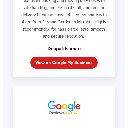
excellent packing and moving services with
safe handling, professional staff, and on-time
delivery because I have shifted my home with
them from Dilshad Garden to Mumbai. Highly
recommended for hassle-free, safe, smooth
and secure relocation."
Deepali Kumari
View on Google My Business