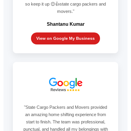
so keep it up 😊👍state cargo packers and
movers."
Shantanu Kumar
View on Google My Business
"State Cargo Packers and Movers provided
an amazing home shifting experience from
start to finish. The team was professional,
punctual, and handled all my belongings with