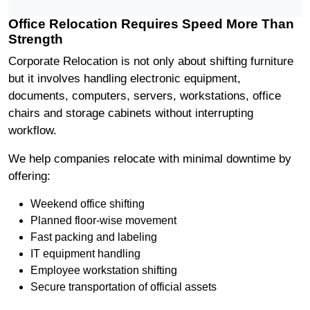
Office Relocation Requires Speed More Than
Strength
Corporate Relocation is not only about shifting furniture
but it involves handling electronic equipment,
documents, computers, servers, workstations, office
chairs and storage cabinets without interrupting
workflow.
We help companies relocate with minimal downtime by
offering:
Weekend office shifting
Planned floor-wise movement
Fast packing and labeling
IT equipment handling
Employee workstation shifting
Secure transportation of official assets