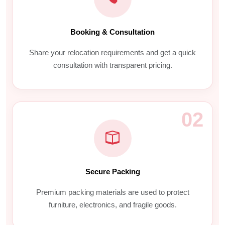
Booking & Consultation
Share your relocation requirements and get a quick
consultation with transparent pricing.
02
Secure Packing
Premium packing materials are used to protect
furniture, electronics, and fragile goods.