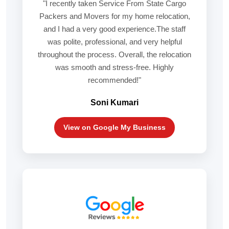
"I recently taken Service From State Cargo
Packers and Movers for my home relocation,
and I had a very good experience.The staff
was polite, professional, and very helpful
throughout the process. Overall, the relocation
was smooth and stress-free. Highly
recommended!"
Soni Kumari
View on Google My Business