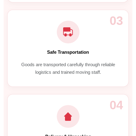
03
Safe Transportation
Goods are transported carefully through reliable
logistics and trained moving staff.
04