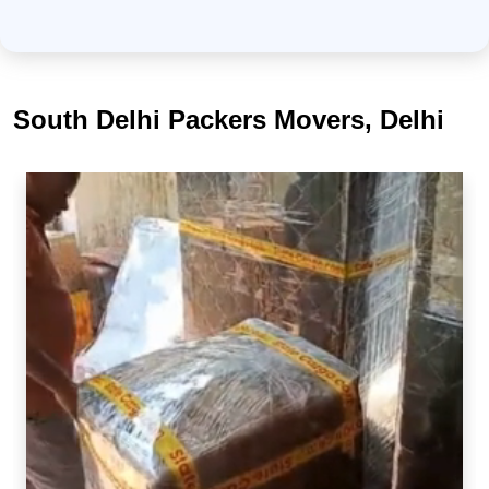
South Delhi Packers Movers, Delhi