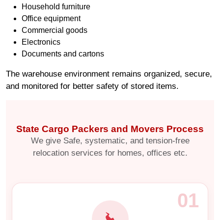
Household furniture
Office equipment
Commercial goods
Electronics
Documents and cartons
The warehouse environment remains organized, secure,
and monitored for better safety of stored items.
State Cargo Packers and Movers Process
We give Safe, systematic, and tension-free
relocation services for homes, offices etc.
01