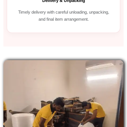
Delivery & Unpacking
Timely delivery with careful unloading, unpacking,
and final item arrangement.