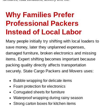
Why Families Prefer
Professional Packers
Instead of Local Labor
Many people initially try shifting with local loaders to
save money, later they unplanned expenses,
damaged furniture, broken electronics and missing
items. Expert shifting becomes important because
packing quality directly affects transportation
securely. State Cargo Packers and Movers uses:
Bubble wrapping for delicate items
Foam protection for electronics
Corrugated sheets for furniture
Waterproof wrapping during rainy season
Strong carton boxes for kitchen items