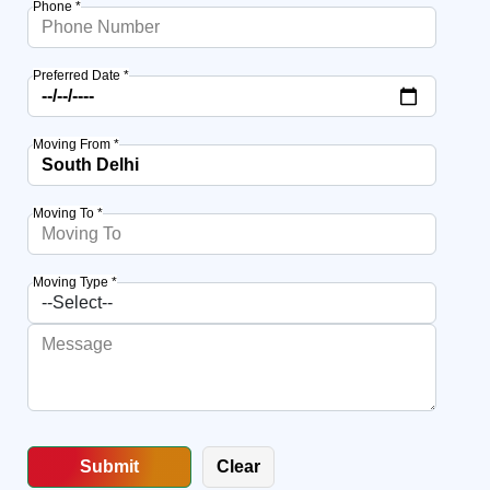
Phone *
Preferred Date *
Moving From *
Moving To *
Moving Type *