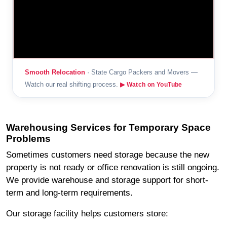
Smooth Relocation
· State Cargo Packers and Movers —
Watch our real shifting process.
▶ Watch on YouTube
Warehousing Services for Temporary Space
Problems
Sometimes customers need storage because the new
property is not ready or office renovation is still ongoing.
We provide warehouse and storage support for short-
term and long-term requirements.
Our storage facility helps customers store: