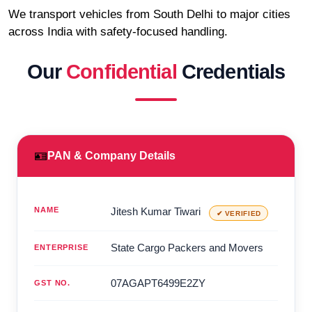
We transport vehicles from South Delhi to major cities
across India with safety-focused handling.
Our
Confidential
Credentials
🪪
PAN & Company Details
NAME
Jitesh Kumar Tiwari
✔ VERIFIED
State Cargo Packers and Movers
ENTERPRISE
07AGAPT6499E2ZY
GST NO.