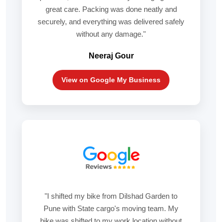
great care. Packing was done neatly and
securely, and everything was delivered safely
without any damage."
Neeraj Gour
View on Google My Business
"I shifted my bike from Dilshad Garden to
Pune with State cargo's moving team. My
bike was shifted to my work location without