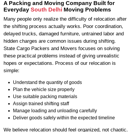
A Packing and Moving Company Built for
Everyday
South Delhi
Moving Problems
Many people only realize the difficulty of relocation after
the shifting process actually works. Poor coordination,
delayed trucks, damaged furniture, untrained labor and
hidden charges are common issues during shifting.
State Cargo Packers and Movers focuses on solving
these practical problems instead of giving unrealistic
hopes or expectations. Process of our relocation is
simple:
Understand the quantity of goods
Plan the vehicle size properly
Use suitable packing materials
Assign trained shifting staff
Manage loading and unloading carefully
Deliver goods safely within the expected timeline
We believe relocation should feel organized, not chaotic.