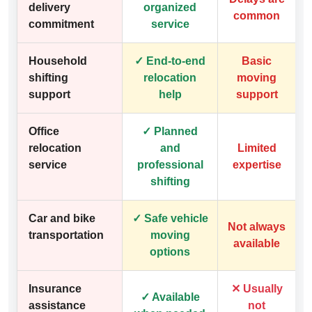
delivery
organized
common
commitment
service
Household
✓ End-to-end
Basic
shifting
relocation
moving
support
help
support
Office
✓ Planned
relocation
and
Limited
service
professional
expertise
shifting
Car and bike
✓ Safe vehicle
Not always
transportation
moving
available
options
Insurance
✕ Usually
✓ Available
assistance
not