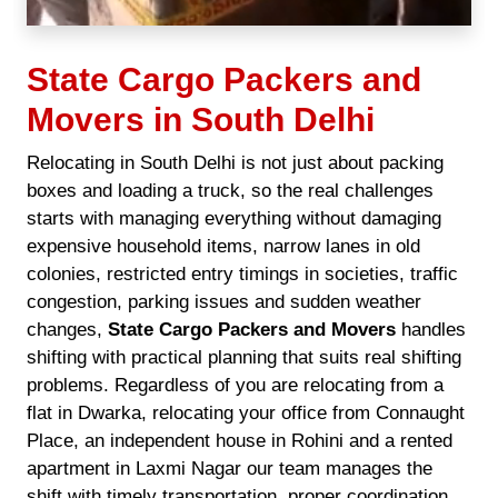
State Cargo Packers and
Movers in South Delhi
Relocating in South Delhi is not just about packing
boxes and loading a truck, so the real challenges
starts with managing everything without damaging
expensive household items, narrow lanes in old
colonies, restricted entry timings in societies, traffic
congestion, parking issues and sudden weather
changes,
State Cargo Packers and Movers
handles
shifting with practical planning that suits real shifting
problems. Regardless of you are relocating from a
flat in Dwarka, relocating your office from Connaught
Place, an independent house in Rohini and a rented
apartment in Laxmi Nagar our team manages the
shift with timely transportation, proper coordination