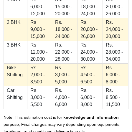
6,000 -
15,000 -
18,000 -
20,000 -
12,000
20,000
24,000
26,000
2 BHK
Rs
Rs.
Rs.
Rs.
9,000 -
18,000 -
20,000 -
24,000 -
15,000
24,000
26,000
30,000
3 BHK
Rs
Rs.
Rs.
Rs.
12,000 -
22,000 -
24,000 -
28,000 -
20,000
28,000
30,000
34,000
Bike
Rs
Rs.
Rs.
Rs.
Shifting
2,000 -
3,000 -
4,500 -
6,000 -
3,500
5,000
6,500
8,000
Car
Rs
Rs.
Rs.
Rs.
Shifting
3,000 -
4,000 -
6,000 -
8,500 -
5,500
6,000
8,000
11,500
Note: This estimation cost is for
knowledge and information
purpose, Final charges may vary depending upon equipments,
furnitures, road conditions, delivery time etc.