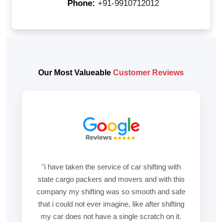
Phone:
+91-9910712012
Our Most Valueable
Customer Reviews
"i have taken the service of car shifting with
state cargo packers and movers and with this
company my shifting was so smooth and safe
that i could not ever imagine, like after shifting
my car does not have a single scratch on it.