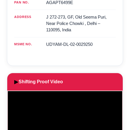
AGAPT6499E
PAN NO.
J 272-273, GF, Old Seema Puri,
ADDRESS
Near Police Chowki
,
Delhi
–
110095
,
India
UDYAM-DL-02-0029250
MSME NO.
▶
Shifting Proof Video