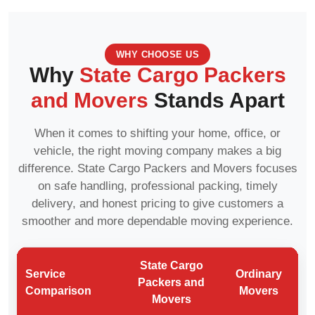
WHY CHOOSE US
Why
State Cargo Packers
and Movers
Stands Apart
When it comes to shifting your home, office, or
vehicle, the right moving company makes a big
difference. State Cargo Packers and Movers focuses
on safe handling, professional packing, timely
delivery, and honest pricing to give customers a
smoother and more dependable moving experience.
State Cargo
Service
Ordinary
Packers and
Comparison
Movers
Movers