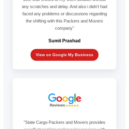
any scratches and delay. And also i didn't had
faced any problems or discussions regarding
the shifting with this Packers and Movers
company"
Sumit Prashad
View on Google My Business
"State Cargo Packers and Movers provides