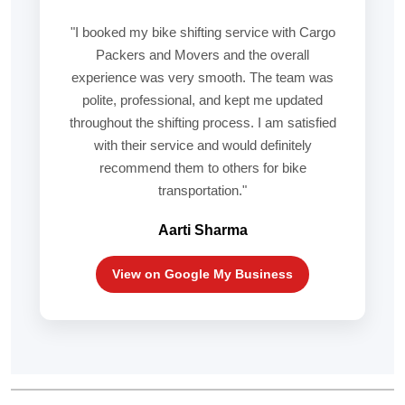
"I booked my bike shifting service with Cargo
Packers and Movers and the overall
experience was very smooth. The team was
polite, professional, and kept me updated
throughout the shifting process. I am satisfied
with their service and would definitely
recommend them to others for bike
transportation."
Aarti Sharma
View on Google My Business