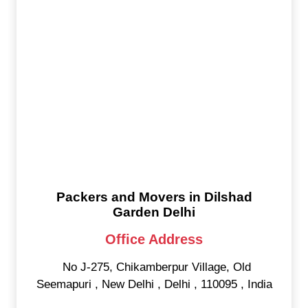
Packers and Movers in Dilshad
Garden Delhi
Office Address
No J-275, Chikamberpur Village, Old
Seemapuri
,
New Delhi
,
Delhi
,
110095
,
India