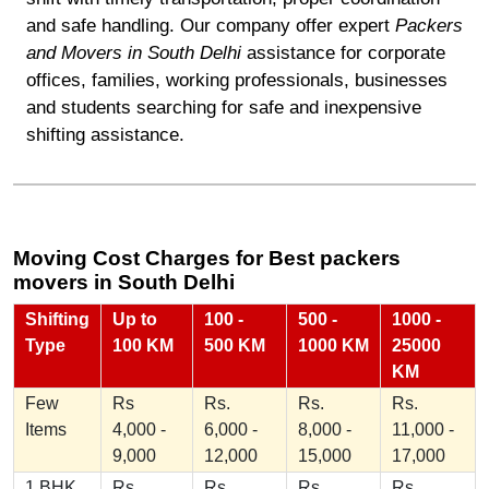
and safe handling. Our company offer expert
Packers
and Movers in South Delhi
assistance for corporate
offices, families, working professionals, businesses
and students searching for safe and inexpensive
shifting assistance.
Moving Cost Charges for Best packers
movers in South Delhi
Shifting
Up to
100 -
500 -
1000 -
Type
100 KM
500 KM
1000 KM
25000
KM
Few
Rs
Rs.
Rs.
Rs.
Items
4,000 -
6,000 -
8,000 -
11,000 -
9,000
12,000
15,000
17,000
1 BHK
Rs
Rs.
Rs.
Rs.