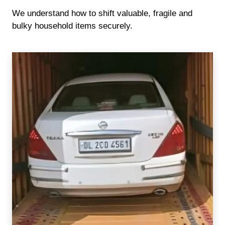
We understand how to shift valuable, fragile and
bulky household items securely.