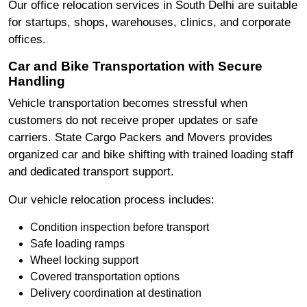
Our office relocation services in South Delhi are suitable
for startups, shops, warehouses, clinics, and corporate
offices.
Car and Bike Transportation with Secure
Handling
Vehicle transportation becomes stressful when
customers do not receive proper updates or safe
carriers. State Cargo Packers and Movers provides
organized car and bike shifting with trained loading staff
and dedicated transport support.
Our vehicle relocation process includes:
Condition inspection before transport
Safe loading ramps
Wheel locking support
Covered transportation options
Delivery coordination at destination