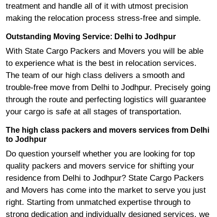
treatment and handle all of it with utmost precision
making the relocation process stress-free and simple.
Outstanding Moving Service: Delhi to Jodhpur
With State Cargo Packers and Movers you will be able
to experience what is the best in relocation services.
The team of our high class delivers a smooth and
trouble-free move from Delhi to Jodhpur. Precisely going
through the route and perfecting logistics will guarantee
your cargo is safe at all stages of transportation.
The high class packers and movers services from Delhi
to Jodhpur
Do question yourself whether you are looking for top
quality packers and movers service for shifting your
residence from Delhi to Jodhpur? State Cargo Packers
and Movers has come into the market to serve you just
right. Starting from unmatched expertise through to
strong dedication and individually designed services, we