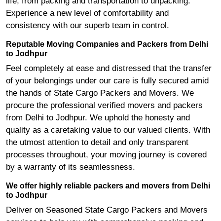
life, from packing and transportation to unpacking.
Experience a new level of comfortability and
consistency with our superb team in control.
Reputable Moving Companies and Packers from Delhi
to Jodhpur
Feel completely at ease and distressed that the transfer
of your belongings under our care is fully secured amid
the hands of State Cargo Packers and Movers. We
procure the professional verified movers and packers
from Delhi to Jodhpur. We uphold the honesty and
quality as a caretaking value to our valued clients. With
the utmost attention to detail and only transparent
processes throughout, your moving journey is covered
by a warranty of its seamlessness.
We offer highly reliable packers and movers from Delhi
to Jodhpur
Deliver on Seasoned State Cargo Packers and Movers