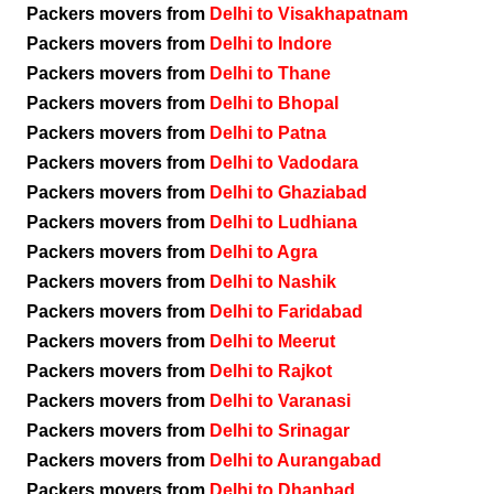
Packers movers from
Delhi to Visakhapatnam
Packers movers from
Delhi to Indore
Packers movers from
Delhi to Thane
Packers movers from
Delhi to Bhopal
Packers movers from
Delhi to Patna
Packers movers from
Delhi to Vadodara
Packers movers from
Delhi to Ghaziabad
Packers movers from
Delhi to Ludhiana
Packers movers from
Delhi to Agra
Packers movers from
Delhi to Nashik
Packers movers from
Delhi to Faridabad
Packers movers from
Delhi to Meerut
Packers movers from
Delhi to Rajkot
Packers movers from
Delhi to Varanasi
Packers movers from
Delhi to Srinagar
Packers movers from
Delhi to Aurangabad
Packers movers from
Delhi to Dhanbad