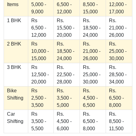
Items
5,000 -
6,500 -
8,500 -
12,000 -
9,000
12,000
15,000
17,000
1 BHK
Rs
Rs.
Rs.
Rs.
6,500 -
15,500 -
18,500 -
21,000 -
12,000
20,000
24,000
26,000
2 BHK
Rs
Rs.
Rs.
Rs.
10,000 -
18,500 -
21,000 -
25,000 -
15,000
24,000
26,000
30,000
3 BHK
Rs
Rs.
Rs.
Rs.
12,500 -
22,500 -
25,000 -
28,500 -
20,000
28,000
30,000
34,000
Bike
Rs
Rs.
Rs.
Rs.
Shifting
2,500 -
3,500 -
4,500 -
6,500 -
3,500
5,000
6,500
8,000
Car
Rs
Rs.
Rs.
Rs.
Shifting
3,500 -
4,500 -
6,500 -
8,500 -
5,500
6,000
8,000
11,500