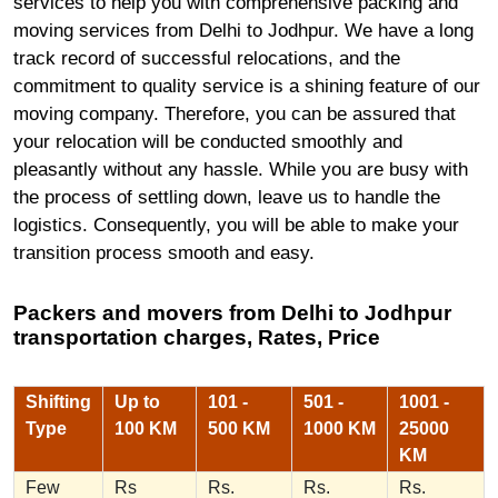
services to help you with comprehensive packing and
moving services from Delhi to Jodhpur. We have a long
track record of successful relocations, and the
commitment to quality service is a shining feature of our
moving company. Therefore, you can be assured that
your relocation will be conducted smoothly and
pleasantly without any hassle. While you are busy with
the process of settling down, leave us to handle the
logistics. Consequently, you will be able to make your
transition process smooth and easy.
Packers and movers from Delhi to Jodhpur
transportation charges, Rates, Price
Shifting
Up to
101 -
501 -
1001 -
Type
100 KM
500 KM
1000 KM
25000
KM
Few
Rs
Rs.
Rs.
Rs.