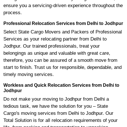
ensure you a servicing-driven experience throughout the
process.
Professional Relocation Services from Delhi to Jodhpur
Select State Cargo Movers and Packers of Professional
Services as your relocating partner from Delhi to
Jodhpur. Our trained professionals, treat your
belongings as unique and valuable with great care,
therefore, you can be assured of a smooth move from
start to finish. Trust us for responsible, dependable, and
timely moving services.
Workless and Quick Relocation Services from Delhi to
Jodhpur
Do not make your moving to Jodhpur from Delhi a
tedious task, we have the solution for you – State
Cargo's moving services from Delhi to Jodhpur. Our
Total Solution is for all relocation requirements of your