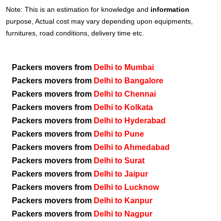
Note: This is an estimation for knowledge and
information
purpose, Actual cost may vary depending upon equipments,
furnitures, road conditions, delivery time etc.
Packers movers from
Delhi to Mumbai
Packers movers from
Delhi to Bangalore
Packers movers from
Delhi to Chennai
Packers movers from
Delhi to Kolkata
Packers movers from
Delhi to Hyderabad
Packers movers from
Delhi to Pune
Packers movers from
Delhi to Ahmedabad
Packers movers from
Delhi to Surat
Packers movers from
Delhi to Jaipur
Packers movers from
Delhi to Lucknow
Packers movers from
Delhi to Kanpur
Packers movers from
Delhi to Nagpur