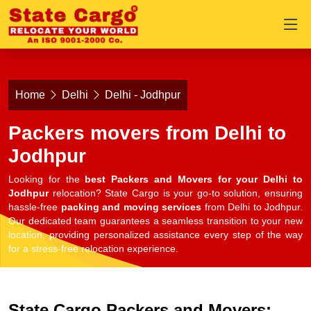
Home
Delhi
Delhi - Jodhpur
Packers movers from Delhi to
Jodhpur
Looking for the
best Packers and Movers for your Delhi to
Jodhpur
relocation? State Cargo is your go-to solution, ensuring
hassle-free
packing and moving services
from Delhi to Jodhpur.
Our dedicated team guarantees a seamless transition to your new
location, providing personalized assistance every step of the way
for a stress-free relocation experience.
State Cargo Packers and Movers: