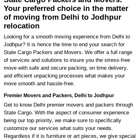
Your preferred choice in the matter
of moving from Delhi to Jodhpur
relocation
Looking for a smooth moving experience from Delhi to
Jodhpur? It is hence the time to end your search for
State Cargo Packers and Movers. We offer a full range
of services and solutions to insure you the stress-free
move with safe and secure packing, on time delivery,
and efficient unpacking processes what makes your
move smooth and hassle-free.
Premier Movers and Packers, Delhi to Jodhpur
Get to know Delhi premier movers and packers through
State Cargo. With the aspect of consumer experience
being our top priority, we make sure to specifically
customize our services what suits your needs.
Regardless if it is furniture or art pieces, we give special