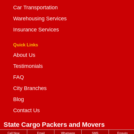
Car Transportation
Warehousing Services
Insurance Services
Quick Links
About Us
Testimonials
FAQ
City Branches
Blog
Contact Us
State Cargo Packers and Movers
Call Now
Email
Whatsapp
SMS
Enquiry