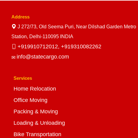
Address
J 272/73, Old Seema Puri, Near Dilshad Garden Metro
Station, Delhi-110095 INDIA
+919910712012,
+919310082262
info@statecargo.com
Services
Home Relocation
Office Moving
Packing & Moving
Loading & Unloading
Bike Transportation