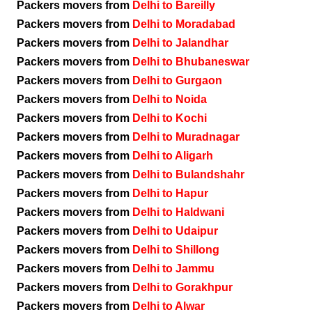
Packers movers from
Delhi to Bareilly
Packers movers from
Delhi to Moradabad
Packers movers from
Delhi to Jalandhar
Packers movers from
Delhi to Bhubaneswar
Packers movers from
Delhi to Gurgaon
Packers movers from
Delhi to Noida
Packers movers from
Delhi to Kochi
Packers movers from
Delhi to Muradnagar
Packers movers from
Delhi to Aligarh
Packers movers from
Delhi to Bulandshahr
Packers movers from
Delhi to Hapur
Packers movers from
Delhi to Haldwani
Packers movers from
Delhi to Udaipur
Packers movers from
Delhi to Shillong
Packers movers from
Delhi to Jammu
Packers movers from
Delhi to Gorakhpur
Packers movers from
Delhi to Alwar