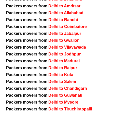
Packers movers from
Delhi to Amritsar
Packers movers from
Delhi to Allahabad
Packers movers from
Delhi to Ranchi
Packers movers from
Delhi to Coimbatore
Packers movers from
Delhi to Jabalpur
Packers movers from
Delhi to Gwalior
Packers movers from
Delhi to Vijayawada
Packers movers from
Delhi to Jodhpur
Packers movers from
Delhi to Madurai
Packers movers from
Delhi to Raipur
Packers movers from
Delhi to Kota
Packers movers from
Delhi to Salem
Packers movers from
Delhi to Chandigarh
Packers movers from
Delhi to Guwahati
Packers movers from
Delhi to Mysore
Packers movers from
Delhi to Tiruchirappalli