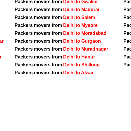
Packers movers from
Delhi to Gwalior
Pa
Packers movers from
Delhi to Madurai
Pa
Packers movers from
Delhi to Salem
Pa
Packers movers from
Delhi to Mysore
Pa
Packers movers from
Delhi to Moradabad
Pa
ar
Packers movers from
Delhi to Gurgaon
Pa
Packers movers from
Delhi to Muradnagar
Pa
r
Packers movers from
Delhi to Hapur
Pa
Packers movers from
Delhi to Shillong
Pa
Packers movers from
Delhi to Alwar