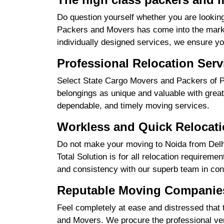
Do question yourself whether you are looking
Packers and Movers has come into the market
individually designed services, we ensure yo
Professional Relocation Serv
Select State Cargo Movers and Packers of Pro
belongings as unique and valuable with great
dependable, and timely moving services.
Workless and Quick Relocati
Do not make your moving to Noida from Delhi
Total Solution is for all relocation requireme
and consistency with our superb team in cont
Reputable Moving Companies
Feel completely at ease and distressed that 
and Movers. We procure the professional ver