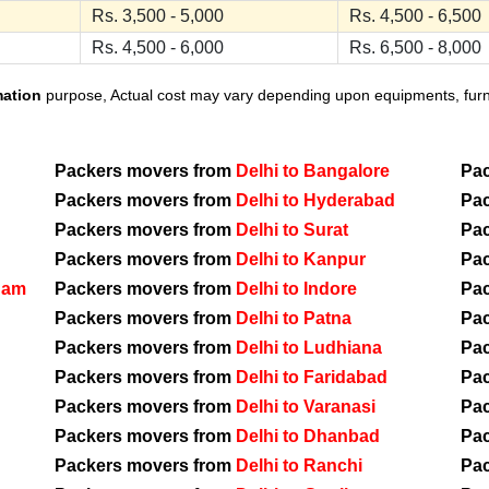
Rs. 3,500 - 5,000
Rs. 4,500 - 6,500
Rs. 4,500 - 6,000
Rs. 6,500 - 8,000
mation
purpose, Actual cost may vary depending upon equipments, furnit
Packers movers from
Delhi to Bangalore
Pa
Packers movers from
Delhi to Hyderabad
Pa
Packers movers from
Delhi to Surat
Pa
Packers movers from
Delhi to Kanpur
Pa
nam
Packers movers from
Delhi to Indore
Pa
Packers movers from
Delhi to Patna
Pa
Packers movers from
Delhi to Ludhiana
Pa
Packers movers from
Delhi to Faridabad
Pa
Packers movers from
Delhi to Varanasi
Pa
Packers movers from
Delhi to Dhanbad
Pa
Packers movers from
Delhi to Ranchi
Pa