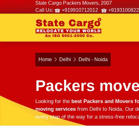
State Cargo Packers Movers, 2007
Call Us:
+919910712012
+9193100822
Home
Delhi
Delhi - Noida
Packers mover
Looking for the
best Packers and Movers fo
moving services
from Delhi to Noida. Our d
every step of the way for a stress-free reloc