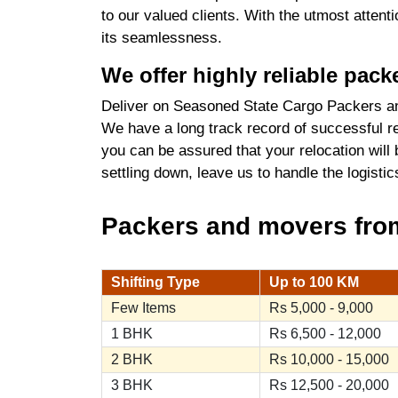
to our valued clients. With the utmost atten
its seamlessness.
We offer highly reliable pac
Deliver on Seasoned State Cargo Packers an
We have a long track record of successful re
you can be assured that your relocation will
settling down, leave us to handle the logist
Packers and movers from 
Shifting Type
Up to 100 KM
Few Items
Rs 5,000 - 9,000
1 BHK
Rs 6,500 - 12,000
2 BHK
Rs 10,000 - 15,000
3 BHK
Rs 12,500 - 20,000