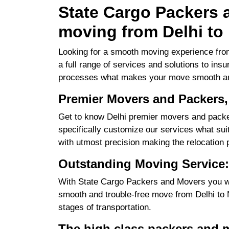
State Cargo Packers a
moving from Delhi to 
Looking for a smooth moving experience from
a full range of services and solutions to ins
processes what makes your move smooth an
Premier Movers and Packers,
Get to know Delhi premier movers and packer
specifically customize our services what suits
with utmost precision making the relocation 
Outstanding Moving Service:
With State Cargo Packers and Movers you will
smooth and trouble-free move from Delhi to No
stages of transportation.
The high class packers and m