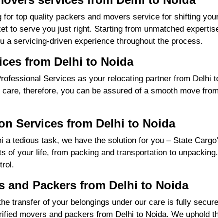
 for top quality packers and movers service for shifting yo
 to serve you just right. Starting from unmatched expertise
u a servicing-driven experience throughout the process.
ices from Delhi to Noida
fessional Services as your relocating partner from Delhi to
 care, therefore, you can be assured of a smooth move from st
on Services from Delhi to Noida
 a tedious task, we have the solution for you – State Cargo
nts of your life, from packing and transportation to unpacking
rol.
 and Packers from Delhi to Noida
the transfer of your belongings under our care is fully sec
ified movers and packers from Delhi to Noida. We uphold th