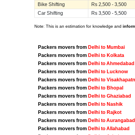
Bike Shifting
Rs 2,500 - 3,500
Car Shifting
Rs 3,500 - 5,500
Note: This is an estimation for knowledge and
infor
Packers movers from
Delhi to Mumbai
Packers movers from
Delhi to Kolkata
Packers movers from
Delhi to Ahmedabad
Packers movers from
Delhi to Lucknow
Packers movers from
Delhi to Visakhapat
Packers movers from
Delhi to Bhopal
Packers movers from
Delhi to Ghaziabad
Packers movers from
Delhi to Nashik
Packers movers from
Delhi to Rajkot
Packers movers from
Delhi to Aurangabad
Packers movers from
Delhi to Allahabad