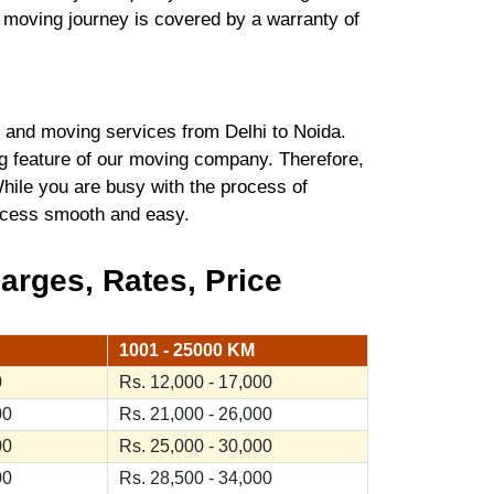
r moving journey is covered by a warranty of
and moving services from Delhi to Noida.
ng feature of our moving company. Therefore,
hile you are busy with the process of
process smooth and easy.
arges, Rates, Price
1001 - 25000 KM
0
Rs. 12,000 - 17,000
00
Rs. 21,000 - 26,000
00
Rs. 25,000 - 30,000
00
Rs. 28,500 - 34,000