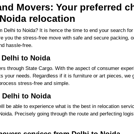
nd Movers: Your preferred ch
Noida relocation
 Delhi to Noida? It is hence the time to end your search f
ure you the stress-free move with safe and secure packing, o
d hassle-free.
 Delhi to Noida
s through State Cargo. With the aspect of consumer experie
 your needs. Regardless if it is furniture or art pieces, we g
process stress-free and simple.
 Delhi to Noida
 be able to experience what is the best in relocation servic
ida. Precisely going through the route and perfecting logisti
overs services from Delhi to Noida