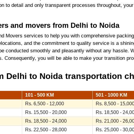
tion to detail and only transparent processes throughout, you
kers and movers from Delhi to Noida
d Movers services to help you with comprehensive packing 
locations, and the commitment to quality service is a shini
 be conducted smoothly and pleasantly without any hassle. W
ics. Consequently, you will be able to make your transition 
Delhi to Noida transportation ch
101 - 500 KM
501 - 1000 KM
Rs. 6,500 - 12,000
Rs. 8,500 - 15,00
Rs. 15,500 - 20,000
Rs. 18,500 - 24,0
Rs. 18,500 - 24,000
Rs. 21,000 - 26,0
Rs. 22,500 - 28,000
Rs. 25,000 - 30,0