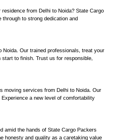
ur residence from Delhi to Noida? State Cargo
 through to strong dedication and
 Noida. Our trained professionals, treat your
art to finish. Trust us for responsible,
's moving services from Delhi to Noida. Our
. Experience a new level of comfortability
ured amid the hands of State Cargo Packers
e honesty and quality as a caretaking value