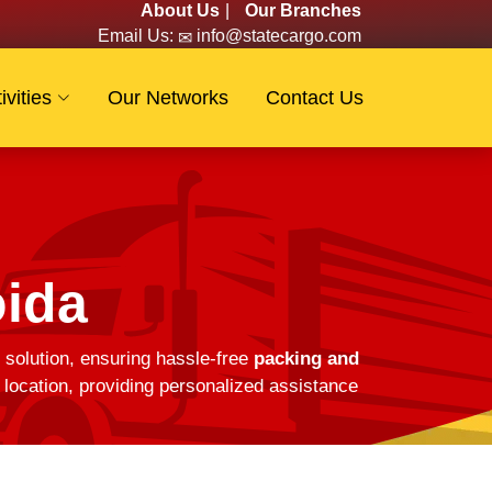
About Us
|
Our Branches
Email Us:
info@statecargo.com
ivities
Our Networks
Contact Us
oida
 solution, ensuring hassle-free
packing and
location, providing personalized assistance