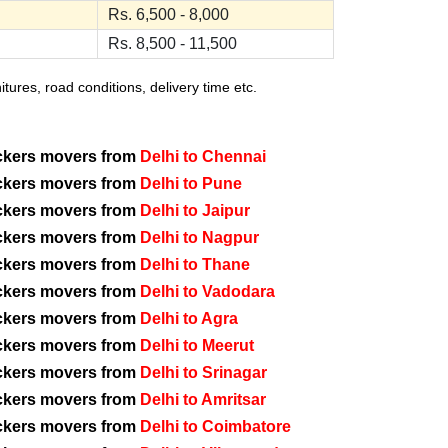
Rs. 6,500 - 8,000
Rs. 8,500 - 11,500
ures, road conditions, delivery time etc.
ckers movers from
Delhi to Chennai
ckers movers from
Delhi to Pune
ckers movers from
Delhi to Jaipur
ckers movers from
Delhi to Nagpur
ckers movers from
Delhi to Thane
ckers movers from
Delhi to Vadodara
ckers movers from
Delhi to Agra
ckers movers from
Delhi to Meerut
ckers movers from
Delhi to Srinagar
ckers movers from
Delhi to Amritsar
ckers movers from
Delhi to Coimbatore