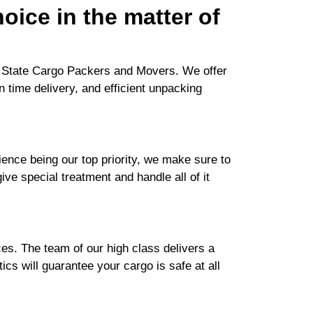
oice in the matter of
or State Cargo Packers and Movers. We offer
n time delivery, and efficient unpacking
nce being our top priority, we make sure to
ive special treatment and handle all of it
es. The team of our high class delivers a
cs will guarantee your cargo is safe at all