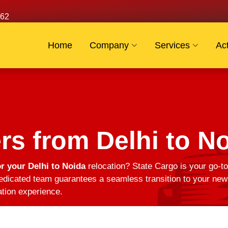
62
Home
Company
Services
Act
s from Delhi to N
r your Delhi to Noida
relocation? State Cargo is your go-to
edicated team guarantees a seamless transition to your new 
ation experience.