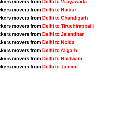
ckers movers from
Delhi to Vijayawada
ckers movers from
Delhi to Raipur
ckers movers from
Delhi to Chandigarh
ckers movers from
Delhi to Tiruchirappalli
ckers movers from
Delhi to Jalandhar
ckers movers from
Delhi to Noida
ckers movers from
Delhi to Aligarh
ckers movers from
Delhi to Haldwani
ckers movers from
Delhi to Jammu