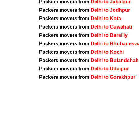
Packers movers from
Delhi to Jabalpur
Packers movers from
Delhi to Jodhpur
Packers movers from
Delhi to Kota
Packers movers from
Delhi to Guwahati
Packers movers from
Delhi to Bareilly
Packers movers from
Delhi to Bhubanesw
Packers movers from
Delhi to Kochi
Packers movers from
Delhi to Bulandshah
Packers movers from
Delhi to Udaipur
Packers movers from
Delhi to Gorakhpur