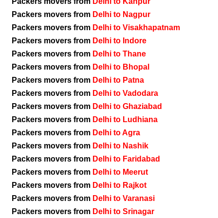
Packers movers from
Delhi to Kanpur
Packers movers from
Delhi to Nagpur
Packers movers from
Delhi to Visakhapatnam
Packers movers from
Delhi to Indore
Packers movers from
Delhi to Thane
Packers movers from
Delhi to Bhopal
Packers movers from
Delhi to Patna
Packers movers from
Delhi to Vadodara
Packers movers from
Delhi to Ghaziabad
Packers movers from
Delhi to Ludhiana
Packers movers from
Delhi to Agra
Packers movers from
Delhi to Nashik
Packers movers from
Delhi to Faridabad
Packers movers from
Delhi to Meerut
Packers movers from
Delhi to Rajkot
Packers movers from
Delhi to Varanasi
Packers movers from
Delhi to Srinagar