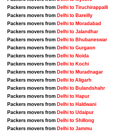
Packers movers from
Delhi to Tiruchirappalli
Packers movers from
Delhi to Bareilly
Packers movers from
Delhi to Moradabad
Packers movers from
Delhi to Jalandhar
Packers movers from
Delhi to Bhubaneswar
Packers movers from
Delhi to Gurgaon
Packers movers from
Delhi to Noida
Packers movers from
Delhi to Kochi
Packers movers from
Delhi to Muradnagar
Packers movers from
Delhi to Aligarh
Packers movers from
Delhi to Bulandshahr
Packers movers from
Delhi to Hapur
Packers movers from
Delhi to Haldwani
Packers movers from
Delhi to Udaipur
Packers movers from
Delhi to Shillong
Packers movers from
Delhi to Jammu