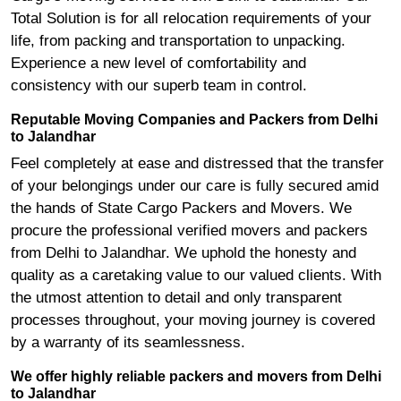
Total Solution is for all relocation requirements of your
life, from packing and transportation to unpacking.
Experience a new level of comfortability and
consistency with our superb team in control.
Reputable Moving Companies and Packers from Delhi
to Jalandhar
Feel completely at ease and distressed that the transfer
of your belongings under our care is fully secured amid
the hands of State Cargo Packers and Movers. We
procure the professional verified movers and packers
from Delhi to Jalandhar. We uphold the honesty and
quality as a caretaking value to our valued clients. With
the utmost attention to detail and only transparent
processes throughout, your moving journey is covered
by a warranty of its seamlessness.
We offer highly reliable packers and movers from Delhi
to Jalandhar