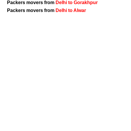
Packers movers from
Delhi to Gorakhpur
Packers movers from
Delhi to Alwar