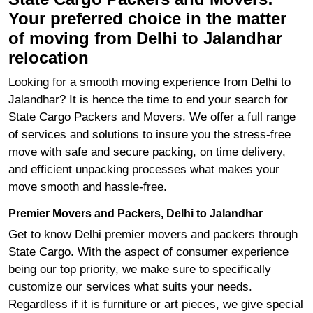
Your preferred choice in the matter
of moving from Delhi to Jalandhar
relocation
Looking for a smooth moving experience from Delhi to
Jalandhar? It is hence the time to end your search for
State Cargo Packers and Movers. We offer a full range
of services and solutions to insure you the stress-free
move with safe and secure packing, on time delivery,
and efficient unpacking processes what makes your
move smooth and hassle-free.
Premier Movers and Packers, Delhi to Jalandhar
Get to know Delhi premier movers and packers through
State Cargo. With the aspect of consumer experience
being our top priority, we make sure to specifically
customize our services what suits your needs.
Regardless if it is furniture or art pieces, we give special