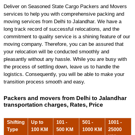
Deliver on Seasoned State Cargo Packers and Movers
services to help you with comprehensive packing and
moving services from Delhi to Jalandhar. We have a
long track record of successful relocations, and the
commitment to quality service is a shining feature of our
moving company. Therefore, you can be assured that
your relocation will be conducted smoothly and
pleasantly without any hassle. While you are busy with
the process of settling down, leave us to handle the
logistics. Consequently, you will be able to make your
transition process smooth and easy.
Packers and movers from Delhi to Jalandhar
transportation charges, Rates, Price
Shifting
Up to
101 -
501 -
1001 -
Type
100 KM
500 KM
1000 KM
25000