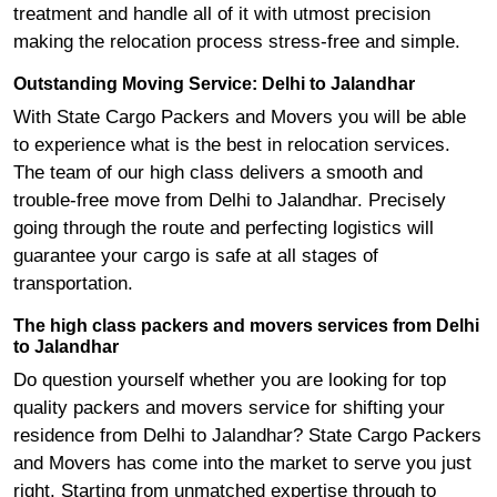
treatment and handle all of it with utmost precision
making the relocation process stress-free and simple.
Outstanding Moving Service: Delhi to Jalandhar
With State Cargo Packers and Movers you will be able
to experience what is the best in relocation services.
The team of our high class delivers a smooth and
trouble-free move from Delhi to Jalandhar. Precisely
going through the route and perfecting logistics will
guarantee your cargo is safe at all stages of
transportation.
The high class packers and movers services from Delhi
to Jalandhar
Do question yourself whether you are looking for top
quality packers and movers service for shifting your
residence from Delhi to Jalandhar? State Cargo Packers
and Movers has come into the market to serve you just
right. Starting from unmatched expertise through to