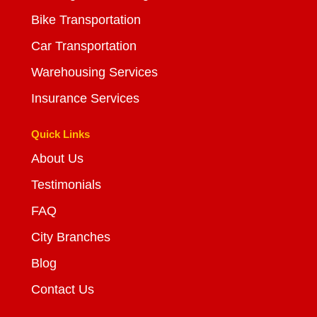
Bike Transportation
Car Transportation
Warehousing Services
Insurance Services
Quick Links
About Us
Testimonials
FAQ
City Branches
Blog
Contact Us