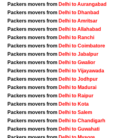
Packers movers from
Delhi to Aurangabad
Packers movers from
Delhi to Dhanbad
Packers movers from
Delhi to Amritsar
Packers movers from
Delhi to Allahabad
Packers movers from
Delhi to Ranchi
Packers movers from
Delhi to Coimbatore
Packers movers from
Delhi to Jabalpur
Packers movers from
Delhi to Gwalior
Packers movers from
Delhi to Vijayawada
Packers movers from
Delhi to Jodhpur
Packers movers from
Delhi to Madurai
Packers movers from
Delhi to Raipur
Packers movers from
Delhi to Kota
Packers movers from
Delhi to Salem
Packers movers from
Delhi to Chandigarh
Packers movers from
Delhi to Guwahati
Packers movers from
Delhi to Mysore