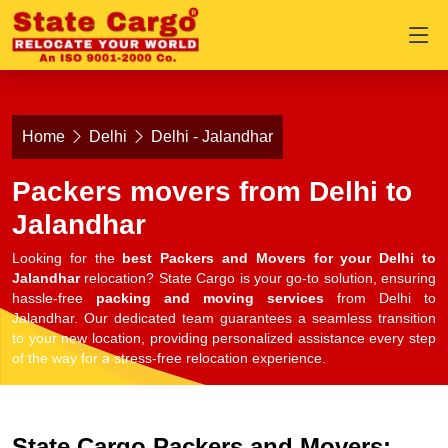
Home
Delhi
Delhi - Jalandhar
Packers movers from Delhi to
Jalandhar
Looking for the
best Packers and Movers for your Delhi to
Jalandhar
relocation? State Cargo is your go-to solution, ensuring
hassle-free
packing and moving services
from Delhi to
Jalandhar. Our dedicated team guarantees a seamless transition
to your new location, providing personalized assistance every step
of the way for a stress-free relocation experience.
State Cargo Packers and Movers: