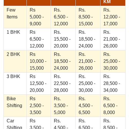
KM
Few
Rs
Rs.
Rs.
Rs.
Items
5,000 -
6,500 -
8,500 -
12,000 -
9,000
12,000
15,000
17,000
1 BHK
Rs
Rs.
Rs.
Rs.
6,500 -
15,500 -
18,500 -
21,000 -
12,000
20,000
24,000
26,000
2 BHK
Rs
Rs.
Rs.
Rs.
10,000 -
18,500 -
21,000 -
25,000 -
15,000
24,000
26,000
30,000
3 BHK
Rs
Rs.
Rs.
Rs.
12,500 -
22,500 -
25,000 -
28,500 -
20,000
28,000
30,000
34,000
Bike
Rs
Rs.
Rs.
Rs.
Shifting
2,500 -
3,500 -
4,500 -
6,500 -
3,500
5,000
6,500
8,000
Car
Rs
Rs.
Rs.
Rs.
Shifting
3,500 -
4,500 -
6,500 -
8,500 -