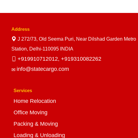
Address
J 272/73, Old Seema Puri, Near Dilshad Garden Metro
Station, Delhi-110095 INDIA
+919910712012,
+919310082262
info@statecargo.com
Services
Home Relocation
Office Moving
Packing & Moving
Loading & Unloading