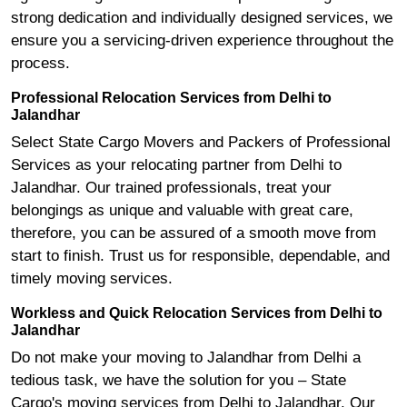
strong dedication and individually designed services, we
ensure you a servicing-driven experience throughout the
process.
Professional Relocation Services from Delhi to
Jalandhar
Select State Cargo Movers and Packers of Professional
Services as your relocating partner from Delhi to
Jalandhar. Our trained professionals, treat your
belongings as unique and valuable with great care,
therefore, you can be assured of a smooth move from
start to finish. Trust us for responsible, dependable, and
timely moving services.
Workless and Quick Relocation Services from Delhi to
Jalandhar
Do not make your moving to Jalandhar from Delhi a
tedious task, we have the solution for you – State
Cargo's moving services from Delhi to Jalandhar. Our