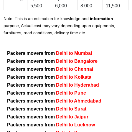
5,500
6,000
8,000
11,500
Note: This is an estimation for knowledge and
information
purpose, Actual cost may vary depending upon equipments,
furnitures, road conditions, delivery time etc.
Packers movers from
Delhi to Mumbai
Packers movers from
Delhi to Bangalore
Packers movers from
Delhi to Chennai
Packers movers from
Delhi to Kolkata
Packers movers from
Delhi to Hyderabad
Packers movers from
Delhi to Pune
Packers movers from
Delhi to Ahmedabad
Packers movers from
Delhi to Surat
Packers movers from
Delhi to Jaipur
Packers movers from
Delhi to Lucknow