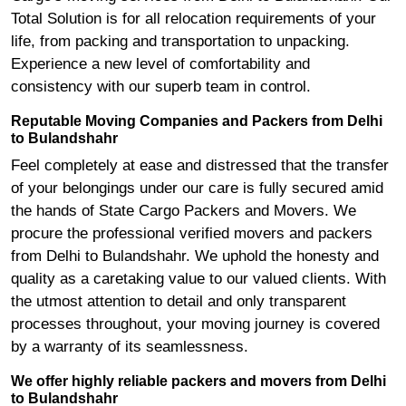
Total Solution is for all relocation requirements of your
life, from packing and transportation to unpacking.
Experience a new level of comfortability and
consistency with our superb team in control.
Reputable Moving Companies and Packers from Delhi
to Bulandshahr
Feel completely at ease and distressed that the transfer
of your belongings under our care is fully secured amid
the hands of State Cargo Packers and Movers. We
procure the professional verified movers and packers
from Delhi to Bulandshahr. We uphold the honesty and
quality as a caretaking value to our valued clients. With
the utmost attention to detail and only transparent
processes throughout, your moving journey is covered
by a warranty of its seamlessness.
We offer highly reliable packers and movers from Delhi
to Bulandshahr