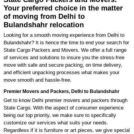
Your preferred choice in the matter
of moving from Delhi to
Bulandshahr relocation
Looking for a smooth moving experience from Delhi to
Bulandshahr? It is hence the time to end your search for
State Cargo Packers and Movers. We offer a full range
of services and solutions to insure you the stress-free
move with safe and secure packing, on time delivery,
and efficient unpacking processes what makes your
move smooth and hassle-free.
Premier Movers and Packers, Delhi to Bulandshahr
Get to know Delhi premier movers and packers through
State Cargo. With the aspect of consumer experience
being our top priority, we make sure to specifically
customize our services what suits your needs.
Regardless if it is furniture or art pieces, we give special