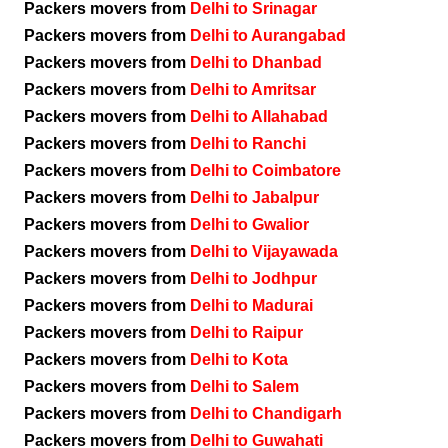
Packers movers from
Delhi to Srinagar
Packers movers from
Delhi to Aurangabad
Packers movers from
Delhi to Dhanbad
Packers movers from
Delhi to Amritsar
Packers movers from
Delhi to Allahabad
Packers movers from
Delhi to Ranchi
Packers movers from
Delhi to Coimbatore
Packers movers from
Delhi to Jabalpur
Packers movers from
Delhi to Gwalior
Packers movers from
Delhi to Vijayawada
Packers movers from
Delhi to Jodhpur
Packers movers from
Delhi to Madurai
Packers movers from
Delhi to Raipur
Packers movers from
Delhi to Kota
Packers movers from
Delhi to Salem
Packers movers from
Delhi to Chandigarh
Packers movers from
Delhi to Guwahati