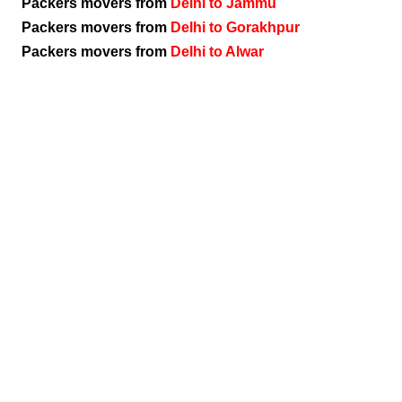
Packers movers from
Delhi to Jammu
Packers movers from
Delhi to Gorakhpur
Packers movers from
Delhi to Alwar