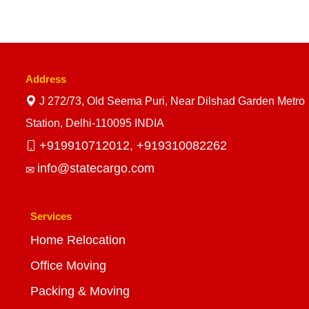
Address
J 272/73, Old Seema Puri, Near Dilshad Garden Metro
Station, Delhi-110095 INDIA
+919910712012,
+919310082262
info@statecargo.com
Services
Home Relocation
Office Moving
Packing & Moving