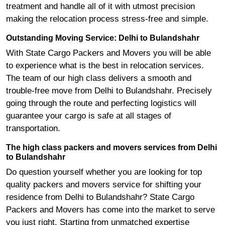
treatment and handle all of it with utmost precision
making the relocation process stress-free and simple.
Outstanding Moving Service: Delhi to Bulandshahr
With State Cargo Packers and Movers you will be able
to experience what is the best in relocation services.
The team of our high class delivers a smooth and
trouble-free move from Delhi to Bulandshahr. Precisely
going through the route and perfecting logistics will
guarantee your cargo is safe at all stages of
transportation.
The high class packers and movers services from Delhi
to Bulandshahr
Do question yourself whether you are looking for top
quality packers and movers service for shifting your
residence from Delhi to Bulandshahr? State Cargo
Packers and Movers has come into the market to serve
you just right. Starting from unmatched expertise