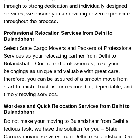
through to strong dedication and individually designed
services, we ensure you a servicing-driven experience
throughout the process.
Professional Relocation Services from Delhi to
Bulandshahr
Select State Cargo Movers and Packers of Professional
Services as your relocating partner from Delhi to
Bulandshahr. Our trained professionals, treat your
belongings as unique and valuable with great care,
therefore, you can be assured of a smooth move from
start to finish. Trust us for responsible, dependable, and
timely moving services.
Workless and Quick Relocation Services from Delhi to
Bulandshahr
Do not make your moving to Bulandshahr from Delhi a
tedious task, we have the solution for you – State
Cargo's moving services from Delhi to Bulandshahr. Our