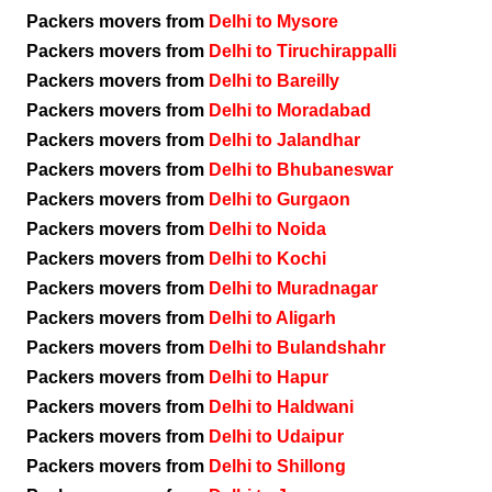
Packers movers from
Delhi to Mysore
Packers movers from
Delhi to Tiruchirappalli
Packers movers from
Delhi to Bareilly
Packers movers from
Delhi to Moradabad
Packers movers from
Delhi to Jalandhar
Packers movers from
Delhi to Bhubaneswar
Packers movers from
Delhi to Gurgaon
Packers movers from
Delhi to Noida
Packers movers from
Delhi to Kochi
Packers movers from
Delhi to Muradnagar
Packers movers from
Delhi to Aligarh
Packers movers from
Delhi to Bulandshahr
Packers movers from
Delhi to Hapur
Packers movers from
Delhi to Haldwani
Packers movers from
Delhi to Udaipur
Packers movers from
Delhi to Shillong