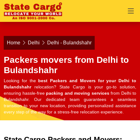
Home
Delhi
Delhi - Bulandshahr
Packers movers from Delhi to
Bulandshahr
Looking for the
best Packers and Movers for your Delhi to
Bulandshahr
relocation? State Cargo is your go-to solution,
ensuring hassle-free
packing and moving services
from Delhi to
Bulandshahr. Our dedicated team guarantees a seamless
transition to your new location, providing personalized assistance
every step of the way for a stress-free relocation experience.
State Cargo Packers and Movers: