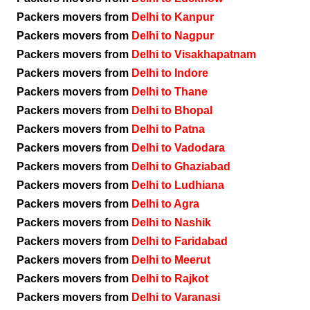
Packers movers from
Delhi to Kanpur
Packers movers from
Delhi to Nagpur
Packers movers from
Delhi to Visakhapatnam
Packers movers from
Delhi to Indore
Packers movers from
Delhi to Thane
Packers movers from
Delhi to Bhopal
Packers movers from
Delhi to Patna
Packers movers from
Delhi to Vadodara
Packers movers from
Delhi to Ghaziabad
Packers movers from
Delhi to Ludhiana
Packers movers from
Delhi to Agra
Packers movers from
Delhi to Nashik
Packers movers from
Delhi to Faridabad
Packers movers from
Delhi to Meerut
Packers movers from
Delhi to Rajkot
Packers movers from
Delhi to Varanasi