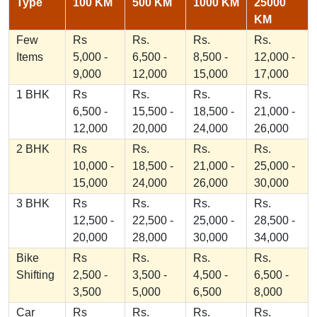
Type
100 KM
500 KM
1000 KM
25000
KM
Few
Rs
Rs.
Rs.
Rs.
Items
5,000 -
6,500 -
8,500 -
12,000 -
9,000
12,000
15,000
17,000
1 BHK
Rs
Rs.
Rs.
Rs.
6,500 -
15,500 -
18,500 -
21,000 -
12,000
20,000
24,000
26,000
2 BHK
Rs
Rs.
Rs.
Rs.
10,000 -
18,500 -
21,000 -
25,000 -
15,000
24,000
26,000
30,000
3 BHK
Rs
Rs.
Rs.
Rs.
12,500 -
22,500 -
25,000 -
28,500 -
20,000
28,000
30,000
34,000
Bike
Rs
Rs.
Rs.
Rs.
Shifting
2,500 -
3,500 -
4,500 -
6,500 -
3,500
5,000
6,500
8,000
Car
Rs
Rs.
Rs.
Rs.