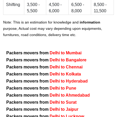
Shifting
3,500 -
4,500 -
6,500 -
8,500 -
5,500
6,000
8,000
11,500
Note: This is an estimation for knowledge and
information
purpose, Actual cost may vary depending upon equipments,
furnitures, road conditions, delivery time etc.
Packers movers from
Delhi to Mumbai
Packers movers from
Delhi to Bangalore
Packers movers from
Delhi to Chennai
Packers movers from
Delhi to Kolkata
Packers movers from
Delhi to Hyderabad
Packers movers from
Delhi to Pune
Packers movers from
Delhi to Ahmedabad
Packers movers from
Delhi to Surat
Packers movers from
Delhi to Jaipur
Packers movers from
Delhi to Lucknow