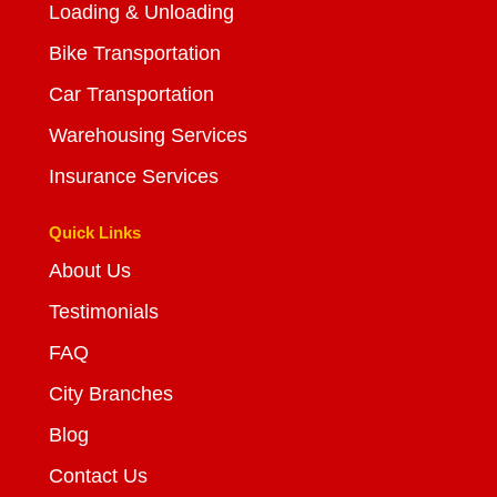
Loading & Unloading
Bike Transportation
Car Transportation
Warehousing Services
Insurance Services
Quick Links
About Us
Testimonials
FAQ
City Branches
Blog
Contact Us