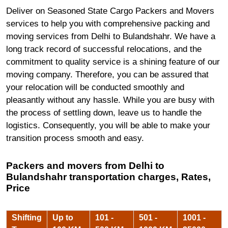
Deliver on Seasoned State Cargo Packers and Movers
services to help you with comprehensive packing and
moving services from Delhi to Bulandshahr. We have a
long track record of successful relocations, and the
commitment to quality service is a shining feature of our
moving company. Therefore, you can be assured that
your relocation will be conducted smoothly and
pleasantly without any hassle. While you are busy with
the process of settling down, leave us to handle the
logistics. Consequently, you will be able to make your
transition process smooth and easy.
Packers and movers from Delhi to
Bulandshahr transportation charges, Rates,
Price
Shifting
Up to
101 -
501 -
1001 -