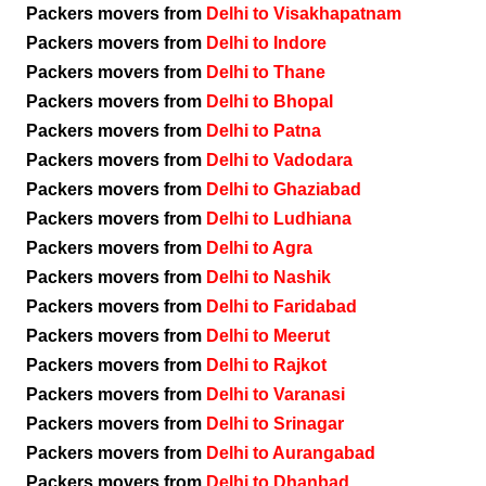
Packers movers from
Delhi to Visakhapatnam
Packers movers from
Delhi to Indore
Packers movers from
Delhi to Thane
Packers movers from
Delhi to Bhopal
Packers movers from
Delhi to Patna
Packers movers from
Delhi to Vadodara
Packers movers from
Delhi to Ghaziabad
Packers movers from
Delhi to Ludhiana
Packers movers from
Delhi to Agra
Packers movers from
Delhi to Nashik
Packers movers from
Delhi to Faridabad
Packers movers from
Delhi to Meerut
Packers movers from
Delhi to Rajkot
Packers movers from
Delhi to Varanasi
Packers movers from
Delhi to Srinagar
Packers movers from
Delhi to Aurangabad
Packers movers from
Delhi to Dhanbad