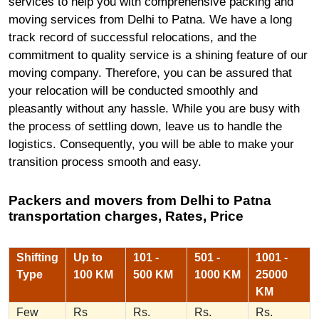
services to help you with comprehensive packing and
moving services from Delhi to Patna. We have a long
track record of successful relocations, and the
commitment to quality service is a shining feature of our
moving company. Therefore, you can be assured that
your relocation will be conducted smoothly and
pleasantly without any hassle. While you are busy with
the process of settling down, leave us to handle the
logistics. Consequently, you will be able to make your
transition process smooth and easy.
Packers and movers from Delhi to Patna
transportation charges, Rates, Price
Shifting
Up to
101 -
501 -
1001 -
Type
100 KM
500 KM
1000 KM
25000
KM
Few
Rs
Rs.
Rs.
Rs.