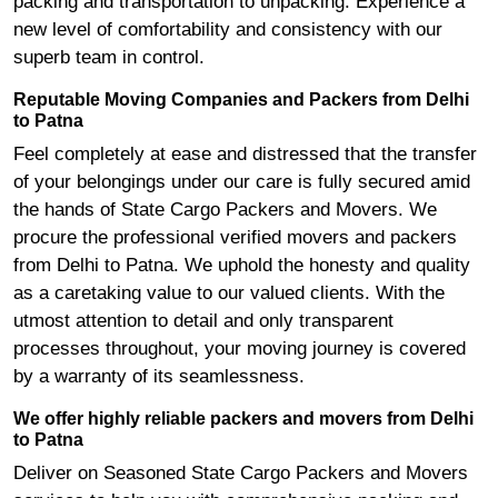
packing and transportation to unpacking. Experience a
new level of comfortability and consistency with our
superb team in control.
Reputable Moving Companies and Packers from Delhi
to Patna
Feel completely at ease and distressed that the transfer
of your belongings under our care is fully secured amid
the hands of State Cargo Packers and Movers. We
procure the professional verified movers and packers
from Delhi to Patna. We uphold the honesty and quality
as a caretaking value to our valued clients. With the
utmost attention to detail and only transparent
processes throughout, your moving journey is covered
by a warranty of its seamlessness.
We offer highly reliable packers and movers from Delhi
to Patna
Deliver on Seasoned State Cargo Packers and Movers