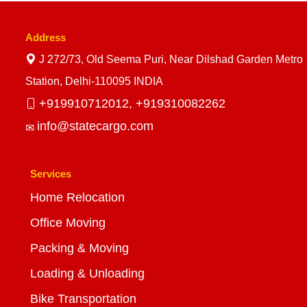
Address
J 272/73, Old Seema Puri, Near Dilshad Garden Metro
Station, Delhi-110095 INDIA
+919910712012,
+919310082262
info@statecargo.com
Services
Home Relocation
Office Moving
Packing & Moving
Loading & Unloading
Bike Transportation