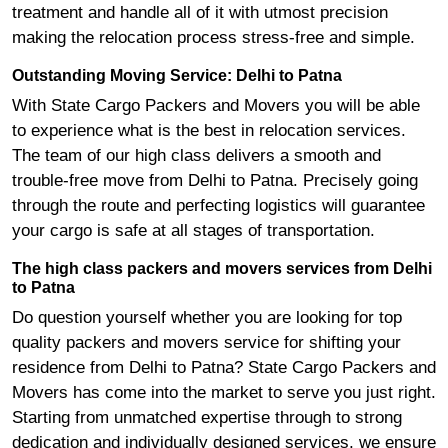
treatment and handle all of it with utmost precision
making the relocation process stress-free and simple.
Outstanding Moving Service: Delhi to Patna
With State Cargo Packers and Movers you will be able
to experience what is the best in relocation services.
The team of our high class delivers a smooth and
trouble-free move from Delhi to Patna. Precisely going
through the route and perfecting logistics will guarantee
your cargo is safe at all stages of transportation.
The high class packers and movers services from Delhi
to Patna
Do question yourself whether you are looking for top
quality packers and movers service for shifting your
residence from Delhi to Patna? State Cargo Packers and
Movers has come into the market to serve you just right.
Starting from unmatched expertise through to strong
dedication and individually designed services, we ensure