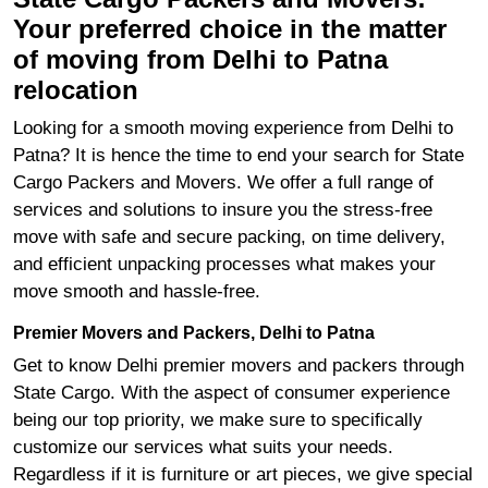
Your preferred choice in the matter
of moving from Delhi to Patna
relocation
Looking for a smooth moving experience from Delhi to
Patna? It is hence the time to end your search for State
Cargo Packers and Movers. We offer a full range of
services and solutions to insure you the stress-free
move with safe and secure packing, on time delivery,
and efficient unpacking processes what makes your
move smooth and hassle-free.
Premier Movers and Packers, Delhi to Patna
Get to know Delhi premier movers and packers through
State Cargo. With the aspect of consumer experience
being our top priority, we make sure to specifically
customize our services what suits your needs.
Regardless if it is furniture or art pieces, we give special