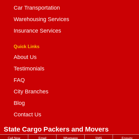
Car Transportation
Warehousing Services
Insurance Services
Quick Links
About Us
Testimonials
FAQ
City Branches
Blog
Contact Us
State Cargo Packers and Movers
Call Now
Email
Whatsapp
SMS
Enquiry