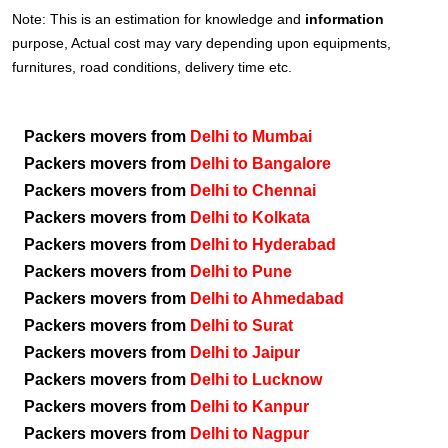
Note: This is an estimation for knowledge and
information
purpose, Actual cost may vary depending upon equipments,
furnitures, road conditions, delivery time etc.
Packers movers from
Delhi to Mumbai
Packers movers from
Delhi to Bangalore
Packers movers from
Delhi to Chennai
Packers movers from
Delhi to Kolkata
Packers movers from
Delhi to Hyderabad
Packers movers from
Delhi to Pune
Packers movers from
Delhi to Ahmedabad
Packers movers from
Delhi to Surat
Packers movers from
Delhi to Jaipur
Packers movers from
Delhi to Lucknow
Packers movers from
Delhi to Kanpur
Packers movers from
Delhi to Nagpur