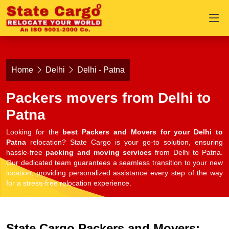
Home
Delhi
Delhi - Patna
Packers movers from Delhi to
Patna
Looking for the
best Packers and Movers for your Delhi to
Patna
relocation? State Cargo is your go-to solution, ensuring
hassle-free
packing and moving services
from Delhi to Patna.
Our dedicated team guarantees a seamless transition to your new
location, providing personalized assistance every step of the way
for a stress-free relocation experience.
State Cargo Packers and Movers: