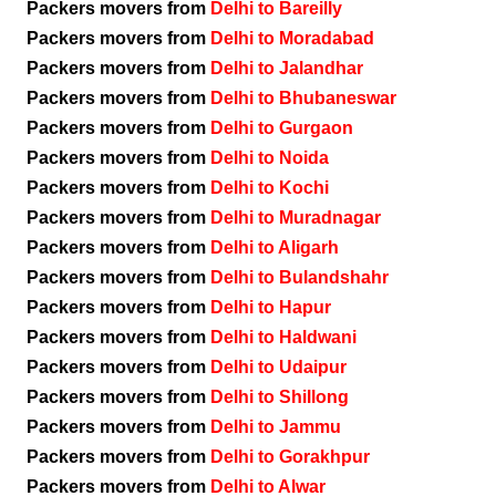
Packers movers from
Delhi to Bareilly
Packers movers from
Delhi to Moradabad
Packers movers from
Delhi to Jalandhar
Packers movers from
Delhi to Bhubaneswar
Packers movers from
Delhi to Gurgaon
Packers movers from
Delhi to Noida
Packers movers from
Delhi to Kochi
Packers movers from
Delhi to Muradnagar
Packers movers from
Delhi to Aligarh
Packers movers from
Delhi to Bulandshahr
Packers movers from
Delhi to Hapur
Packers movers from
Delhi to Haldwani
Packers movers from
Delhi to Udaipur
Packers movers from
Delhi to Shillong
Packers movers from
Delhi to Jammu
Packers movers from
Delhi to Gorakhpur
Packers movers from
Delhi to Alwar