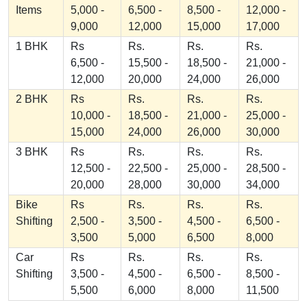
Items
5,000 -
6,500 -
8,500 -
12,000 -
9,000
12,000
15,000
17,000
1 BHK
Rs
Rs.
Rs.
Rs.
6,500 -
15,500 -
18,500 -
21,000 -
12,000
20,000
24,000
26,000
2 BHK
Rs
Rs.
Rs.
Rs.
10,000 -
18,500 -
21,000 -
25,000 -
15,000
24,000
26,000
30,000
3 BHK
Rs
Rs.
Rs.
Rs.
12,500 -
22,500 -
25,000 -
28,500 -
20,000
28,000
30,000
34,000
Bike
Rs
Rs.
Rs.
Rs.
Shifting
2,500 -
3,500 -
4,500 -
6,500 -
3,500
5,000
6,500
8,000
Car
Rs
Rs.
Rs.
Rs.
Shifting
3,500 -
4,500 -
6,500 -
8,500 -
5,500
6,000
8,000
11,500