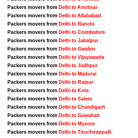
Packers movers from
Delhi to Amritsar
Packers movers from
Delhi to Allahabad
Packers movers from
Delhi to Ranchi
Packers movers from
Delhi to Coimbatore
Packers movers from
Delhi to Jabalpur
Packers movers from
Delhi to Gwalior
Packers movers from
Delhi to Vijayawada
Packers movers from
Delhi to Jodhpur
Packers movers from
Delhi to Madurai
Packers movers from
Delhi to Raipur
Packers movers from
Delhi to Kota
Packers movers from
Delhi to Salem
Packers movers from
Delhi to Chandigarh
Packers movers from
Delhi to Guwahati
Packers movers from
Delhi to Mysore
Packers movers from
Delhi to Tiruchirappalli