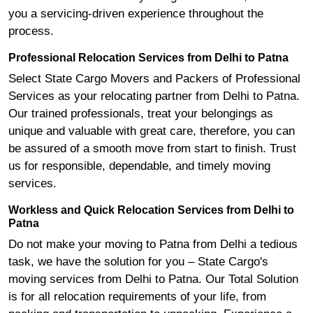
you a servicing-driven experience throughout the
process.
Professional Relocation Services from Delhi to Patna
Select State Cargo Movers and Packers of Professional
Services as your relocating partner from Delhi to Patna.
Our trained professionals, treat your belongings as
unique and valuable with great care, therefore, you can
be assured of a smooth move from start to finish. Trust
us for responsible, dependable, and timely moving
services.
Workless and Quick Relocation Services from Delhi to
Patna
Do not make your moving to Patna from Delhi a tedious
task, we have the solution for you – State Cargo's
moving services from Delhi to Patna. Our Total Solution
is for all relocation requirements of your life, from