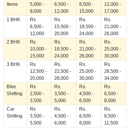
Items
5,000 -
6,500 -
8,500 -
12,000 -
9,000
12,000
15,000
17,000
1 BHK
Rs
Rs.
Rs.
Rs.
6,500 -
15,500 -
18,500 -
21,000 -
12,000
20,000
24,000
26,000
2 BHK
Rs
Rs.
Rs.
Rs.
10,000 -
18,500 -
21,000 -
25,000 -
15,000
24,000
26,000
30,000
3 BHK
Rs
Rs.
Rs.
Rs.
12,500 -
22,500 -
25,000 -
28,500 -
20,000
28,000
30,000
34,000
Bike
Rs
Rs.
Rs.
Rs.
Shifting
2,500 -
3,500 -
4,500 -
6,500 -
3,500
5,000
6,500
8,000
Car
Rs
Rs.
Rs.
Rs.
Shifting
3,500 -
4,500 -
6,500 -
8,500 -
5,500
6,000
8,000
11,500