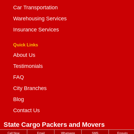
Car Transportation
Warehousing Services
Insurance Services
Quick Links
About Us
Testimonials
FAQ
City Branches
Blog
Contact Us
State Cargo Packers and Movers
Call Now
Email
Whatsapp
SMS
Enquiry