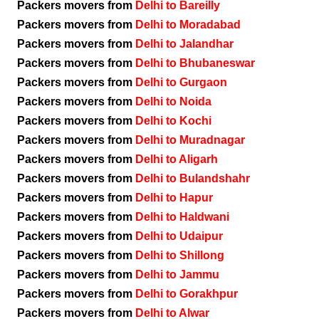
Packers movers from
Delhi to Bareilly
Packers movers from
Delhi to Moradabad
Packers movers from
Delhi to Jalandhar
Packers movers from
Delhi to Bhubaneswar
Packers movers from
Delhi to Gurgaon
Packers movers from
Delhi to Noida
Packers movers from
Delhi to Kochi
Packers movers from
Delhi to Muradnagar
Packers movers from
Delhi to Aligarh
Packers movers from
Delhi to Bulandshahr
Packers movers from
Delhi to Hapur
Packers movers from
Delhi to Haldwani
Packers movers from
Delhi to Udaipur
Packers movers from
Delhi to Shillong
Packers movers from
Delhi to Jammu
Packers movers from
Delhi to Gorakhpur
Packers movers from
Delhi to Alwar