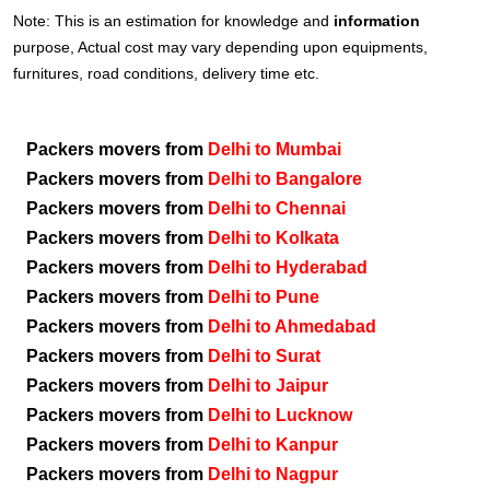
Note: This is an estimation for knowledge and
information
purpose, Actual cost may vary depending upon equipments,
furnitures, road conditions, delivery time etc.
Packers movers from
Delhi to Mumbai
Packers movers from
Delhi to Bangalore
Packers movers from
Delhi to Chennai
Packers movers from
Delhi to Kolkata
Packers movers from
Delhi to Hyderabad
Packers movers from
Delhi to Pune
Packers movers from
Delhi to Ahmedabad
Packers movers from
Delhi to Surat
Packers movers from
Delhi to Jaipur
Packers movers from
Delhi to Lucknow
Packers movers from
Delhi to Kanpur
Packers movers from
Delhi to Nagpur