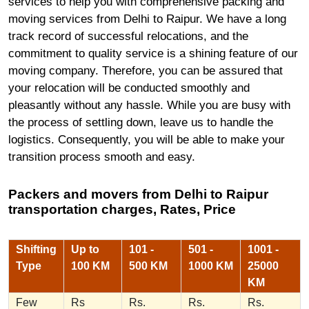
services to help you with comprehensive packing and
moving services from Delhi to Raipur. We have a long
track record of successful relocations, and the
commitment to quality service is a shining feature of our
moving company. Therefore, you can be assured that
your relocation will be conducted smoothly and
pleasantly without any hassle. While you are busy with
the process of settling down, leave us to handle the
logistics. Consequently, you will be able to make your
transition process smooth and easy.
Packers and movers from Delhi to Raipur
transportation charges, Rates, Price
Shifting
Up to
101 -
501 -
1001 -
Type
100 KM
500 KM
1000 KM
25000
KM
Few
Rs
Rs.
Rs.
Rs.