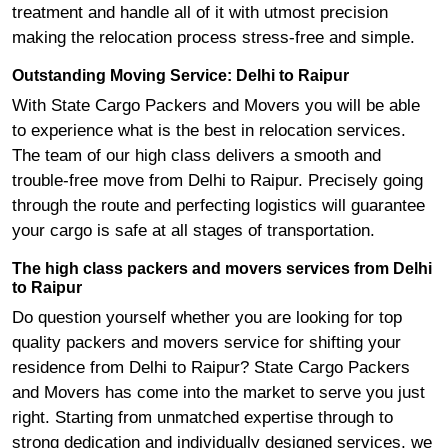
treatment and handle all of it with utmost precision
making the relocation process stress-free and simple.
Outstanding Moving Service: Delhi to Raipur
With State Cargo Packers and Movers you will be able
to experience what is the best in relocation services.
The team of our high class delivers a smooth and
trouble-free move from Delhi to Raipur. Precisely going
through the route and perfecting logistics will guarantee
your cargo is safe at all stages of transportation.
The high class packers and movers services from Delhi
to Raipur
Do question yourself whether you are looking for top
quality packers and movers service for shifting your
residence from Delhi to Raipur? State Cargo Packers
and Movers has come into the market to serve you just
right. Starting from unmatched expertise through to
strong dedication and individually designed services, we