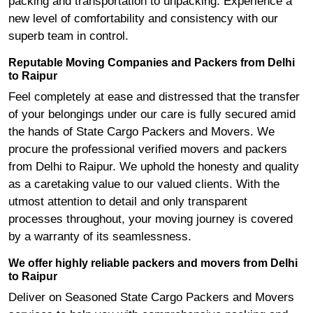
packing and transportation to unpacking. Experience a
new level of comfortability and consistency with our
superb team in control.
Reputable Moving Companies and Packers from Delhi
to Raipur
Feel completely at ease and distressed that the transfer
of your belongings under our care is fully secured amid
the hands of State Cargo Packers and Movers. We
procure the professional verified movers and packers
from Delhi to Raipur. We uphold the honesty and quality
as a caretaking value to our valued clients. With the
utmost attention to detail and only transparent
processes throughout, your moving journey is covered
by a warranty of its seamlessness.
We offer highly reliable packers and movers from Delhi
to Raipur
Deliver on Seasoned State Cargo Packers and Movers