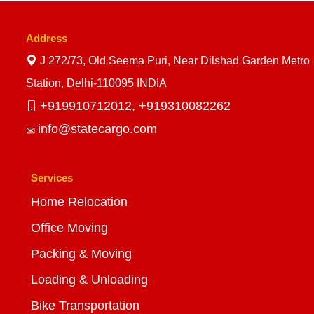
Address
J 272/73, Old Seema Puri, Near Dilshad Garden Metro
Station, Delhi-110095 INDIA
+919910712012,
+919310082262
info@statecargo.com
Services
Home Relocation
Office Moving
Packing & Moving
Loading & Unloading
Bike Transportation