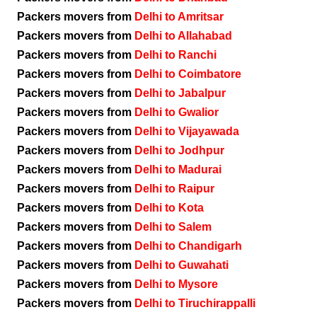
Packers movers from
Delhi to Amritsar
Packers movers from
Delhi to Allahabad
Packers movers from
Delhi to Ranchi
Packers movers from
Delhi to Coimbatore
Packers movers from
Delhi to Jabalpur
Packers movers from
Delhi to Gwalior
Packers movers from
Delhi to Vijayawada
Packers movers from
Delhi to Jodhpur
Packers movers from
Delhi to Madurai
Packers movers from
Delhi to Raipur
Packers movers from
Delhi to Kota
Packers movers from
Delhi to Salem
Packers movers from
Delhi to Chandigarh
Packers movers from
Delhi to Guwahati
Packers movers from
Delhi to Mysore
Packers movers from
Delhi to Tiruchirappalli