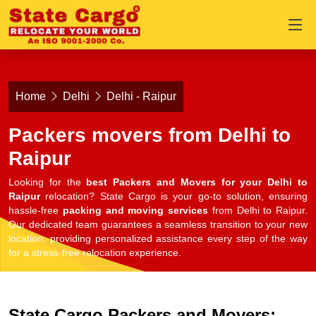
Home
Delhi
Delhi - Raipur
Packers movers from Delhi to
Raipur
Looking for the
best Packers and Movers for your Delhi to
Raipur
relocation? State Cargo is your go-to solution, ensuring
hassle-free
packing and moving services
from Delhi to Raipur.
Our dedicated team guarantees a seamless transition to your new
location, providing personalized assistance every step of the way
for a stress-free relocation experience.
State Cargo Packers and Movers: