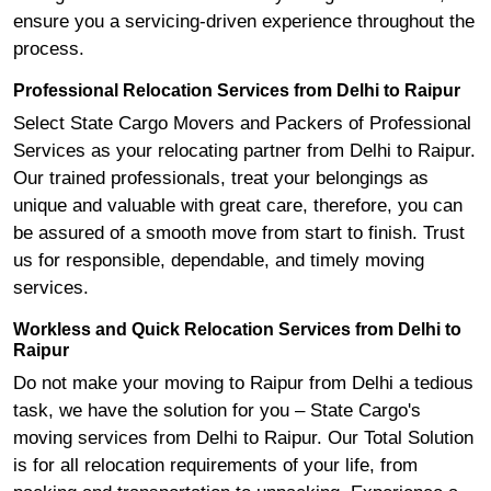
ensure you a servicing-driven experience throughout the
process.
Professional Relocation Services from Delhi to Raipur
Select State Cargo Movers and Packers of Professional
Services as your relocating partner from Delhi to Raipur.
Our trained professionals, treat your belongings as
unique and valuable with great care, therefore, you can
be assured of a smooth move from start to finish. Trust
us for responsible, dependable, and timely moving
services.
Workless and Quick Relocation Services from Delhi to
Raipur
Do not make your moving to Raipur from Delhi a tedious
task, we have the solution for you – State Cargo's
moving services from Delhi to Raipur. Our Total Solution
is for all relocation requirements of your life, from