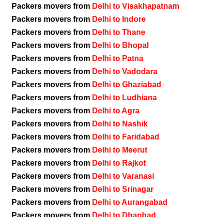
Packers movers from
Delhi to Visakhapatnam
Packers movers from
Delhi to Indore
Packers movers from
Delhi to Thane
Packers movers from
Delhi to Bhopal
Packers movers from
Delhi to Patna
Packers movers from
Delhi to Vadodara
Packers movers from
Delhi to Ghaziabad
Packers movers from
Delhi to Ludhiana
Packers movers from
Delhi to Agra
Packers movers from
Delhi to Nashik
Packers movers from
Delhi to Faridabad
Packers movers from
Delhi to Meerut
Packers movers from
Delhi to Rajkot
Packers movers from
Delhi to Varanasi
Packers movers from
Delhi to Srinagar
Packers movers from
Delhi to Aurangabad
Packers movers from
Delhi to Dhanbad