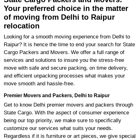
Your preferred choice in the matter
of moving from Delhi to Raipur
relocation
Looking for a smooth moving experience from Delhi to
Raipur? It is hence the time to end your search for State
Cargo Packers and Movers. We offer a full range of
services and solutions to insure you the stress-free
move with safe and secure packing, on time delivery,
and efficient unpacking processes what makes your
move smooth and hassle-free.
Premier Movers and Packers, Delhi to Raipur
Get to know Delhi premier movers and packers through
State Cargo. With the aspect of consumer experience
being our top priority, we make sure to specifically
customize our services what suits your needs.
Regardless if it is furniture or art pieces, we give special