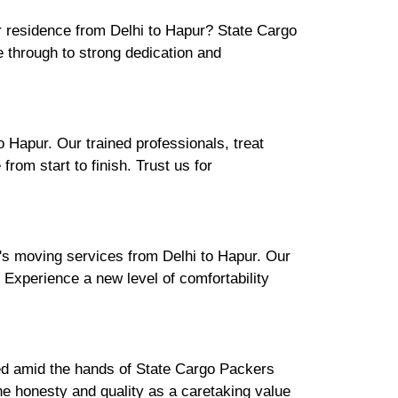
ur residence from Delhi to Hapur? State Cargo
 through to strong dedication and
 Hapur. Our trained professionals, treat
rom start to finish. Trust us for
's moving services from Delhi to Hapur. Our
. Experience a new level of comfortability
ured amid the hands of State Cargo Packers
e honesty and quality as a caretaking value