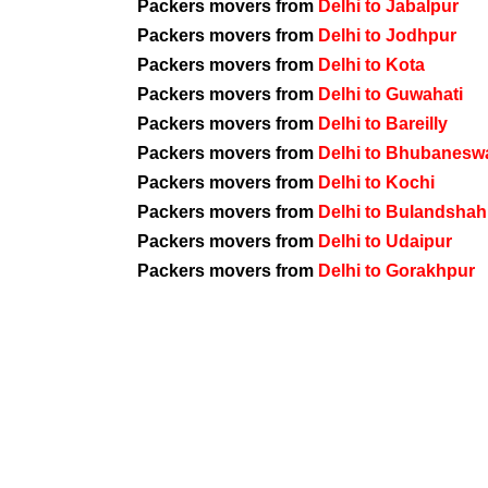
Packers movers from
Delhi to Jabalpur
Packers movers from
Delhi to Jodhpur
Packers movers from
Delhi to Kota
Packers movers from
Delhi to Guwahati
Packers movers from
Delhi to Bareilly
Packers movers from
Delhi to Bhubanesw
Packers movers from
Delhi to Kochi
Packers movers from
Delhi to Bulandshah
Packers movers from
Delhi to Udaipur
Packers movers from
Delhi to Gorakhpur