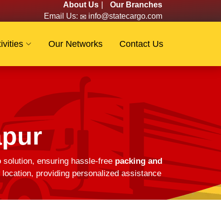
About Us
|
Our Branches
Email Us:
info@statecargo.com
ivities
Our Networks
Contact Us
apur
o solution, ensuring hassle-free
packing and
location, providing personalized assistance