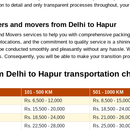
tion to detail and only transparent processes throughout, you
kers and movers from Delhi to Hapur
d Movers services to help you with comprehensive packing 
locations, and the commitment to quality service is a shini
 be conducted smoothly and pleasantly without any hassle. W
ics. Consequently, you will be able to make your transition 
Delhi to Hapur transportation ch
101 - 500 KM
501 - 1000 KM
Rs. 6,500 - 12,000
Rs. 8,500 - 15,00
Rs. 15,500 - 20,000
Rs. 18,500 - 24,0
Rs. 18,500 - 24,000
Rs. 21,000 - 26,0
Rs. 22,500 - 28,000
Rs. 25,000 - 30,0