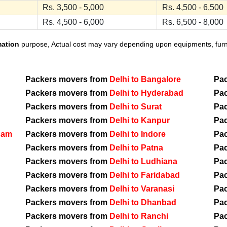
Rs. 3,500 - 5,000
Rs. 4,500 - 6,500
Rs. 4,500 - 6,000
Rs. 6,500 - 8,000
mation
purpose, Actual cost may vary depending upon equipments, furnit
Packers movers from
Delhi to Bangalore
Pa
Packers movers from
Delhi to Hyderabad
Pa
Packers movers from
Delhi to Surat
Pa
Packers movers from
Delhi to Kanpur
Pa
nam
Packers movers from
Delhi to Indore
Pa
Packers movers from
Delhi to Patna
Pa
Packers movers from
Delhi to Ludhiana
Pa
Packers movers from
Delhi to Faridabad
Pa
Packers movers from
Delhi to Varanasi
Pa
Packers movers from
Delhi to Dhanbad
Pa
Packers movers from
Delhi to Ranchi
Pa