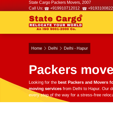
State Cargo Packers Movers, 2007
Call Us:
+919910712012
+9193100822
Home
Delhi
Delhi - Hapur
Packers mover
Looking for the
best Packers and Movers fo
moving services
from Delhi to Hapur. Our d
every step of the way for a stress-free reloc