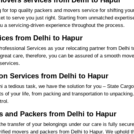
 for top quality packers and movers service for shifting yo
 to serve you just right. Starting from unmatched expertise
u a servicing-driven experience throughout the process.
ices from Delhi to Hapur
fessional Services as your relocating partner from Delhi to
great care, therefore, you can be assured of a smooth move f
services.
on Services from Delhi to Hapur
 a tedious task, we have the solution for you – State Cargo
nts of your life, from packing and transportation to unpacking
rol.
 and Packers from Delhi to Hapur
the transfer of your belongings under our care is fully sec
ified movers and packers from Delhi to Hapur. We uphold th