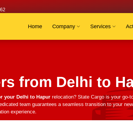
62
Home
Company
Services
Act
s from Delhi to H
r your Delhi to Hapur
relocation? State Cargo is your go-t
edicated team guarantees a seamless transition to your new 
ation experience.