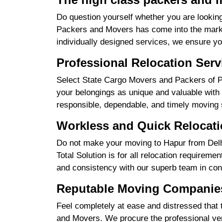
Do question yourself whether you are looking
Packers and Movers has come into the market
individually designed services, we ensure yo
Professional Relocation Serv
Select State Cargo Movers and Packers of Pro
your belongings as unique and valuable with 
responsible, dependable, and timely moving 
Workless and Quick Relocati
Do not make your moving to Hapur from Delhi
Total Solution is for all relocation requireme
and consistency with our superb team in cont
Reputable Moving Companies
Feel completely at ease and distressed that 
and Movers. We procure the professional ver