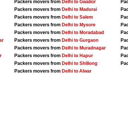
Packers movers from
Delhi to Gwalior
Pa
Packers movers from
Delhi to Madurai
Pa
Packers movers from
Delhi to Salem
Pa
Packers movers from
Delhi to Mysore
Pa
Packers movers from
Delhi to Moradabad
Pa
ar
Packers movers from
Delhi to Gurgaon
Pa
Packers movers from
Delhi to Muradnagar
Pa
r
Packers movers from
Delhi to Hapur
Pa
Packers movers from
Delhi to Shillong
Pa
Packers movers from
Delhi to Alwar