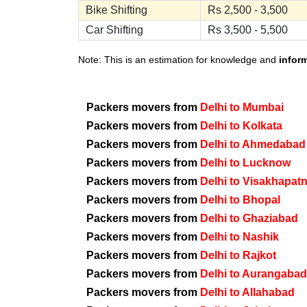
Bike Shifting
Rs 2,500 - 3,500
Car Shifting
Rs 3,500 - 5,500
Note: This is an estimation for knowledge and
infor
Packers movers from
Delhi to Mumbai
Packers movers from
Delhi to Kolkata
Packers movers from
Delhi to Ahmedabad
Packers movers from
Delhi to Lucknow
Packers movers from
Delhi to Visakhapat
Packers movers from
Delhi to Bhopal
Packers movers from
Delhi to Ghaziabad
Packers movers from
Delhi to Nashik
Packers movers from
Delhi to Rajkot
Packers movers from
Delhi to Aurangabad
Packers movers from
Delhi to Allahabad