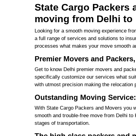
State Cargo Packers a
moving from Delhi to
Looking for a smooth moving experience from
a full range of services and solutions to ins
processes what makes your move smooth an
Premier Movers and Packers,
Get to know Delhi premier movers and packer
specifically customize our services what suits
with utmost precision making the relocation 
Outstanding Moving Service:
With State Cargo Packers and Movers you will
smooth and trouble-free move from Delhi to Ha
stages of transportation.
The high class packers and m