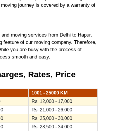
r moving journey is covered by a warranty of
and moving services from Delhi to Hapur.
ng feature of our moving company. Therefore,
hile you are busy with the process of
process smooth and easy.
arges, Rates, Price
1001 - 25000 KM
0
Rs. 12,000 - 17,000
00
Rs. 21,000 - 26,000
00
Rs. 25,000 - 30,000
00
Rs. 28,500 - 34,000