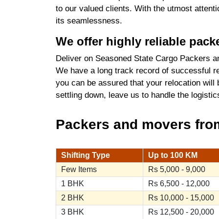
to our valued clients. With the utmost atten
its seamlessness.
We offer highly reliable pac
Deliver on Seasoned State Cargo Packers an
We have a long track record of successful re
you can be assured that your relocation will
settling down, leave us to handle the logist
Packers and movers from 
Shifting Type
Up to 100 KM
Few Items
Rs 5,000 - 9,000
1 BHK
Rs 6,500 - 12,000
2 BHK
Rs 10,000 - 15,000
3 BHK
Rs 12,500 - 20,000