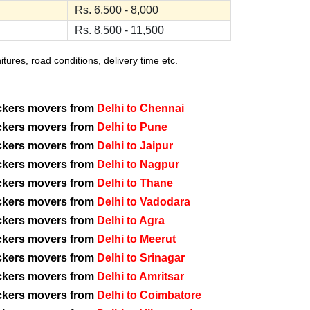
Rs. 6,500 - 8,000
Rs. 8,500 - 11,500
ures, road conditions, delivery time etc.
ckers movers from
Delhi to Chennai
ckers movers from
Delhi to Pune
ckers movers from
Delhi to Jaipur
ckers movers from
Delhi to Nagpur
ckers movers from
Delhi to Thane
ckers movers from
Delhi to Vadodara
ckers movers from
Delhi to Agra
ckers movers from
Delhi to Meerut
ckers movers from
Delhi to Srinagar
ckers movers from
Delhi to Amritsar
ckers movers from
Delhi to Coimbatore