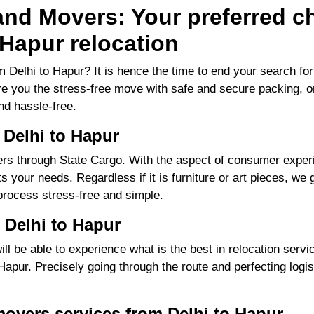
nd Movers: Your preferred ch
 Hapur relocation
 Delhi to Hapur? It is hence the time to end your search f
ure you the stress-free move with safe and secure packing, o
d hassle-free.
 Delhi to Hapur
s through State Cargo. With the aspect of consumer experie
 your needs. Regardless if it is furniture or art pieces, we g
process stress-free and simple.
 Delhi to Hapur
 be able to experience what is the best in relocation servic
pur. Precisely going through the route and perfecting logisti
overs services from Delhi to Hapur