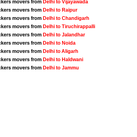
ckers movers from
Delhi to Vijayawada
ckers movers from
Delhi to Raipur
ckers movers from
Delhi to Chandigarh
ckers movers from
Delhi to Tiruchirappalli
ckers movers from
Delhi to Jalandhar
ckers movers from
Delhi to Noida
ckers movers from
Delhi to Aligarh
ckers movers from
Delhi to Haldwani
ckers movers from
Delhi to Jammu