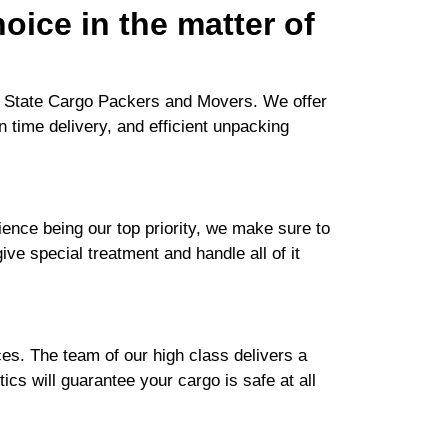
oice in the matter of
or State Cargo Packers and Movers. We offer
n time delivery, and efficient unpacking
nce being our top priority, we make sure to
ive special treatment and handle all of it
es. The team of our high class delivers a
cs will guarantee your cargo is safe at all