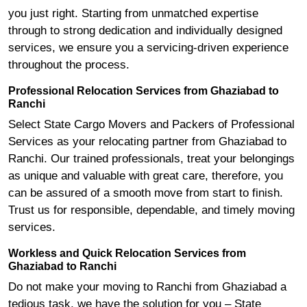
you just right. Starting from unmatched expertise
through to strong dedication and individually designed
services, we ensure you a servicing-driven experience
throughout the process.
Professional Relocation Services from Ghaziabad to
Ranchi
Select State Cargo Movers and Packers of Professional
Services as your relocating partner from Ghaziabad to
Ranchi. Our trained professionals, treat your belongings
as unique and valuable with great care, therefore, you
can be assured of a smooth move from start to finish.
Trust us for responsible, dependable, and timely moving
services.
Workless and Quick Relocation Services from
Ghaziabad to Ranchi
Do not make your moving to Ranchi from Ghaziabad a
tedious task, we have the solution for you – State