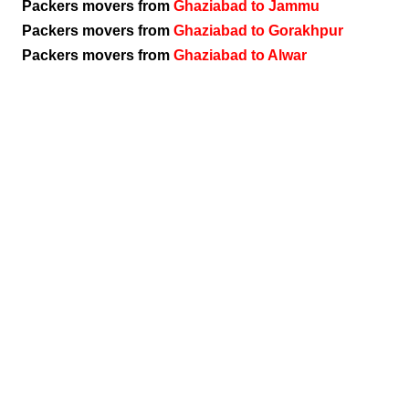
Packers movers from
Ghaziabad to Jammu
Packers movers from
Ghaziabad to Gorakhpur
Packers movers from
Ghaziabad to Alwar