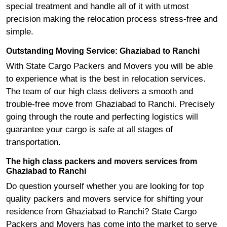
special treatment and handle all of it with utmost
precision making the relocation process stress-free and
simple.
Outstanding Moving Service: Ghaziabad to Ranchi
With State Cargo Packers and Movers you will be able
to experience what is the best in relocation services.
The team of our high class delivers a smooth and
trouble-free move from Ghaziabad to Ranchi. Precisely
going through the route and perfecting logistics will
guarantee your cargo is safe at all stages of
transportation.
The high class packers and movers services from
Ghaziabad to Ranchi
Do question yourself whether you are looking for top
quality packers and movers service for shifting your
residence from Ghaziabad to Ranchi? State Cargo
Packers and Movers has come into the market to serve