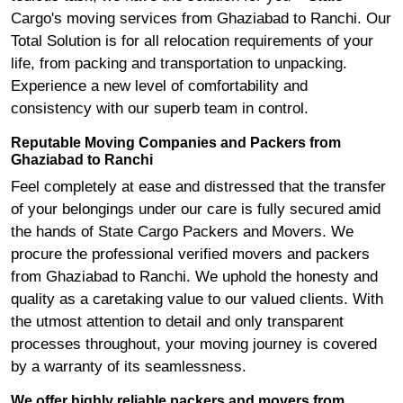
Cargo's moving services from Ghaziabad to Ranchi. Our
Total Solution is for all relocation requirements of your
life, from packing and transportation to unpacking.
Experience a new level of comfortability and
consistency with our superb team in control.
Reputable Moving Companies and Packers from
Ghaziabad to Ranchi
Feel completely at ease and distressed that the transfer
of your belongings under our care is fully secured amid
the hands of State Cargo Packers and Movers. We
procure the professional verified movers and packers
from Ghaziabad to Ranchi. We uphold the honesty and
quality as a caretaking value to our valued clients. With
the utmost attention to detail and only transparent
processes throughout, your moving journey is covered
by a warranty of its seamlessness.
We offer highly reliable packers and movers from