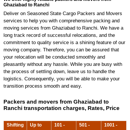
Ghaziabad to Ranchi
Deliver on Seasoned State Cargo Packers and Movers
services to help you with comprehensive packing and
moving services from Ghaziabad to Ranchi. We have a
long track record of successful relocations, and the
commitment to quality service is a shining feature of our
moving company. Therefore, you can be assured that
your relocation will be conducted smoothly and
pleasantly without any hassle. While you are busy with
the process of settling down, leave us to handle the
logistics. Consequently, you will be able to make your
transition process smooth and easy.
Packers and movers from Ghaziabad to
Ranchi transportation charges, Rates, Price
Shifting
Up to
101 -
501 -
1001 -