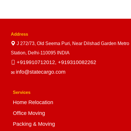
Address
J 272/73, Old Seema Puri, Near Dilshad Garden Metro
Station, Delhi-110095 INDIA
+919910712012,
+919310082262
info@statecargo.com
Services
Home Relocation
Office Moving
Packing & Moving