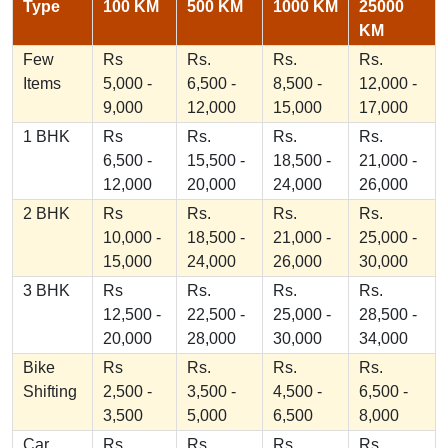
Type
100 KM
500 KM
1000 KM
25000
KM
Few
Rs
Rs.
Rs.
Rs.
Items
5,000 -
6,500 -
8,500 -
12,000 -
9,000
12,000
15,000
17,000
1 BHK
Rs
Rs.
Rs.
Rs.
6,500 -
15,500 -
18,500 -
21,000 -
12,000
20,000
24,000
26,000
2 BHK
Rs
Rs.
Rs.
Rs.
10,000 -
18,500 -
21,000 -
25,000 -
15,000
24,000
26,000
30,000
3 BHK
Rs
Rs.
Rs.
Rs.
12,500 -
22,500 -
25,000 -
28,500 -
20,000
28,000
30,000
34,000
Bike
Rs
Rs.
Rs.
Rs.
Shifting
2,500 -
3,500 -
4,500 -
6,500 -
3,500
5,000
6,500
8,000
Car
Rs
Rs.
Rs.
Rs.