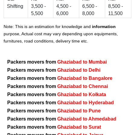
Shifting
3,500 -
4,500 -
6,500 -
8,500 -
5,500
6,000
8,000
11,500
Note: This is an estimation for knowledge and
information
purpose, Actual cost may vary depending upon equipments,
furnitures, road conditions, delivery time etc.
Packers movers from
Ghaziabad to Mumbai
Packers movers from
Ghaziabad to Delhi
Packers movers from
Ghaziabad to Bangalore
Packers movers from
Ghaziabad to Chennai
Packers movers from
Ghaziabad to Kolkata
Packers movers from
Ghaziabad to Hyderabad
Packers movers from
Ghaziabad to Pune
Packers movers from
Ghaziabad to Ahmedabad
Packers movers from
Ghaziabad to Surat