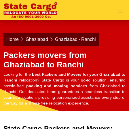
Home
Ghaziabad
Ghaziabad - Ranchi
Packers movers from
Ghaziabad to Ranchi
Looking for the
best Packers and Movers for your Ghaziabad to
Ranchi
relocation? State Cargo is your go-to solution, ensuring
hassle-free
packing and moving services
from Ghaziabad to
Ranchi. Our dedicated team guarantees a seamless transition to
your new location, providing personalized assistance every step of
the way for a stress-free relocation experience.
State Cargo Packers and Movers: