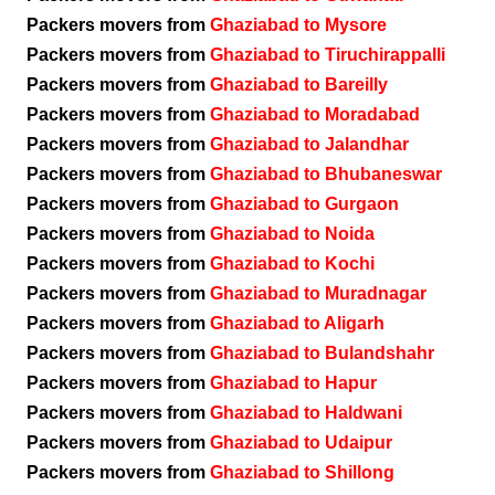
Packers movers from
Ghaziabad to Mysore
Packers movers from
Ghaziabad to Tiruchirappalli
Packers movers from
Ghaziabad to Bareilly
Packers movers from
Ghaziabad to Moradabad
Packers movers from
Ghaziabad to Jalandhar
Packers movers from
Ghaziabad to Bhubaneswar
Packers movers from
Ghaziabad to Gurgaon
Packers movers from
Ghaziabad to Noida
Packers movers from
Ghaziabad to Kochi
Packers movers from
Ghaziabad to Muradnagar
Packers movers from
Ghaziabad to Aligarh
Packers movers from
Ghaziabad to Bulandshahr
Packers movers from
Ghaziabad to Hapur
Packers movers from
Ghaziabad to Haldwani
Packers movers from
Ghaziabad to Udaipur
Packers movers from
Ghaziabad to Shillong