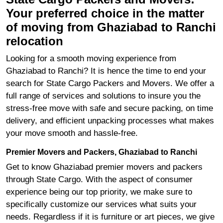
Your preferred choice in the matter
of moving from Ghaziabad to Ranchi
relocation
Looking for a smooth moving experience from
Ghaziabad to Ranchi? It is hence the time to end your
search for State Cargo Packers and Movers. We offer a
full range of services and solutions to insure you the
stress-free move with safe and secure packing, on time
delivery, and efficient unpacking processes what makes
your move smooth and hassle-free.
Premier Movers and Packers, Ghaziabad to Ranchi
Get to know Ghaziabad premier movers and packers
through State Cargo. With the aspect of consumer
experience being our top priority, we make sure to
specifically customize our services what suits your
needs. Regardless if it is furniture or art pieces, we give