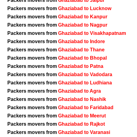
Packers movers from
Ghaziabad to Jaipur
Packers movers from
Ghaziabad to Lucknow
Packers movers from
Ghaziabad to Kanpur
Packers movers from
Ghaziabad to Nagpur
Packers movers from
Ghaziabad to Visakhapatnam
Packers movers from
Ghaziabad to Indore
Packers movers from
Ghaziabad to Thane
Packers movers from
Ghaziabad to Bhopal
Packers movers from
Ghaziabad to Patna
Packers movers from
Ghaziabad to Vadodara
Packers movers from
Ghaziabad to Ludhiana
Packers movers from
Ghaziabad to Agra
Packers movers from
Ghaziabad to Nashik
Packers movers from
Ghaziabad to Faridabad
Packers movers from
Ghaziabad to Meerut
Packers movers from
Ghaziabad to Rajkot
Packers movers from
Ghaziabad to Varanasi