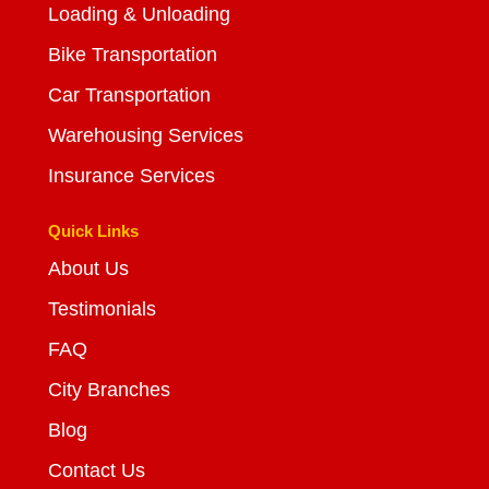
Loading & Unloading
Bike Transportation
Car Transportation
Warehousing Services
Insurance Services
Quick Links
About Us
Testimonials
FAQ
City Branches
Blog
Contact Us