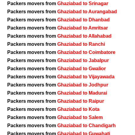
Packers movers from
Ghaziabad to Srinagar
Packers movers from
Ghaziabad to Aurangabad
Packers movers from
Ghaziabad to Dhanbad
Packers movers from
Ghaziabad to Amritsar
Packers movers from
Ghaziabad to Allahabad
Packers movers from
Ghaziabad to Ranchi
Packers movers from
Ghaziabad to Coimbatore
Packers movers from
Ghaziabad to Jabalpur
Packers movers from
Ghaziabad to Gwalior
Packers movers from
Ghaziabad to Vijayawada
Packers movers from
Ghaziabad to Jodhpur
Packers movers from
Ghaziabad to Madurai
Packers movers from
Ghaziabad to Raipur
Packers movers from
Ghaziabad to Kota
Packers movers from
Ghaziabad to Salem
Packers movers from
Ghaziabad to Chandigarh
Packers movers from
Ghaziabad to Guwahati