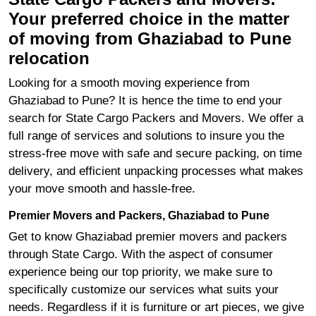
Your preferred choice in the matter
of moving from Ghaziabad to Pune
relocation
Looking for a smooth moving experience from
Ghaziabad to Pune? It is hence the time to end your
search for State Cargo Packers and Movers. We offer a
full range of services and solutions to insure you the
stress-free move with safe and secure packing, on time
delivery, and efficient unpacking processes what makes
your move smooth and hassle-free.
Premier Movers and Packers, Ghaziabad to Pune
Get to know Ghaziabad premier movers and packers
through State Cargo. With the aspect of consumer
experience being our top priority, we make sure to
specifically customize our services what suits your
needs. Regardless if it is furniture or art pieces, we give