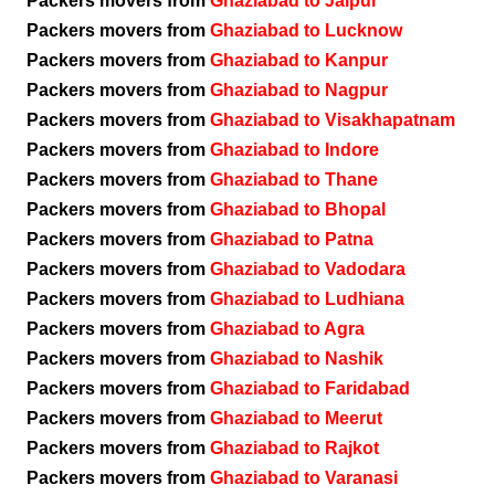
Packers movers from
Ghaziabad to Jaipur
Packers movers from
Ghaziabad to Lucknow
Packers movers from
Ghaziabad to Kanpur
Packers movers from
Ghaziabad to Nagpur
Packers movers from
Ghaziabad to Visakhapatnam
Packers movers from
Ghaziabad to Indore
Packers movers from
Ghaziabad to Thane
Packers movers from
Ghaziabad to Bhopal
Packers movers from
Ghaziabad to Patna
Packers movers from
Ghaziabad to Vadodara
Packers movers from
Ghaziabad to Ludhiana
Packers movers from
Ghaziabad to Agra
Packers movers from
Ghaziabad to Nashik
Packers movers from
Ghaziabad to Faridabad
Packers movers from
Ghaziabad to Meerut
Packers movers from
Ghaziabad to Rajkot
Packers movers from
Ghaziabad to Varanasi