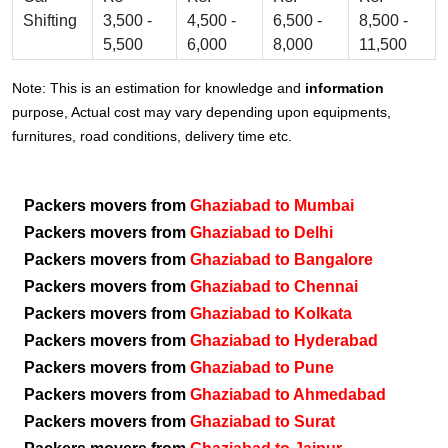
Shifting
3,500 -
4,500 -
6,500 -
8,500 -
5,500
6,000
8,000
11,500
Note: This is an estimation for knowledge and
information
purpose, Actual cost may vary depending upon equipments,
furnitures, road conditions, delivery time etc.
Packers movers from
Ghaziabad to Mumbai
Packers movers from
Ghaziabad to Delhi
Packers movers from
Ghaziabad to Bangalore
Packers movers from
Ghaziabad to Chennai
Packers movers from
Ghaziabad to Kolkata
Packers movers from
Ghaziabad to Hyderabad
Packers movers from
Ghaziabad to Pune
Packers movers from
Ghaziabad to Ahmedabad
Packers movers from
Ghaziabad to Surat