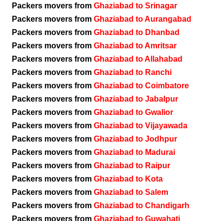
Packers movers from
Ghaziabad to Srinagar
Packers movers from
Ghaziabad to Aurangabad
Packers movers from
Ghaziabad to Dhanbad
Packers movers from
Ghaziabad to Amritsar
Packers movers from
Ghaziabad to Allahabad
Packers movers from
Ghaziabad to Ranchi
Packers movers from
Ghaziabad to Coimbatore
Packers movers from
Ghaziabad to Jabalpur
Packers movers from
Ghaziabad to Gwalior
Packers movers from
Ghaziabad to Vijayawada
Packers movers from
Ghaziabad to Jodhpur
Packers movers from
Ghaziabad to Madurai
Packers movers from
Ghaziabad to Raipur
Packers movers from
Ghaziabad to Kota
Packers movers from
Ghaziabad to Salem
Packers movers from
Ghaziabad to Chandigarh
Packers movers from
Ghaziabad to Guwahati