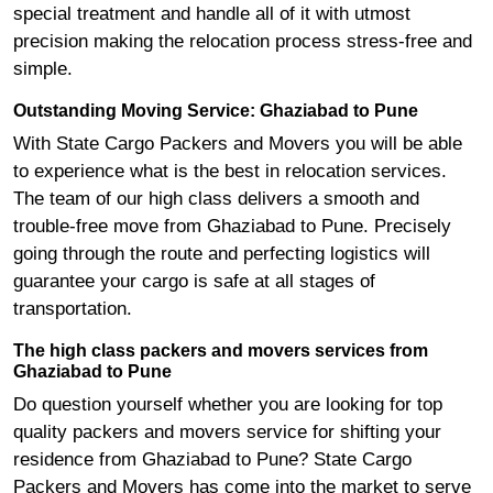
special treatment and handle all of it with utmost
precision making the relocation process stress-free and
simple.
Outstanding Moving Service: Ghaziabad to Pune
With State Cargo Packers and Movers you will be able
to experience what is the best in relocation services.
The team of our high class delivers a smooth and
trouble-free move from Ghaziabad to Pune. Precisely
going through the route and perfecting logistics will
guarantee your cargo is safe at all stages of
transportation.
The high class packers and movers services from
Ghaziabad to Pune
Do question yourself whether you are looking for top
quality packers and movers service for shifting your
residence from Ghaziabad to Pune? State Cargo
Packers and Movers has come into the market to serve