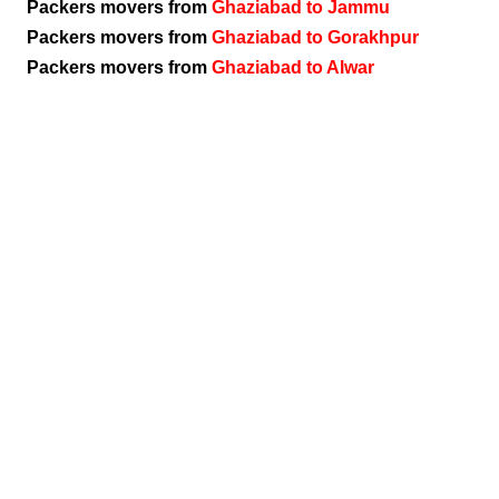
Packers movers from
Ghaziabad to Jammu
Packers movers from
Ghaziabad to Gorakhpur
Packers movers from
Ghaziabad to Alwar