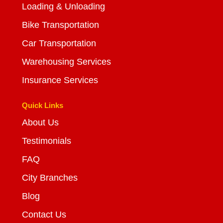
Loading & Unloading
Bike Transportation
Car Transportation
Warehousing Services
Insurance Services
Quick Links
About Us
Testimonials
FAQ
City Branches
Blog
Contact Us