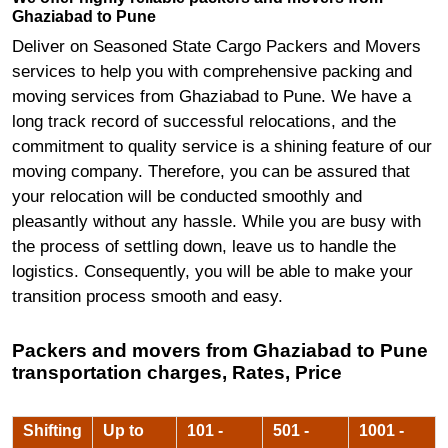
Ghaziabad to Pune
Deliver on Seasoned State Cargo Packers and Movers
services to help you with comprehensive packing and
moving services from Ghaziabad to Pune. We have a
long track record of successful relocations, and the
commitment to quality service is a shining feature of our
moving company. Therefore, you can be assured that
your relocation will be conducted smoothly and
pleasantly without any hassle. While you are busy with
the process of settling down, leave us to handle the
logistics. Consequently, you will be able to make your
transition process smooth and easy.
Packers and movers from Ghaziabad to Pune
transportation charges, Rates, Price
Shifting
Up to
101 -
501 -
1001 -