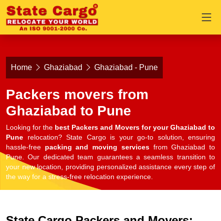
Home
Ghaziabad
Ghaziabad - Pune
Packers movers from
Ghaziabad to Pune
Looking for the
best Packers and Movers for your Ghaziabad to
Pune
relocation? State Cargo is your go-to solution, ensuring
hassle-free
packing and moving services
from Ghaziabad to
Pune. Our dedicated team guarantees a seamless transition to
your new location, providing personalized assistance every step of
the way for a stress-free relocation experience.
State Cargo Packers and Movers: