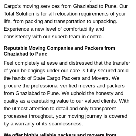
Cargo's moving services from Ghaziabad to Pune. Our
Total Solution is for all relocation requirements of your
life, from packing and transportation to unpacking.
Experience a new level of comfortability and
consistency with our superb team in control.
Reputable Moving Companies and Packers from
Ghaziabad to Pune
Feel completely at ease and distressed that the transfer
of your belongings under our care is fully secured amid
the hands of State Cargo Packers and Movers. We
procure the professional verified movers and packers
from Ghaziabad to Pune. We uphold the honesty and
quality as a caretaking value to our valued clients. With
the utmost attention to detail and only transparent
processes throughout, your moving journey is covered
by a warranty of its seamlessness.
We offer highly reliable packers and movers from