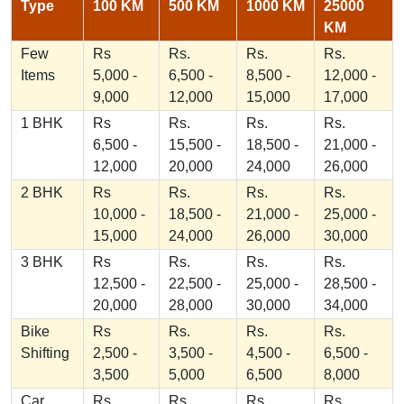
Type
100 KM
500 KM
1000 KM
25000
KM
Few
Rs
Rs.
Rs.
Rs.
Items
5,000 -
6,500 -
8,500 -
12,000 -
9,000
12,000
15,000
17,000
1 BHK
Rs
Rs.
Rs.
Rs.
6,500 -
15,500 -
18,500 -
21,000 -
12,000
20,000
24,000
26,000
2 BHK
Rs
Rs.
Rs.
Rs.
10,000 -
18,500 -
21,000 -
25,000 -
15,000
24,000
26,000
30,000
3 BHK
Rs
Rs.
Rs.
Rs.
12,500 -
22,500 -
25,000 -
28,500 -
20,000
28,000
30,000
34,000
Bike
Rs
Rs.
Rs.
Rs.
Shifting
2,500 -
3,500 -
4,500 -
6,500 -
3,500
5,000
6,500
8,000
Car
Rs
Rs.
Rs.
Rs.