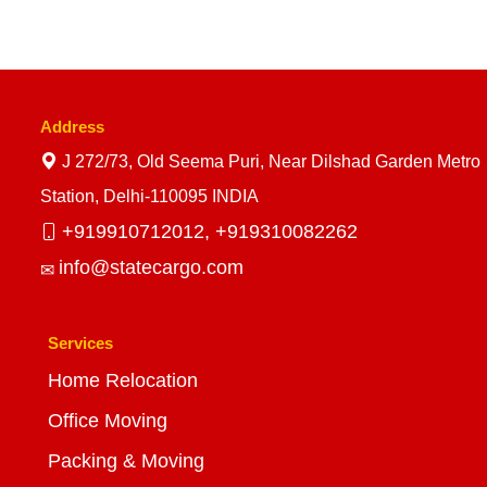
Address
J 272/73, Old Seema Puri, Near Dilshad Garden Metro
Station, Delhi-110095 INDIA
+919910712012,
+919310082262
info@statecargo.com
Services
Home Relocation
Office Moving
Packing & Moving