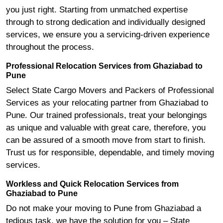
you just right. Starting from unmatched expertise
through to strong dedication and individually designed
services, we ensure you a servicing-driven experience
throughout the process.
Professional Relocation Services from Ghaziabad to
Pune
Select State Cargo Movers and Packers of Professional
Services as your relocating partner from Ghaziabad to
Pune. Our trained professionals, treat your belongings
as unique and valuable with great care, therefore, you
can be assured of a smooth move from start to finish.
Trust us for responsible, dependable, and timely moving
services.
Workless and Quick Relocation Services from
Ghaziabad to Pune
Do not make your moving to Pune from Ghaziabad a
tedious task, we have the solution for you – State