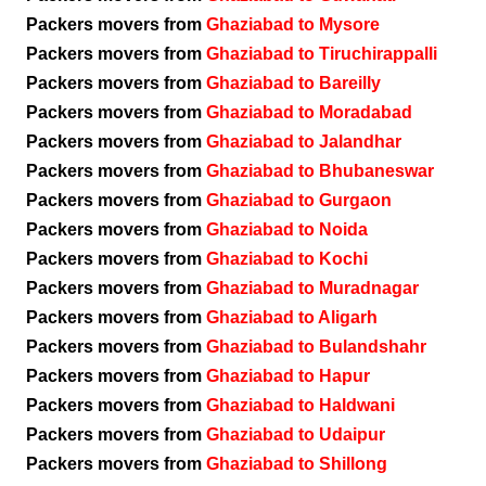
Packers movers from
Ghaziabad to Mysore
Packers movers from
Ghaziabad to Tiruchirappalli
Packers movers from
Ghaziabad to Bareilly
Packers movers from
Ghaziabad to Moradabad
Packers movers from
Ghaziabad to Jalandhar
Packers movers from
Ghaziabad to Bhubaneswar
Packers movers from
Ghaziabad to Gurgaon
Packers movers from
Ghaziabad to Noida
Packers movers from
Ghaziabad to Kochi
Packers movers from
Ghaziabad to Muradnagar
Packers movers from
Ghaziabad to Aligarh
Packers movers from
Ghaziabad to Bulandshahr
Packers movers from
Ghaziabad to Hapur
Packers movers from
Ghaziabad to Haldwani
Packers movers from
Ghaziabad to Udaipur
Packers movers from
Ghaziabad to Shillong