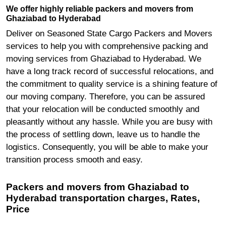
We offer highly reliable packers and movers from
Ghaziabad to Hyderabad
Deliver on Seasoned State Cargo Packers and Movers
services to help you with comprehensive packing and
moving services from Ghaziabad to Hyderabad. We
have a long track record of successful relocations, and
the commitment to quality service is a shining feature of
our moving company. Therefore, you can be assured
that your relocation will be conducted smoothly and
pleasantly without any hassle. While you are busy with
the process of settling down, leave us to handle the
logistics. Consequently, you will be able to make your
transition process smooth and easy.
Packers and movers from Ghaziabad to
Hyderabad transportation charges, Rates,
Price