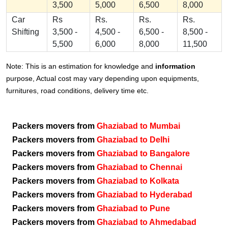
3,500
5,000
6,500
8,000
Car
Rs
Rs.
Rs.
Rs.
Shifting
3,500 -
4,500 -
6,500 -
8,500 -
5,500
6,000
8,000
11,500
Note: This is an estimation for knowledge and
information
purpose, Actual cost may vary depending upon equipments,
furnitures, road conditions, delivery time etc.
Packers movers from
Ghaziabad to Mumbai
Packers movers from
Ghaziabad to Delhi
Packers movers from
Ghaziabad to Bangalore
Packers movers from
Ghaziabad to Chennai
Packers movers from
Ghaziabad to Kolkata
Packers movers from
Ghaziabad to Hyderabad
Packers movers from
Ghaziabad to Pune
Packers movers from
Ghaziabad to Ahmedabad