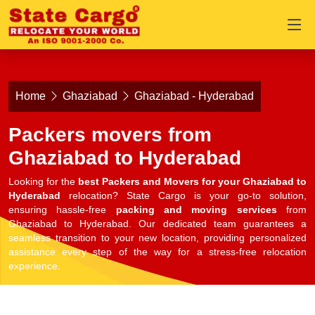
Home
Ghaziabad
Ghaziabad - Hyderabad
Packers movers from
Ghaziabad to Hyderabad
Looking for the
best Packers and Movers for your Ghaziabad to
Hyderabad
relocation? State Cargo is your go-to solution,
ensuring hassle-free
packing and moving services
from
Ghaziabad to Hyderabad. Our dedicated team guarantees a
seamless transition to your new location, providing personalized
assistance every step of the way for a stress-free relocation
experience.