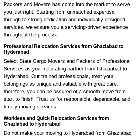
Packers and Movers has come into the market to serve
you just right. Starting from unmatched expertise
through to strong dedication and individually designed
services, we ensure you a servicing-driven experience
throughout the process.
Professional Relocation Services from Ghaziabad to
Hyderabad
Select State Cargo Movers and Packers of Professional
Services as your relocating partner from Ghaziabad to
Hyderabad. Our trained professionals, treat your
belongings as unique and valuable with great care,
therefore, you can be assured of a smooth move from
start to finish. Trust us for responsible, dependable, and
timely moving services.
Workless and Quick Relocation Services from
Ghaziabad to Hyderabad
Do not make your moving to Hyderabad from Ghaziabad