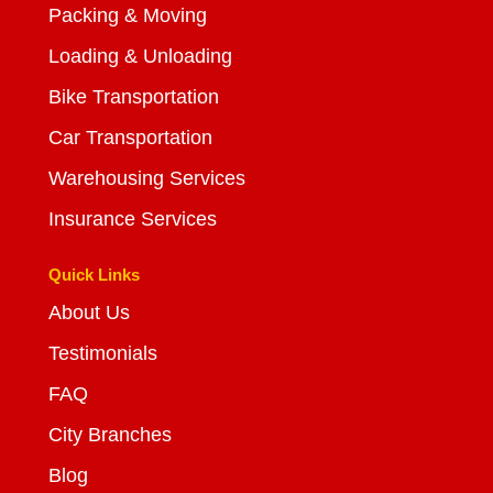
Packing & Moving
Loading & Unloading
Bike Transportation
Car Transportation
Warehousing Services
Insurance Services
Quick Links
About Us
Testimonials
FAQ
City Branches
Blog