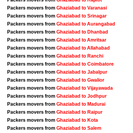
Packers movers from
Ghaziabad to Varanasi
Packers movers from
Ghaziabad to Srinagar
Packers movers from
Ghaziabad to Aurangabad
Packers movers from
Ghaziabad to Dhanbad
Packers movers from
Ghaziabad to Amritsar
Packers movers from
Ghaziabad to Allahabad
Packers movers from
Ghaziabad to Ranchi
Packers movers from
Ghaziabad to Coimbatore
Packers movers from
Ghaziabad to Jabalpur
Packers movers from
Ghaziabad to Gwalior
Packers movers from
Ghaziabad to Vijayawada
Packers movers from
Ghaziabad to Jodhpur
Packers movers from
Ghaziabad to Madurai
Packers movers from
Ghaziabad to Raipur
Packers movers from
Ghaziabad to Kota
Packers movers from
Ghaziabad to Salem