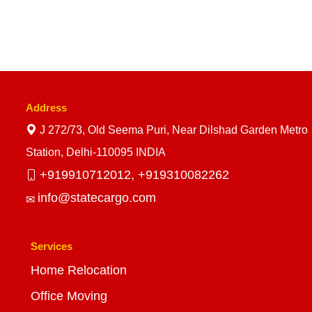
Address
J 272/73, Old Seema Puri, Near Dilshad Garden Metro
Station, Delhi-110095 INDIA
+919910712012,
+919310082262
info@statecargo.com
Services
Home Relocation
Office Moving