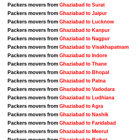
Packers movers from
Ghaziabad to Surat
Packers movers from
Ghaziabad to Jaipur
Packers movers from
Ghaziabad to Lucknow
Packers movers from
Ghaziabad to Kanpur
Packers movers from
Ghaziabad to Nagpur
Packers movers from
Ghaziabad to Visakhapatnam
Packers movers from
Ghaziabad to Indore
Packers movers from
Ghaziabad to Thane
Packers movers from
Ghaziabad to Bhopal
Packers movers from
Ghaziabad to Patna
Packers movers from
Ghaziabad to Vadodara
Packers movers from
Ghaziabad to Ludhiana
Packers movers from
Ghaziabad to Agra
Packers movers from
Ghaziabad to Nashik
Packers movers from
Ghaziabad to Faridabad
Packers movers from
Ghaziabad to Meerut
Packers movers from
Ghaziabad to Rajkot