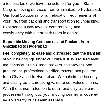
a tedious task, we have the solution for you – State
Cargo's moving services from Ghaziabad to Hyderabad.
Our Total Solution is for all relocation requirements of
your life, from packing and transportation to unpacking.
Experience a new level of comfortability and
consistency with our superb team in control.
Reputable Moving Companies and Packers from
Ghaziabad to Hyderabad
Feel completely at ease and distressed that the transfer
of your belongings under our care is fully secured amid
the hands of State Cargo Packers and Movers. We
procure the professional verified movers and packers
from Ghaziabad to Hyderabad. We uphold the honesty
and quality as a caretaking value to our valued clients.
With the utmost attention to detail and only transparent
processes throughout, your moving journey is covered
by a warranty of its seamlessness.