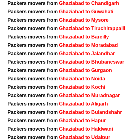
Packers movers from
Ghaziabad to Chandigarh
Packers movers from
Ghaziabad to Guwahati
Packers movers from
Ghaziabad to Mysore
Packers movers from
Ghaziabad to Tiruchirappalli
Packers movers from
Ghaziabad to Bareilly
Packers movers from
Ghaziabad to Moradabad
Packers movers from
Ghaziabad to Jalandhar
Packers movers from
Ghaziabad to Bhubaneswar
Packers movers from
Ghaziabad to Gurgaon
Packers movers from
Ghaziabad to Noida
Packers movers from
Ghaziabad to Kochi
Packers movers from
Ghaziabad to Muradnagar
Packers movers from
Ghaziabad to Aligarh
Packers movers from
Ghaziabad to Bulandshahr
Packers movers from
Ghaziabad to Hapur
Packers movers from
Ghaziabad to Haldwani
Packers movers from
Ghaziabad to Udaipur