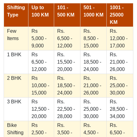
Shifting
Up to
101 -
501 -
1001 -
Type
100 KM
500 KM
1000 KM
25000
KM
Few
Rs
Rs.
Rs.
Rs.
Items
5,000 -
6,500 -
8,500 -
12,000 -
9,000
12,000
15,000
17,000
1 BHK
Rs
Rs.
Rs.
Rs.
6,500 -
15,500 -
18,500 -
21,000 -
12,000
20,000
24,000
26,000
2 BHK
Rs
Rs.
Rs.
Rs.
10,000 -
18,500 -
21,000 -
25,000 -
15,000
24,000
26,000
30,000
3 BHK
Rs
Rs.
Rs.
Rs.
12,500 -
22,500 -
25,000 -
28,500 -
20,000
28,000
30,000
34,000
Bike
Rs
Rs.
Rs.
Rs.
Shifting
2,500 -
3,500 -
4,500 -
6,500 -