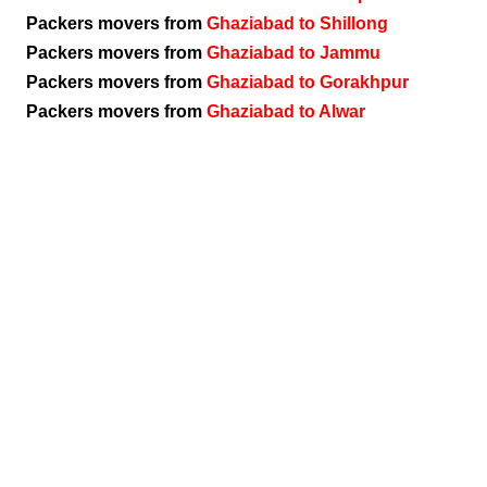
Packers movers from
Ghaziabad to Shillong
Packers movers from
Ghaziabad to Jammu
Packers movers from
Ghaziabad to Gorakhpur
Packers movers from
Ghaziabad to Alwar