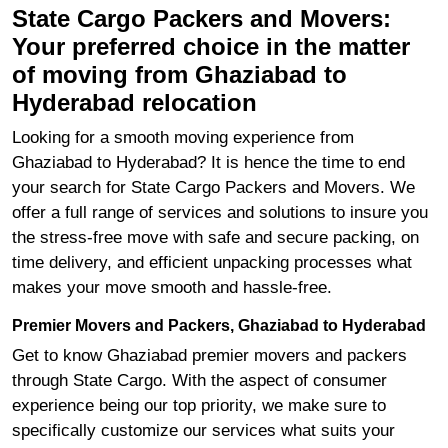
State Cargo Packers and Movers:
Your preferred choice in the matter
of moving from Ghaziabad to
Hyderabad relocation
Looking for a smooth moving experience from
Ghaziabad to Hyderabad? It is hence the time to end
your search for State Cargo Packers and Movers. We
offer a full range of services and solutions to insure you
the stress-free move with safe and secure packing, on
time delivery, and efficient unpacking processes what
makes your move smooth and hassle-free.
Premier Movers and Packers, Ghaziabad to Hyderabad
Get to know Ghaziabad premier movers and packers
through State Cargo. With the aspect of consumer
experience being our top priority, we make sure to
specifically customize our services what suits your