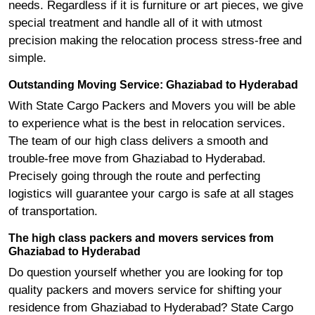
needs. Regardless if it is furniture or art pieces, we give
special treatment and handle all of it with utmost
precision making the relocation process stress-free and
simple.
Outstanding Moving Service: Ghaziabad to Hyderabad
With State Cargo Packers and Movers you will be able
to experience what is the best in relocation services.
The team of our high class delivers a smooth and
trouble-free move from Ghaziabad to Hyderabad.
Precisely going through the route and perfecting
logistics will guarantee your cargo is safe at all stages
of transportation.
The high class packers and movers services from
Ghaziabad to Hyderabad
Do question yourself whether you are looking for top
quality packers and movers service for shifting your
residence from Ghaziabad to Hyderabad? State Cargo