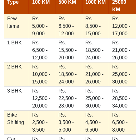
Type
100 KM
500 KM
1000 KM
25000
KM
Few
Rs
Rs.
Rs.
Rs.
Items
5,000 -
6,500 -
8,500 -
12,000 -
9,000
12,000
15,000
17,000
1 BHK
Rs
Rs.
Rs.
Rs.
6,500 -
15,500 -
18,500 -
21,000 -
12,000
20,000
24,000
26,000
2 BHK
Rs
Rs.
Rs.
Rs.
10,000 -
18,500 -
21,000 -
25,000 -
15,000
24,000
26,000
30,000
3 BHK
Rs
Rs.
Rs.
Rs.
12,500 -
22,500 -
25,000 -
28,500 -
20,000
28,000
30,000
34,000
Bike
Rs
Rs.
Rs.
Rs.
Shifting
2,500 -
3,500 -
4,500 -
6,500 -
3,500
5,000
6,500
8,000
Car
Rs
Rs.
Rs.
Rs.