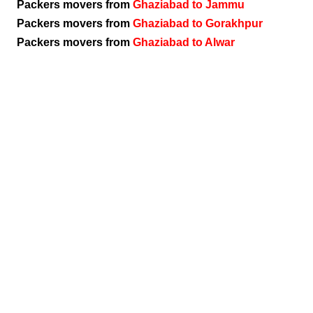
Packers movers from
Ghaziabad to Jammu
Packers movers from
Ghaziabad to Gorakhpur
Packers movers from
Ghaziabad to Alwar