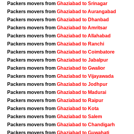
Packers movers from
Ghaziabad to Srinagar
Packers movers from
Ghaziabad to Aurangabad
Packers movers from
Ghaziabad to Dhanbad
Packers movers from
Ghaziabad to Amritsar
Packers movers from
Ghaziabad to Allahabad
Packers movers from
Ghaziabad to Ranchi
Packers movers from
Ghaziabad to Coimbatore
Packers movers from
Ghaziabad to Jabalpur
Packers movers from
Ghaziabad to Gwalior
Packers movers from
Ghaziabad to Vijayawada
Packers movers from
Ghaziabad to Jodhpur
Packers movers from
Ghaziabad to Madurai
Packers movers from
Ghaziabad to Raipur
Packers movers from
Ghaziabad to Kota
Packers movers from
Ghaziabad to Salem
Packers movers from
Ghaziabad to Chandigarh
Packers movers from
Ghaziabad to Guwahati