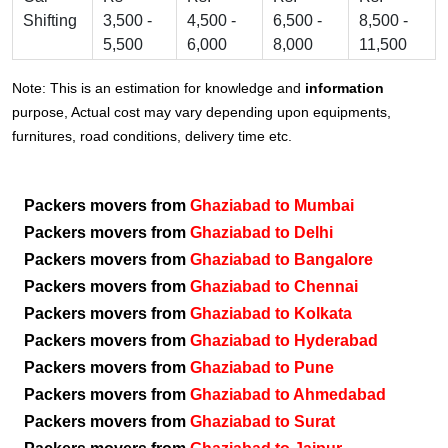
Shifting
3,500 -
4,500 -
6,500 -
8,500 -
5,500
6,000
8,000
11,500
Note: This is an estimation for knowledge and
information
purpose, Actual cost may vary depending upon equipments,
furnitures, road conditions, delivery time etc.
Packers movers from
Ghaziabad to Mumbai
Packers movers from
Ghaziabad to Delhi
Packers movers from
Ghaziabad to Bangalore
Packers movers from
Ghaziabad to Chennai
Packers movers from
Ghaziabad to Kolkata
Packers movers from
Ghaziabad to Hyderabad
Packers movers from
Ghaziabad to Pune
Packers movers from
Ghaziabad to Ahmedabad
Packers movers from
Ghaziabad to Surat