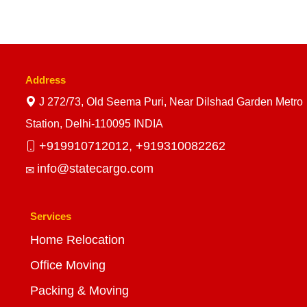
Address
J 272/73, Old Seema Puri, Near Dilshad Garden Metro
Station, Delhi-110095 INDIA
+919910712012,
+919310082262
info@statecargo.com
Services
Home Relocation
Office Moving
Packing & Moving