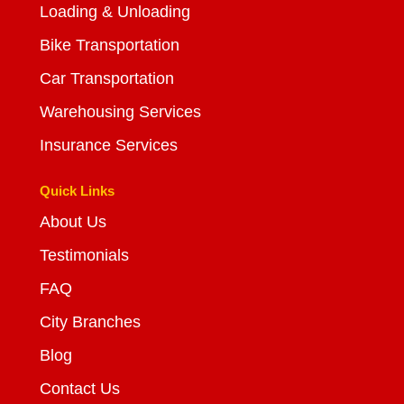
Loading & Unloading
Bike Transportation
Car Transportation
Warehousing Services
Insurance Services
Quick Links
About Us
Testimonials
FAQ
City Branches
Blog
Contact Us