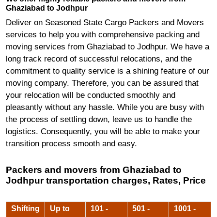
Ghaziabad to Jodhpur
Deliver on Seasoned State Cargo Packers and Movers
services to help you with comprehensive packing and
moving services from Ghaziabad to Jodhpur. We have a
long track record of successful relocations, and the
commitment to quality service is a shining feature of our
moving company. Therefore, you can be assured that
your relocation will be conducted smoothly and
pleasantly without any hassle. While you are busy with
the process of settling down, leave us to handle the
logistics. Consequently, you will be able to make your
transition process smooth and easy.
Packers and movers from Ghaziabad to
Jodhpur transportation charges, Rates, Price
Shifting
Up to
101 -
501 -
1001 -