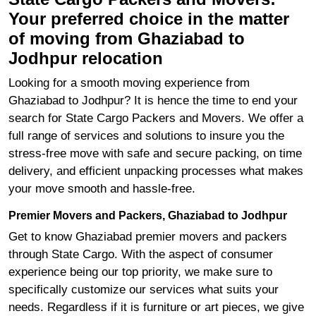
Your preferred choice in the matter
of moving from Ghaziabad to
Jodhpur relocation
Looking for a smooth moving experience from
Ghaziabad to Jodhpur? It is hence the time to end your
search for State Cargo Packers and Movers. We offer a
full range of services and solutions to insure you the
stress-free move with safe and secure packing, on time
delivery, and efficient unpacking processes what makes
your move smooth and hassle-free.
Premier Movers and Packers, Ghaziabad to Jodhpur
Get to know Ghaziabad premier movers and packers
through State Cargo. With the aspect of consumer
experience being our top priority, we make sure to
specifically customize our services what suits your
needs. Regardless if it is furniture or art pieces, we give