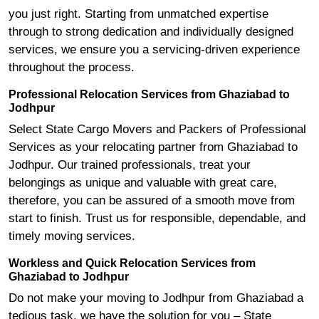
you just right. Starting from unmatched expertise
through to strong dedication and individually designed
services, we ensure you a servicing-driven experience
throughout the process.
Professional Relocation Services from Ghaziabad to
Jodhpur
Select State Cargo Movers and Packers of Professional
Services as your relocating partner from Ghaziabad to
Jodhpur. Our trained professionals, treat your
belongings as unique and valuable with great care,
therefore, you can be assured of a smooth move from
start to finish. Trust us for responsible, dependable, and
timely moving services.
Workless and Quick Relocation Services from
Ghaziabad to Jodhpur
Do not make your moving to Jodhpur from Ghaziabad a
tedious task, we have the solution for you – State