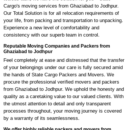
Cargo's moving services from Ghaziabad to Jodhpur.
Our Total Solution is for all relocation requirements of
your life, from packing and transportation to unpacking.
Experience a new level of comfortability and
consistency with our superb team in control.
Reputable Moving Companies and Packers from
Ghaziabad to Jodhpur
Feel completely at ease and distressed that the transfer
of your belongings under our care is fully secured amid
the hands of State Cargo Packers and Movers. We
procure the professional verified movers and packers
from Ghaziabad to Jodhpur. We uphold the honesty and
quality as a caretaking value to our valued clients. With
the utmost attention to detail and only transparent
processes throughout, your moving journey is covered
by a warranty of its seamlessness.
We offer highly reliable packers and movers from