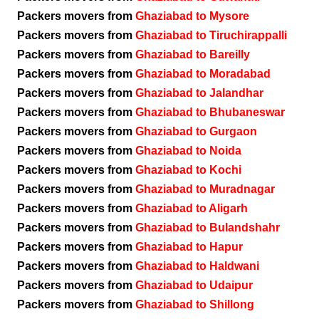
Packers movers from
Ghaziabad to Mysore
Packers movers from
Ghaziabad to Tiruchirappalli
Packers movers from
Ghaziabad to Bareilly
Packers movers from
Ghaziabad to Moradabad
Packers movers from
Ghaziabad to Jalandhar
Packers movers from
Ghaziabad to Bhubaneswar
Packers movers from
Ghaziabad to Gurgaon
Packers movers from
Ghaziabad to Noida
Packers movers from
Ghaziabad to Kochi
Packers movers from
Ghaziabad to Muradnagar
Packers movers from
Ghaziabad to Aligarh
Packers movers from
Ghaziabad to Bulandshahr
Packers movers from
Ghaziabad to Hapur
Packers movers from
Ghaziabad to Haldwani
Packers movers from
Ghaziabad to Udaipur
Packers movers from
Ghaziabad to Shillong