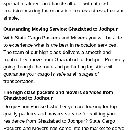
special treatment and handle all of it with utmost
precision making the relocation process stress-free and
simple.
Outstanding Moving Service: Ghaziabad to Jodhpur
With State Cargo Packers and Movers you will be able
to experience what is the best in relocation services.
The team of our high class delivers a smooth and
trouble-free move from Ghaziabad to Jodhpur. Precisely
going through the route and perfecting logistics will
guarantee your cargo is safe at all stages of
transportation.
The high class packers and movers services from
Ghaziabad to Jodhpur
Do question yourself whether you are looking for top
quality packers and movers service for shifting your
residence from Ghaziabad to Jodhpur? State Cargo
Packers and Movers has come into the market to serve