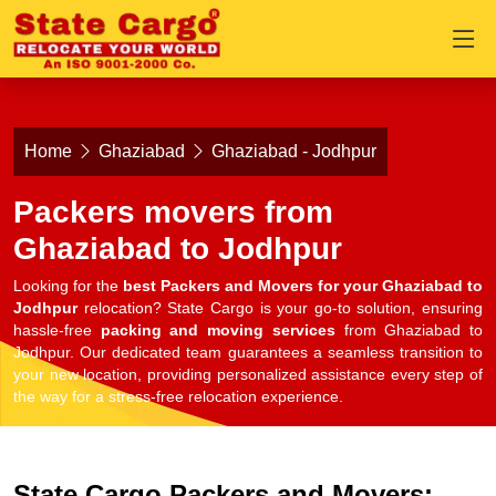
Home
Ghaziabad
Ghaziabad - Jodhpur
Packers movers from
Ghaziabad to Jodhpur
Looking for the
best Packers and Movers for your Ghaziabad to
Jodhpur
relocation? State Cargo is your go-to solution, ensuring
hassle-free
packing and moving services
from Ghaziabad to
Jodhpur. Our dedicated team guarantees a seamless transition to
your new location, providing personalized assistance every step of
the way for a stress-free relocation experience.
State Cargo Packers and Movers: