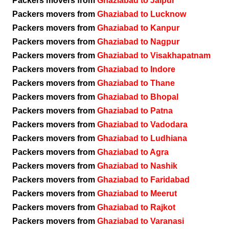
Packers movers from
Ghaziabad to Jaipur
Packers movers from
Ghaziabad to Lucknow
Packers movers from
Ghaziabad to Kanpur
Packers movers from
Ghaziabad to Nagpur
Packers movers from
Ghaziabad to Visakhapatnam
Packers movers from
Ghaziabad to Indore
Packers movers from
Ghaziabad to Thane
Packers movers from
Ghaziabad to Bhopal
Packers movers from
Ghaziabad to Patna
Packers movers from
Ghaziabad to Vadodara
Packers movers from
Ghaziabad to Ludhiana
Packers movers from
Ghaziabad to Agra
Packers movers from
Ghaziabad to Nashik
Packers movers from
Ghaziabad to Faridabad
Packers movers from
Ghaziabad to Meerut
Packers movers from
Ghaziabad to Rajkot
Packers movers from
Ghaziabad to Varanasi