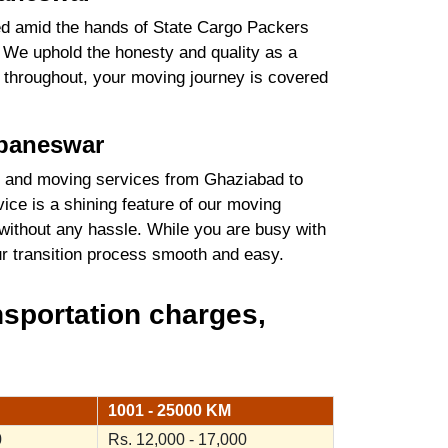
ured amid the hands of State Cargo Packers
We uphold the honesty and quality as a
es throughout, your moving journey is covered
ubaneswar
 and moving services from Ghaziabad to
ice is a shining feature of our moving
without any hassle. While you are busy with
our transition process smooth and easy.
sportation charges,
1001 - 25000 KM
0
Rs. 12,000 - 17,000