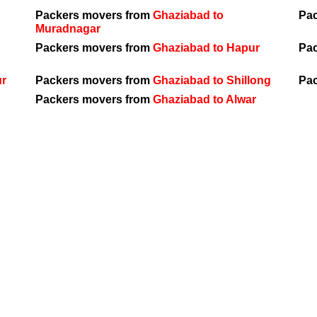
Packers movers from
Ghaziabad to
Pa
Muradnagar
Packers movers from
Ghaziabad to Hapur
Pa
ur
Packers movers from
Ghaziabad to Shillong
Pa
Packers movers from
Ghaziabad to Alwar