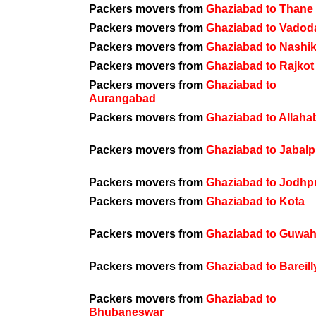
Packers movers from
Ghaziabad to Thane
Packers movers from
Ghaziabad to Vadod
Packers movers from
Ghaziabad to Nashi
Packers movers from
Ghaziabad to Rajkot
Packers movers from
Ghaziabad to
Aurangabad
Packers movers from
Ghaziabad to Allaha
Packers movers from
Ghaziabad to Jabalp
Packers movers from
Ghaziabad to Jodhp
Packers movers from
Ghaziabad to Kota
Packers movers from
Ghaziabad to Guwah
Packers movers from
Ghaziabad to Bareill
Packers movers from
Ghaziabad to
Bhubaneswar