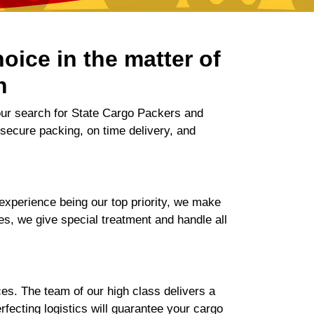
oice in the matter of
n
our search for State Cargo Packers and
 secure packing, on time delivery, and
xperience being our top priority, we make
ces, we give special treatment and handle all
es. The team of our high class delivers a
ecting logistics will guarantee your cargo