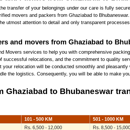
the transfer of your belongings under our care is fully sec
rified movers and packers from Ghaziabad to Bhubaneswar. 
 the utmost attention to detail and only transparent process
ckers and movers from Ghaziabad to Bh
nd Movers services to help you with comprehensive packing
 successful relocations, and the commitment to quality serv
 your relocation will be conducted smoothly and pleasantly 
ndle the logistics. Consequently, you will be able to make y
m Ghaziabad to Bhubaneswar tran
101 - 500 KM
501 - 1000 KM
Rs. 6,500 - 12,000
Rs. 8,500 - 15,00