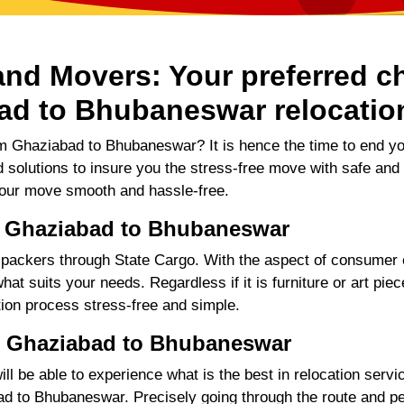
nd Movers: Your preferred ch
ad to Bhubaneswar relocatio
m Ghaziabad to Bhubaneswar? It is hence the time to end y
d solutions to insure you the stress-free move with safe and
our move smooth and hassle-free.
, Ghaziabad to Bhubaneswar
ackers through State Cargo. With the aspect of consumer e
hat suits your needs. Regardless if it is furniture or art pie
tion process stress-free and simple.
: Ghaziabad to Bhubaneswar
 be able to experience what is the best in relocation servic
 to Bhubaneswar. Precisely going through the route and perf