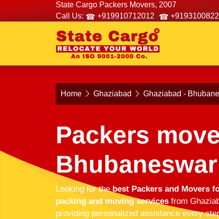
State Cargo Packers Movers, 2007
Call Us:
+919910712012
+9193100822
Home
Ghaziabad
Ghaziabad - Bhuban
Packers move
Bhubaneswar
Looking for the
best Packers and Movers f
packing and moving services
from Ghaziaba
providing personalized assistance every step