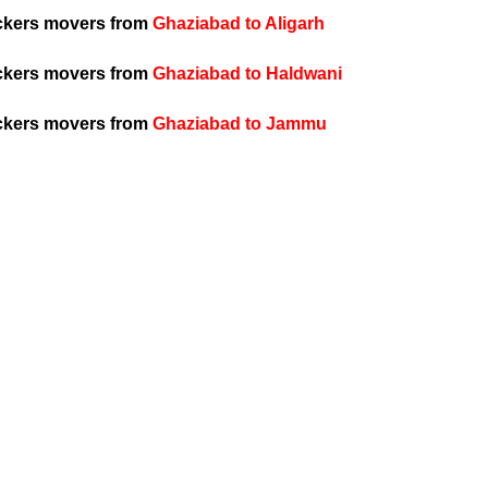
ckers movers from
Ghaziabad to Aligarh
ckers movers from
Ghaziabad to Haldwani
ckers movers from
Ghaziabad to Jammu