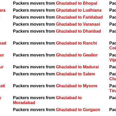
Packers movers from
Ghaziabad to Bhopal
Pa
ara
Packers movers from
Ghaziabad to Ludhiana
Pa
k
Packers movers from
Ghaziabad to Faridabad
Pa
Packers movers from
Ghaziabad to Varanasi
Pa
Packers movers from
Ghaziabad to Dhanbad
Pa
bad
Packers movers from
Ghaziabad to Ranchi
Pa
Co
ur
Packers movers from
Ghaziabad to Gwalior
Pa
Vij
ur
Packers movers from
Ghaziabad to Madurai
Pa
Packers movers from
Ghaziabad to Salem
Pa
Ch
ati
Packers movers from
Ghaziabad to Mysore
Pa
Tir
y
Packers movers from
Ghaziabad to
Pa
Moradabad
Packers movers from
Ghaziabad to Gurgaon
Pa