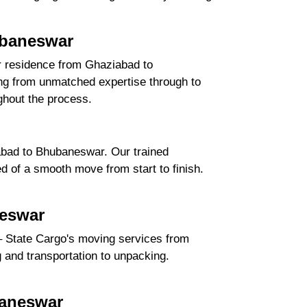
ubaneswar
ur residence from Ghaziabad to
ng from unmatched expertise through to
ghout the process.
abad to Bhubaneswar. Our trained
d of a smooth move from start to finish.
neswar
– State Cargo's moving services from
g and transportation to unpacking.
baneswar