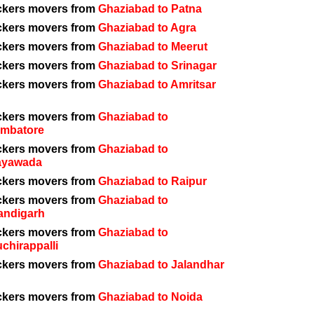
ckers movers from
Ghaziabad to Patna
ckers movers from
Ghaziabad to Agra
ckers movers from
Ghaziabad to Meerut
ckers movers from
Ghaziabad to Srinagar
ckers movers from
Ghaziabad to Amritsar
ckers movers from
Ghaziabad to
imbatore
ckers movers from
Ghaziabad to
ayawada
ckers movers from
Ghaziabad to Raipur
ckers movers from
Ghaziabad to
andigarh
ckers movers from
Ghaziabad to
uchirappalli
ckers movers from
Ghaziabad to Jalandhar
ckers movers from
Ghaziabad to Noida