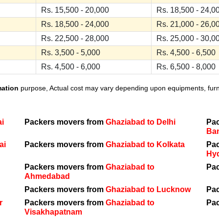
Rs. 15,500 - 20,000
Rs. 18,500 - 24,0
Rs. 18,500 - 24,000
Rs. 21,000 - 26,0
Rs. 22,500 - 28,000
Rs. 25,000 - 30,0
Rs. 3,500 - 5,000
Rs. 4,500 - 6,500
Rs. 4,500 - 6,000
Rs. 6,500 - 8,000
mation
purpose, Actual cost may vary depending upon equipments, furnit
i
Packers movers from
Ghaziabad to Delhi
Pa
Ba
ai
Packers movers from
Ghaziabad to Kolkata
Pa
Hy
Packers movers from
Ghaziabad to
Pa
Ahmedabad
Packers movers from
Ghaziabad to Lucknow
Pa
r
Packers movers from
Ghaziabad to
Pa
Visakhapatnam