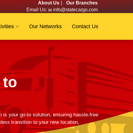
About Us
|
Our Branches
Email Us:
info@statecargo.com
ivities
Our Networks
Contact Us
 to
 is your go-to solution, ensuring hassle-free
s transition to your new location,