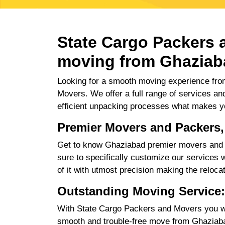
State Cargo Packers a
moving from Ghaziab
Looking for a smooth moving experience fro
Movers. We offer a full range of services an
efficient unpacking processes what makes y
Premier Movers and Packers
Get to know Ghaziabad premier movers and p
sure to specifically customize our services w
of it with utmost precision making the reloca
Outstanding Moving Service
With State Cargo Packers and Movers you will
smooth and trouble-free move from Ghaziabad