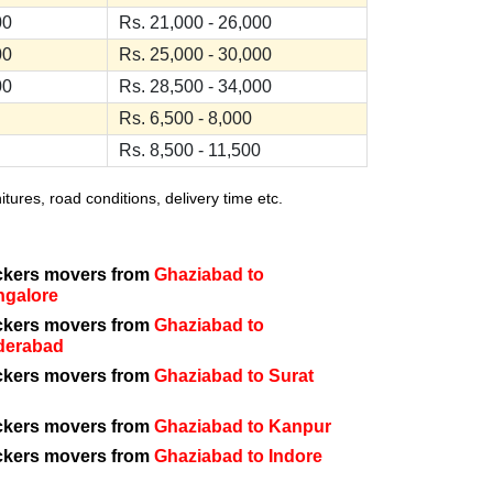
00
Rs. 21,000 - 26,000
00
Rs. 25,000 - 30,000
00
Rs. 28,500 - 34,000
Rs. 6,500 - 8,000
Rs. 8,500 - 11,500
ures, road conditions, delivery time etc.
ckers movers from
Ghaziabad to
ngalore
ckers movers from
Ghaziabad to
derabad
ckers movers from
Ghaziabad to Surat
ckers movers from
Ghaziabad to Kanpur
ckers movers from
Ghaziabad to Indore