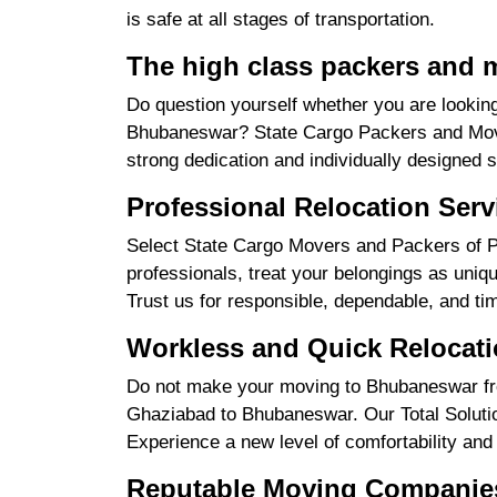
is safe at all stages of transportation.
The high class packers and 
Do question yourself whether you are looking
Bhubaneswar? State Cargo Packers and Mover
strong dedication and individually designed 
Professional Relocation Ser
Select State Cargo Movers and Packers of P
professionals, treat your belongings as uniq
Trust us for responsible, dependable, and ti
Workless and Quick Relocat
Do not make your moving to Bhubaneswar fro
Ghaziabad to Bhubaneswar. Our Total Solution 
Experience a new level of comfortability and
Reputable Moving Companie