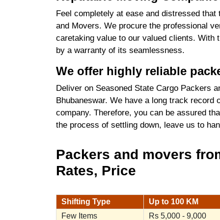
Feel completely at ease and distressed that 
and Movers. We procure the professional ve
caretaking value to our valued clients. With
by a warranty of its seamlessness.
We offer highly reliable pa
Deliver on Seasoned State Cargo Packers a
Bhubaneswar. We have a long track record of
company. Therefore, you can be assured that
the process of settling down, leave us to ha
Packers and movers fro
Rates, Price
Shifting Type
Up to 100 KM
Few Items
Rs 5,000 - 9,000