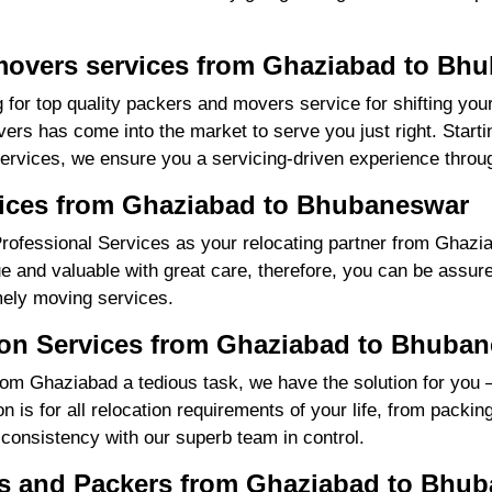
movers services from Ghaziabad to Bh
 for top quality packers and movers service for shifting yo
s has come into the market to serve you just right. Starti
services, we ensure you a servicing-driven experience throu
vices from Ghaziabad to Bhubaneswar
rofessional Services as your relocating partner from Ghazi
ue and valuable with great care, therefore, you can be assure
mely moving services.
ion Services from Ghaziabad to Bhuba
m Ghaziabad a tedious task, we have the solution for you 
is for all relocation requirements of your life, from packin
 consistency with our superb team in control.
s and Packers from Ghaziabad to Bhu