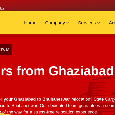
62
Home
Company
Services
Act
eswar
rs from Ghaziabad
or your Ghaziabad to Bhubaneswar
relocation? State Cargo
d to Bhubaneswar. Our dedicated team guarantees a seamles
 of the way for a stress-free relocation experience.