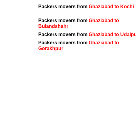
Packers movers from
Ghaziabad to Kochi
Packers movers from
Ghaziabad to
Bulandshahr
Packers movers from
Ghaziabad to Udaip
Packers movers from
Ghaziabad to
Gorakhpur