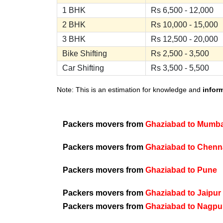
1 BHK
Rs 6,500 - 12,000
2 BHK
Rs 10,000 - 15,000
3 BHK
Rs 12,500 - 20,000
Bike Shifting
Rs 2,500 - 3,500
Car Shifting
Rs 3,500 - 5,500
Note: This is an estimation for knowledge and
infor
Packers movers from
Ghaziabad to Mumba
Packers movers from
Ghaziabad to Chenn
Packers movers from
Ghaziabad to Pune
Packers movers from
Ghaziabad to Jaipur
Packers movers from
Ghaziabad to Nagpu