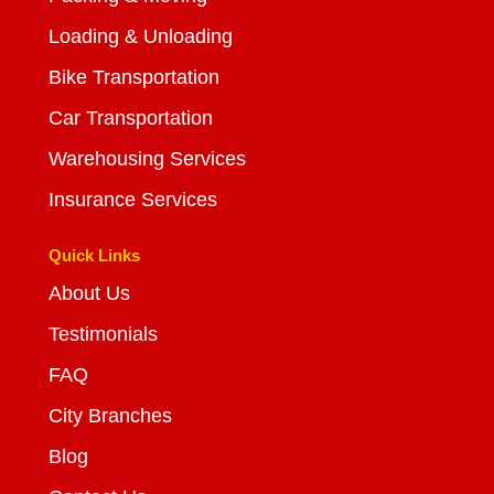
Loading & Unloading
Bike Transportation
Car Transportation
Warehousing Services
Insurance Services
Quick Links
About Us
Testimonials
FAQ
City Branches
Blog