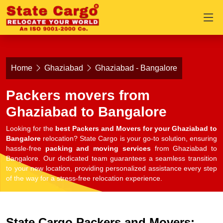
Home
Ghaziabad
Ghaziabad - Bangalore
Packers movers from
Ghaziabad to Bangalore
Looking for the
best Packers and Movers for your Ghaziabad to
Bangalore
relocation? State Cargo is your go-to solution, ensuring
hassle-free
packing and moving services
from Ghaziabad to
Bangalore. Our dedicated team guarantees a seamless transition
to your new location, providing personalized assistance every step
of the way for a stress-free relocation experience.
State Cargo Packers and Movers: