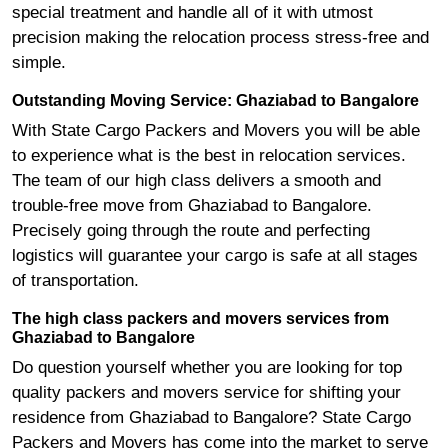
special treatment and handle all of it with utmost
precision making the relocation process stress-free and
simple.
Outstanding Moving Service: Ghaziabad to Bangalore
With State Cargo Packers and Movers you will be able
to experience what is the best in relocation services.
The team of our high class delivers a smooth and
trouble-free move from Ghaziabad to Bangalore.
Precisely going through the route and perfecting
logistics will guarantee your cargo is safe at all stages
of transportation.
The high class packers and movers services from
Ghaziabad to Bangalore
Do question yourself whether you are looking for top
quality packers and movers service for shifting your
residence from Ghaziabad to Bangalore? State Cargo
Packers and Movers has come into the market to serve