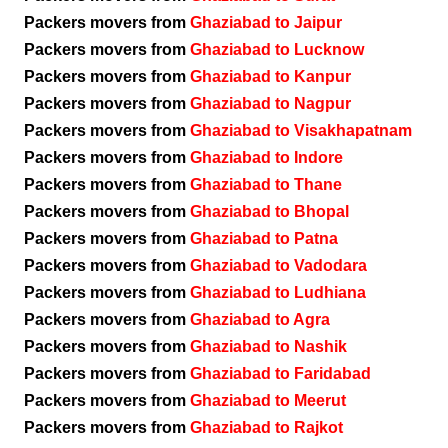
Packers movers from
Ghaziabad to Jaipur
Packers movers from
Ghaziabad to Lucknow
Packers movers from
Ghaziabad to Kanpur
Packers movers from
Ghaziabad to Nagpur
Packers movers from
Ghaziabad to Visakhapatnam
Packers movers from
Ghaziabad to Indore
Packers movers from
Ghaziabad to Thane
Packers movers from
Ghaziabad to Bhopal
Packers movers from
Ghaziabad to Patna
Packers movers from
Ghaziabad to Vadodara
Packers movers from
Ghaziabad to Ludhiana
Packers movers from
Ghaziabad to Agra
Packers movers from
Ghaziabad to Nashik
Packers movers from
Ghaziabad to Faridabad
Packers movers from
Ghaziabad to Meerut
Packers movers from
Ghaziabad to Rajkot