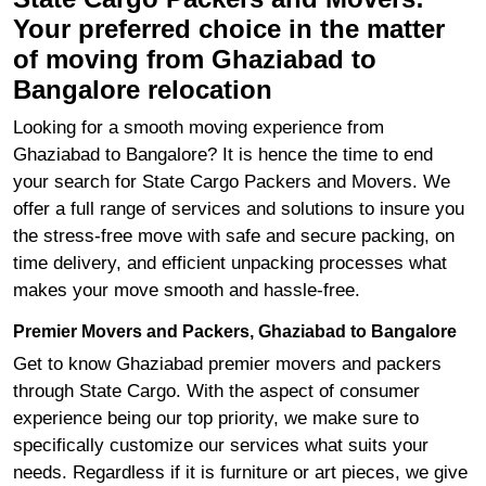
Your preferred choice in the matter
of moving from Ghaziabad to
Bangalore relocation
Looking for a smooth moving experience from
Ghaziabad to Bangalore? It is hence the time to end
your search for State Cargo Packers and Movers. We
offer a full range of services and solutions to insure you
the stress-free move with safe and secure packing, on
time delivery, and efficient unpacking processes what
makes your move smooth and hassle-free.
Premier Movers and Packers, Ghaziabad to Bangalore
Get to know Ghaziabad premier movers and packers
through State Cargo. With the aspect of consumer
experience being our top priority, we make sure to
specifically customize our services what suits your
needs. Regardless if it is furniture or art pieces, we give