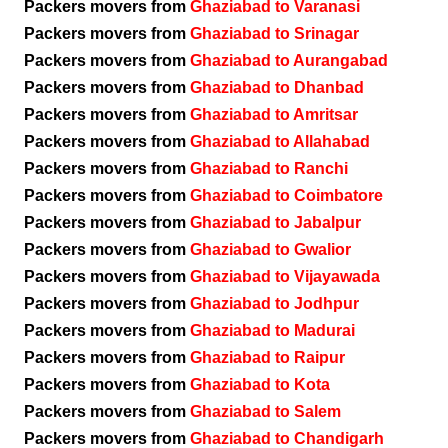
Packers movers from
Ghaziabad to Varanasi
Packers movers from
Ghaziabad to Srinagar
Packers movers from
Ghaziabad to Aurangabad
Packers movers from
Ghaziabad to Dhanbad
Packers movers from
Ghaziabad to Amritsar
Packers movers from
Ghaziabad to Allahabad
Packers movers from
Ghaziabad to Ranchi
Packers movers from
Ghaziabad to Coimbatore
Packers movers from
Ghaziabad to Jabalpur
Packers movers from
Ghaziabad to Gwalior
Packers movers from
Ghaziabad to Vijayawada
Packers movers from
Ghaziabad to Jodhpur
Packers movers from
Ghaziabad to Madurai
Packers movers from
Ghaziabad to Raipur
Packers movers from
Ghaziabad to Kota
Packers movers from
Ghaziabad to Salem
Packers movers from
Ghaziabad to Chandigarh