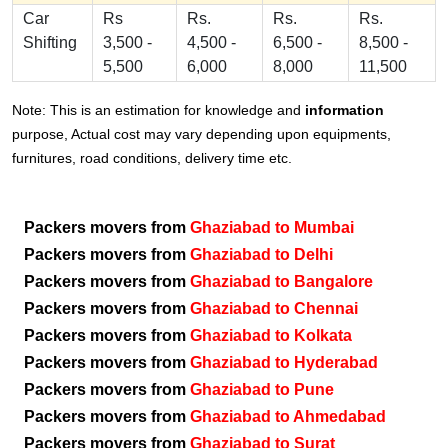
Car
Rs
Rs.
Rs.
Rs.
Shifting
3,500 -
4,500 -
6,500 -
8,500 -
5,500
6,000
8,000
11,500
Note: This is an estimation for knowledge and
information
purpose, Actual cost may vary depending upon equipments,
furnitures, road conditions, delivery time etc.
Packers movers from
Ghaziabad to Mumbai
Packers movers from
Ghaziabad to Delhi
Packers movers from
Ghaziabad to Bangalore
Packers movers from
Ghaziabad to Chennai
Packers movers from
Ghaziabad to Kolkata
Packers movers from
Ghaziabad to Hyderabad
Packers movers from
Ghaziabad to Pune
Packers movers from
Ghaziabad to Ahmedabad
Packers movers from
Ghaziabad to Surat