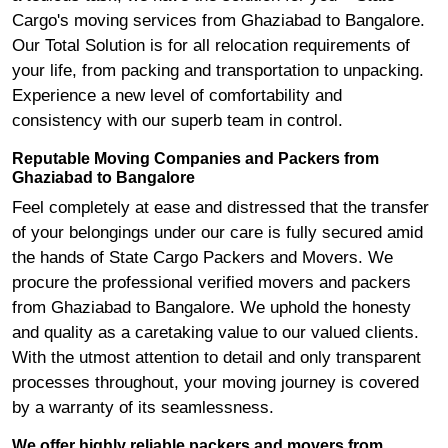
Cargo's moving services from Ghaziabad to Bangalore.
Our Total Solution is for all relocation requirements of
your life, from packing and transportation to unpacking.
Experience a new level of comfortability and
consistency with our superb team in control.
Reputable Moving Companies and Packers from
Ghaziabad to Bangalore
Feel completely at ease and distressed that the transfer
of your belongings under our care is fully secured amid
the hands of State Cargo Packers and Movers. We
procure the professional verified movers and packers
from Ghaziabad to Bangalore. We uphold the honesty
and quality as a caretaking value to our valued clients.
With the utmost attention to detail and only transparent
processes throughout, your moving journey is covered
by a warranty of its seamlessness.
We offer highly reliable packers and movers from