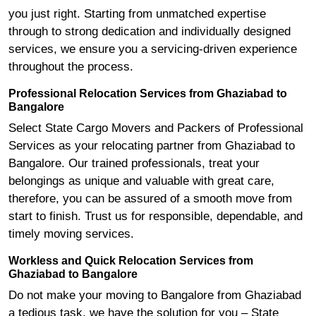
you just right. Starting from unmatched expertise
through to strong dedication and individually designed
services, we ensure you a servicing-driven experience
throughout the process.
Professional Relocation Services from Ghaziabad to
Bangalore
Select State Cargo Movers and Packers of Professional
Services as your relocating partner from Ghaziabad to
Bangalore. Our trained professionals, treat your
belongings as unique and valuable with great care,
therefore, you can be assured of a smooth move from
start to finish. Trust us for responsible, dependable, and
timely moving services.
Workless and Quick Relocation Services from
Ghaziabad to Bangalore
Do not make your moving to Bangalore from Ghaziabad
a tedious task, we have the solution for you – State