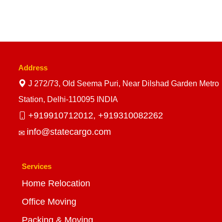
Address
J 272/73, Old Seema Puri, Near Dilshad Garden Metro
Station, Delhi-110095 INDIA
+919910712012,
+919310082262
info@statecargo.com
Services
Home Relocation
Office Moving
Packing & Moving