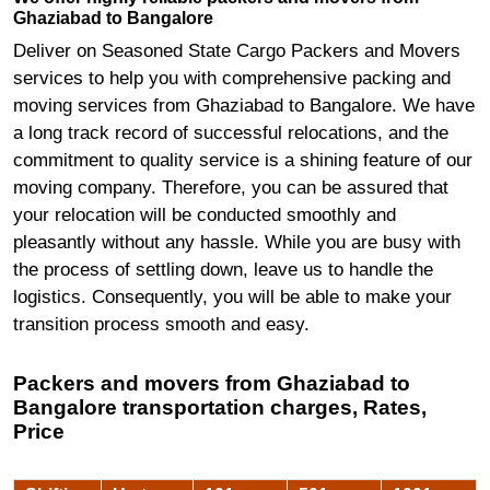
Ghaziabad to Bangalore
Deliver on Seasoned State Cargo Packers and Movers
services to help you with comprehensive packing and
moving services from Ghaziabad to Bangalore. We have
a long track record of successful relocations, and the
commitment to quality service is a shining feature of our
moving company. Therefore, you can be assured that
your relocation will be conducted smoothly and
pleasantly without any hassle. While you are busy with
the process of settling down, leave us to handle the
logistics. Consequently, you will be able to make your
transition process smooth and easy.
Packers and movers from Ghaziabad to
Bangalore transportation charges, Rates,
Price