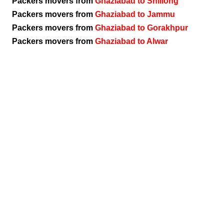
Packers movers from
Ghaziabad to Shillong
Packers movers from
Ghaziabad to Jammu
Packers movers from
Ghaziabad to Gorakhpur
Packers movers from
Ghaziabad to Alwar