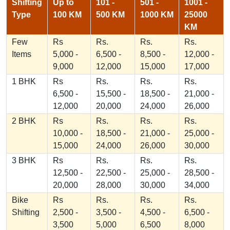
Shifting
Up to
101 -
501 -
1001 -
Type
100 KM
500 KM
1000 KM
25000
KM
Few
Rs
Rs.
Rs.
Rs.
Items
5,000 -
6,500 -
8,500 -
12,000 -
9,000
12,000
15,000
17,000
1 BHK
Rs
Rs.
Rs.
Rs.
6,500 -
15,500 -
18,500 -
21,000 -
12,000
20,000
24,000
26,000
2 BHK
Rs
Rs.
Rs.
Rs.
10,000 -
18,500 -
21,000 -
25,000 -
15,000
24,000
26,000
30,000
3 BHK
Rs
Rs.
Rs.
Rs.
12,500 -
22,500 -
25,000 -
28,500 -
20,000
28,000
30,000
34,000
Bike
Rs
Rs.
Rs.
Rs.
Shifting
2,500 -
3,500 -
4,500 -
6,500 -
3,500
5,000
6,500
8,000