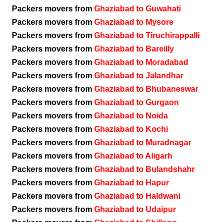
Packers movers from
Ghaziabad to Guwahati
Packers movers from
Ghaziabad to Mysore
Packers movers from
Ghaziabad to Tiruchirappalli
Packers movers from
Ghaziabad to Bareilly
Packers movers from
Ghaziabad to Moradabad
Packers movers from
Ghaziabad to Jalandhar
Packers movers from
Ghaziabad to Bhubaneswar
Packers movers from
Ghaziabad to Gurgaon
Packers movers from
Ghaziabad to Noida
Packers movers from
Ghaziabad to Kochi
Packers movers from
Ghaziabad to Muradnagar
Packers movers from
Ghaziabad to Aligarh
Packers movers from
Ghaziabad to Bulandshahr
Packers movers from
Ghaziabad to Hapur
Packers movers from
Ghaziabad to Haldwani
Packers movers from
Ghaziabad to Udaipur