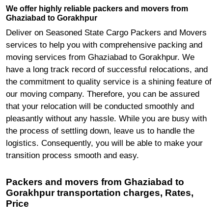
We offer highly reliable packers and movers from
Ghaziabad to Gorakhpur
Deliver on Seasoned State Cargo Packers and Movers
services to help you with comprehensive packing and
moving services from Ghaziabad to Gorakhpur. We
have a long track record of successful relocations, and
the commitment to quality service is a shining feature of
our moving company. Therefore, you can be assured
that your relocation will be conducted smoothly and
pleasantly without any hassle. While you are busy with
the process of settling down, leave us to handle the
logistics. Consequently, you will be able to make your
transition process smooth and easy.
Packers and movers from Ghaziabad to
Gorakhpur transportation charges, Rates,
Price