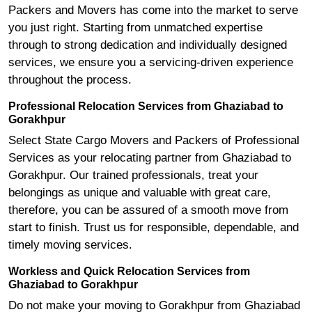
Packers and Movers has come into the market to serve
you just right. Starting from unmatched expertise
through to strong dedication and individually designed
services, we ensure you a servicing-driven experience
throughout the process.
Professional Relocation Services from Ghaziabad to
Gorakhpur
Select State Cargo Movers and Packers of Professional
Services as your relocating partner from Ghaziabad to
Gorakhpur. Our trained professionals, treat your
belongings as unique and valuable with great care,
therefore, you can be assured of a smooth move from
start to finish. Trust us for responsible, dependable, and
timely moving services.
Workless and Quick Relocation Services from
Ghaziabad to Gorakhpur
Do not make your moving to Gorakhpur from Ghaziabad