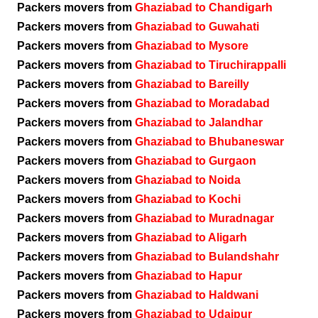
Packers movers from
Ghaziabad to Chandigarh
Packers movers from
Ghaziabad to Guwahati
Packers movers from
Ghaziabad to Mysore
Packers movers from
Ghaziabad to Tiruchirappalli
Packers movers from
Ghaziabad to Bareilly
Packers movers from
Ghaziabad to Moradabad
Packers movers from
Ghaziabad to Jalandhar
Packers movers from
Ghaziabad to Bhubaneswar
Packers movers from
Ghaziabad to Gurgaon
Packers movers from
Ghaziabad to Noida
Packers movers from
Ghaziabad to Kochi
Packers movers from
Ghaziabad to Muradnagar
Packers movers from
Ghaziabad to Aligarh
Packers movers from
Ghaziabad to Bulandshahr
Packers movers from
Ghaziabad to Hapur
Packers movers from
Ghaziabad to Haldwani
Packers movers from
Ghaziabad to Udaipur