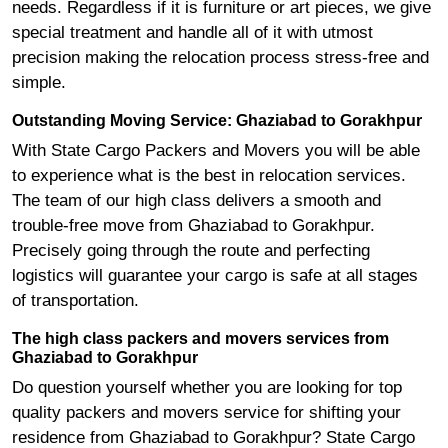
needs. Regardless if it is furniture or art pieces, we give
special treatment and handle all of it with utmost
precision making the relocation process stress-free and
simple.
Outstanding Moving Service: Ghaziabad to Gorakhpur
With State Cargo Packers and Movers you will be able
to experience what is the best in relocation services.
The team of our high class delivers a smooth and
trouble-free move from Ghaziabad to Gorakhpur.
Precisely going through the route and perfecting
logistics will guarantee your cargo is safe at all stages
of transportation.
The high class packers and movers services from
Ghaziabad to Gorakhpur
Do question yourself whether you are looking for top
quality packers and movers service for shifting your
residence from Ghaziabad to Gorakhpur? State Cargo