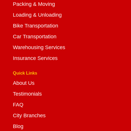
Packing & Moving
Loading & Unloading
Bike Transportation
Car Transportation
Warehousing Services
Insurance Services
Quick Links
About Us
Testimonials
FAQ
City Branches
Blog