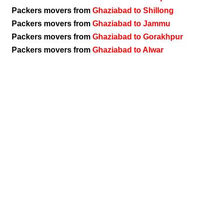
Packers movers from
Ghaziabad to Shillong
Packers movers from
Ghaziabad to Jammu
Packers movers from
Ghaziabad to Gorakhpur
Packers movers from
Ghaziabad to Alwar