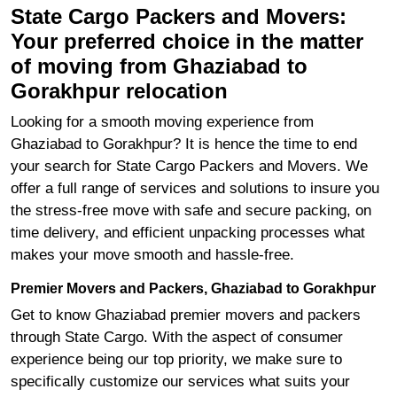
State Cargo Packers and Movers:
Your preferred choice in the matter
of moving from Ghaziabad to
Gorakhpur relocation
Looking for a smooth moving experience from
Ghaziabad to Gorakhpur? It is hence the time to end
your search for State Cargo Packers and Movers. We
offer a full range of services and solutions to insure you
the stress-free move with safe and secure packing, on
time delivery, and efficient unpacking processes what
makes your move smooth and hassle-free.
Premier Movers and Packers, Ghaziabad to Gorakhpur
Get to know Ghaziabad premier movers and packers
through State Cargo. With the aspect of consumer
experience being our top priority, we make sure to
specifically customize our services what suits your