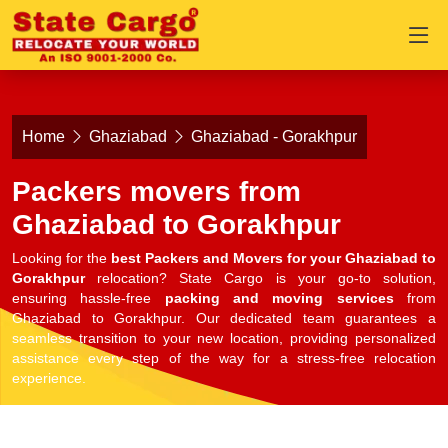
Home
Ghaziabad
Ghaziabad - Gorakhpur
Packers movers from
Ghaziabad to Gorakhpur
Looking for the
best Packers and Movers for your Ghaziabad to
Gorakhpur
relocation? State Cargo is your go-to solution,
ensuring hassle-free
packing and moving services
from
Ghaziabad to Gorakhpur. Our dedicated team guarantees a
seamless transition to your new location, providing personalized
assistance every step of the way for a stress-free relocation
experience.