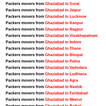
Packers movers from
Ghaziabad to Surat
Packers movers from
Ghaziabad to Jaipur
Packers movers from
Ghaziabad to Lucknow
Packers movers from
Ghaziabad to Kanpur
Packers movers from
Ghaziabad to Nagpur
Packers movers from
Ghaziabad to Visakhapatnam
Packers movers from
Ghaziabad to Indore
Packers movers from
Ghaziabad to Thane
Packers movers from
Ghaziabad to Bhopal
Packers movers from
Ghaziabad to Patna
Packers movers from
Ghaziabad to Vadodara
Packers movers from
Ghaziabad to Ludhiana
Packers movers from
Ghaziabad to Agra
Packers movers from
Ghaziabad to Nashik
Packers movers from
Ghaziabad to Faridabad
Packers movers from
Ghaziabad to Meerut
Packers movers from
Ghaziabad to Rajkot