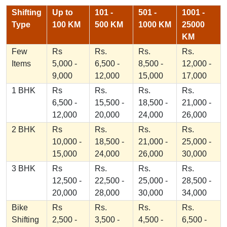
Shifting
Up to
101 -
501 -
1001 -
Type
100 KM
500 KM
1000 KM
25000
KM
Few
Rs
Rs.
Rs.
Rs.
Items
5,000 -
6,500 -
8,500 -
12,000 -
9,000
12,000
15,000
17,000
1 BHK
Rs
Rs.
Rs.
Rs.
6,500 -
15,500 -
18,500 -
21,000 -
12,000
20,000
24,000
26,000
2 BHK
Rs
Rs.
Rs.
Rs.
10,000 -
18,500 -
21,000 -
25,000 -
15,000
24,000
26,000
30,000
3 BHK
Rs
Rs.
Rs.
Rs.
12,500 -
22,500 -
25,000 -
28,500 -
20,000
28,000
30,000
34,000
Bike
Rs
Rs.
Rs.
Rs.
Shifting
2,500 -
3,500 -
4,500 -
6,500 -