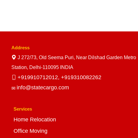
Address
J 272/73, Old Seema Puri, Near Dilshad Garden Metro
Station, Delhi-110095 INDIA
+919910712012,
+919310082262
info@statecargo.com
Services
Home Relocation
Office Moving