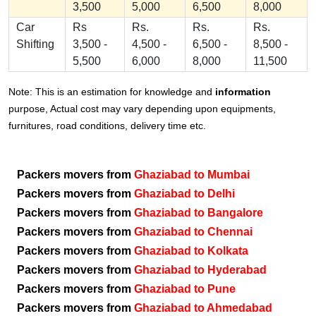
3,500
5,000
6,500
8,000
Car
Rs
Rs.
Rs.
Rs.
Shifting
3,500 -
4,500 -
6,500 -
8,500 -
5,500
6,000
8,000
11,500
Note: This is an estimation for knowledge and
information
purpose, Actual cost may vary depending upon equipments,
furnitures, road conditions, delivery time etc.
Packers movers from
Ghaziabad to Mumbai
Packers movers from
Ghaziabad to Delhi
Packers movers from
Ghaziabad to Bangalore
Packers movers from
Ghaziabad to Chennai
Packers movers from
Ghaziabad to Kolkata
Packers movers from
Ghaziabad to Hyderabad
Packers movers from
Ghaziabad to Pune
Packers movers from
Ghaziabad to Ahmedabad