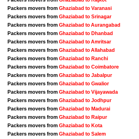
Packers movers from
Ghaziabad to Varanasi
Packers movers from
Ghaziabad to Srinagar
Packers movers from
Ghaziabad to Aurangabad
Packers movers from
Ghaziabad to Dhanbad
Packers movers from
Ghaziabad to Amritsar
Packers movers from
Ghaziabad to Allahabad
Packers movers from
Ghaziabad to Ranchi
Packers movers from
Ghaziabad to Coimbatore
Packers movers from
Ghaziabad to Jabalpur
Packers movers from
Ghaziabad to Gwalior
Packers movers from
Ghaziabad to Vijayawada
Packers movers from
Ghaziabad to Jodhpur
Packers movers from
Ghaziabad to Madurai
Packers movers from
Ghaziabad to Raipur
Packers movers from
Ghaziabad to Kota
Packers movers from
Ghaziabad to Salem