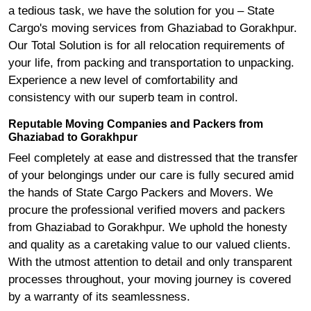
a tedious task, we have the solution for you – State
Cargo's moving services from Ghaziabad to Gorakhpur.
Our Total Solution is for all relocation requirements of
your life, from packing and transportation to unpacking.
Experience a new level of comfortability and
consistency with our superb team in control.
Reputable Moving Companies and Packers from
Ghaziabad to Gorakhpur
Feel completely at ease and distressed that the transfer
of your belongings under our care is fully secured amid
the hands of State Cargo Packers and Movers. We
procure the professional verified movers and packers
from Ghaziabad to Gorakhpur. We uphold the honesty
and quality as a caretaking value to our valued clients.
With the utmost attention to detail and only transparent
processes throughout, your moving journey is covered
by a warranty of its seamlessness.