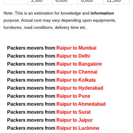
5,500
6,000
8,000
11,500
Note: This is an estimation for knowledge and
information
purpose, Actual cost may vary depending upon equipments,
furnitures, road conditions, delivery time etc.
Packers movers from
Raipur to Mumbai
Packers movers from
Raipur to Delhi
Packers movers from
Raipur to Bangalore
Packers movers from
Raipur to Chennai
Packers movers from
Raipur to Kolkata
Packers movers from
Raipur to Hyderabad
Packers movers from
Raipur to Pune
Packers movers from
Raipur to Ahmedabad
Packers movers from
Raipur to Surat
Packers movers from
Raipur to Jaipur
Packers movers from
Raipur to Lucknow