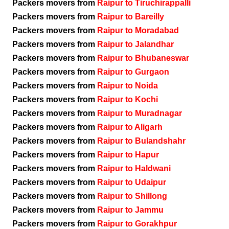
Packers movers from
Raipur to Tiruchirappalli
Packers movers from
Raipur to Bareilly
Packers movers from
Raipur to Moradabad
Packers movers from
Raipur to Jalandhar
Packers movers from
Raipur to Bhubaneswar
Packers movers from
Raipur to Gurgaon
Packers movers from
Raipur to Noida
Packers movers from
Raipur to Kochi
Packers movers from
Raipur to Muradnagar
Packers movers from
Raipur to Aligarh
Packers movers from
Raipur to Bulandshahr
Packers movers from
Raipur to Hapur
Packers movers from
Raipur to Haldwani
Packers movers from
Raipur to Udaipur
Packers movers from
Raipur to Shillong
Packers movers from
Raipur to Jammu
Packers movers from
Raipur to Gorakhpur