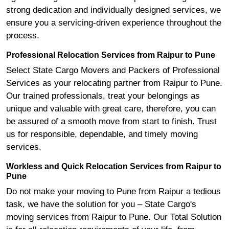
strong dedication and individually designed services, we
ensure you a servicing-driven experience throughout the
process.
Professional Relocation Services from Raipur to Pune
Select State Cargo Movers and Packers of Professional
Services as your relocating partner from Raipur to Pune.
Our trained professionals, treat your belongings as
unique and valuable with great care, therefore, you can
be assured of a smooth move from start to finish. Trust
us for responsible, dependable, and timely moving
services.
Workless and Quick Relocation Services from Raipur to
Pune
Do not make your moving to Pune from Raipur a tedious
task, we have the solution for you – State Cargo's
moving services from Raipur to Pune. Our Total Solution