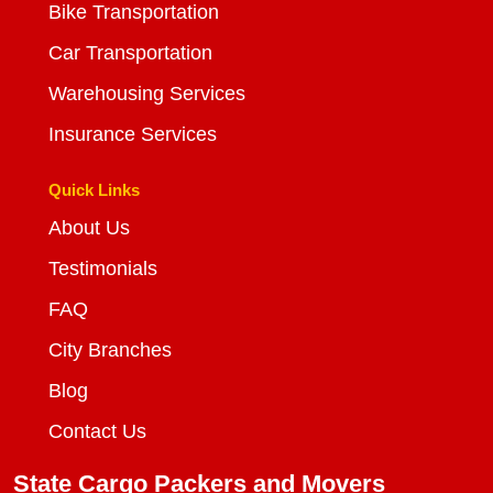
Bike Transportation
Car Transportation
Warehousing Services
Insurance Services
Quick Links
About Us
Testimonials
FAQ
City Branches
Blog
Contact Us
State Cargo Packers and Movers