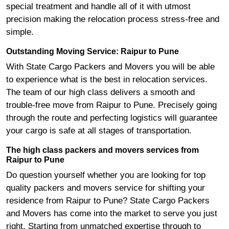
special treatment and handle all of it with utmost
precision making the relocation process stress-free and
simple.
Outstanding Moving Service: Raipur to Pune
With State Cargo Packers and Movers you will be able
to experience what is the best in relocation services.
The team of our high class delivers a smooth and
trouble-free move from Raipur to Pune. Precisely going
through the route and perfecting logistics will guarantee
your cargo is safe at all stages of transportation.
The high class packers and movers services from
Raipur to Pune
Do question yourself whether you are looking for top
quality packers and movers service for shifting your
residence from Raipur to Pune? State Cargo Packers
and Movers has come into the market to serve you just
right. Starting from unmatched expertise through to