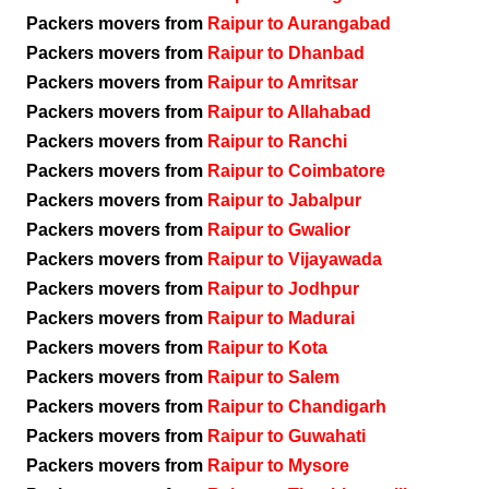
Packers movers from
Raipur to Aurangabad
Packers movers from
Raipur to Dhanbad
Packers movers from
Raipur to Amritsar
Packers movers from
Raipur to Allahabad
Packers movers from
Raipur to Ranchi
Packers movers from
Raipur to Coimbatore
Packers movers from
Raipur to Jabalpur
Packers movers from
Raipur to Gwalior
Packers movers from
Raipur to Vijayawada
Packers movers from
Raipur to Jodhpur
Packers movers from
Raipur to Madurai
Packers movers from
Raipur to Kota
Packers movers from
Raipur to Salem
Packers movers from
Raipur to Chandigarh
Packers movers from
Raipur to Guwahati
Packers movers from
Raipur to Mysore