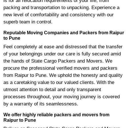
is for all relocation requirements of your life, from
packing and transportation to unpacking. Experience a
new level of comfortability and consistency with our
superb team in control.
Reputable Moving Companies and Packers from Raipur
to Pune
Feel completely at ease and distressed that the transfer
of your belongings under our care is fully secured amid
the hands of State Cargo Packers and Movers. We
procure the professional verified movers and packers
from Raipur to Pune. We uphold the honesty and quality
as a caretaking value to our valued clients. With the
utmost attention to detail and only transparent
processes throughout, your moving journey is covered
by a warranty of its seamlessness.
We offer highly reliable packers and movers from
Raipur to Pune