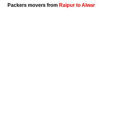
Packers movers from
Raipur to Alwar