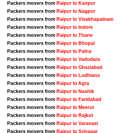
Packers movers from
Raipur to Kanpur
Packers movers from
Raipur to Nagpur
Packers movers from
Raipur to Visakhapatnam
Packers movers from
Raipur to Indore
Packers movers from
Raipur to Thane
Packers movers from
Raipur to Bhopal
Packers movers from
Raipur to Patna
Packers movers from
Raipur to Vadodara
Packers movers from
Raipur to Ghaziabad
Packers movers from
Raipur to Ludhiana
Packers movers from
Raipur to Agra
Packers movers from
Raipur to Nashik
Packers movers from
Raipur to Faridabad
Packers movers from
Raipur to Meerut
Packers movers from
Raipur to Rajkot
Packers movers from
Raipur to Varanasi
Packers movers from
Raipur to Srinagar