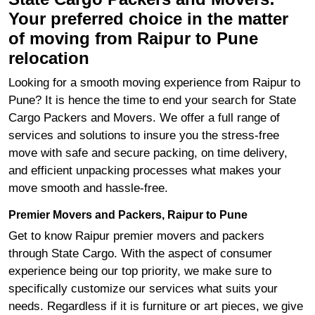
Your preferred choice in the matter
of moving from Raipur to Pune
relocation
Looking for a smooth moving experience from Raipur to
Pune? It is hence the time to end your search for State
Cargo Packers and Movers. We offer a full range of
services and solutions to insure you the stress-free
move with safe and secure packing, on time delivery,
and efficient unpacking processes what makes your
move smooth and hassle-free.
Premier Movers and Packers, Raipur to Pune
Get to know Raipur premier movers and packers
through State Cargo. With the aspect of consumer
experience being our top priority, we make sure to
specifically customize our services what suits your
needs. Regardless if it is furniture or art pieces, we give