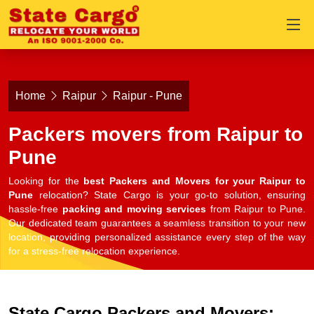
Home
Raipur
Raipur - Pune
Packers movers from Raipur to
Pune
Looking for the
best Packers and Movers for your Raipur to
Pune
relocation? State Cargo is your go-to solution, ensuring
hassle-free
packing and moving services
from Raipur to Pune.
Our dedicated team guarantees a seamless transition to your new
location, providing personalized assistance every step of the way
for a stress-free relocation experience.
State Cargo Packers and Movers: