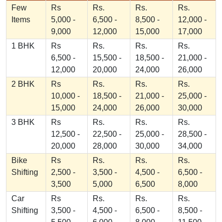
Few
Rs
Rs.
Rs.
Rs.
Items
5,000 -
6,500 -
8,500 -
12,000 -
9,000
12,000
15,000
17,000
1 BHK
Rs
Rs.
Rs.
Rs.
6,500 -
15,500 -
18,500 -
21,000 -
12,000
20,000
24,000
26,000
2 BHK
Rs
Rs.
Rs.
Rs.
10,000 -
18,500 -
21,000 -
25,000 -
15,000
24,000
26,000
30,000
3 BHK
Rs
Rs.
Rs.
Rs.
12,500 -
22,500 -
25,000 -
28,500 -
20,000
28,000
30,000
34,000
Bike
Rs
Rs.
Rs.
Rs.
Shifting
2,500 -
3,500 -
4,500 -
6,500 -
3,500
5,000
6,500
8,000
Car
Rs
Rs.
Rs.
Rs.
Shifting
3,500 -
4,500 -
6,500 -
8,500 -