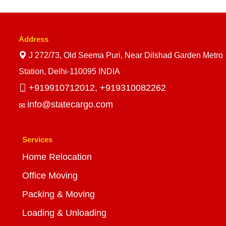
Address
J 272/73, Old Seema Puri, Near Dilshad Garden Metro
Station, Delhi-110095 INDIA
+919910712012,
+919310082262
info@statecargo.com
Services
Home Relocation
Office Moving
Packing & Moving
Loading & Unloading