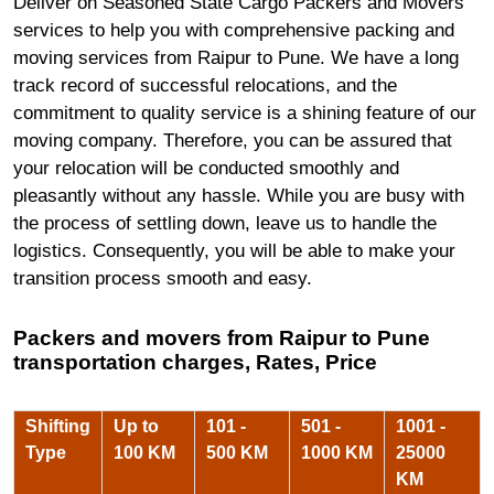
Deliver on Seasoned State Cargo Packers and Movers
services to help you with comprehensive packing and
moving services from Raipur to Pune. We have a long
track record of successful relocations, and the
commitment to quality service is a shining feature of our
moving company. Therefore, you can be assured that
your relocation will be conducted smoothly and
pleasantly without any hassle. While you are busy with
the process of settling down, leave us to handle the
logistics. Consequently, you will be able to make your
transition process smooth and easy.
Packers and movers from Raipur to Pune
transportation charges, Rates, Price
Shifting
Up to
101 -
501 -
1001 -
Type
100 KM
500 KM
1000 KM
25000
KM