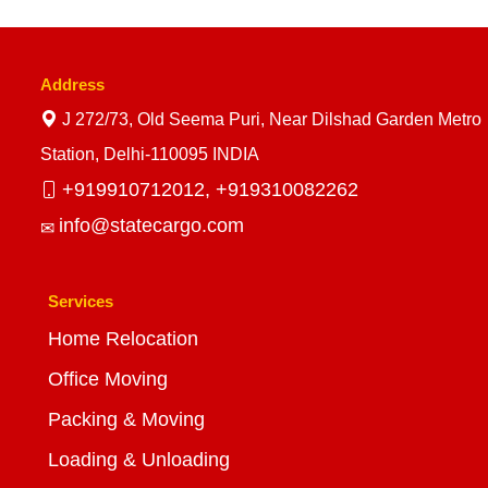
Address
J 272/73, Old Seema Puri, Near Dilshad Garden Metro
Station, Delhi-110095 INDIA
+919910712012,
+919310082262
info@statecargo.com
Services
Home Relocation
Office Moving
Packing & Moving
Loading & Unloading