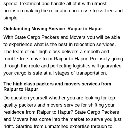
special treatment and handle all of it with utmost
precision making the relocation process stress-free and
simple.
Outstanding Moving Service: Raipur to Hapur
With State Cargo Packers and Movers you will be able
to experience what is the best in relocation services.
The team of our high class delivers a smooth and
trouble-free move from Raipur to Hapur. Precisely going
through the route and perfecting logistics will guarantee
your cargo is safe at all stages of transportation.
The high class packers and movers services from
Raipur to Hapur
Do question yourself whether you are looking for top
quality packers and movers service for shifting your
residence from Raipur to Hapur? State Cargo Packers
and Movers has come into the market to serve you just
right. Starting from unmatched expertise through to