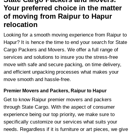
Your preferred choice in the matter
of moving from Raipur to Hapur
relocation
Looking for a smooth moving experience from Raipur to
Hapur? It is hence the time to end your search for State
Cargo Packers and Movers. We offer a full range of
services and solutions to insure you the stress-free
move with safe and secure packing, on time delivery,
and efficient unpacking processes what makes your
move smooth and hassle-free.
Premier Movers and Packers, Raipur to Hapur
Get to know Raipur premier movers and packers
through State Cargo. With the aspect of consumer
experience being our top priority, we make sure to
specifically customize our services what suits your
needs. Regardless if it is furniture or art pieces, we give