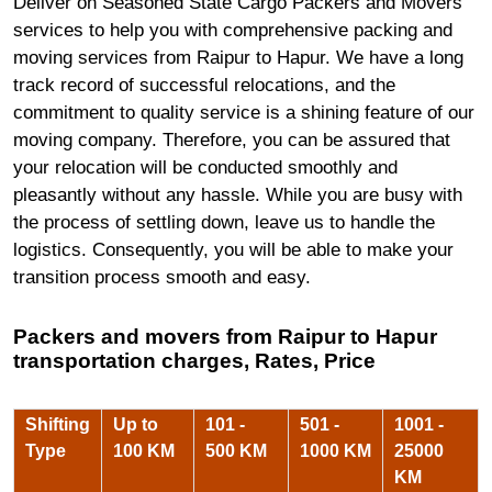
Deliver on Seasoned State Cargo Packers and Movers
services to help you with comprehensive packing and
moving services from Raipur to Hapur. We have a long
track record of successful relocations, and the
commitment to quality service is a shining feature of our
moving company. Therefore, you can be assured that
your relocation will be conducted smoothly and
pleasantly without any hassle. While you are busy with
the process of settling down, leave us to handle the
logistics. Consequently, you will be able to make your
transition process smooth and easy.
Packers and movers from Raipur to Hapur
transportation charges, Rates, Price
Shifting
Up to
101 -
501 -
1001 -
Type
100 KM
500 KM
1000 KM
25000
KM