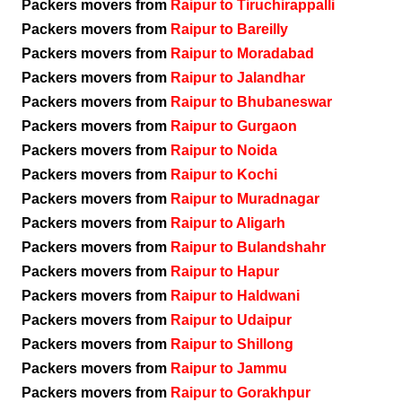
Packers movers from
Raipur to Tiruchirappalli
Packers movers from
Raipur to Bareilly
Packers movers from
Raipur to Moradabad
Packers movers from
Raipur to Jalandhar
Packers movers from
Raipur to Bhubaneswar
Packers movers from
Raipur to Gurgaon
Packers movers from
Raipur to Noida
Packers movers from
Raipur to Kochi
Packers movers from
Raipur to Muradnagar
Packers movers from
Raipur to Aligarh
Packers movers from
Raipur to Bulandshahr
Packers movers from
Raipur to Hapur
Packers movers from
Raipur to Haldwani
Packers movers from
Raipur to Udaipur
Packers movers from
Raipur to Shillong
Packers movers from
Raipur to Jammu
Packers movers from
Raipur to Gorakhpur