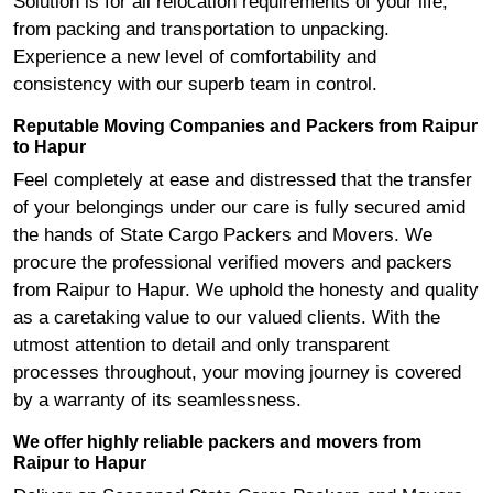
Solution is for all relocation requirements of your life,
from packing and transportation to unpacking.
Experience a new level of comfortability and
consistency with our superb team in control.
Reputable Moving Companies and Packers from Raipur
to Hapur
Feel completely at ease and distressed that the transfer
of your belongings under our care is fully secured amid
the hands of State Cargo Packers and Movers. We
procure the professional verified movers and packers
from Raipur to Hapur. We uphold the honesty and quality
as a caretaking value to our valued clients. With the
utmost attention to detail and only transparent
processes throughout, your moving journey is covered
by a warranty of its seamlessness.
We offer highly reliable packers and movers from
Raipur to Hapur