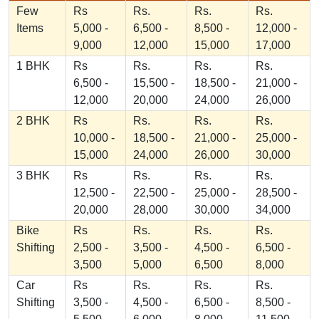
Few
Rs
Rs.
Rs.
Rs.
Items
5,000 -
6,500 -
8,500 -
12,000 -
9,000
12,000
15,000
17,000
1 BHK
Rs
Rs.
Rs.
Rs.
6,500 -
15,500 -
18,500 -
21,000 -
12,000
20,000
24,000
26,000
2 BHK
Rs
Rs.
Rs.
Rs.
10,000 -
18,500 -
21,000 -
25,000 -
15,000
24,000
26,000
30,000
3 BHK
Rs
Rs.
Rs.
Rs.
12,500 -
22,500 -
25,000 -
28,500 -
20,000
28,000
30,000
34,000
Bike
Rs
Rs.
Rs.
Rs.
Shifting
2,500 -
3,500 -
4,500 -
6,500 -
3,500
5,000
6,500
8,000
Car
Rs
Rs.
Rs.
Rs.
Shifting
3,500 -
4,500 -
6,500 -
8,500 -