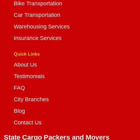
Bike Transportation
Car Transportation
Warehousing Services
Insurance Services
Quick Links
About Us
Testimonials
FAQ
City Branches
Blog
Contact Us
State Cargo Packers and Movers