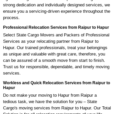
strong dedication and individually designed services, we
ensure you a servicing-driven experience throughout the
process.
Professional Relocation Services from Raipur to Hapur
Select State Cargo Movers and Packers of Professional
Services as your relocating partner from Raipur to
Hapur. Our trained professionals, treat your belongings
as unique and valuable with great care, therefore, you
can be assured of a smooth move from start to finish.
Trust us for responsible, dependable, and timely moving
services.
Workless and Quick Relocation Services from Raipur to
Hapur
Do not make your moving to Hapur from Raipur a
tedious task, we have the solution for you – State
Cargo's moving services from Raipur to Hapur. Our Total