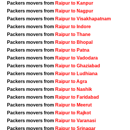
Packers movers from
Raipur to Kanpur
Packers movers from
Raipur to Nagpur
Packers movers from
Raipur to Visakhapatnam
Packers movers from
Raipur to Indore
Packers movers from
Raipur to Thane
Packers movers from
Raipur to Bhopal
Packers movers from
Raipur to Patna
Packers movers from
Raipur to Vadodara
Packers movers from
Raipur to Ghaziabad
Packers movers from
Raipur to Ludhiana
Packers movers from
Raipur to Agra
Packers movers from
Raipur to Nashik
Packers movers from
Raipur to Faridabad
Packers movers from
Raipur to Meerut
Packers movers from
Raipur to Rajkot
Packers movers from
Raipur to Varanasi
Packers movers from
Raipur to Srinagar