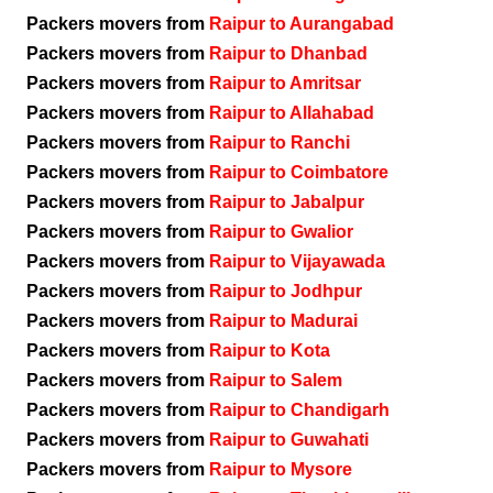
Packers movers from
Raipur to Aurangabad
Packers movers from
Raipur to Dhanbad
Packers movers from
Raipur to Amritsar
Packers movers from
Raipur to Allahabad
Packers movers from
Raipur to Ranchi
Packers movers from
Raipur to Coimbatore
Packers movers from
Raipur to Jabalpur
Packers movers from
Raipur to Gwalior
Packers movers from
Raipur to Vijayawada
Packers movers from
Raipur to Jodhpur
Packers movers from
Raipur to Madurai
Packers movers from
Raipur to Kota
Packers movers from
Raipur to Salem
Packers movers from
Raipur to Chandigarh
Packers movers from
Raipur to Guwahati
Packers movers from
Raipur to Mysore