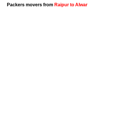
Packers movers from
Raipur to Alwar