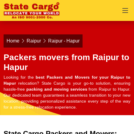
Home
Raipur
Raipur - Hapur
Packers movers from Raipur to
Hapur
Looking for the
best Packers and Movers for your Raipur to
Hapur
relocation? State Cargo is your go-to solution, ensuring
hassle-free
packing and moving services
from Raipur to Hapur.
Our dedicated team guarantees a seamless transition to your new
location, providing personalized assistance every step of the way
for a stress-free relocation experience.
State Cargo Packers and Movers: