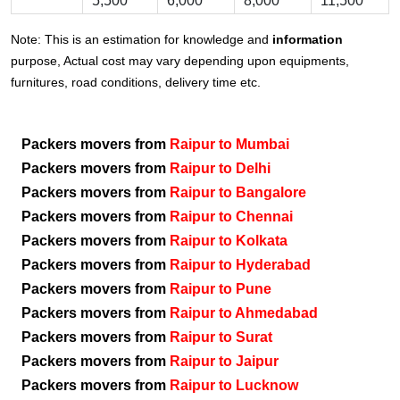
5,500
6,000
8,000
11,500
Note: This is an estimation for knowledge and
information
purpose, Actual cost may vary depending upon equipments,
furnitures, road conditions, delivery time etc.
Packers movers from
Raipur to Mumbai
Packers movers from
Raipur to Delhi
Packers movers from
Raipur to Bangalore
Packers movers from
Raipur to Chennai
Packers movers from
Raipur to Kolkata
Packers movers from
Raipur to Hyderabad
Packers movers from
Raipur to Pune
Packers movers from
Raipur to Ahmedabad
Packers movers from
Raipur to Surat
Packers movers from
Raipur to Jaipur
Packers movers from
Raipur to Lucknow