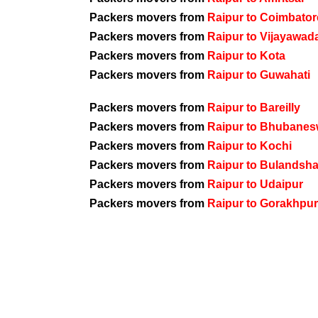
Packers movers from
Raipur to Coimbator
Packers movers from
Raipur to Vijayawad
Packers movers from
Raipur to Kota
Packers movers from
Raipur to Guwahati
Packers movers from
Raipur to Bareilly
Packers movers from
Raipur to Bhubanes
Packers movers from
Raipur to Kochi
Packers movers from
Raipur to Bulandsh
Packers movers from
Raipur to Udaipur
Packers movers from
Raipur to Gorakhpur