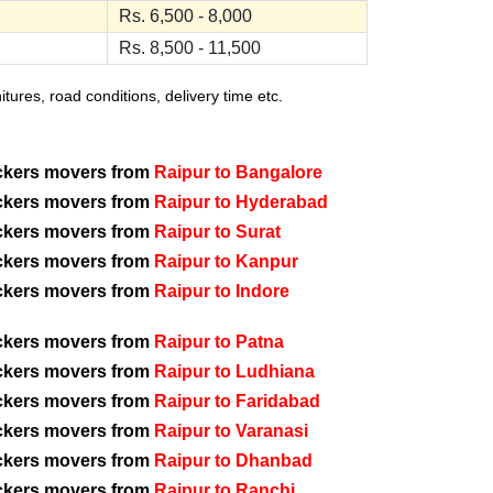
Rs. 6,500 - 8,000
Rs. 8,500 - 11,500
ures, road conditions, delivery time etc.
ckers movers from
Raipur to Bangalore
ckers movers from
Raipur to Hyderabad
ckers movers from
Raipur to Surat
ckers movers from
Raipur to Kanpur
ckers movers from
Raipur to Indore
ckers movers from
Raipur to Patna
ckers movers from
Raipur to Ludhiana
ckers movers from
Raipur to Faridabad
ckers movers from
Raipur to Varanasi
ckers movers from
Raipur to Dhanbad
ckers movers from
Raipur to Ranchi