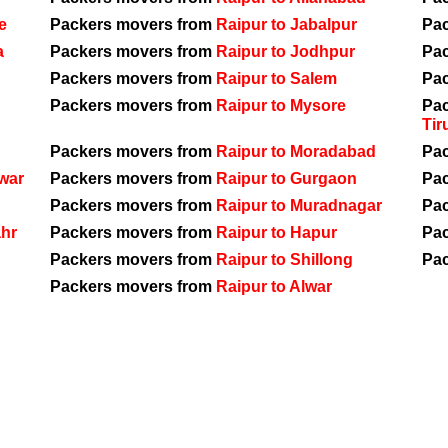
e
Packers movers from
Raipur to Jabalpur
Pa
a
Packers movers from
Raipur to Jodhpur
Pa
Packers movers from
Raipur to Salem
Pa
Packers movers from
Raipur to Mysore
Pa
Tir
Packers movers from
Raipur to Moradabad
Pa
war
Packers movers from
Raipur to Gurgaon
Pa
Packers movers from
Raipur to Muradnagar
Pa
ahr
Packers movers from
Raipur to Hapur
Pa
Packers movers from
Raipur to Shillong
Pa
Packers movers from
Raipur to Alwar