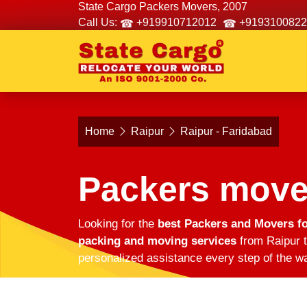
State Cargo Packers Movers, 2007
Call Us:
+919910712012
+9193100822
Home
Raipur
Raipur - Faridabad
Packers mover
Looking for the
best Packers and Movers fo
packing and moving services
from Raipur t
personalized assistance every step of the wa