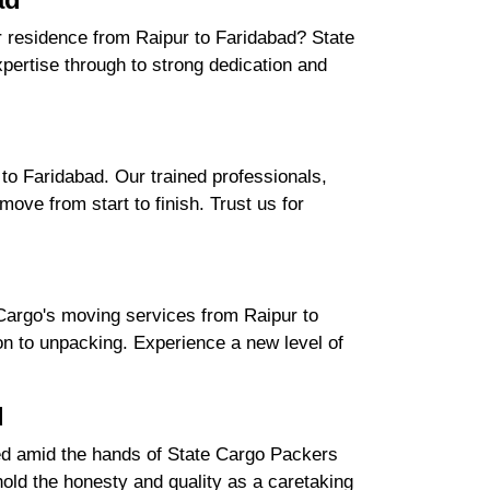
ur residence from Raipur to Faridabad? State
ertise through to strong dedication and
to Faridabad. Our trained professionals,
ove from start to finish. Trust us for
Cargo's moving services from Raipur to
ion to unpacking. Experience a new level of
d
ured amid the hands of State Cargo Packers
ld the honesty and quality as a caretaking