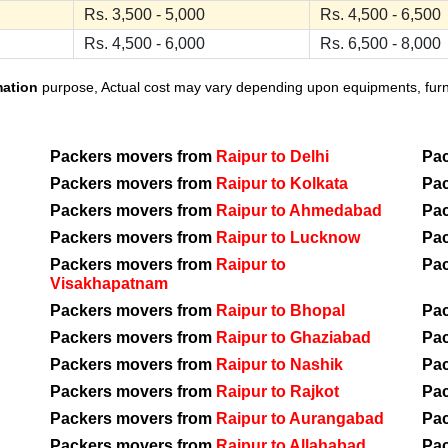
Rs. 3,500 - 5,000
Rs. 4,500 - 6,500
Rs. 4,500 - 6,000
Rs. 6,500 - 8,000
mation
purpose, Actual cost may vary depending upon equipments, furnit
Packers movers from
Raipur to Delhi
Pa
Packers movers from
Raipur to Kolkata
Pa
Packers movers from
Raipur to Ahmedabad
Pa
Packers movers from
Raipur to Lucknow
Pa
Packers movers from
Raipur to
Pa
Visakhapatnam
Packers movers from
Raipur to Bhopal
Pa
Packers movers from
Raipur to Ghaziabad
Pa
Packers movers from
Raipur to Nashik
Pa
Packers movers from
Raipur to Rajkot
Pa
Packers movers from
Raipur to Aurangabad
Pa
Packers movers from
Raipur to Allahabad
Pa