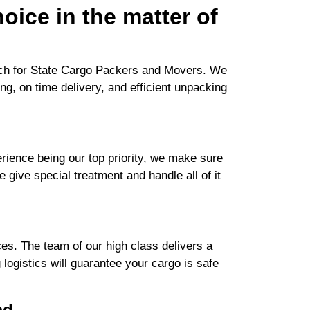
oice in the matter of
arch for State Cargo Packers and Movers. We
ng, on time delivery, and efficient unpacking
ience being our top priority, we make sure
e give special treatment and handle all of it
es. The team of our high class delivers a
logistics will guarantee your cargo is safe
ad