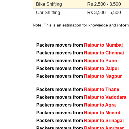
Bike Shifting
Rs 2,500 - 3,500
Car Shifting
Rs 3,500 - 5,500
Note: This is an estimation for knowledge and
infor
Packers movers from
Raipur to Mumbai
Packers movers from
Raipur to Chennai
Packers movers from
Raipur to Pune
Packers movers from
Raipur to Jaipur
Packers movers from
Raipur to Nagpur
Packers movers from
Raipur to Thane
Packers movers from
Raipur to Vadodara
Packers movers from
Raipur to Agra
Packers movers from
Raipur to Meerut
Packers movers from
Raipur to Srinagar
Packers movers from
Raipur to Amritsar