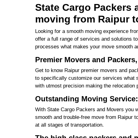
State Cargo Packers a
moving from Raipur t
Looking for a smooth moving experience from
offer a full range of services and solutions 
processes what makes your move smooth an
Premier Movers and Packers,
Get to know Raipur premier movers and pack
to specifically customize our services what su
with utmost precision making the relocation 
Outstanding Moving Service:
With State Cargo Packers and Movers you will
smooth and trouble-free move from Raipur to 
at all stages of transportation.
The high class packers and 