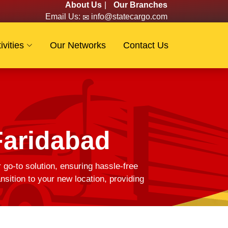
About Us
|
Our Branches
Email Us:
info@statecargo.com
ivities
Our Networks
Contact Us
Faridabad
 go-to solution, ensuring hassle-free
ition to your new location, providing