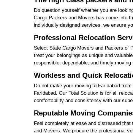
Do question yourself whether you are looking
Cargo Packers and Movers has come into the 
individually designed services, we ensure yo
Professional Relocation Serv
Select State Cargo Movers and Packers of Pr
treat your belongings as unique and valuable 
responsible, dependable, and timely moving 
Workless and Quick Relocati
Do not make your moving to Faridabad from R
Faridabad. Our Total Solution is for all relo
comfortability and consistency with our supe
Reputable Moving Companies
Feel completely at ease and distressed that 
and Movers. We procure the professional ver