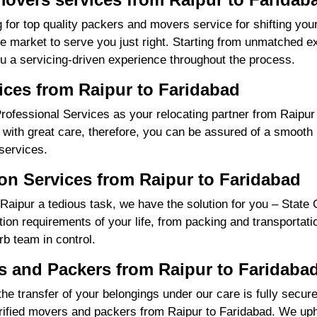
 for top quality packers and movers service for shifting yo
market to serve you just right. Starting from unmatched exp
u a servicing-driven experience throughout the process.
ices from Raipur to Faridabad
ofessional Services as your relocating partner from Raipur 
with great care, therefore, you can be assured of a smooth m
services.
on Services from Raipur to Faridabad
aipur a tedious task, we have the solution for you – State 
cation requirements of your life, from packing and transportat
rb team in control.
 and Packers from Raipur to Faridaba
the transfer of your belongings under our care is fully sec
ified movers and packers from Raipur to Faridabad. We upho