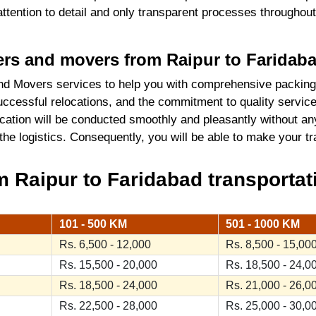
 attention to detail and only transparent processes throughou
kers and movers from Raipur to Faridab
d Movers services to help you with comprehensive packing
ccessful relocations, and the commitment to quality service
cation will be conducted smoothly and pleasantly without an
 the logistics. Consequently, you will be able to make your 
 Raipur to Faridabad transportati
101 - 500 KM
501 - 1000 KM
Rs. 6,500 - 12,000
Rs. 8,500 - 15,00
Rs. 15,500 - 20,000
Rs. 18,500 - 24,0
Rs. 18,500 - 24,000
Rs. 21,000 - 26,0
Rs. 22,500 - 28,000
Rs. 25,000 - 30,0