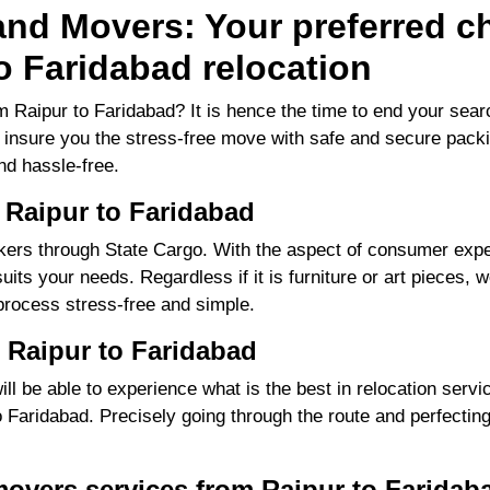
nd Movers: Your preferred ch
o Faridabad relocation
 Raipur to Faridabad? It is hence the time to end your se
to insure you the stress-free move with safe and secure packi
d hassle-free.
 Raipur to Faridabad
ers through State Cargo. With the aspect of consumer exper
its your needs. Regardless if it is furniture or art pieces, w
process stress-free and simple.
 Raipur to Faridabad
 be able to experience what is the best in relocation servic
Faridabad. Precisely going through the route and perfecting 
movers services from Raipur to Faridab