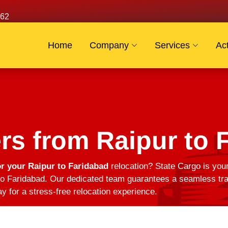
62
Home
Company
Services
Act
s from Raipur to 
r your Raipur to Faridabad
relocation? State Cargo is your
o Faridabad. Our dedicated team guarantees a seamless trans
y for a stress-free relocation experience.