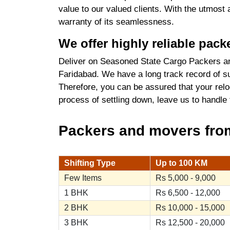
value to our valued clients. With the utmost
warranty of its seamlessness.
We offer highly reliable pac
Deliver on Seasoned State Cargo Packers an
Faridabad. We have a long track record of su
Therefore, you can be assured that your relo
process of settling down, leave us to handle
Packers and movers from
Shifting Type
Up to 100 KM
Few Items
Rs 5,000 - 9,000
1 BHK
Rs 6,500 - 12,000
2 BHK
Rs 10,000 - 15,000
3 BHK
Rs 12,500 - 20,000