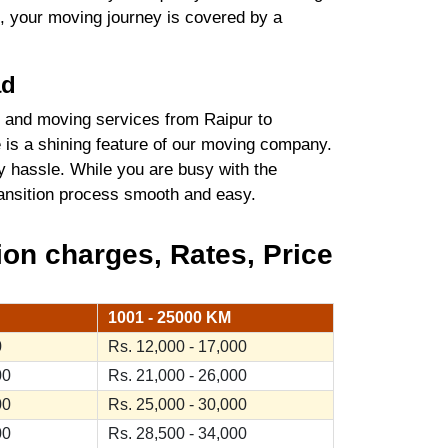
t, your moving journey is covered by a
ad
 and moving services from Raipur to
 is a shining feature of our moving company.
y hassle. While you are busy with the
transition process smooth and easy.
on charges, Rates, Price
1001 - 25000 KM
0
Rs. 12,000 - 17,000
00
Rs. 21,000 - 26,000
00
Rs. 25,000 - 30,000
00
Rs. 28,500 - 34,000