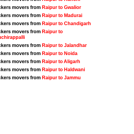
ckers movers from
Raipur to Gwalior
ckers movers from
Raipur to Madurai
ckers movers from
Raipur to Chandigarh
ckers movers from
Raipur to
uchirappalli
ckers movers from
Raipur to Jalandhar
ckers movers from
Raipur to Noida
ckers movers from
Raipur to Aligarh
ckers movers from
Raipur to Haldwani
ckers movers from
Raipur to Jammu