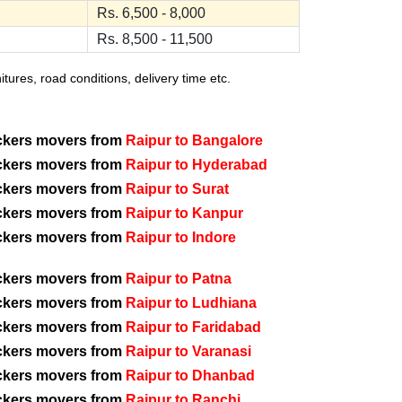
Rs. 6,500 - 8,000
Rs. 8,500 - 11,500
ures, road conditions, delivery time etc.
ckers movers from
Raipur to Bangalore
ckers movers from
Raipur to Hyderabad
ckers movers from
Raipur to Surat
ckers movers from
Raipur to Kanpur
ckers movers from
Raipur to Indore
ckers movers from
Raipur to Patna
ckers movers from
Raipur to Ludhiana
ckers movers from
Raipur to Faridabad
ckers movers from
Raipur to Varanasi
ckers movers from
Raipur to Dhanbad
ckers movers from
Raipur to Ranchi