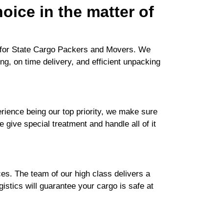
oice in the matter of
h for State Cargo Packers and Movers. We
ng, on time delivery, and efficient unpacking
ience being our top priority, we make sure
e give special treatment and handle all of it
es. The team of our high class delivers a
istics will guarantee your cargo is safe at