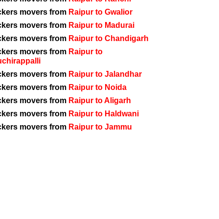
ckers movers from
Raipur to Gwalior
ckers movers from
Raipur to Madurai
ckers movers from
Raipur to Chandigarh
ckers movers from
Raipur to
uchirappalli
ckers movers from
Raipur to Jalandhar
ckers movers from
Raipur to Noida
ckers movers from
Raipur to Aligarh
ckers movers from
Raipur to Haldwani
ckers movers from
Raipur to Jammu