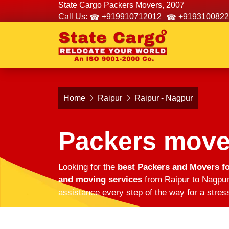
State Cargo Packers Movers, 2007
Call Us:
+919910712012
+9193100822
Home
Raipur
Raipur - Nagpur
Packers move
Looking for the
best Packers and Movers fo
and moving services
from Raipur to Nagpur.
assistance every step of the way for a stres