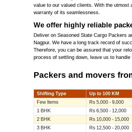
value to our valued clients. With the utmost
warranty of its seamlessness.
We offer highly reliable pac
Deliver on Seasoned State Cargo Packers an
Nagpur. We have a long track record of succe
Therefore, you can be assured that your relo
process of settling down, leave us to handle
Packers and movers from
Shifting Type
Up to 100 KM
Few Items
Rs 5,000 - 9,000
1 BHK
Rs 6,500 - 12,000
2 BHK
Rs 10,000 - 15,000
3 BHK
Rs 12,500 - 20,000