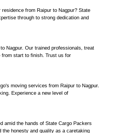
ur residence from Raipur to Nagpur? State
ertise through to strong dedication and
o Nagpur. Our trained professionals, treat
rom start to finish. Trust us for
rgo's moving services from Raipur to Nagpur.
cking. Experience a new level of
ured amid the hands of State Cargo Packers
 the honesty and quality as a caretaking