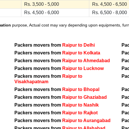
Rs. 3,500 - 5,000
Rs. 4,500 - 6,500
Rs. 4,500 - 6,000
Rs. 6,500 - 8,000
mation
purpose, Actual cost may vary depending upon equipments, furnit
Packers movers from
Raipur to Delhi
Pa
Packers movers from
Raipur to Kolkata
Pa
Packers movers from
Raipur to Ahmedabad
Pa
Packers movers from
Raipur to Lucknow
Pa
Packers movers from
Raipur to
Pa
Visakhapatnam
Packers movers from
Raipur to Bhopal
Pa
Packers movers from
Raipur to Ghaziabad
Pa
Packers movers from
Raipur to Nashik
Pa
Packers movers from
Raipur to Rajkot
Pa
Packers movers from
Raipur to Aurangabad
Pa
Packers movers from
Raipur to Allahabad
Pa