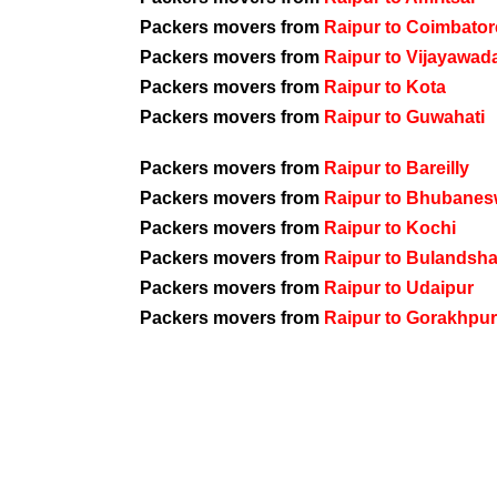
Packers movers from
Raipur to Coimbator
Packers movers from
Raipur to Vijayawad
Packers movers from
Raipur to Kota
Packers movers from
Raipur to Guwahati
Packers movers from
Raipur to Bareilly
Packers movers from
Raipur to Bhubanes
Packers movers from
Raipur to Kochi
Packers movers from
Raipur to Bulandsh
Packers movers from
Raipur to Udaipur
Packers movers from
Raipur to Gorakhpur