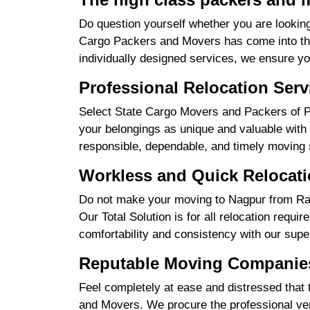
Do question yourself whether you are looking
Cargo Packers and Movers has come into the 
individually designed services, we ensure yo
Professional Relocation Serv
Select State Cargo Movers and Packers of Pro
your belongings as unique and valuable with 
responsible, dependable, and timely moving 
Workless and Quick Relocati
Do not make your moving to Nagpur from Raip
Our Total Solution is for all relocation requ
comfortability and consistency with our supe
Reputable Moving Companies
Feel completely at ease and distressed that 
and Movers. We procure the professional ver