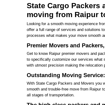
State Cargo Packers a
moving from Raipur t
Looking for a smooth moving experience fro
offer a full range of services and solutions 
processes what makes your move smooth an
Premier Movers and Packers,
Get to know Raipur premier movers and pack
to specifically customize our services what su
with utmost precision making the relocation 
Outstanding Moving Service:
With State Cargo Packers and Movers you will
smooth and trouble-free move from Raipur to 
all stages of transportation.
The high class packers and 