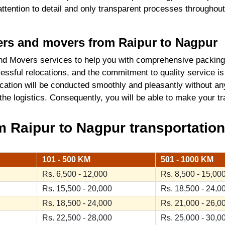
 attention to detail and only transparent processes throughou
kers and movers from Raipur to Nagpur
d Movers services to help you with comprehensive packing
ssful relocations, and the commitment to quality service is
cation will be conducted smoothly and pleasantly without an
 the logistics. Consequently, you will be able to make your 
 Raipur to Nagpur transportation
101 - 500 KM
501 - 1000 KM
Rs. 6,500 - 12,000
Rs. 8,500 - 15,00
Rs. 15,500 - 20,000
Rs. 18,500 - 24,0
Rs. 18,500 - 24,000
Rs. 21,000 - 26,0
Rs. 22,500 - 28,000
Rs. 25,000 - 30,0