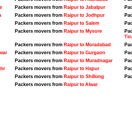
e
Packers movers from
Raipur to Jabalpur
Pa
a
Packers movers from
Raipur to Jodhpur
Pa
Packers movers from
Raipur to Salem
Pa
Packers movers from
Raipur to Mysore
Pa
Tir
Packers movers from
Raipur to Moradabad
Pa
war
Packers movers from
Raipur to Gurgaon
Pa
Packers movers from
Raipur to Muradnagar
Pa
ahr
Packers movers from
Raipur to Hapur
Pa
Packers movers from
Raipur to Shillong
Pa
Packers movers from
Raipur to Alwar