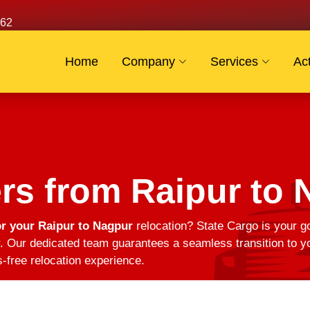
62
Home
Company
Services
Act
rs from Raipur to 
r your Raipur to Nagpur
relocation? State Cargo is your go
 Our dedicated team guarantees a seamless transition to yo
s-free relocation experience.