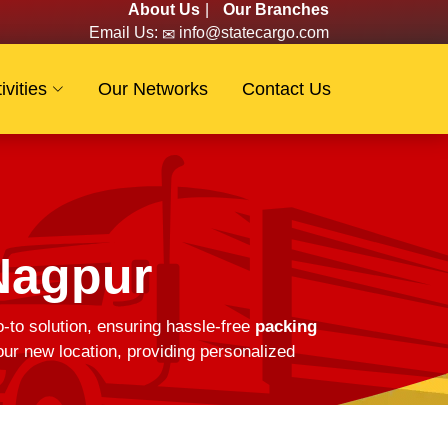
About Us
|
Our Branches
Email Us:
info@statecargo.com
ivities
Our Networks
Contact Us
Nagpur
-to solution, ensuring hassle-free
packing
ur new location, providing personalized