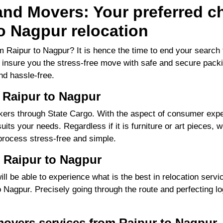
nd Movers: Your preferred ch
o Nagpur relocation
m Raipur to Nagpur? It is hence the time to end your searc
to insure you the stress-free move with safe and secure packi
d hassle-free.
 Raipur to Nagpur
ers through State Cargo. With the aspect of consumer exper
its your needs. Regardless if it is furniture or art pieces, w
process stress-free and simple.
 Raipur to Nagpur
 be able to experience what is the best in relocation servic
Nagpur. Precisely going through the route and perfecting log
movers services from Raipur to Nagpur