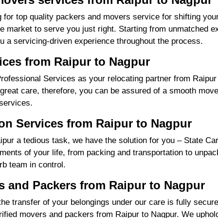
 for top quality packers and movers service for shifting yo
market to serve you just right. Starting from unmatched exp
u a servicing-driven experience throughout the process.
ices from Raipur to Nagpur
fessional Services as your relocating partner from Raipur t
great care, therefore, you can be assured of a smooth move f
services.
on Services from Raipur to Nagpur
ur a tedious task, we have the solution for you – State Ca
irements of your life, from packing and transportation to unpa
rb team in control.
 and Packers from Raipur to Nagpur
the transfer of your belongings under our care is fully sec
ified movers and packers from Raipur to Nagpur. We uphold