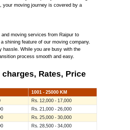
t, your moving journey is covered by a
 and moving services from Raipur to
 a shining feature of our moving company.
y hassle. While you are busy with the
transition process smooth and easy.
 charges, Rates, Price
1001 - 25000 KM
0
Rs. 12,000 - 17,000
00
Rs. 21,000 - 26,000
00
Rs. 25,000 - 30,000
00
Rs. 28,500 - 34,000