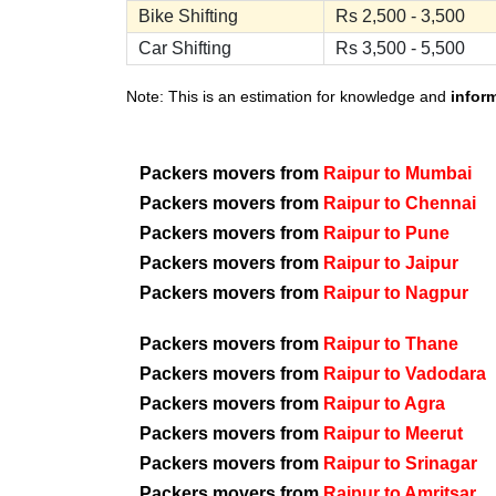
Bike Shifting
Rs 2,500 - 3,500
Car Shifting
Rs 3,500 - 5,500
Note: This is an estimation for knowledge and
infor
Packers movers from
Raipur to Mumbai
Packers movers from
Raipur to Chennai
Packers movers from
Raipur to Pune
Packers movers from
Raipur to Jaipur
Packers movers from
Raipur to Nagpur
Packers movers from
Raipur to Thane
Packers movers from
Raipur to Vadodara
Packers movers from
Raipur to Agra
Packers movers from
Raipur to Meerut
Packers movers from
Raipur to Srinagar
Packers movers from
Raipur to Amritsar