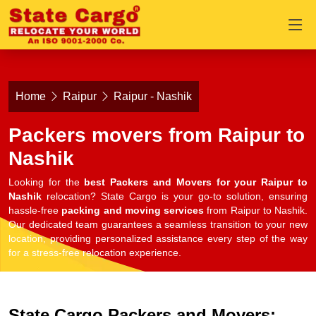
Home
Raipur
Raipur - Nashik
Packers movers from Raipur to
Nashik
Looking for the
best Packers and Movers for your Raipur to
Nashik
relocation? State Cargo is your go-to solution, ensuring
hassle-free
packing and moving services
from Raipur to Nashik.
Our dedicated team guarantees a seamless transition to your new
location, providing personalized assistance every step of the way
for a stress-free relocation experience.
State Cargo Packers and Movers: