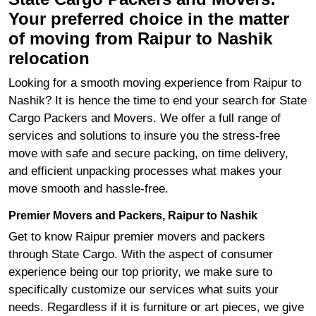
Your preferred choice in the matter
of moving from Raipur to Nashik
relocation
Looking for a smooth moving experience from Raipur to
Nashik? It is hence the time to end your search for State
Cargo Packers and Movers. We offer a full range of
services and solutions to insure you the stress-free
move with safe and secure packing, on time delivery,
and efficient unpacking processes what makes your
move smooth and hassle-free.
Premier Movers and Packers, Raipur to Nashik
Get to know Raipur premier movers and packers
through State Cargo. With the aspect of consumer
experience being our top priority, we make sure to
specifically customize our services what suits your
needs. Regardless if it is furniture or art pieces, we give