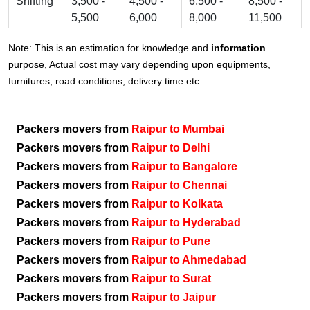
Shifting
3,500 -
4,500 -
6,500 -
8,500 -
5,500
6,000
8,000
11,500
Note: This is an estimation for knowledge and
information
purpose, Actual cost may vary depending upon equipments,
furnitures, road conditions, delivery time etc.
Packers movers from
Raipur to Mumbai
Packers movers from
Raipur to Delhi
Packers movers from
Raipur to Bangalore
Packers movers from
Raipur to Chennai
Packers movers from
Raipur to Kolkata
Packers movers from
Raipur to Hyderabad
Packers movers from
Raipur to Pune
Packers movers from
Raipur to Ahmedabad
Packers movers from
Raipur to Surat
Packers movers from
Raipur to Jaipur