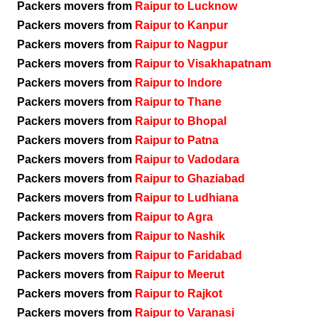
Packers movers from
Raipur to Lucknow
Packers movers from
Raipur to Kanpur
Packers movers from
Raipur to Nagpur
Packers movers from
Raipur to Visakhapatnam
Packers movers from
Raipur to Indore
Packers movers from
Raipur to Thane
Packers movers from
Raipur to Bhopal
Packers movers from
Raipur to Patna
Packers movers from
Raipur to Vadodara
Packers movers from
Raipur to Ghaziabad
Packers movers from
Raipur to Ludhiana
Packers movers from
Raipur to Agra
Packers movers from
Raipur to Nashik
Packers movers from
Raipur to Faridabad
Packers movers from
Raipur to Meerut
Packers movers from
Raipur to Rajkot
Packers movers from
Raipur to Varanasi