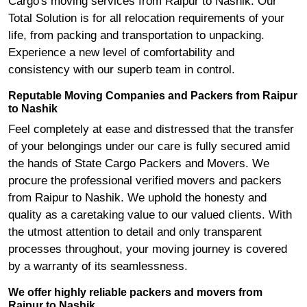
Cargo's moving services from Raipur to Nashik. Our
Total Solution is for all relocation requirements of your
life, from packing and transportation to unpacking.
Experience a new level of comfortability and
consistency with our superb team in control.
Reputable Moving Companies and Packers from Raipur
to Nashik
Feel completely at ease and distressed that the transfer
of your belongings under our care is fully secured amid
the hands of State Cargo Packers and Movers. We
procure the professional verified movers and packers
from Raipur to Nashik. We uphold the honesty and
quality as a caretaking value to our valued clients. With
the utmost attention to detail and only transparent
processes throughout, your moving journey is covered
by a warranty of its seamlessness.
We offer highly reliable packers and movers from
Raipur to Nashik