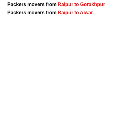
Packers movers from
Raipur to Gorakhpur
Packers movers from
Raipur to Alwar