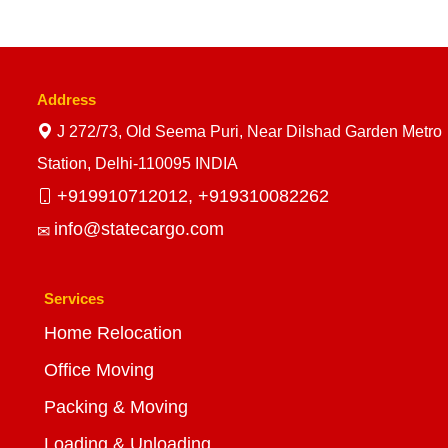
Address
J 272/73, Old Seema Puri, Near Dilshad Garden Metro
Station, Delhi-110095 INDIA
+919910712012,
+919310082262
info@statecargo.com
Services
Home Relocation
Office Moving
Packing & Moving
Loading & Unloading