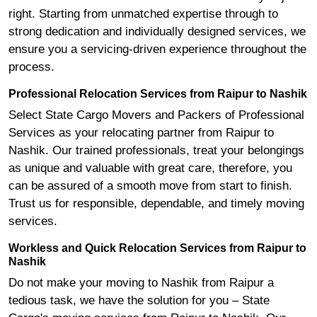
right. Starting from unmatched expertise through to
strong dedication and individually designed services, we
ensure you a servicing-driven experience throughout the
process.
Professional Relocation Services from Raipur to Nashik
Select State Cargo Movers and Packers of Professional
Services as your relocating partner from Raipur to
Nashik. Our trained professionals, treat your belongings
as unique and valuable with great care, therefore, you
can be assured of a smooth move from start to finish.
Trust us for responsible, dependable, and timely moving
services.
Workless and Quick Relocation Services from Raipur to
Nashik
Do not make your moving to Nashik from Raipur a
tedious task, we have the solution for you – State