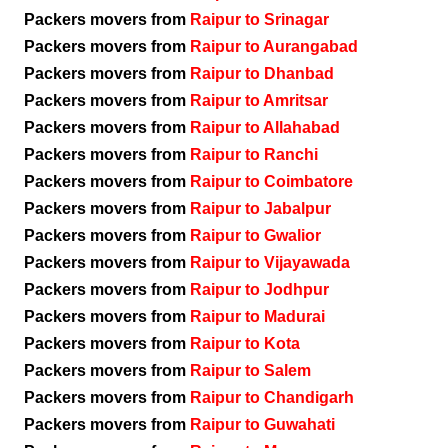
Packers movers from
Raipur to Srinagar
Packers movers from
Raipur to Aurangabad
Packers movers from
Raipur to Dhanbad
Packers movers from
Raipur to Amritsar
Packers movers from
Raipur to Allahabad
Packers movers from
Raipur to Ranchi
Packers movers from
Raipur to Coimbatore
Packers movers from
Raipur to Jabalpur
Packers movers from
Raipur to Gwalior
Packers movers from
Raipur to Vijayawada
Packers movers from
Raipur to Jodhpur
Packers movers from
Raipur to Madurai
Packers movers from
Raipur to Kota
Packers movers from
Raipur to Salem
Packers movers from
Raipur to Chandigarh
Packers movers from
Raipur to Guwahati