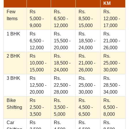
KM
Few
Rs
Rs.
Rs.
Rs.
Items
5,000 -
6,500 -
8,500 -
12,000 -
9,000
12,000
15,000
17,000
1 BHK
Rs
Rs.
Rs.
Rs.
6,500 -
15,500 -
18,500 -
21,000 -
12,000
20,000
24,000
26,000
2 BHK
Rs
Rs.
Rs.
Rs.
10,000 -
18,500 -
21,000 -
25,000 -
15,000
24,000
26,000
30,000
3 BHK
Rs
Rs.
Rs.
Rs.
12,500 -
22,500 -
25,000 -
28,500 -
20,000
28,000
30,000
34,000
Bike
Rs
Rs.
Rs.
Rs.
Shifting
2,500 -
3,500 -
4,500 -
6,500 -
3,500
5,000
6,500
8,000
Car
Rs
Rs.
Rs.
Rs.