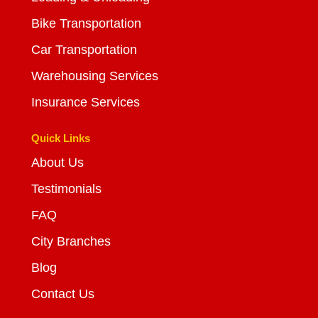
Bike Transportation
Car Transportation
Warehousing Services
Insurance Services
Quick Links
About Us
Testimonials
FAQ
City Branches
Blog
Contact Us