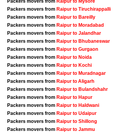
Packers movers from
Raipur to Mysore
Packers movers from
Raipur to Tiruchirappalli
Packers movers from
Raipur to Bareilly
Packers movers from
Raipur to Moradabad
Packers movers from
Raipur to Jalandhar
Packers movers from
Raipur to Bhubaneswar
Packers movers from
Raipur to Gurgaon
Packers movers from
Raipur to Noida
Packers movers from
Raipur to Kochi
Packers movers from
Raipur to Muradnagar
Packers movers from
Raipur to Aligarh
Packers movers from
Raipur to Bulandshahr
Packers movers from
Raipur to Hapur
Packers movers from
Raipur to Haldwani
Packers movers from
Raipur to Udaipur
Packers movers from
Raipur to Shillong
Packers movers from
Raipur to Jammu