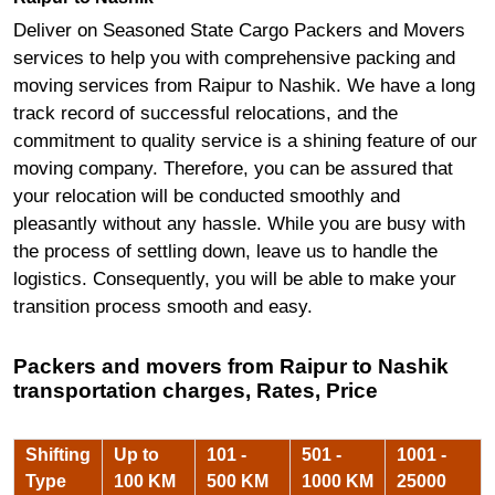
Deliver on Seasoned State Cargo Packers and Movers
services to help you with comprehensive packing and
moving services from Raipur to Nashik. We have a long
track record of successful relocations, and the
commitment to quality service is a shining feature of our
moving company. Therefore, you can be assured that
your relocation will be conducted smoothly and
pleasantly without any hassle. While you are busy with
the process of settling down, leave us to handle the
logistics. Consequently, you will be able to make your
transition process smooth and easy.
Packers and movers from Raipur to Nashik
transportation charges, Rates, Price
Shifting
Up to
101 -
501 -
1001 -
Type
100 KM
500 KM
1000 KM
25000