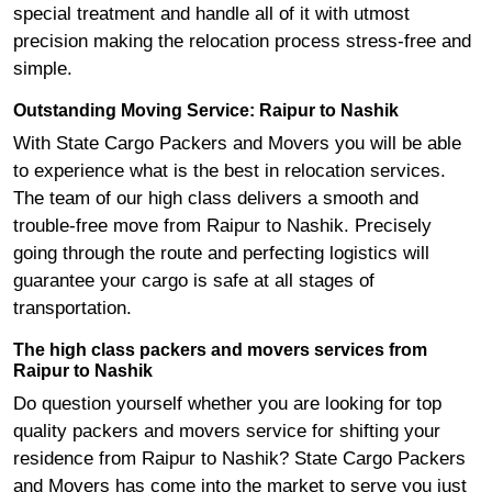
special treatment and handle all of it with utmost
precision making the relocation process stress-free and
simple.
Outstanding Moving Service: Raipur to Nashik
With State Cargo Packers and Movers you will be able
to experience what is the best in relocation services.
The team of our high class delivers a smooth and
trouble-free move from Raipur to Nashik. Precisely
going through the route and perfecting logistics will
guarantee your cargo is safe at all stages of
transportation.
The high class packers and movers services from
Raipur to Nashik
Do question yourself whether you are looking for top
quality packers and movers service for shifting your
residence from Raipur to Nashik? State Cargo Packers
and Movers has come into the market to serve you just