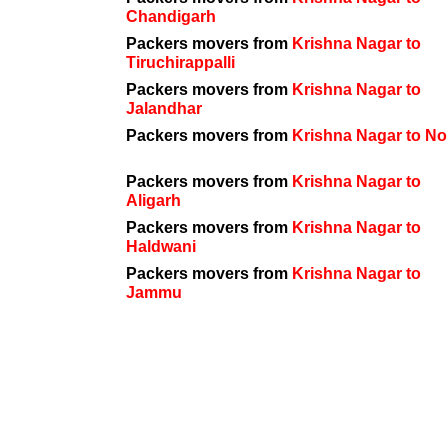
Chandigarh
Packers movers from
Krishna Nagar to
Tiruchirappalli
Packers movers from
Krishna Nagar to
Jalandhar
Packers movers from
Krishna Nagar to No
Packers movers from
Krishna Nagar to
Aligarh
Packers movers from
Krishna Nagar to
Haldwani
Packers movers from
Krishna Nagar to
Jammu