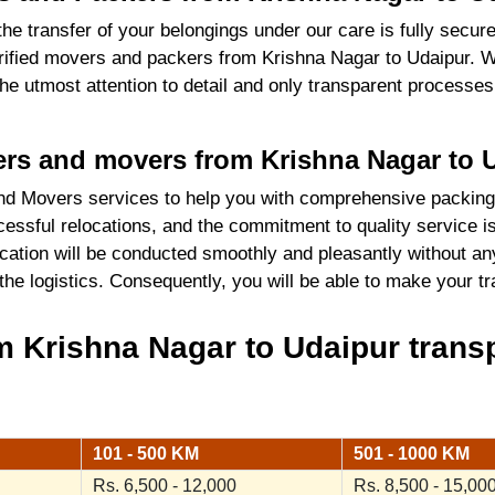
the transfer of your belongings under our care is fully sec
ified movers and packers from Krishna Nagar to Udaipur. W
 the utmost attention to detail and only transparent process
kers and movers from Krishna Nagar to 
d Movers services to help you with comprehensive packing
essful relocations, and the commitment to quality service i
cation will be conducted smoothly and pleasantly without an
 the logistics. Consequently, you will be able to make your 
 Krishna Nagar to Udaipur transp
101 - 500 KM
501 - 1000 KM
Rs. 6,500 - 12,000
Rs. 8,500 - 15,00