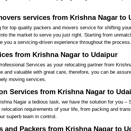
movers services from Krishna Nagar to 
 for top quality packers and movers service for shifting yo
o the market to serve you just right. Starting from unmatch
re you a servicing-driven experience throughout the process
ices from Krishna Nagar to Udaipur
ofessional Services as your relocating partner from Krishna
ue and valuable with great care, therefore, you can be assure
mely moving services.
on Services from Krishna Nagar to Uda
shna Nagar a tedious task, we have the solution for you – 
ll relocation requirements of your life, from packing and tra
our superb team in control.
 and Packers from Krishna Nagar to U