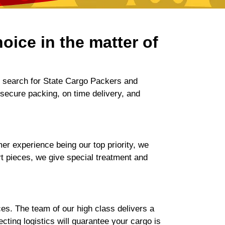
oice in the matter of
r search for State Cargo Packers and
 secure packing, on time delivery, and
r experience being our top priority, we
rt pieces, we give special treatment and
es. The team of our high class delivers a
ting logistics will guarantee your cargo is