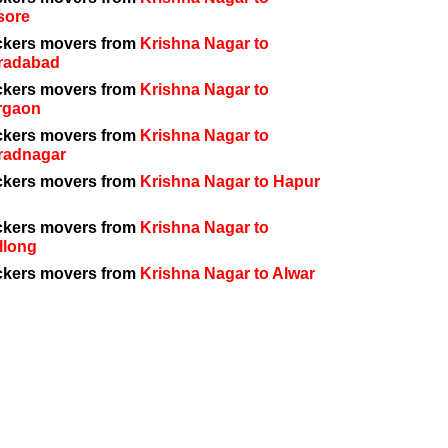
sore
ckers movers from
Krishna Nagar to
radabad
ckers movers from
Krishna Nagar to
rgaon
ckers movers from
Krishna Nagar to
radnagar
ckers movers from
Krishna Nagar to Hapur
ckers movers from
Krishna Nagar to
llong
ckers movers from
Krishna Nagar to Alwar