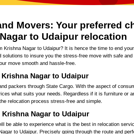
nd Movers: Your preferred ch
Nagar to Udaipur relocation
 Krishna Nagar to Udaipur? It is hence the time to end you
d solutions to insure you the stress-free move with safe and
our move smooth and hassle-free.
 Krishna Nagar to Udaipur
d packers through State Cargo. With the aspect of consume
ces what suits your needs. Regardless if it is furniture or a
 the relocation process stress-free and simple.
 Krishna Nagar to Udaipur
 be able to experience what is the best in relocation servic
gar to Udaipur. Precisely going through the route and perfec