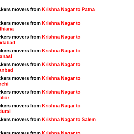
ckers movers from
Krishna Nagar to Patna
ckers movers from
Krishna Nagar to
dhiana
ckers movers from
Krishna Nagar to
idabad
ckers movers from
Krishna Nagar to
anasi
ckers movers from
Krishna Nagar to
anbad
ckers movers from
Krishna Nagar to
nchi
ckers movers from
Krishna Nagar to
lior
ckers movers from
Krishna Nagar to
durai
ckers movers from
Krishna Nagar to Salem
ckers movers from
Krishna Nagar to