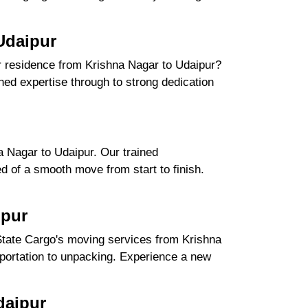
Udaipur
ur residence from Krishna Nagar to Udaipur?
ed expertise through to strong dedication
.
 Nagar to Udaipur. Our trained
d of a smooth move from start to finish.
ipur
State Cargo's moving services from Krishna
nsportation to unpacking. Experience a new
daipur