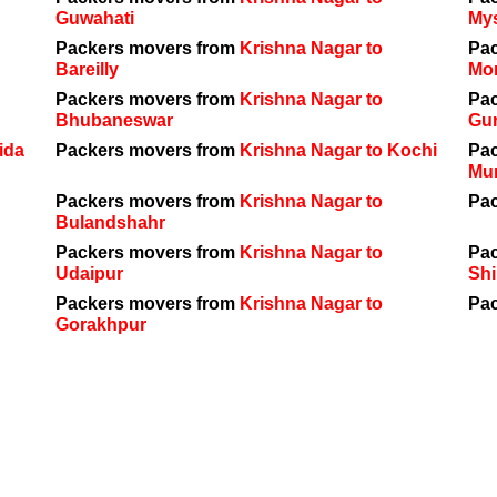
Guwahati
My
Packers movers from
Krishna Nagar to
Pa
Bareilly
Mo
Packers movers from
Krishna Nagar to
Pa
Bhubaneswar
Gu
ida
Packers movers from
Krishna Nagar to Kochi
Pa
Mu
Packers movers from
Krishna Nagar to
Pa
Bulandshahr
Packers movers from
Krishna Nagar to
Pa
Udaipur
Shi
Packers movers from
Krishna Nagar to
Pa
Gorakhpur