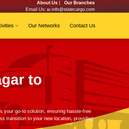
About Us
|
Our Branches
Email Us:
info@statecargo.com
ivities
Our Networks
Contact Us
gar to
s your go-to solution, ensuring hassle-free
 transition to your new location, providing