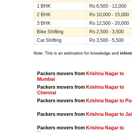
1 BHK
Rs 6,500 - 12,000
2 BHK
Rs 10,000 - 15,000
3 BHK
Rs 12,500 - 20,000
Bike Shifting
Rs 2,500 - 3,500
Car Shifting
Rs 3,500 - 5,500
Note: This is an estimation for knowledge and
infor
Packers movers from
Krishna Nagar to
Mumbai
Packers movers from
Krishna Nagar to
Chennai
Packers movers from
Krishna Nagar to P
Packers movers from
Krishna Nagar to Ja
Packers movers from
Krishna Nagar to