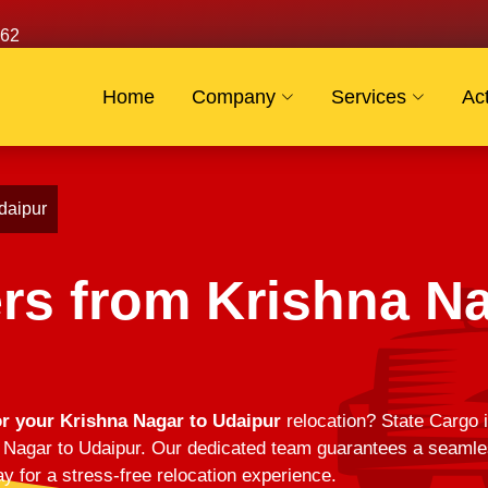
62
Home
Company
Services
Act
daipur
rs from Krishna Na
r your Krishna Nagar to Udaipur
relocation? State Cargo i
Nagar to Udaipur. Our dedicated team guarantees a seamless
y for a stress-free relocation experience.