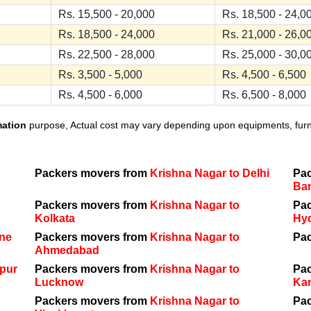
Rs. 15,500 - 20,000
Rs. 18,500 - 24,0
Rs. 18,500 - 24,000
Rs. 21,000 - 26,0
Rs. 22,500 - 28,000
Rs. 25,000 - 30,0
Rs. 3,500 - 5,000
Rs. 4,500 - 6,500
Rs. 4,500 - 6,000
Rs. 6,500 - 8,000
mation
purpose, Actual cost may vary depending upon equipments, furnit
Packers movers from
Krishna Nagar to Delhi
Pa
Ba
Packers movers from
Krishna Nagar to
Pa
Kolkata
Hy
une
Packers movers from
Krishna Nagar to
Pa
Ahmedabad
ipur
Packers movers from
Krishna Nagar to
Pa
Lucknow
Ka
Packers movers from
Krishna Nagar to
Pa