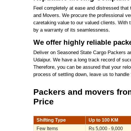
Feel completely at ease and distressed that 
and Movers. We procure the professional ver
caretaking value to our valued clients. With
by a warranty of its seamlessness.
We offer highly reliable pac
Deliver on Seasoned State Cargo Packers an
Udaipur. We have a long track record of succ
Therefore, you can be assured that your relo
process of settling down, leave us to handle
Packers and movers from
Price
Shifting Type
Up to 100 KM
Few Items
Rs 5,000 - 9,000