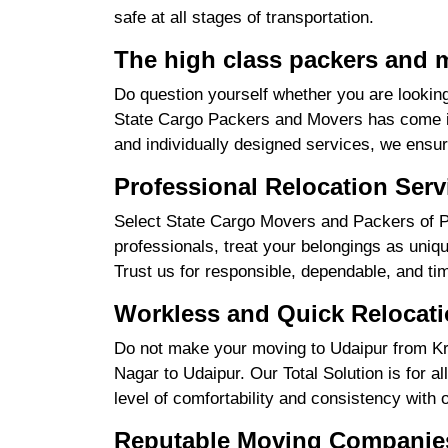
safe at all stages of transportation.
The high class packers and 
Do question yourself whether you are looking
State Cargo Packers and Movers has come int
and individually designed services, we ensu
Professional Relocation Serv
Select State Cargo Movers and Packers of Pr
professionals, treat your belongings as uniq
Trust us for responsible, dependable, and ti
Workless and Quick Relocati
Do not make your moving to Udaipur from Kri
Nagar to Udaipur. Our Total Solution is for a
level of comfortability and consistency with 
Reputable Moving Companies