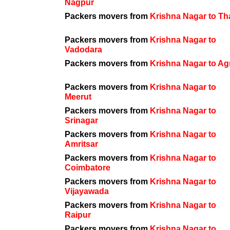
Nagpur
Packers movers from
Krishna Nagar to T
Packers movers from
Krishna Nagar to
Vadodara
Packers movers from
Krishna Nagar to Ag
Packers movers from
Krishna Nagar to
Meerut
Packers movers from
Krishna Nagar to
Srinagar
Packers movers from
Krishna Nagar to
Amritsar
Packers movers from
Krishna Nagar to
Coimbatore
Packers movers from
Krishna Nagar to
Vijayawada
Packers movers from
Krishna Nagar to
Raipur
Packers movers from
Krishna Nagar to