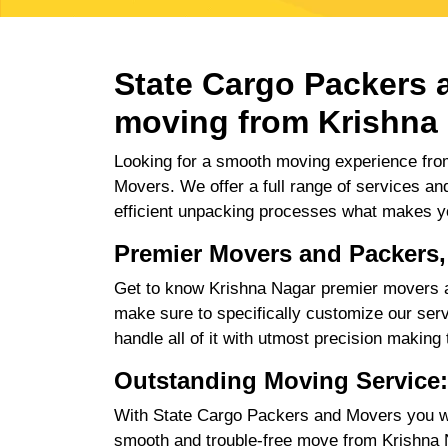
State Cargo Packers a
moving from Krishna 
Looking for a smooth moving experience from
Movers. We offer a full range of services an
efficient unpacking processes what makes y
Premier Movers and Packers,
Get to know Krishna Nagar premier movers an
make sure to specifically customize our servi
handle all of it with utmost precision making
Outstanding Moving Service:
With State Cargo Packers and Movers you will
smooth and trouble-free move from Krishna Na