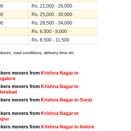
00
Rs. 21,000 - 26,000
00
Rs. 25,000 - 30,000
00
Rs. 28,500 - 34,000
Rs. 6,500 - 8,000
Rs. 8,500 - 11,500
ures, road conditions, delivery time etc.
ckers movers from
Krishna Nagar to
ngalore
ckers movers from
Krishna Nagar to
derabad
ckers movers from
Krishna Nagar to Surat
ckers movers from
Krishna Nagar to
npur
ckers movers from
Krishna Nagar to Indore