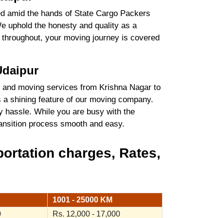
ured amid the hands of State Cargo Packers
e uphold the honesty and quality as a
es throughout, your moving journey is covered
Udaipur
 and moving services from Krishna Nagar to
s a shining feature of our moving company.
y hassle. While you are busy with the
transition process smooth and easy.
ortation charges, Rates,
1001 - 25000 KM
0
Rs. 12,000 - 17,000