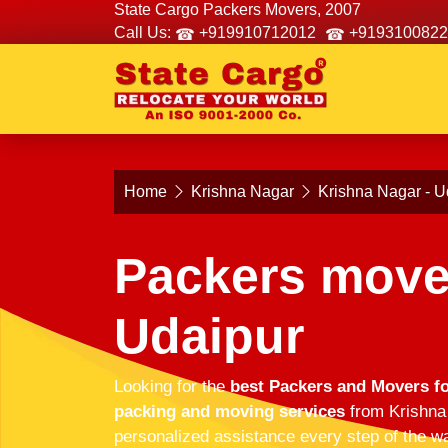
State Cargo Packers Movers, 2007
Call Us:
+919910712012
+9193100822
Home
Krishna Nagar
Krishna Nagar - U
Packers move
Udaipur
Looking for the
best Packers and Movers fo
packing and moving services
from Krishna 
personalized assistance every step of the wa