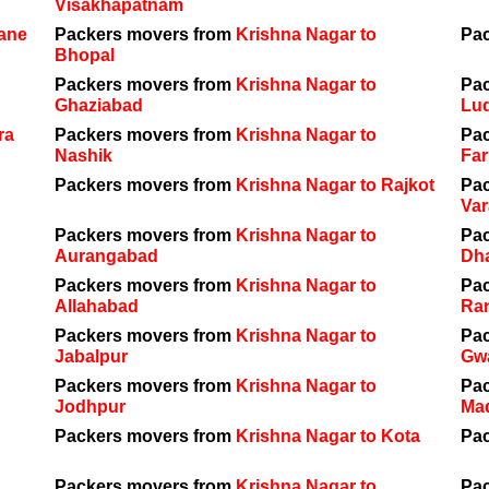
Visakhapatnam
hane
Packers movers from
Krishna Nagar to
Pa
Bhopal
Packers movers from
Krishna Nagar to
Pa
Ghaziabad
Lu
ra
Packers movers from
Krishna Nagar to
Pa
Nashik
Far
Packers movers from
Krishna Nagar to Rajkot
Pa
Var
Packers movers from
Krishna Nagar to
Pa
Aurangabad
Dh
Packers movers from
Krishna Nagar to
Pa
Allahabad
Ra
Packers movers from
Krishna Nagar to
Pa
Jabalpur
Gwa
Packers movers from
Krishna Nagar to
Pa
Jodhpur
Ma
Packers movers from
Krishna Nagar to Kota
Pa
Packers movers from
Krishna Nagar to
Pa