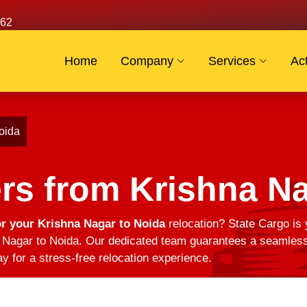
62
Home
Company
Services
Act
oida
rs from Krishna Na
r your Krishna Nagar to Noida
relocation? State Cargo is 
Nagar to Noida. Our dedicated team guarantees a seamless t
y for a stress-free relocation experience.