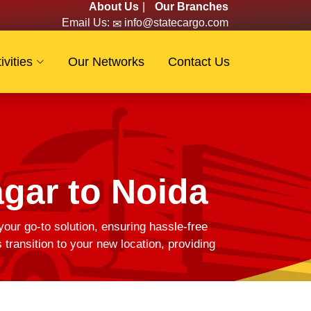
About Us
|
Our Branches
Email Us:
info@statecargo.com
ivities
Our Networks
Contact Us
gar to Noida
your go-to solution, ensuring hassle-free
ransition to your new location, providing