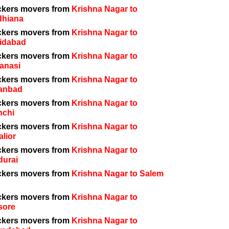
ckers movers from
Krishna Nagar to
dhiana
ckers movers from
Krishna Nagar to
idabad
ckers movers from
Krishna Nagar to
anasi
ckers movers from
Krishna Nagar to
anbad
ckers movers from
Krishna Nagar to
nchi
ckers movers from
Krishna Nagar to
lior
ckers movers from
Krishna Nagar to
durai
ckers movers from
Krishna Nagar to Salem
ckers movers from
Krishna Nagar to
sore
ckers movers from
Krishna Nagar to