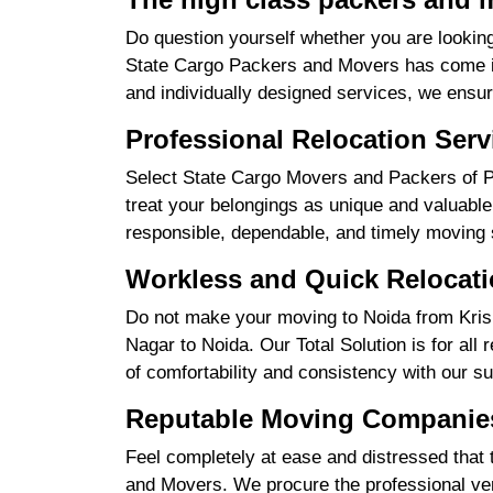
Do question yourself whether you are looking
State Cargo Packers and Movers has come int
and individually designed services, we ensu
Professional Relocation Serv
Select State Cargo Movers and Packers of Pr
treat your belongings as unique and valuable 
responsible, dependable, and timely moving 
Workless and Quick Relocati
Do not make your moving to Noida from Krish
Nagar to Noida. Our Total Solution is for all
of comfortability and consistency with our su
Reputable Moving Companies
Feel completely at ease and distressed that 
and Movers. We procure the professional ve