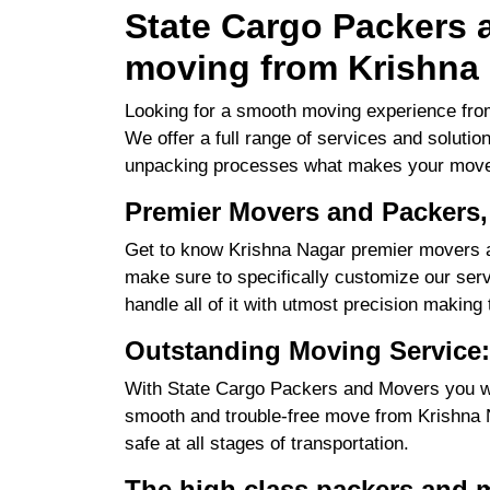
State Cargo Packers a
moving from Krishna 
Looking for a smooth moving experience from
We offer a full range of services and solutio
unpacking processes what makes your move
Premier Movers and Packers,
Get to know Krishna Nagar premier movers an
make sure to specifically customize our servi
handle all of it with utmost precision making
Outstanding Moving Service:
With State Cargo Packers and Movers you will
smooth and trouble-free move from Krishna Na
safe at all stages of transportation.
The high class packers and 