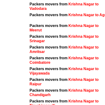
Packers movers from
Krishna Nagar to
Vadodara
Packers movers from
Krishna Nagar to Ag
Packers movers from
Krishna Nagar to
Meerut
Packers movers from
Krishna Nagar to
Srinagar
Packers movers from
Krishna Nagar to
Amritsar
Packers movers from
Krishna Nagar to
Coimbatore
Packers movers from
Krishna Nagar to
Vijayawada
Packers movers from
Krishna Nagar to
Raipur
Packers movers from
Krishna Nagar to
Chandigarh
Packers movers from
Krishna Nagar to