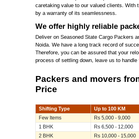
caretaking value to our valued clients. With
by a warranty of its seamlessness.
We offer highly reliable pac
Deliver on Seasoned State Cargo Packers an
Noida. We have a long track record of succes
Therefore, you can be assured that your relo
process of settling down, leave us to handle
Packers and movers from
Price
Shifting Type
Up to 100 KM
Few Items
Rs 5,000 - 9,000
1 BHK
Rs 6,500 - 12,000
2 BHK
Rs 10,000 - 15,000