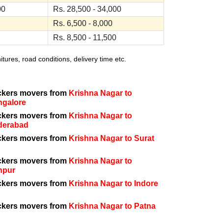
00
Rs. 28,500 - 34,000
Rs. 6,500 - 8,000
Rs. 8,500 - 11,500
ures, road conditions, delivery time etc.
ckers movers from
Krishna Nagar to
ngalore
ckers movers from
Krishna Nagar to
derabad
ckers movers from
Krishna Nagar to Surat
ckers movers from
Krishna Nagar to
npur
ckers movers from
Krishna Nagar to Indore
ckers movers from
Krishna Nagar to Patna