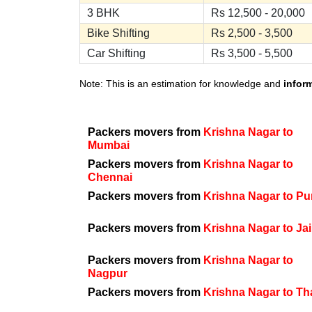
3 BHK
Rs 12,500 - 20,000
Bike Shifting
Rs 2,500 - 3,500
Car Shifting
Rs 3,500 - 5,500
Note: This is an estimation for knowledge and
infor
Packers movers from
Krishna Nagar to
Mumbai
Packers movers from
Krishna Nagar to
Chennai
Packers movers from
Krishna Nagar to P
Packers movers from
Krishna Nagar to Ja
Packers movers from
Krishna Nagar to
Nagpur
Packers movers from
Krishna Nagar to T