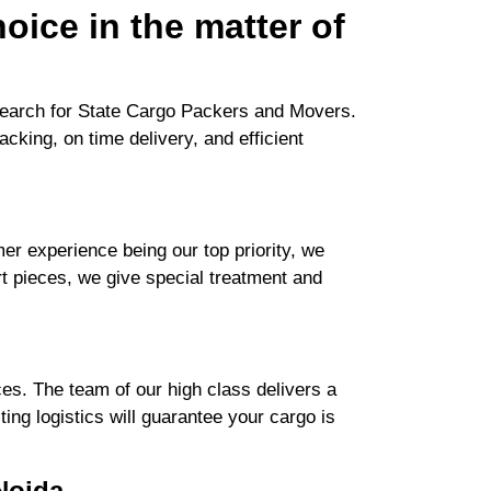
oice in the matter of
search for State Cargo Packers and Movers.
cking, on time delivery, and efficient
r experience being our top priority, we
rt pieces, we give special treatment and
es. The team of our high class delivers a
ng logistics will guarantee your cargo is
Noida