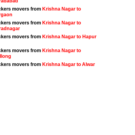
radabad
ckers movers from
Krishna Nagar to
rgaon
ckers movers from
Krishna Nagar to
radnagar
ckers movers from
Krishna Nagar to Hapur
ckers movers from
Krishna Nagar to
llong
ckers movers from
Krishna Nagar to Alwar