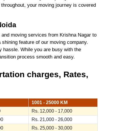
es throughout, your moving journey is covered
Noida
 and moving services from Krishna Nagar to
a shining feature of our moving company.
y hassle. While you are busy with the
transition process smooth and easy.
tation charges, Rates,
1001 - 25000 KM
0
Rs. 12,000 - 17,000
00
Rs. 21,000 - 26,000
00
Rs. 25,000 - 30,000