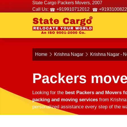
State Cargo Packers Movers, 2007
Call Us:
+919910712012
+9193100822
Home
Krishna Nagar
Krishna Nagar - N
Packers move
Looking for the
best Packers and Movers fo
packing and moving services
from Krishna 
personalized assistance every step of the wa