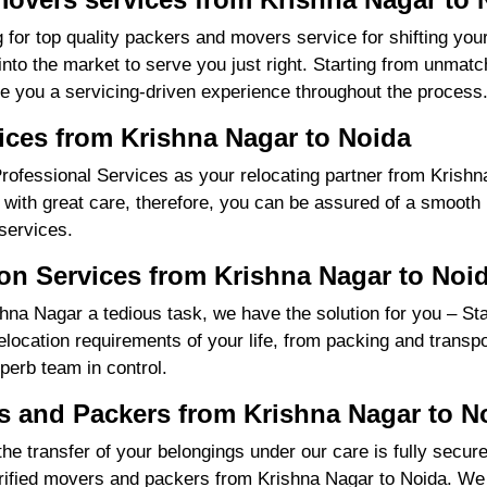
 for top quality packers and movers service for shifting yo
o the market to serve you just right. Starting from unmatch
re you a servicing-driven experience throughout the process
ices from Krishna Nagar to Noida
ofessional Services as your relocating partner from Krishna
with great care, therefore, you can be assured of a smooth m
services.
on Services from Krishna Nagar to Noi
na Nagar a tedious task, we have the solution for you – St
 relocation requirements of your life, from packing and trans
perb team in control.
 and Packers from Krishna Nagar to N
the transfer of your belongings under our care is fully sec
rified movers and packers from Krishna Nagar to Noida. We 