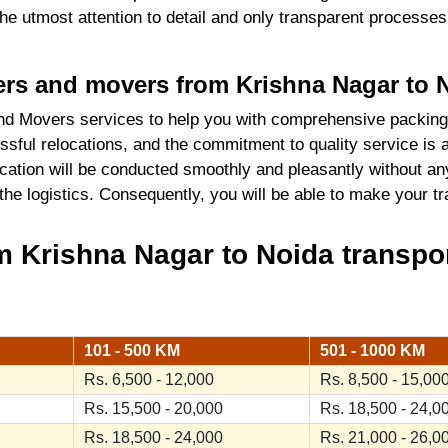
 the utmost attention to detail and only transparent process
kers and movers from Krishna Nagar to 
d Movers services to help you with comprehensive packing
sful relocations, and the commitment to quality service is 
cation will be conducted smoothly and pleasantly without an
 the logistics. Consequently, you will be able to make your 
 Krishna Nagar to Noida transpor
101 - 500 KM
501 - 1000 KM
Rs. 6,500 - 12,000
Rs. 8,500 - 15,00
Rs. 15,500 - 20,000
Rs. 18,500 - 24,0
Rs. 18,500 - 24,000
Rs. 21,000 - 26,0