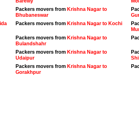
Bareilly
Mo
Packers movers from
Krishna Nagar to
Pa
Bhubaneswar
Gu
ida
Packers movers from
Krishna Nagar to Kochi
Pa
Mu
Packers movers from
Krishna Nagar to
Pa
Bulandshahr
Packers movers from
Krishna Nagar to
Pa
Udaipur
Shi
Packers movers from
Krishna Nagar to
Pa
Gorakhpur