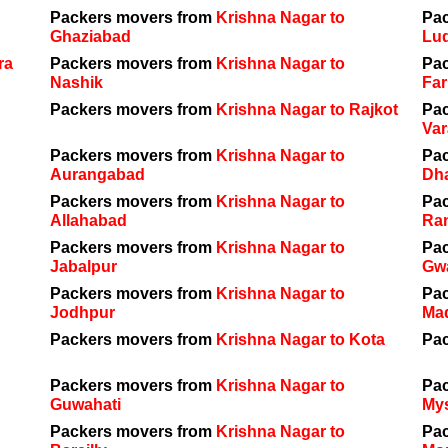
Packers movers from
Krishna Nagar to
Pa
Ghaziabad
Lu
ra
Packers movers from
Krishna Nagar to
Pa
Nashik
Far
Packers movers from
Krishna Nagar to Rajkot
Pa
Var
Packers movers from
Krishna Nagar to
Pa
Aurangabad
Dh
Packers movers from
Krishna Nagar to
Pa
Allahabad
Ra
Packers movers from
Krishna Nagar to
Pa
Jabalpur
Gwa
Packers movers from
Krishna Nagar to
Pa
Jodhpur
Ma
Packers movers from
Krishna Nagar to Kota
Pa
Packers movers from
Krishna Nagar to
Pa
Guwahati
My
Packers movers from
Krishna Nagar to
Pa