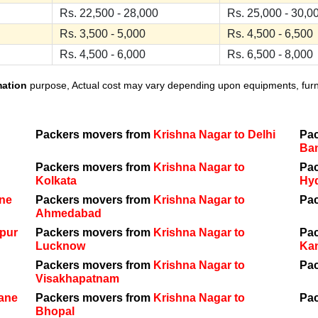
Rs. 22,500 - 28,000
Rs. 25,000 - 30,0
Rs. 3,500 - 5,000
Rs. 4,500 - 6,500
Rs. 4,500 - 6,000
Rs. 6,500 - 8,000
mation
purpose, Actual cost may vary depending upon equipments, furnit
Packers movers from
Krishna Nagar to Delhi
Pa
Ba
Packers movers from
Krishna Nagar to
Pa
Kolkata
Hy
une
Packers movers from
Krishna Nagar to
Pa
Ahmedabad
ipur
Packers movers from
Krishna Nagar to
Pa
Lucknow
Ka
Packers movers from
Krishna Nagar to
Pa
Visakhapatnam
hane
Packers movers from
Krishna Nagar to
Pa
Bhopal