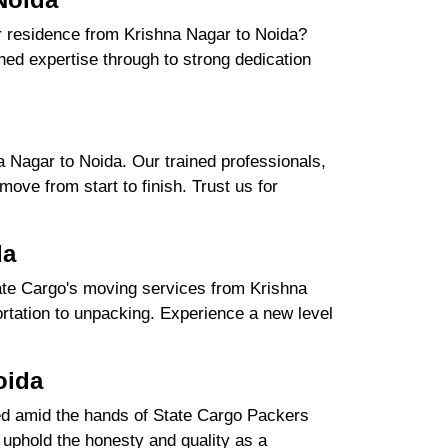
ur residence from Krishna Nagar to Noida?
ed expertise through to strong dedication
.
 Nagar to Noida. Our trained professionals,
ove from start to finish. Trust us for
da
ate Cargo's moving services from Krishna
portation to unpacking. Experience a new level
oida
ured amid the hands of State Cargo Packers
uphold the honesty and quality as a