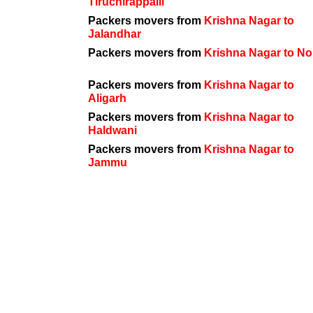
Tiruchirappalli
Packers movers from
Krishna Nagar to
Jalandhar
Packers movers from
Krishna Nagar to No
Packers movers from
Krishna Nagar to
Aligarh
Packers movers from
Krishna Nagar to
Haldwani
Packers movers from
Krishna Nagar to
Jammu