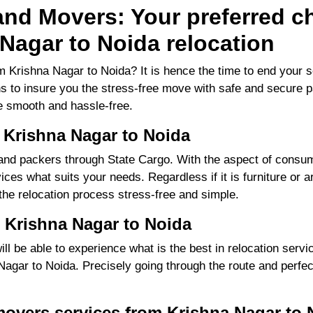
nd Movers: Your preferred ch
Nagar to Noida relocation
 Krishna Nagar to Noida? It is hence the time to end your 
ns to insure you the stress-free move with safe and secure pa
 smooth and hassle-free.
 Krishna Nagar to Noida
d packers through State Cargo. With the aspect of consume
ces what suits your needs. Regardless if it is furniture or a
 the relocation process stress-free and simple.
 Krishna Nagar to Noida
 be able to experience what is the best in relocation servic
gar to Noida. Precisely going through the route and perfecti
movers services from Krishna Nagar to 