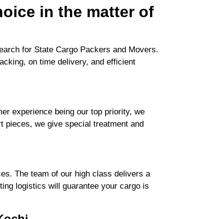
oice in the matter of
search for State Cargo Packers and Movers.
cking, on time delivery, and efficient
r experience being our top priority, we
rt pieces, we give special treatment and
es. The team of our high class delivers a
ng logistics will guarantee your cargo is
Kochi