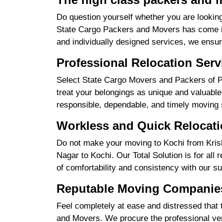
Do question yourself whether you are looking
State Cargo Packers and Movers has come int
and individually designed services, we ensu
Professional Relocation Serv
Select State Cargo Movers and Packers of Pr
treat your belongings as unique and valuable 
responsible, dependable, and timely moving 
Workless and Quick Relocati
Do not make your moving to Kochi from Krish
Nagar to Kochi. Our Total Solution is for all
of comfortability and consistency with our su
Reputable Moving Companies
Feel completely at ease and distressed that 
and Movers. We procure the professional ver