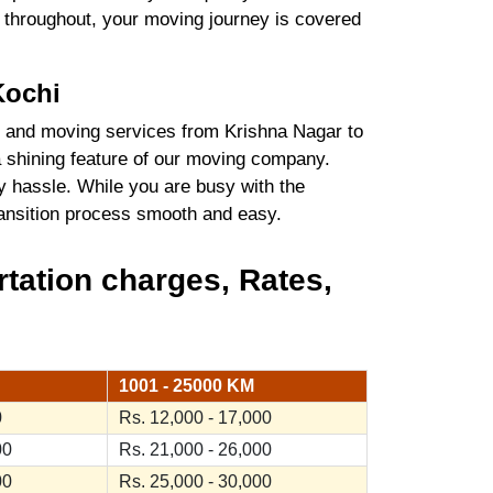
es throughout, your moving journey is covered
Kochi
 and moving services from Krishna Nagar to
a shining feature of our moving company.
y hassle. While you are busy with the
transition process smooth and easy.
tation charges, Rates,
1001 - 25000 KM
0
Rs. 12,000 - 17,000
00
Rs. 21,000 - 26,000
00
Rs. 25,000 - 30,000