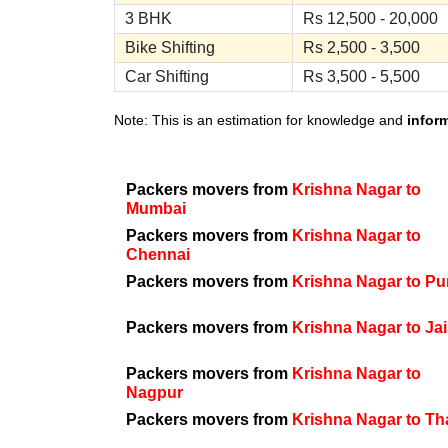
3 BHK
Rs 12,500 - 20,000
Bike Shifting
Rs 2,500 - 3,500
Car Shifting
Rs 3,500 - 5,500
Note: This is an estimation for knowledge and
infor
Packers movers from
Krishna Nagar to
Mumbai
Packers movers from
Krishna Nagar to
Chennai
Packers movers from
Krishna Nagar to P
Packers movers from
Krishna Nagar to Ja
Packers movers from
Krishna Nagar to
Nagpur
Packers movers from
Krishna Nagar to T