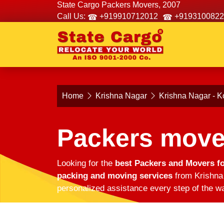
State Cargo Packers Movers, 2007
Call Us:
+919910712012
+9193100822
Home
Krishna Nagar
Krishna Nagar - K
Packers move
Looking for the
best Packers and Movers fo
packing and moving services
from Krishna 
personalized assistance every step of the wa