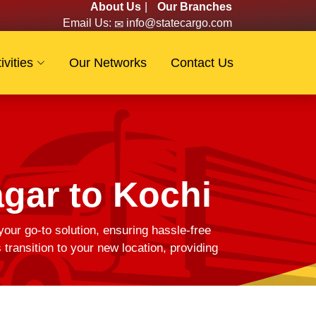
About Us
|
Our Branches
Email Us:
info@statecargo.com
ivities
Our Networks
Contact Us
gar to Kochi
your go-to solution, ensuring hassle-free
ransition to your new location, providing