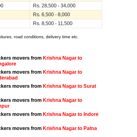
00
Rs. 28,500 - 34,000
Rs. 6,500 - 8,000
Rs. 8,500 - 11,500
ures, road conditions, delivery time etc.
ckers movers from
Krishna Nagar to
ngalore
ckers movers from
Krishna Nagar to
derabad
ckers movers from
Krishna Nagar to Surat
ckers movers from
Krishna Nagar to
npur
ckers movers from
Krishna Nagar to Indore
ckers movers from
Krishna Nagar to Patna