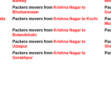
Bareilly
Mo
Packers movers from
Krishna Nagar to
Pa
Bhubaneswar
Gu
ida
Packers movers from
Krishna Nagar to Kochi
Pa
Mu
Packers movers from
Krishna Nagar to
Pa
Bulandshahr
Packers movers from
Krishna Nagar to
Pa
Udaipur
Shi
Packers movers from
Krishna Nagar to
Pa
Gorakhpur