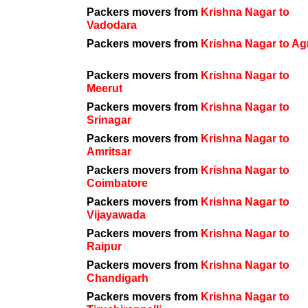
Packers movers from
Krishna Nagar to
Vadodara
Packers movers from
Krishna Nagar to Ag
Packers movers from
Krishna Nagar to
Meerut
Packers movers from
Krishna Nagar to
Srinagar
Packers movers from
Krishna Nagar to
Amritsar
Packers movers from
Krishna Nagar to
Coimbatore
Packers movers from
Krishna Nagar to
Vijayawada
Packers movers from
Krishna Nagar to
Raipur
Packers movers from
Krishna Nagar to
Chandigarh
Packers movers from
Krishna Nagar to