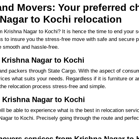
nd Movers: Your preferred ch
Nagar to Kochi relocation
 Krishna Nagar to Kochi? It is hence the time to end your 
ns to insure you the stress-free move with safe and secure pa
 smooth and hassle-free.
 Krishna Nagar to Kochi
d packers through State Cargo. With the aspect of consume
ces what suits your needs. Regardless if it is furniture or a
 the relocation process stress-free and simple.
 Krishna Nagar to Kochi
 be able to experience what is the best in relocation servic
gar to Kochi. Precisely going through the route and perfecti
movers services from Krishna Nagar to 