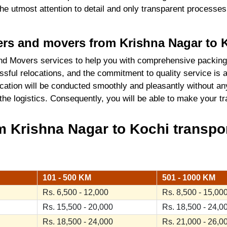
 the utmost attention to detail and only transparent process
kers and movers from Krishna Nagar to 
d Movers services to help you with comprehensive packing
sful relocations, and the commitment to quality service is 
cation will be conducted smoothly and pleasantly without an
 the logistics. Consequently, you will be able to make your 
 Krishna Nagar to Kochi transpor
101 - 500 KM
501 - 1000 KM
Rs. 6,500 - 12,000
Rs. 8,500 - 15,00
Rs. 15,500 - 20,000
Rs. 18,500 - 24,0
Rs. 18,500 - 24,000
Rs. 21,000 - 26,0