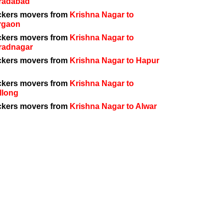
radabad
ckers movers from
Krishna Nagar to
rgaon
ckers movers from
Krishna Nagar to
radnagar
ckers movers from
Krishna Nagar to Hapur
ckers movers from
Krishna Nagar to
llong
ckers movers from
Krishna Nagar to Alwar