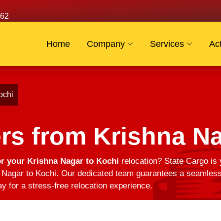
62
Home
Company
Services
Act
ochi
rs from Krishna Na
r your Krishna Nagar to Kochi
relocation? State Cargo is 
Nagar to Kochi. Our dedicated team guarantees a seamless t
y for a stress-free relocation experience.