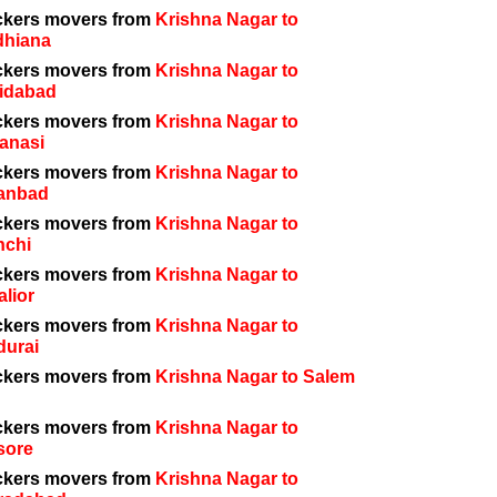
ckers movers from
Krishna Nagar to
dhiana
ckers movers from
Krishna Nagar to
idabad
ckers movers from
Krishna Nagar to
anasi
ckers movers from
Krishna Nagar to
anbad
ckers movers from
Krishna Nagar to
nchi
ckers movers from
Krishna Nagar to
lior
ckers movers from
Krishna Nagar to
durai
ckers movers from
Krishna Nagar to Salem
ckers movers from
Krishna Nagar to
sore
ckers movers from
Krishna Nagar to