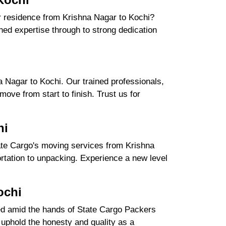
ur residence from Krishna Nagar to Kochi?
ed expertise through to strong dedication
.
 Nagar to Kochi. Our trained professionals,
ove from start to finish. Trust us for
hi
ate Cargo's moving services from Krishna
portation to unpacking. Experience a new level
ochi
ured amid the hands of State Cargo Packers
uphold the honesty and quality as a