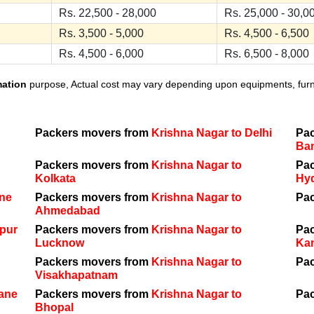
Rs. 22,500 - 28,000
Rs. 25,000 - 30,0
Rs. 3,500 - 5,000
Rs. 4,500 - 6,500
Rs. 4,500 - 6,000
Rs. 6,500 - 8,000
mation
purpose, Actual cost may vary depending upon equipments, furnit
Packers movers from
Krishna Nagar to Delhi
Pa
Ba
Packers movers from
Krishna Nagar to
Pa
Kolkata
Hy
une
Packers movers from
Krishna Nagar to
Pa
Ahmedabad
ipur
Packers movers from
Krishna Nagar to
Pa
Lucknow
Ka
Packers movers from
Krishna Nagar to
Pa
Visakhapatnam
hane
Packers movers from
Krishna Nagar to
Pa
Bhopal