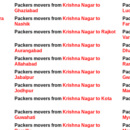
Packers movers from
Krishna Nagar to
Pa
Ghaziabad
Lu
ra
Packers movers from
Krishna Nagar to
Pa
Nashik
Far
Packers movers from
Krishna Nagar to Rajkot
Pa
Var
Packers movers from
Krishna Nagar to
Pa
Aurangabad
Dh
Packers movers from
Krishna Nagar to
Pa
Allahabad
Ra
Packers movers from
Krishna Nagar to
Pa
Jabalpur
Gwa
Packers movers from
Krishna Nagar to
Pa
Jodhpur
Ma
Packers movers from
Krishna Nagar to Kota
Pa
Packers movers from
Krishna Nagar to
Pa
Guwahati
My
Packers movers from
Krishna Nagar to
Pa