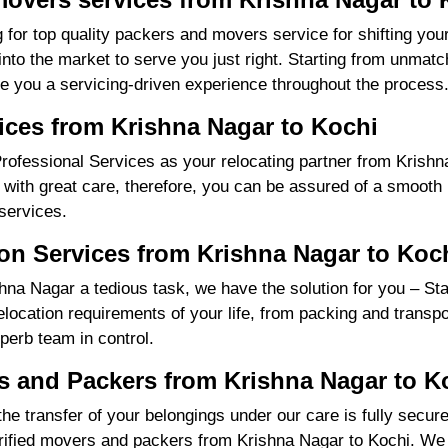
 for top quality packers and movers service for shifting yo
o the market to serve you just right. Starting from unmatch
re you a servicing-driven experience throughout the process
ices from Krishna Nagar to Kochi
ofessional Services as your relocating partner from Krishna
with great care, therefore, you can be assured of a smooth m
services.
on Services from Krishna Nagar to Koc
na Nagar a tedious task, we have the solution for you – St
 relocation requirements of your life, from packing and trans
perb team in control.
 and Packers from Krishna Nagar to K
the transfer of your belongings under our care is fully sec
ified movers and packers from Krishna Nagar to Kochi. We 