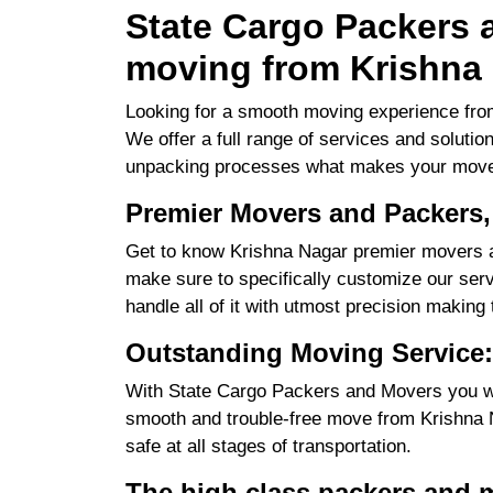
State Cargo Packers a
moving from Krishna 
Looking for a smooth moving experience from
We offer a full range of services and solutio
unpacking processes what makes your move
Premier Movers and Packers,
Get to know Krishna Nagar premier movers an
make sure to specifically customize our servi
handle all of it with utmost precision making
Outstanding Moving Service:
With State Cargo Packers and Movers you will
smooth and trouble-free move from Krishna Na
safe at all stages of transportation.
The high class packers and 