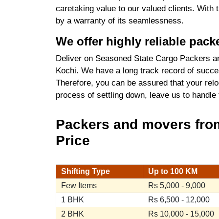
caretaking value to our valued clients. With
by a warranty of its seamlessness.
We offer highly reliable pac
Deliver on Seasoned State Cargo Packers an
Kochi. We have a long track record of succes
Therefore, you can be assured that your relo
process of settling down, leave us to handle
Packers and movers from
Price
Shifting Type
Up to 100 KM
Few Items
Rs 5,000 - 9,000
1 BHK
Rs 6,500 - 12,000
2 BHK
Rs 10,000 - 15,000