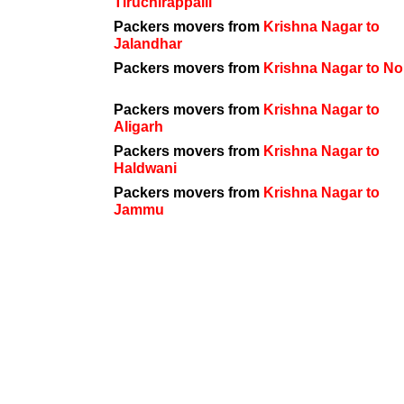
Tiruchirappalli
Packers movers from
Krishna Nagar to
Jalandhar
Packers movers from
Krishna Nagar to No
Packers movers from
Krishna Nagar to
Aligarh
Packers movers from
Krishna Nagar to
Haldwani
Packers movers from
Krishna Nagar to
Jammu