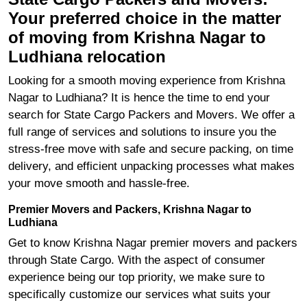
Your preferred choice in the matter
of moving from Krishna Nagar to
Ludhiana relocation
Looking for a smooth moving experience from Krishna
Nagar to Ludhiana? It is hence the time to end your
search for State Cargo Packers and Movers. We offer a
full range of services and solutions to insure you the
stress-free move with safe and secure packing, on time
delivery, and efficient unpacking processes what makes
your move smooth and hassle-free.
Premier Movers and Packers, Krishna Nagar to
Ludhiana
Get to know Krishna Nagar premier movers and packers
through State Cargo. With the aspect of consumer
experience being our top priority, we make sure to
specifically customize our services what suits your