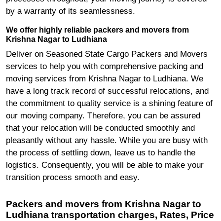
by a warranty of its seamlessness.
We offer highly reliable packers and movers from
Krishna Nagar to Ludhiana
Deliver on Seasoned State Cargo Packers and Movers
services to help you with comprehensive packing and
moving services from Krishna Nagar to Ludhiana. We
have a long track record of successful relocations, and
the commitment to quality service is a shining feature of
our moving company. Therefore, you can be assured
that your relocation will be conducted smoothly and
pleasantly without any hassle. While you are busy with
the process of settling down, leave us to handle the
logistics. Consequently, you will be able to make your
transition process smooth and easy.
Packers and movers from Krishna Nagar to
Ludhiana transportation charges, Rates, Price