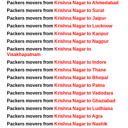
Packers movers from
Krishna Nagar to Ahmedabad
Packers movers from
Krishna Nagar to Surat
Packers movers from
Krishna Nagar to Jaipur
Packers movers from
Krishna Nagar to Lucknow
Packers movers from
Krishna Nagar to Kanpur
Packers movers from
Krishna Nagar to Nagpur
Packers movers from
Krishna Nagar to
Visakhapatnam
Packers movers from
Krishna Nagar to Indore
Packers movers from
Krishna Nagar to Thane
Packers movers from
Krishna Nagar to Bhopal
Packers movers from
Krishna Nagar to Patna
Packers movers from
Krishna Nagar to Vadodara
Packers movers from
Krishna Nagar to Ghaziabad
Packers movers from
Krishna Nagar to Ludhiana
Packers movers from
Krishna Nagar to Agra
Packers movers from
Krishna Nagar to Nashik