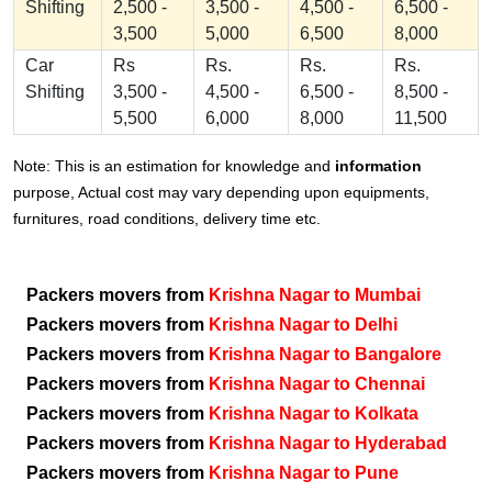
Shifting
2,500 -
3,500 -
4,500 -
6,500 -
3,500
5,000
6,500
8,000
Car
Rs
Rs.
Rs.
Rs.
Shifting
3,500 -
4,500 -
6,500 -
8,500 -
5,500
6,000
8,000
11,500
Note: This is an estimation for knowledge and
information
purpose, Actual cost may vary depending upon equipments,
furnitures, road conditions, delivery time etc.
Packers movers from
Krishna Nagar to Mumbai
Packers movers from
Krishna Nagar to Delhi
Packers movers from
Krishna Nagar to Bangalore
Packers movers from
Krishna Nagar to Chennai
Packers movers from
Krishna Nagar to Kolkata
Packers movers from
Krishna Nagar to Hyderabad
Packers movers from
Krishna Nagar to Pune