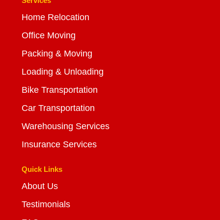
Services
Home Relocation
Office Moving
Packing & Moving
Loading & Unloading
Bike Transportation
Car Transportation
Warehousing Services
Insurance Services
Quick Links
About Us
Testimonials