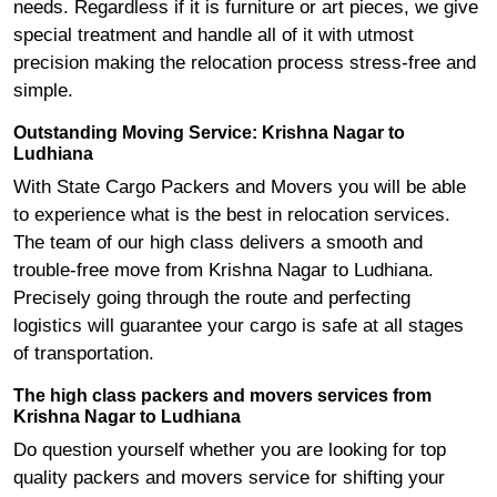
needs. Regardless if it is furniture or art pieces, we give
special treatment and handle all of it with utmost
precision making the relocation process stress-free and
simple.
Outstanding Moving Service: Krishna Nagar to
Ludhiana
With State Cargo Packers and Movers you will be able
to experience what is the best in relocation services.
The team of our high class delivers a smooth and
trouble-free move from Krishna Nagar to Ludhiana.
Precisely going through the route and perfecting
logistics will guarantee your cargo is safe at all stages
of transportation.
The high class packers and movers services from
Krishna Nagar to Ludhiana
Do question yourself whether you are looking for top
quality packers and movers service for shifting your