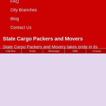
FAQ
City Branches
Blog
Contact Us
State Cargo Packers and Movers
State Cargo Packers and Movers
takes pride in its
Call Now
Email
Whatsapp
SMS
Enquiry
fifteen-year journey as a valued member of the
packers and movers sector. We specialize in offering
a range of services including packing and unpacking,
loading and unloading, transportation, warehouse
facilities, and part-load solutions.
Packers Movers in Delhi
Packers Movers in Vivek Vihar