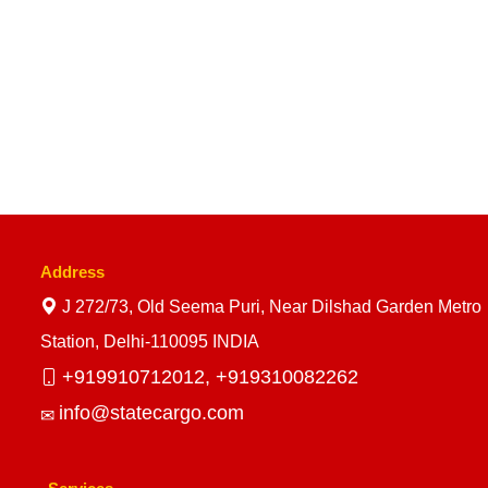
Address
J 272/73, Old Seema Puri, Near Dilshad Garden Metro
Station, Delhi-110095 INDIA
+919910712012,
+919310082262
info@statecargo.com