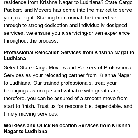
residence from Krishna Nagar to Ludhiana? State Cargo
Packers and Movers has come into the market to serve
you just right. Starting from unmatched expertise
through to strong dedication and individually designed
services, we ensure you a servicing-driven experience
throughout the process.
Professional Relocation Services from Krishna Nagar to
Ludhiana
Select State Cargo Movers and Packers of Professional
Services as your relocating partner from Krishna Nagar
to Ludhiana. Our trained professionals, treat your
belongings as unique and valuable with great care,
therefore, you can be assured of a smooth move from
start to finish. Trust us for responsible, dependable, and
timely moving services.
Workless and Quick Relocation Services from Krishna
Nagar to Ludhiana