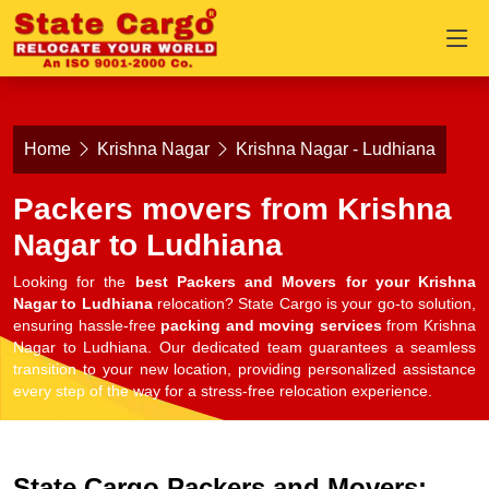
Home
Krishna Nagar
Krishna Nagar - Ludhiana
Packers movers from Krishna
Nagar to Ludhiana
Looking for the
best Packers and Movers for your Krishna
Nagar to Ludhiana
relocation? State Cargo is your go-to solution,
ensuring hassle-free
packing and moving services
from Krishna
Nagar to Ludhiana. Our dedicated team guarantees a seamless
transition to your new location, providing personalized assistance
every step of the way for a stress-free relocation experience.
State Cargo Packers and Movers: