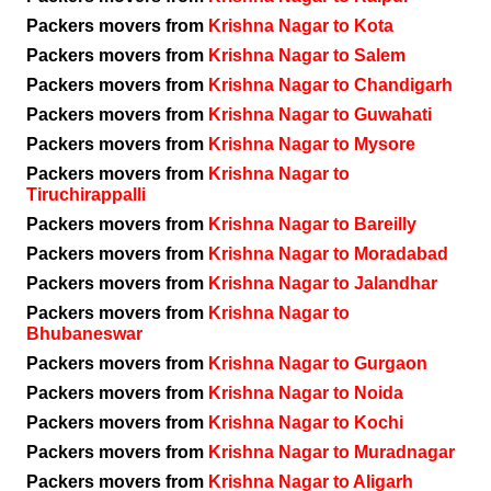
Packers movers from
Krishna Nagar to Kota
Packers movers from
Krishna Nagar to Salem
Packers movers from
Krishna Nagar to Chandigarh
Packers movers from
Krishna Nagar to Guwahati
Packers movers from
Krishna Nagar to Mysore
Packers movers from
Krishna Nagar to
Tiruchirappalli
Packers movers from
Krishna Nagar to Bareilly
Packers movers from
Krishna Nagar to Moradabad
Packers movers from
Krishna Nagar to Jalandhar
Packers movers from
Krishna Nagar to
Bhubaneswar
Packers movers from
Krishna Nagar to Gurgaon
Packers movers from
Krishna Nagar to Noida
Packers movers from
Krishna Nagar to Kochi
Packers movers from
Krishna Nagar to Muradnagar
Packers movers from
Krishna Nagar to Aligarh