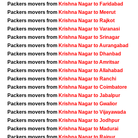
Packers movers from
Krishna Nagar to Faridabad
Packers movers from
Krishna Nagar to Meerut
Packers movers from
Krishna Nagar to Rajkot
Packers movers from
Krishna Nagar to Varanasi
Packers movers from
Krishna Nagar to Srinagar
Packers movers from
Krishna Nagar to Aurangabad
Packers movers from
Krishna Nagar to Dhanbad
Packers movers from
Krishna Nagar to Amritsar
Packers movers from
Krishna Nagar to Allahabad
Packers movers from
Krishna Nagar to Ranchi
Packers movers from
Krishna Nagar to Coimbatore
Packers movers from
Krishna Nagar to Jabalpur
Packers movers from
Krishna Nagar to Gwalior
Packers movers from
Krishna Nagar to Vijayawada
Packers movers from
Krishna Nagar to Jodhpur
Packers movers from
Krishna Nagar to Madurai
Packers movers from
Krishna Nagar to Raipur