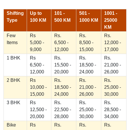
Shifting
Up to
101 -
501 -
1001 -
Type
100 KM
500 KM
1000 KM
25000
KM
Few
Rs
Rs.
Rs.
Rs.
Items
5,000 -
6,500 -
8,500 -
12,000 -
9,000
12,000
15,000
17,000
1 BHK
Rs
Rs.
Rs.
Rs.
6,500 -
15,500 -
18,500 -
21,000 -
12,000
20,000
24,000
26,000
2 BHK
Rs
Rs.
Rs.
Rs.
10,000 -
18,500 -
21,000 -
25,000 -
15,000
24,000
26,000
30,000
3 BHK
Rs
Rs.
Rs.
Rs.
12,500 -
22,500 -
25,000 -
28,500 -
20,000
28,000
30,000
34,000
Bike
Rs
Rs.
Rs.
Rs.