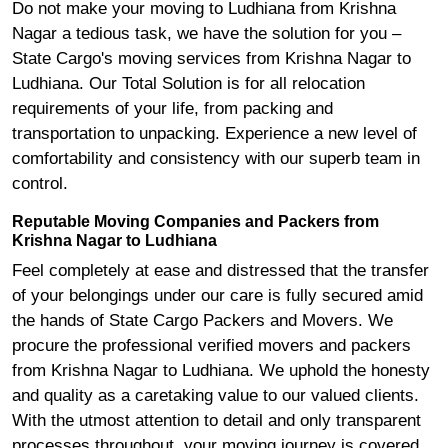
Do not make your moving to Ludhiana from Krishna
Nagar a tedious task, we have the solution for you –
State Cargo's moving services from Krishna Nagar to
Ludhiana. Our Total Solution is for all relocation
requirements of your life, from packing and
transportation to unpacking. Experience a new level of
comfortability and consistency with our superb team in
control.
Reputable Moving Companies and Packers from
Krishna Nagar to Ludhiana
Feel completely at ease and distressed that the transfer
of your belongings under our care is fully secured amid
the hands of State Cargo Packers and Movers. We
procure the professional verified movers and packers
from Krishna Nagar to Ludhiana. We uphold the honesty
and quality as a caretaking value to our valued clients.
With the utmost attention to detail and only transparent
processes throughout, your moving journey is covered