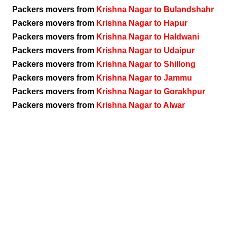
Packers movers from
Krishna Nagar to Bulandshahr
Packers movers from
Krishna Nagar to Hapur
Packers movers from
Krishna Nagar to Haldwani
Packers movers from
Krishna Nagar to Udaipur
Packers movers from
Krishna Nagar to Shillong
Packers movers from
Krishna Nagar to Jammu
Packers movers from
Krishna Nagar to Gorakhpur
Packers movers from
Krishna Nagar to Alwar