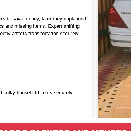
aders to save money, later they unplanned
s and missing items. Expert shifting
ctly affects transportation securely.
nd bulky household items securely.