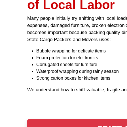
of Local Labor
Many people initially try shifting with local lo
expenses, damaged furniture, broken electronic
becomes important because packing quality dire
State Cargo Packers and Movers uses:
Bubble wrapping for delicate items
Foam protection for electronics
Corrugated sheets for furniture
Waterproof wrapping during rainy season
Strong carton boxes for kitchen items
We understand how to shift valuable, fragile a