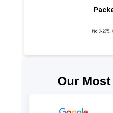
Packe
No J-275, 
Our Most