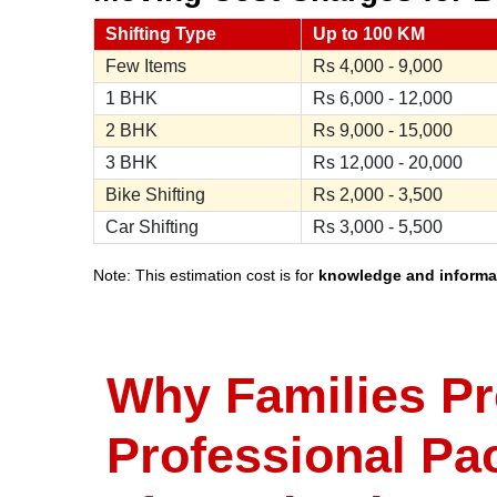
Shifting Type
Up to 100 KM
Few Items
Rs
4,000 - 9,000
1 BHK
Rs
6,000 - 12,000
2 BHK
Rs
9,000 - 15,000
3 BHK
Rs
12,000 - 20,000
Bike Shifting
Rs
2,000 - 3,500
Car Shifting
Rs
3,000 - 5,500
Note: This estimation cost is for
knowledge and informa
Why Families Pr
Professional Pa