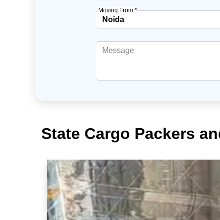
Moving From *
State Cargo Packers an