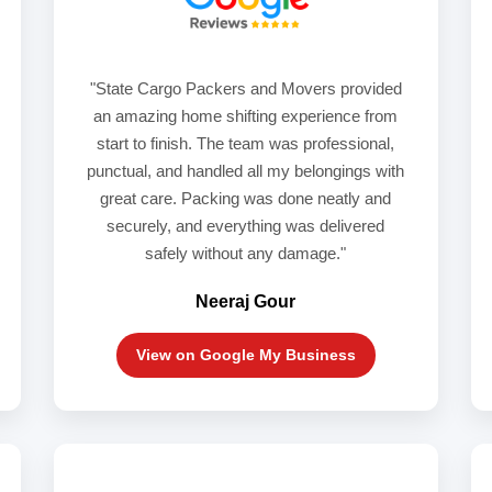
"State Cargo Packers and Movers provided
an amazing home shifting experience from
start to finish. The team was professional,
punctual, and handled all my belongings with
great care. Packing was done neatly and
securely, and everything was delivered
safely without any damage."
Neeraj Gour
View on Google My Business