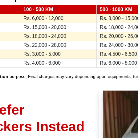
100 - 500 KM
500 - 1000 KM
Rs. 6,000 - 12,000
Rs. 8,000 - 15,00
Rs. 15,000 - 20,000
Rs. 18,000 - 24,
Rs. 18,000 - 24,000
Rs. 20,000 - 26,
Rs. 22,000 - 28,000
Rs. 24,000 - 30,
Rs. 3,000 - 5,000
Rs. 4,500 - 6,500
Rs. 4,000 - 6,000
Rs. 6,000 - 8,000
tion
purpose, Final charges may vary depending upon equipments, furnit
efer
ckers Instead