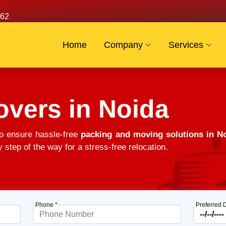
62
Home
Company
Services
vers in Noida
o ensure hassle-free
packing and moving solutions in N
 step of the way for a stress-free relocation.
Phone *
Preferred 