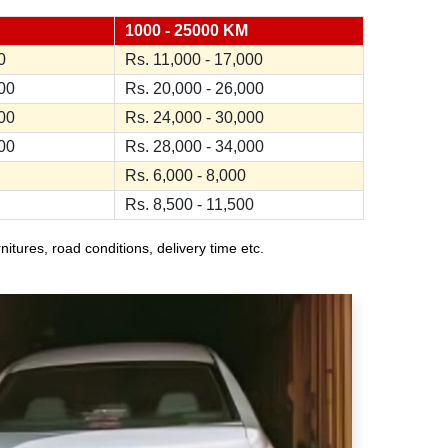
1000 - 25000 KM
0
Rs. 11,000 - 17,000
000
Rs. 20,000 - 26,000
000
Rs. 24,000 - 30,000
000
Rs. 28,000 - 34,000
Rs. 6,000 - 8,000
Rs. 8,500 - 11,500
ures, road conditions, delivery time etc.