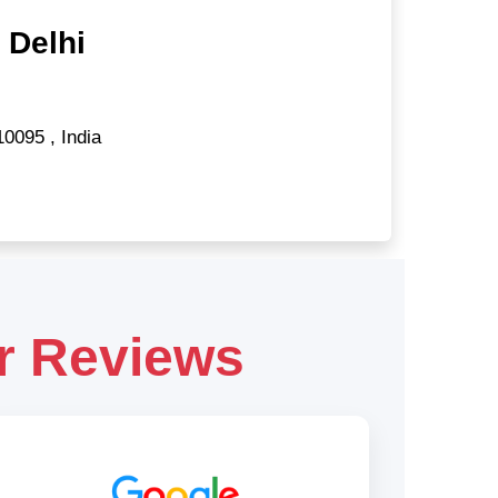
 Delhi
10095
,
India
r Reviews