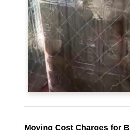
Moving Cost Charges for B