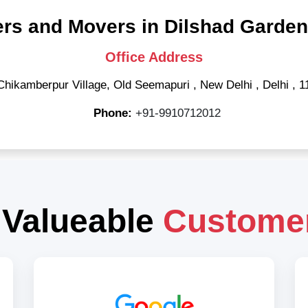
rs and Movers in Dilshad Garden
Office Address
Chikamberpur Village, Old Seemapuri
,
New Delhi
,
Delhi
,
1
Phone:
+91-9910712012
 Valueable
Custome