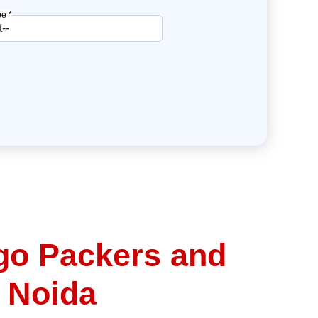
e *
go Packers and
 Noida