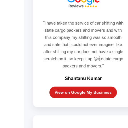
"i have taken the service of car shifting with
state cargo packers and movers and with
this company my shifting was so smooth
and safe that i could not ever imagine, like
after shifting my car does not have a single
scratch on it. so keep it up 😊👍state cargo
packers and movers."
Shantanu Kumar
View on Google My Business