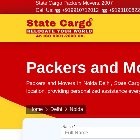
State Cargo Packers Movers, 2007
Call Us:
+919910712012
+9193100822
Packers and Mo
Packers and Movers in Noida Delhi, State Carg
location, providing personalized assistance every
Home
Delhi
Noida
Name *