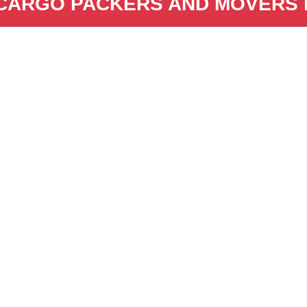
CARGO PACKERS AND MOVERS i