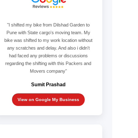
"I shifted my bike from Dilshad Garden to
Pune with State cargo's moving team. My
bike was shifted to my work location without
any scratches and delay. And also i didn't
had faced any problems or discussions
regarding the shifting with this Packers and
Movers company"
Sumit Prashad
View on Google My Business