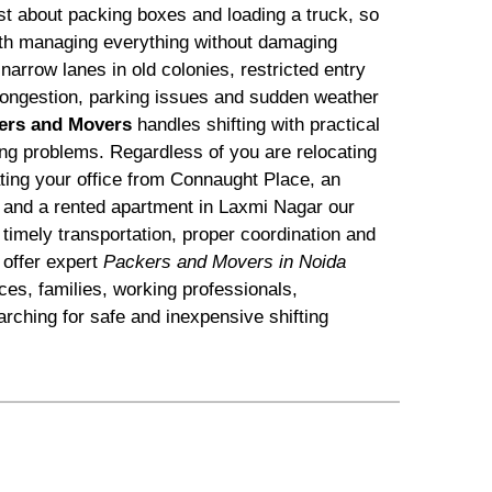
ust about packing boxes and loading a truck, so
with managing everything without damaging
arrow lanes in old colonies, restricted entry
c congestion, parking issues and sudden weather
ers and Movers
handles shifting with practical
ting problems. Regardless of you are relocating
ating your office from Connaught Place, an
 and a rented apartment in Laxmi Nagar our
timely transportation, proper coordination and
offer expert
Packers and Movers in Noida
ices, families, working professionals,
rching for safe and inexpensive shifting