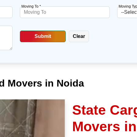
Moving To *
Moving Typ
d Movers in Noida
State Car
Movers in