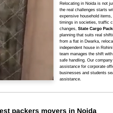
Relocating in Noida is not j
the real challenges starts 
expensive household items, n
timings in societies, traffi
changes,
State Cargo Pack
planning that suits real shif
from a flat in Dwarka, reloc
independent house in Rohini
team manages the shift with 
safe handling. Our company 
assistance for corporate off
businesses and students sea
assistance.
est packers movers in Noida