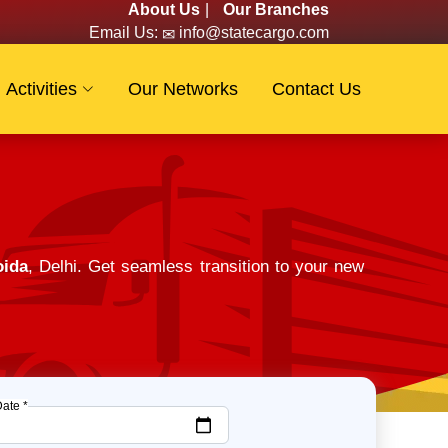
About Us
|
Our Branches
Email Us:
info@statecargo.com
Activities
Our Networks
Contact Us
oida
, Delhi. Get seamless transition to your new
Date *