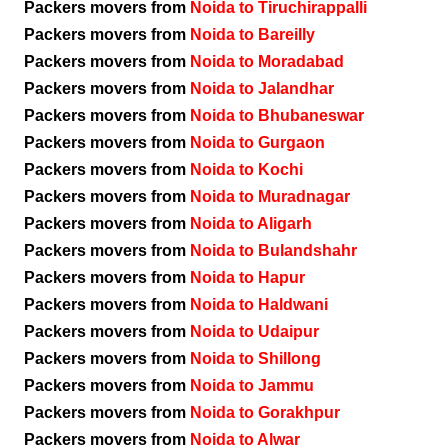
Packers movers from
Noida to Tiruchirappalli
Packers movers from
Noida to Bareilly
Packers movers from
Noida to Moradabad
Packers movers from
Noida to Jalandhar
Packers movers from
Noida to Bhubaneswar
Packers movers from
Noida to Gurgaon
Packers movers from
Noida to Kochi
Packers movers from
Noida to Muradnagar
Packers movers from
Noida to Aligarh
Packers movers from
Noida to Bulandshahr
Packers movers from
Noida to Hapur
Packers movers from
Noida to Haldwani
Packers movers from
Noida to Udaipur
Packers movers from
Noida to Shillong
Packers movers from
Noida to Jammu
Packers movers from
Noida to Gorakhpur
Packers movers from
Noida to Alwar