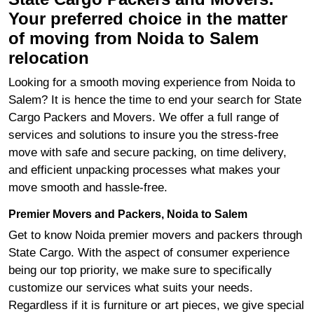
Your preferred choice in the matter
of moving from Noida to Salem
relocation
Looking for a smooth moving experience from Noida to
Salem? It is hence the time to end your search for State
Cargo Packers and Movers. We offer a full range of
services and solutions to insure you the stress-free
move with safe and secure packing, on time delivery,
and efficient unpacking processes what makes your
move smooth and hassle-free.
Premier Movers and Packers, Noida to Salem
Get to know Noida premier movers and packers through
State Cargo. With the aspect of consumer experience
being our top priority, we make sure to specifically
customize our services what suits your needs.
Regardless if it is furniture or art pieces, we give special