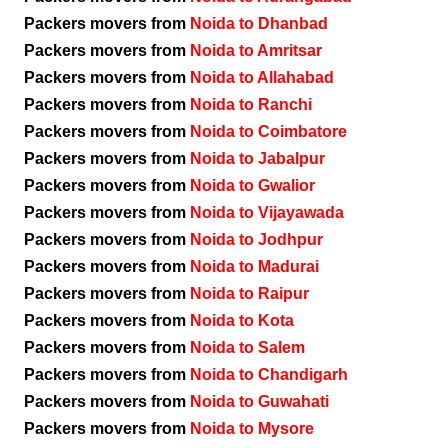
Packers movers from
Noida to Dhanbad
Packers movers from
Noida to Amritsar
Packers movers from
Noida to Allahabad
Packers movers from
Noida to Ranchi
Packers movers from
Noida to Coimbatore
Packers movers from
Noida to Jabalpur
Packers movers from
Noida to Gwalior
Packers movers from
Noida to Vijayawada
Packers movers from
Noida to Jodhpur
Packers movers from
Noida to Madurai
Packers movers from
Noida to Raipur
Packers movers from
Noida to Kota
Packers movers from
Noida to Salem
Packers movers from
Noida to Chandigarh
Packers movers from
Noida to Guwahati
Packers movers from
Noida to Mysore