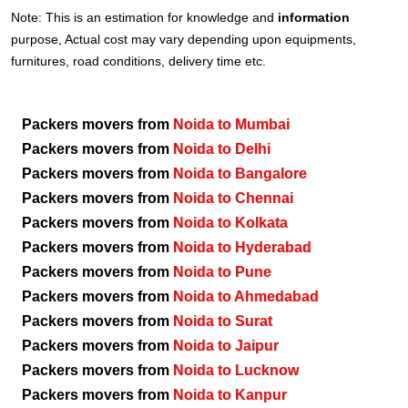
Note: This is an estimation for knowledge and
information
purpose, Actual cost may vary depending upon equipments,
furnitures, road conditions, delivery time etc.
Packers movers from
Noida to Mumbai
Packers movers from
Noida to Delhi
Packers movers from
Noida to Bangalore
Packers movers from
Noida to Chennai
Packers movers from
Noida to Kolkata
Packers movers from
Noida to Hyderabad
Packers movers from
Noida to Pune
Packers movers from
Noida to Ahmedabad
Packers movers from
Noida to Surat
Packers movers from
Noida to Jaipur
Packers movers from
Noida to Lucknow
Packers movers from
Noida to Kanpur