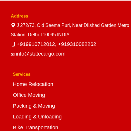
Address
J 272/73, Old Seema Puri, Near Dilshad Garden Metro
Station, Delhi-110095 INDIA
+919910712012,
+919310082262
info@statecargo.com
Services
Home Relocation
Office Moving
Packing & Moving
Loading & Unloading
Bike Transportation