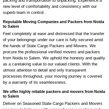
packing and transportation to unpacking. Experience a
new level of comfortability and consistency with our
superb team in control.
Reputable Moving Companies and Packers from Noida
to Salem
Feel completely at ease and distressed that the transfer
of your belongings under our care is fully secured amid
the hands of State Cargo Packers and Movers. We
procure the professional verified movers and packers
from Noida to Salem. We uphold the honesty and quality
as a caretaking value to our valued clients. With the
utmost attention to detail and only transparent
processes throughout, your moving journey is covered
by a warranty of its seamlessness.
We offer highly reliable packers and movers from Noida
to Salem
Deliver on Seasoned State Cargo Packers and Movers