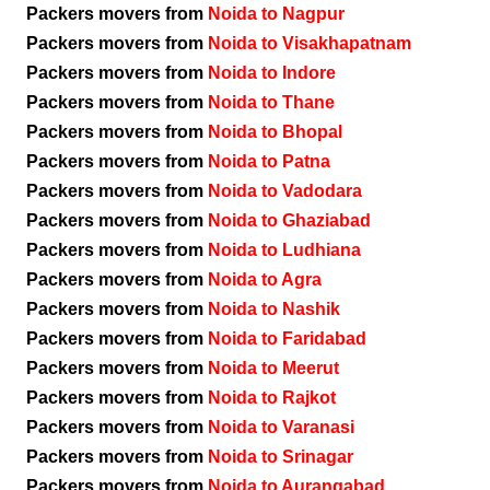
Packers movers from
Noida to Nagpur
Packers movers from
Noida to Visakhapatnam
Packers movers from
Noida to Indore
Packers movers from
Noida to Thane
Packers movers from
Noida to Bhopal
Packers movers from
Noida to Patna
Packers movers from
Noida to Vadodara
Packers movers from
Noida to Ghaziabad
Packers movers from
Noida to Ludhiana
Packers movers from
Noida to Agra
Packers movers from
Noida to Nashik
Packers movers from
Noida to Faridabad
Packers movers from
Noida to Meerut
Packers movers from
Noida to Rajkot
Packers movers from
Noida to Varanasi
Packers movers from
Noida to Srinagar
Packers movers from
Noida to Aurangabad