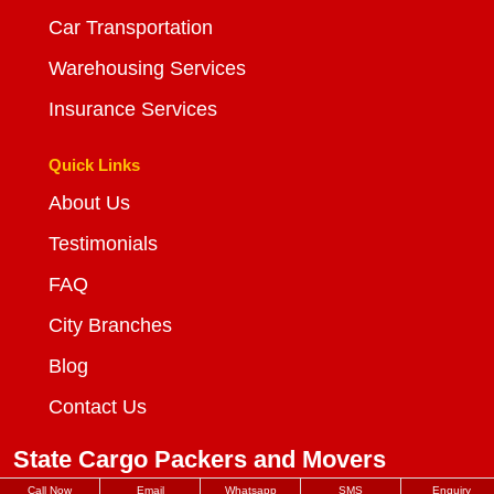
Car Transportation
Warehousing Services
Insurance Services
Quick Links
About Us
Testimonials
FAQ
City Branches
Blog
Contact Us
State Cargo Packers and Movers
Call Now
Email
Whatsapp
SMS
Enquiry