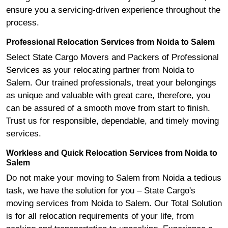
ensure you a servicing-driven experience throughout the
process.
Professional Relocation Services from Noida to Salem
Select State Cargo Movers and Packers of Professional
Services as your relocating partner from Noida to
Salem. Our trained professionals, treat your belongings
as unique and valuable with great care, therefore, you
can be assured of a smooth move from start to finish.
Trust us for responsible, dependable, and timely moving
services.
Workless and Quick Relocation Services from Noida to
Salem
Do not make your moving to Salem from Noida a tedious
task, we have the solution for you – State Cargo's
moving services from Noida to Salem. Our Total Solution
is for all relocation requirements of your life, from