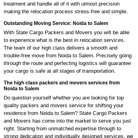
treatment and handle all of it with utmost precision
making the relocation process stress-free and simple.
Outstanding Moving Service: Noida to Salem
With State Cargo Packers and Movers you will be able
to experience what is the best in relocation services.
The team of our high class delivers a smooth and
trouble-free move from Noida to Salem. Precisely going
through the route and perfecting logistics will guarantee
your cargo is safe at all stages of transportation.
The high class packers and movers services from
Noida to Salem
Do question yourself whether you are looking for top
quality packers and movers service for shifting your
residence from Noida to Salem? State Cargo Packers
and Movers has come into the market to serve you just
right. Starting from unmatched expertise through to
strong dedication and individually designed services, we