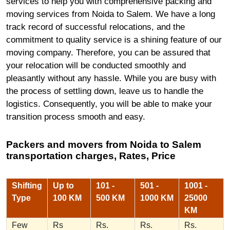
services to help you with comprehensive packing and
moving services from Noida to Salem. We have a long
track record of successful relocations, and the
commitment to quality service is a shining feature of our
moving company. Therefore, you can be assured that
your relocation will be conducted smoothly and
pleasantly without any hassle. While you are busy with
the process of settling down, leave us to handle the
logistics. Consequently, you will be able to make your
transition process smooth and easy.
Packers and movers from Noida to Salem
transportation charges, Rates, Price
Shifting
Up to
101 -
501 -
1001 -
Type
100 KM
500 KM
1000 KM
25000
KM
Few
Rs
Rs.
Rs.
Rs.