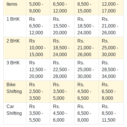
Items
5,000 -
6,500 -
8,500 -
12,000 -
9,000
12,000
15,000
17,000
1 BHK
Rs
Rs.
Rs.
Rs.
6,500 -
15,500 -
18,500 -
21,000 -
12,000
20,000
24,000
26,000
2 BHK
Rs
Rs.
Rs.
Rs.
10,000 -
18,500 -
21,000 -
25,000 -
15,000
24,000
26,000
30,000
3 BHK
Rs
Rs.
Rs.
Rs.
12,500 -
22,500 -
25,000 -
28,500 -
20,000
28,000
30,000
34,000
Bike
Rs
Rs.
Rs.
Rs.
Shifting
2,500 -
3,500 -
4,500 -
6,500 -
3,500
5,000
6,500
8,000
Car
Rs
Rs.
Rs.
Rs.
Shifting
3,500 -
4,500 -
6,500 -
8,500 -
5,500
6,000
8,000
11,500