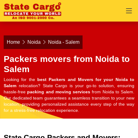
Home
Noida
Noida - Salem
Packers movers from Noida to
Salem
Looking for the
best Packers and Movers for your Noida to
Salem
relocation? State Cargo is your go-to solution, ensuring
hassle-free
packing and moving services
from Noida to Salem.
Our dedicated team guarantees a seamless transition to your new
location, providing personalized assistance every step of the way
for a stress-free relocation experience.
State Cargo Packers and Movers: