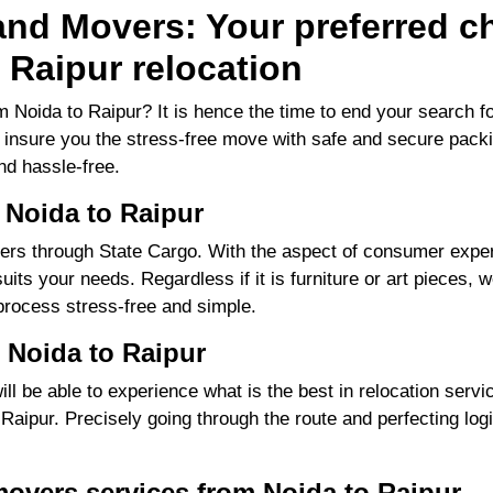
nd Movers: Your preferred ch
 Raipur relocation
 Noida to Raipur? It is hence the time to end your search
to insure you the stress-free move with safe and secure packi
d hassle-free.
 Noida to Raipur
rs through State Cargo. With the aspect of consumer experi
its your needs. Regardless if it is furniture or art pieces, w
process stress-free and simple.
 Noida to Raipur
 be able to experience what is the best in relocation servic
ipur. Precisely going through the route and perfecting logis
movers services from Noida to Raipur