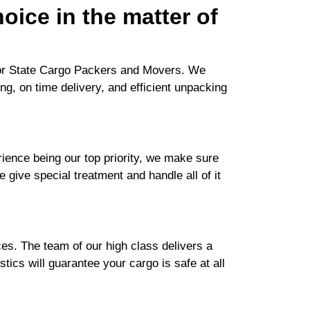
oice in the matter of
 for State Cargo Packers and Movers. We
ng, on time delivery, and efficient unpacking
ence being our top priority, we make sure
e give special treatment and handle all of it
es. The team of our high class delivers a
tics will guarantee your cargo is safe at all