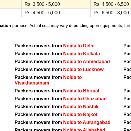
Rs. 3,500 - 5,000
Rs. 4,500 - 6,500
Rs. 4,500 - 6,000
Rs. 6,500 - 8,000
mation
purpose, Actual cost may vary depending upon equipments, furnit
Packers movers from
Noida to Delhi
Pa
Packers movers from
Noida to Kolkata
Pa
Packers movers from
Noida to Ahmedabad
Pa
Packers movers from
Noida to Lucknow
Pa
Packers movers from
Noida to
Pa
Visakhapatnam
Packers movers from
Noida to Bhopal
Pa
Packers movers from
Noida to Ghaziabad
Pa
Packers movers from
Noida to Nashik
Pa
Packers movers from
Noida to Rajkot
Pa
Packers movers from
Noida to Aurangabad
Pa
Packers movers from
Noida to Allahabad
Pa