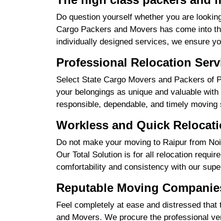
Do question yourself whether you are looking
Cargo Packers and Movers has come into the 
individually designed services, we ensure yo
Professional Relocation Serv
Select State Cargo Movers and Packers of Pro
your belongings as unique and valuable with 
responsible, dependable, and timely moving 
Workless and Quick Relocati
Do not make your moving to Raipur from Noid
Our Total Solution is for all relocation requ
comfortability and consistency with our supe
Reputable Moving Companies
Feel completely at ease and distressed that 
and Movers. We procure the professional ver