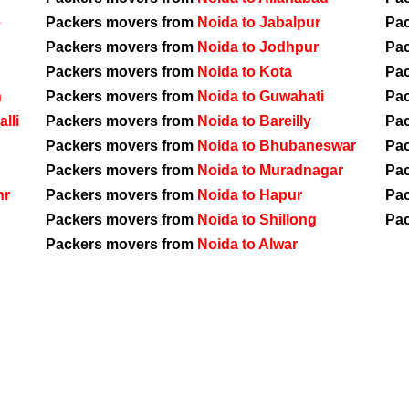
e
Packers movers from
Noida to Jabalpur
Pa
Packers movers from
Noida to Jodhpur
Pa
Packers movers from
Noida to Kota
Pa
h
Packers movers from
Noida to Guwahati
Pa
lli
Packers movers from
Noida to Bareilly
Pa
Packers movers from
Noida to Bhubaneswar
Pa
Packers movers from
Noida to Muradnagar
Pa
hr
Packers movers from
Noida to Hapur
Pa
Packers movers from
Noida to Shillong
Pa
Packers movers from
Noida to Alwar