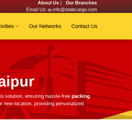
About Us
|
Our Branches
Email Us:
info@statecargo.com
ivities
Our Networks
Contact Us
aipur
to solution, ensuring hassle-free
packing
r new location, providing personalized