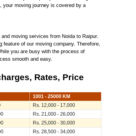
t, your moving journey is covered by a
 and moving services from Noida to Raipur.
ng feature of our moving company. Therefore,
hile you are busy with the process of
process smooth and easy.
harges, Rates, Price
1001 - 25000 KM
0
Rs. 12,000 - 17,000
00
Rs. 21,000 - 26,000
00
Rs. 25,000 - 30,000
00
Rs. 28,500 - 34,000