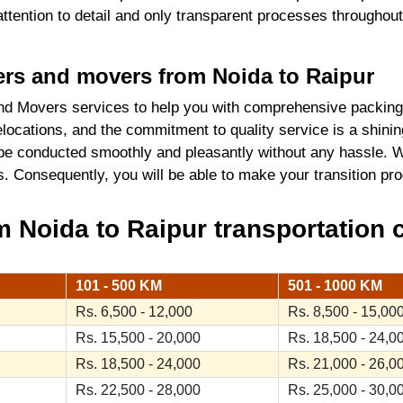
 attention to detail and only transparent processes throughou
kers and movers from Noida to Raipur
d Movers services to help you with comprehensive packing
locations, and the commitment to quality service is a shini
 be conducted smoothly and pleasantly without any hassle. W
ics. Consequently, you will be able to make your transition 
 Noida to Raipur transportation c
101 - 500 KM
501 - 1000 KM
Rs. 6,500 - 12,000
Rs. 8,500 - 15,00
Rs. 15,500 - 20,000
Rs. 18,500 - 24,0
Rs. 18,500 - 24,000
Rs. 21,000 - 26,0
Rs. 22,500 - 28,000
Rs. 25,000 - 30,0