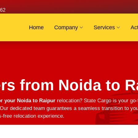
62
Home
Company
Services
Act
s from Noida to R
r your Noida to Raipur
relocation? State Cargo is your go-
Our dedicated team guarantees a seamless transition to you
s-free relocation experience.