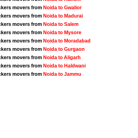
ckers movers from
Noida to Gwalior
ckers movers from
Noida to Madurai
ckers movers from
Noida to Salem
ckers movers from
Noida to Mysore
ckers movers from
Noida to Moradabad
ckers movers from
Noida to Gurgaon
ckers movers from
Noida to Aligarh
ckers movers from
Noida to Haldwani
ckers movers from
Noida to Jammu