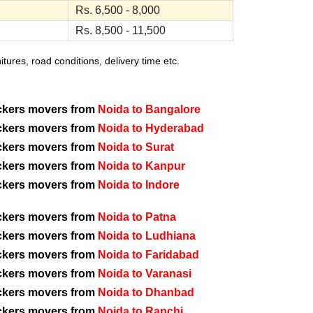
Rs. 6,500 - 8,000
Rs. 8,500 - 11,500
ures, road conditions, delivery time etc.
ckers movers from
Noida to Bangalore
ckers movers from
Noida to Hyderabad
ckers movers from
Noida to Surat
ckers movers from
Noida to Kanpur
ckers movers from
Noida to Indore
ckers movers from
Noida to Patna
ckers movers from
Noida to Ludhiana
ckers movers from
Noida to Faridabad
ckers movers from
Noida to Varanasi
ckers movers from
Noida to Dhanbad
ckers movers from
Noida to Ranchi