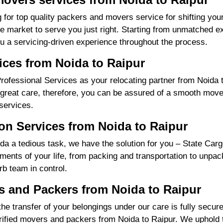
 for top quality packers and movers service for shifting you
market to serve you just right. Starting from unmatched exp
u a servicing-driven experience throughout the process.
ices from Noida to Raipur
fessional Services as your relocating partner from Noida to
great care, therefore, you can be assured of a smooth move f
services.
on Services from Noida to Raipur
a a tedious task, we have the solution for you – State Carg
irements of your life, from packing and transportation to unpa
rb team in control.
 and Packers from Noida to Raipur
the transfer of your belongings under our care is fully sec
ified movers and packers from Noida to Raipur. We uphold t