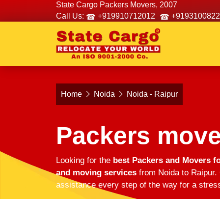
State Cargo Packers Movers, 2007
Call Us:
+919910712012
+9193100822
Home
Noida
Noida - Raipur
Packers mover
Looking for the
best Packers and Movers fo
and moving services
from Noida to Raipur. 
assistance every step of the way for a stres