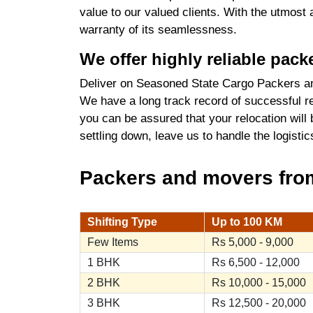
value to our valued clients. With the utmost
warranty of its seamlessness.
We offer highly reliable pac
Deliver on Seasoned State Cargo Packers an
We have a long track record of successful re
you can be assured that your relocation will
settling down, leave us to handle the logist
Packers and movers from
Shifting Type
Up to 100 KM
Few Items
Rs 5,000 - 9,000
1 BHK
Rs 6,500 - 12,000
2 BHK
Rs 10,000 - 15,000
3 BHK
Rs 12,500 - 20,000