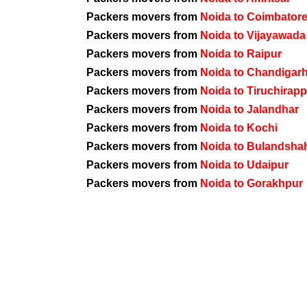
Packers movers from
Noida to Coimbator
Packers movers from
Noida to Vijayawada
Packers movers from
Noida to Raipur
Packers movers from
Noida to Chandigar
Packers movers from
Noida to Tiruchirappa
Packers movers from
Noida to Jalandhar
Packers movers from
Noida to Kochi
Packers movers from
Noida to Bulandsha
Packers movers from
Noida to Udaipur
Packers movers from
Noida to Gorakhpur