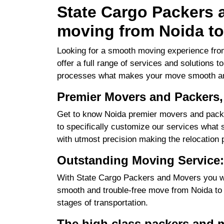
State Cargo Packers a
moving from Noida to
Looking for a smooth moving experience from
offer a full range of services and solutions 
processes what makes your move smooth an
Premier Movers and Packers,
Get to know Noida premier movers and packe
to specifically customize our services what su
with utmost precision making the relocation 
Outstanding Moving Service:
With State Cargo Packers and Movers you will
smooth and trouble-free move from Noida to Ra
stages of transportation.
The high class packers and 