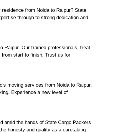
r residence from Noida to Raipur? State
ertise through to strong dedication and
 Raipur. Our trained professionals, treat
rom start to finish. Trust us for
o's moving services from Noida to Raipur.
cking. Experience a new level of
ured amid the hands of State Cargo Packers
he honesty and quality as a caretaking