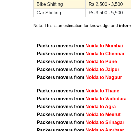
Bike Shifting
Rs 2,500 - 3,500
Car Shifting
Rs 3,500 - 5,500
Note: This is an estimation for knowledge and
infor
Packers movers from
Noida to Mumbai
Packers movers from
Noida to Chennai
Packers movers from
Noida to Pune
Packers movers from
Noida to Jaipur
Packers movers from
Noida to Nagpur
Packers movers from
Noida to Thane
Packers movers from
Noida to Vadodara
Packers movers from
Noida to Agra
Packers movers from
Noida to Meerut
Packers movers from
Noida to Srinagar
Packers movers from
Noida to Amritsar