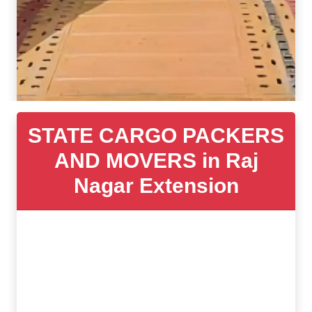
STATE CARGO PACKERS
AND MOVERS in Raj
Nagar Extension