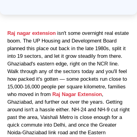
Raj nagar extension
isn't some overnight real estate
boom. The UP Housing and Development Board
planned this place out back in the late 1980s, split it
into 19 sectors, and let it grow steadily from there.
Ghaziabad's eastern edge, right on the NCR line.
Walk through any of the sectors today and you'll feel
how packed it's gotten — some pockets run close to
15,000-16,000 people per square kilometre, families
who moved in from
Raj Nagar Extension
,
Ghaziabad, and further out over the years. Getting
around isn't a hassle either. NH-24 and NH-9 cut right
past the area, Vaishali Metro is close enough for a
quick commute into Delhi, and once the Greater
Noida-Ghaziabad link road and the Eastern