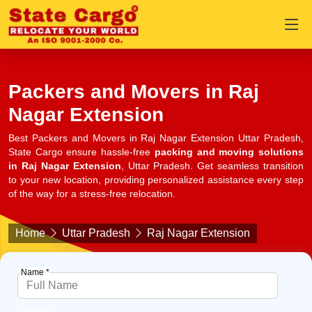
Packers and Movers in Raj
Nagar Extension
Best Packers and Movers in Raj Nagar Extension Uttar Pradesh,
State Cargo ensure hassle-free
packing and moving solutions
in Raj Nagar Extension
, Uttar Pradesh. Get seamless transition
to your new location, providing personalized assistance every step
of the way for a stress-free relocation.
Home
Uttar Pradesh
Raj Nagar Extension
Name *