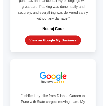
punctual, and handled all my belongings with
great care. Packing was done neatly and
securely, and everything was delivered safely
without any damage."
Neeraj Gour
View on Google My Business
"I shifted my bike from Dilshad Garden to
Pune with State cargo's moving team. My