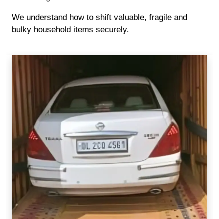
We understand how to shift valuable, fragile and
bulky household items securely.