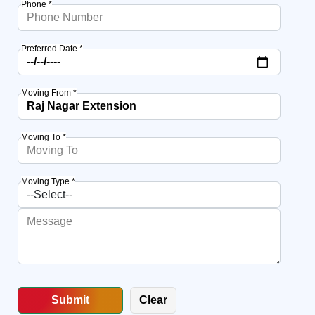
Phone *
Preferred Date *
Moving From *
Moving To *
Moving Type *