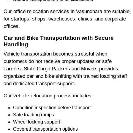
Our office relocation services in Vasundhara are suitable
for startups, shops, warehouses, clinics, and corporate
offices.
Car and Bike Transportation with Secure
Handling
Vehicle transportation becomes stressful when
customers do not receive proper updates or safe
carriers. State Cargo Packers and Movers provides
organized car and bike shifting with trained loading staff
and dedicated transport support.
Our vehicle relocation process includes:
Condition inspection before transport
Safe loading ramps
Wheel locking support
Covered transportation options