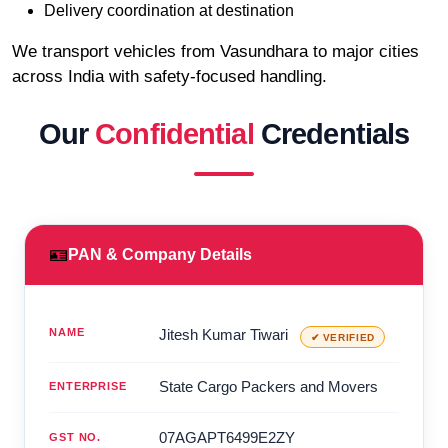
Delivery coordination at destination
We transport vehicles from Vasundhara to major cities
across India with safety-focused handling.
Our
Confidential
Credentials
🪪
PAN & Company Details
NAME
Jitesh Kumar Tiwari
✔ VERIFIED
State Cargo Packers and Movers
ENTERPRISE
07AGAPT6499E2ZY
GST NO.