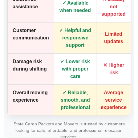
✓ Available
assistance
not
when needed
supported
Customer
✓ Helpful and
Limited
communication
responsive
updates
support
Damage risk
✓ Lower risk
✕ Higher
during shifting
with proper
risk
care
Overall moving
✓ Reliable,
Average
experience
smooth, and
service
professional
experience
State Cargo Packers and Movers is trusted by customers
looking for safe, affordable, and professional relocation
services.