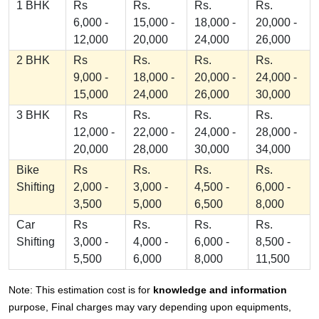
1 BHK
Rs
Rs.
Rs.
Rs.
6,000 -
15,000 -
18,000 -
20,000 -
12,000
20,000
24,000
26,000
2 BHK
Rs
Rs.
Rs.
Rs.
9,000 -
18,000 -
20,000 -
24,000 -
15,000
24,000
26,000
30,000
3 BHK
Rs
Rs.
Rs.
Rs.
12,000 -
22,000 -
24,000 -
28,000 -
20,000
28,000
30,000
34,000
Bike
Rs
Rs.
Rs.
Rs.
Shifting
2,000 -
3,000 -
4,500 -
6,000 -
3,500
5,000
6,500
8,000
Car
Rs
Rs.
Rs.
Rs.
Shifting
3,000 -
4,000 -
6,000 -
8,500 -
5,500
6,000
8,000
11,500
Note: This estimation cost is for
knowledge and information
purpose, Final charges may vary depending upon equipments,