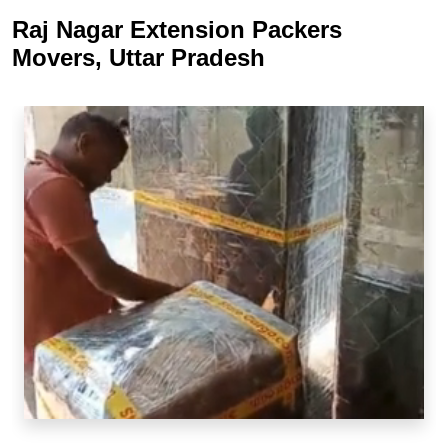
Raj Nagar Extension Packers
Movers, Uttar Pradesh