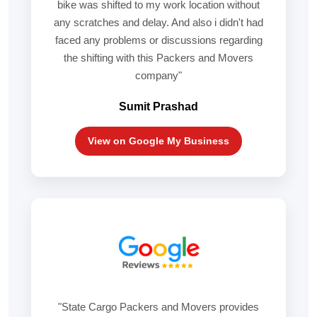
bike was shifted to my work location without
any scratches and delay. And also i didn't had
faced any problems or discussions regarding
the shifting with this Packers and Movers
company"
Sumit Prashad
View on Google My Business
"State Cargo Packers and Movers provides