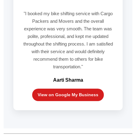
"I booked my bike shifting service with Cargo
Packers and Movers and the overall
experience was very smooth. The team was
polite, professional, and kept me updated
throughout the shifting process. I am satisfied
with their service and would definitely
recommend them to others for bike
transportation."
Aarti Sharma
View on Google My Business