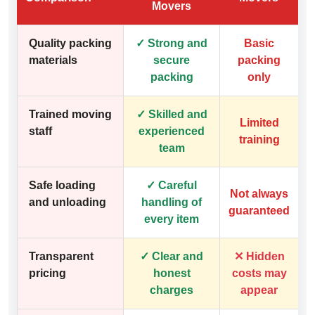
Movers
Quality packing
✓ Strong and
Basic
materials
secure
packing
packing
only
Trained moving
✓ Skilled and
Limited
staff
experienced
training
team
Safe loading
✓ Careful
Not always
and unloading
handling of
guaranteed
every item
Transparent
✓ Clear and
✕ Hidden
pricing
honest
costs may
charges
appear