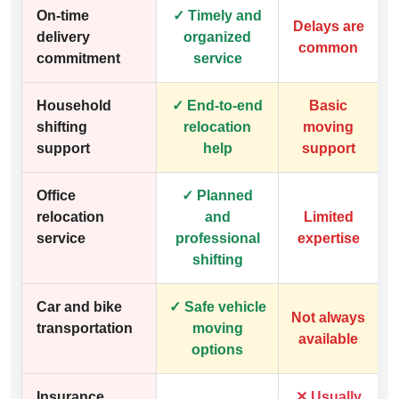
On-time
✓ Timely and
Delays are
delivery
organized
common
commitment
service
Household
✓ End-to-end
Basic
shifting
relocation
moving
support
help
support
Office
✓ Planned
relocation
and
Limited
service
professional
expertise
shifting
Car and bike
✓ Safe vehicle
Not always
transportation
moving
available
options
Insurance
✕ Usually