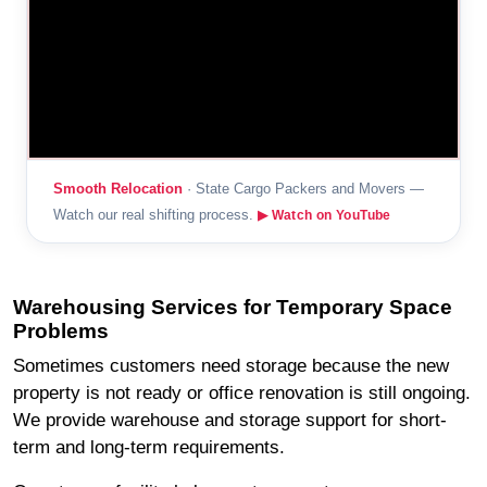
Smooth Relocation
· State Cargo Packers and Movers —
Watch our real shifting process.
▶ Watch on YouTube
Warehousing Services for Temporary Space
Problems
Sometimes customers need storage because the new
property is not ready or office renovation is still ongoing.
We provide warehouse and storage support for short-
term and long-term requirements.