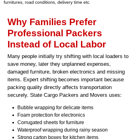
furnitures, road conditions, delivery time etc.
Why Families Prefer
Professional Packers
Instead of Local Labor
Many people initially try shifting with local loaders to
save money, later they unplanned expenses,
damaged furniture, broken electronics and missing
items. Expert shifting becomes important because
packing quality directly affects transportation
securely. State Cargo Packers and Movers uses:
Bubble wrapping for delicate items
Foam protection for electronics
Corrugated sheets for furniture
Waterproof wrapping during rainy season
Strong carton boxes for kitchen items