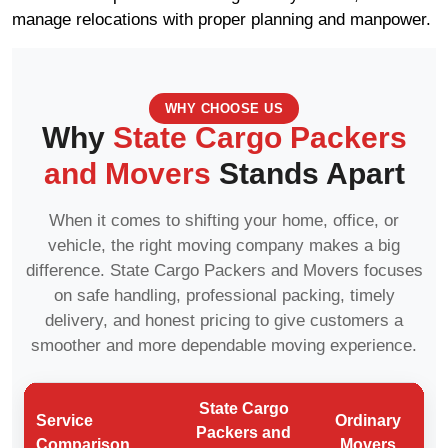
manage relocations with proper planning and manpower.
WHY CHOOSE US
Why
State Cargo Packers
and Movers
Stands Apart
When it comes to shifting your home, office, or
vehicle, the right moving company makes a big
difference. State Cargo Packers and Movers focuses
on safe handling, professional packing, timely
delivery, and honest pricing to give customers a
smoother and more dependable moving experience.
State Cargo
Service
Ordinary
Packers and
Comparison
Movers