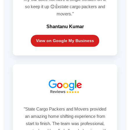
so keep it up 😊👍state cargo packers and
movers."
Shantanu Kumar
View on Google My Business
"State Cargo Packers and Movers provided
an amazing home shifting experience from
start to finish. The team was professional,