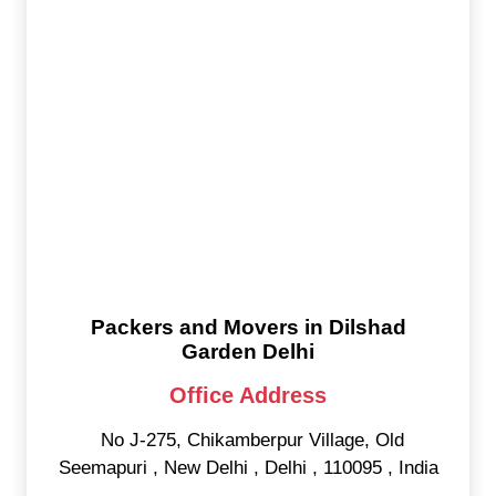
Packers and Movers in Dilshad
Garden Delhi
Office Address
No J-275, Chikamberpur Village, Old
Seemapuri
,
New Delhi
,
Delhi
,
110095
,
India