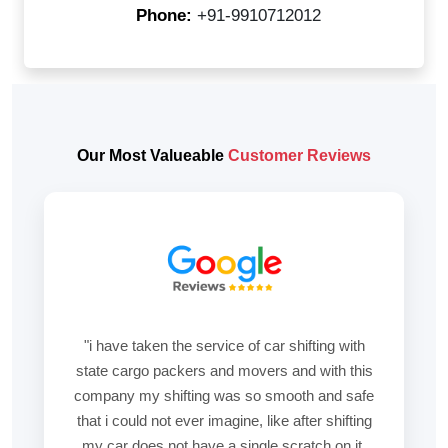
Phone:
+91-9910712012
Our Most Valueable
Customer Reviews
"i have taken the service of car shifting with
state cargo packers and movers and with this
company my shifting was so smooth and safe
that i could not ever imagine, like after shifting
my car does not have a single scratch on it.