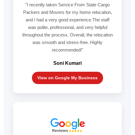
"I recently taken Service From State Cargo
Packers and Movers for my home relocation,
and I had a very good experience.The staff
was polite, professional, and very helpful
throughout the process. Overall, the relocation
was smooth and stress-free. Highly
recommended!"
Soni Kumari
View on Google My Business