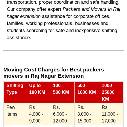
transportation, proper coordination and safe handling.
Our company offer expert
Packers and Movers in Raj
nagar extension
assistance for corporate offices,
families, working professionals, businesses and
students searching for safe and inexpensive shifting
assistance.
Moving Cost Charges for Best packers
movers in Raj Nagar Extension
Shifting
Up to
100 -
500 -
1000 -
Type
100 KM
500 KM
1000 KM
25000
KM
Few
Rs
Rs.
Rs.
Rs.
Items
4,000 -
6,000 -
8,000 -
11,000 -
9,000
12,000
15,000
17,000