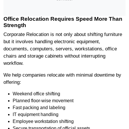
Office Relocation Requires Speed More Than
Strength
Corporate Relocation is not only about shifting furniture
but it involves handling electronic equipment,
documents, computers, servers, workstations, office
chairs and storage cabinets without interrupting
workflow.
We help companies relocate with minimal downtime by
offering:
Weekend office shifting
Planned floor-wise movement
Fast packing and labeling
IT equipment handling
Employee workstation shifting
Secure transportation of official assets