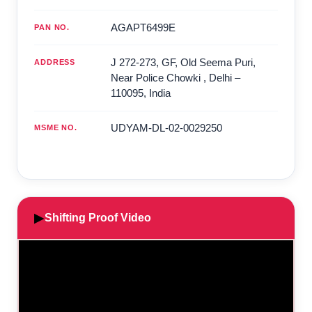
AGAPT6499E
PAN NO.
J 272-273, GF, Old Seema Puri,
ADDRESS
Near Police Chowki
,
Delhi
–
110095
,
India
UDYAM-DL-02-0029250
MSME NO.
▶
Shifting Proof Video