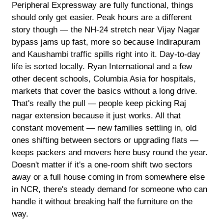
Peripheral Expressway are fully functional, things
should only get easier. Peak hours are a different
story though — the NH-24 stretch near Vijay Nagar
bypass jams up fast, more so because Indirapuram
and Kaushambi traffic spills right into it. Day-to-day
life is sorted locally. Ryan International and a few
other decent schools, Columbia Asia for hospitals,
markets that cover the basics without a long drive.
That's really the pull — people keep picking Raj
nagar extension because it just works. All that
constant movement — new families settling in, old
ones shifting between sectors or upgrading flats —
keeps packers and movers here busy round the year.
Doesn't matter if it's a one-room shift two sectors
away or a full house coming in from somewhere else
in NCR, there's steady demand for someone who can
handle it without breaking half the furniture on the
way.