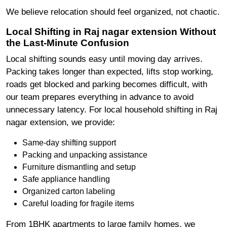
We believe relocation should feel organized, not chaotic.
Local Shifting in Raj nagar extension Without
the Last-Minute Confusion
Local shifting sounds easy until moving day arrives.
Packing takes longer than expected, lifts stop working,
roads get blocked and parking becomes difficult, with
our team prepares everything in advance to avoid
unnecessary latency. For local household shifting in Raj
nagar extension, we provide:
Same-day shifting support
Packing and unpacking assistance
Furniture dismantling and setup
Safe appliance handling
Organized carton labeling
Careful loading for fragile items
From 1BHK apartments to large family homes, we