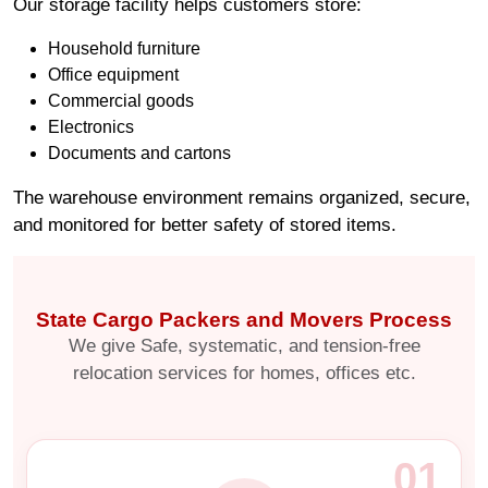
Our storage facility helps customers store:
Household furniture
Office equipment
Commercial goods
Electronics
Documents and cartons
The warehouse environment remains organized, secure,
and monitored for better safety of stored items.
State Cargo Packers and Movers Process
We give Safe, systematic, and tension-free
relocation services for homes, offices etc.
01