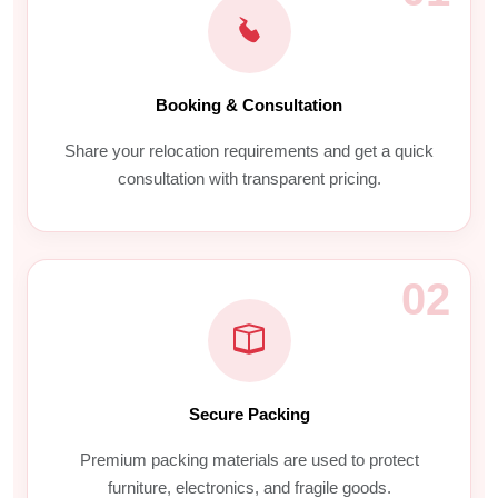
Booking & Consultation
Share your relocation requirements and get a quick
consultation with transparent pricing.
02
Secure Packing
Premium packing materials are used to protect
furniture, electronics, and fragile goods.