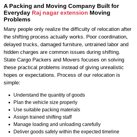
A Packing and Moving Company Built for
Everyday
Raj nagar extension
Moving
Problems
Many people only realize the difficulty of relocation after
the shifting process actually works. Poor coordination,
delayed trucks, damaged furniture, untrained labor and
hidden charges are common issues during shifting.
State Cargo Packers and Movers focuses on solving
these practical problems instead of giving unrealistic
hopes or expectations. Process of our relocation is
simple:
Understand the quantity of goods
Plan the vehicle size properly
Use suitable packing materials
Assign trained shifting staff
Manage loading and unloading carefully
Deliver goods safely within the expected timeline