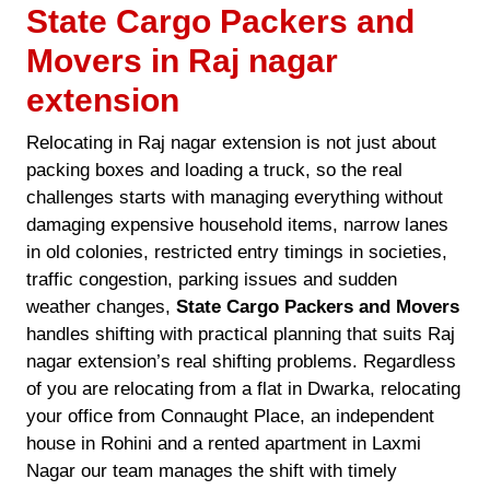
State Cargo Packers and
Movers in Raj nagar
extension
Relocating in Raj nagar extension is not just about
packing boxes and loading a truck, so the real
challenges starts with managing everything without
damaging expensive household items, narrow lanes
in old colonies, restricted entry timings in societies,
traffic congestion, parking issues and sudden
weather changes,
State Cargo Packers and Movers
handles shifting with practical planning that suits Raj
nagar extension’s real shifting problems. Regardless
of you are relocating from a flat in Dwarka, relocating
your office from Connaught Place, an independent
house in Rohini and a rented apartment in Laxmi
Nagar our team manages the shift with timely