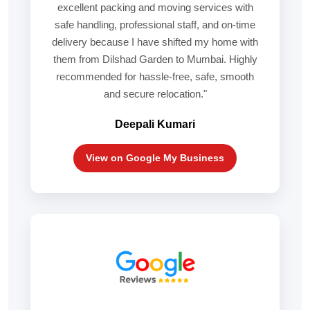
excellent packing and moving services with
safe handling, professional staff, and on-time
delivery because I have shifted my home with
them from Dilshad Garden to Mumbai. Highly
recommended for hassle-free, safe, smooth
and secure relocation."
Deepali Kumari
View on Google My Business