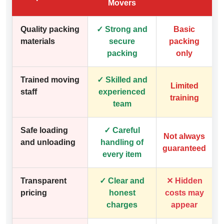
Movers
Quality packing
✓ Strong and
Basic
materials
secure
packing
packing
only
Trained moving
✓ Skilled and
Limited
staff
experienced
training
team
Safe loading
✓ Careful
Not always
and unloading
handling of
guaranteed
every item
Transparent
✓ Clear and
✕ Hidden
pricing
honest
costs may
charges
appear