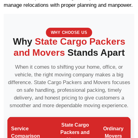
manage relocations with proper planning and manpower.
WHY CHOOSE US
Why
State Cargo Packers
and Movers
Stands Apart
When it comes to shifting your home, office, or
vehicle, the right moving company makes a big
difference. State Cargo Packers and Movers focuses
on safe handling, professional packing, timely
delivery, and honest pricing to give customers a
smoother and more dependable moving experience.
State Cargo
Service
Ordinary
Packers and
Comparison
Movers