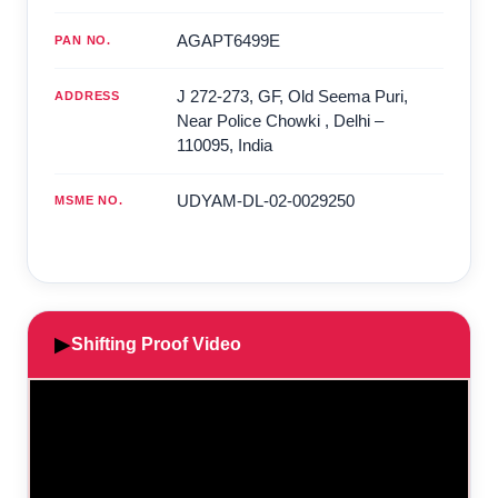
AGAPT6499E
PAN NO.
J 272-273, GF, Old Seema Puri,
ADDRESS
Near Police Chowki
,
Delhi
–
110095
,
India
UDYAM-DL-02-0029250
MSME NO.
▶
Shifting Proof Video