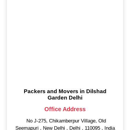
Packers and Movers in Dilshad
Garden Delhi
Office Address
No J-275, Chikamberpur Village, Old
Seemapuri
,
New Delhi
,
Delhi
,
110095
,
India