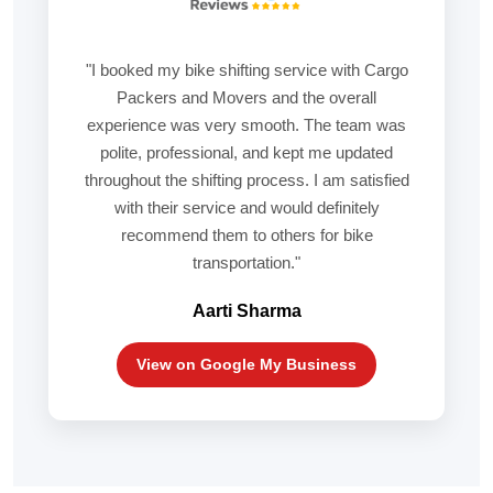
"I booked my bike shifting service with Cargo
Packers and Movers and the overall
experience was very smooth. The team was
polite, professional, and kept me updated
throughout the shifting process. I am satisfied
with their service and would definitely
recommend them to others for bike
transportation."
Aarti Sharma
View on Google My Business