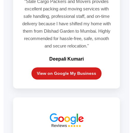
"State Cargo Packers and Movers provides
excellent packing and moving services with
safe handling, professional staff, and on-time
delivery because I have shifted my home with
them from Dilshad Garden to Mumbai. Highly
recommended for hassle-free, safe, smooth
and secure relocation."
Deepali Kumari
View on Google My Business