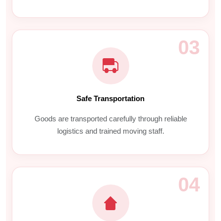
03
Safe Transportation
Goods are transported carefully through reliable
logistics and trained moving staff.
04