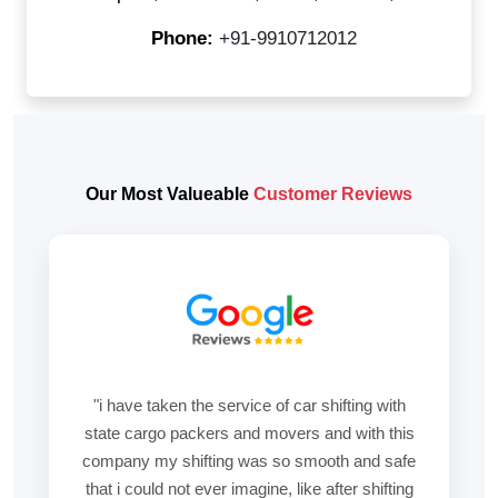
Phone:
+91-9910712012
Our Most Valueable
Customer Reviews
"i have taken the service of car shifting with
state cargo packers and movers and with this
company my shifting was so smooth and safe
that i could not ever imagine, like after shifting