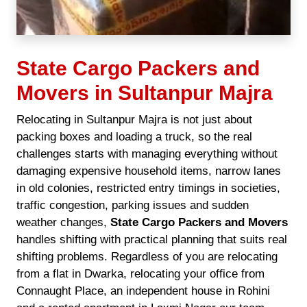
State Cargo Packers and
Movers in Sultanpur Majra
Relocating in Sultanpur Majra is not just about
packing boxes and loading a truck, so the real
challenges starts with managing everything without
damaging expensive household items, narrow lanes
in old colonies, restricted entry timings in societies,
traffic congestion, parking issues and sudden
weather changes,
State Cargo Packers and Movers
handles shifting with practical planning that suits real
shifting problems. Regardless of you are relocating
from a flat in Dwarka, relocating your office from
Connaught Place, an independent house in Rohini