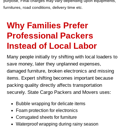
purpose, Final charges may vary depending upon equipments,
furnitures, road conditions, delivery time etc.
Why Families Prefer
Professional Packers
Instead of Local Labor
Many people initially try shifting with local loaders to
save money, later they unplanned expenses,
damaged furniture, broken electronics and missing
items. Expert shifting becomes important because
packing quality directly affects transportation
securely. State Cargo Packers and Movers uses:
Bubble wrapping for delicate items
Foam protection for electronics
Corrugated sheets for furniture
Waterproof wrapping during rainy season