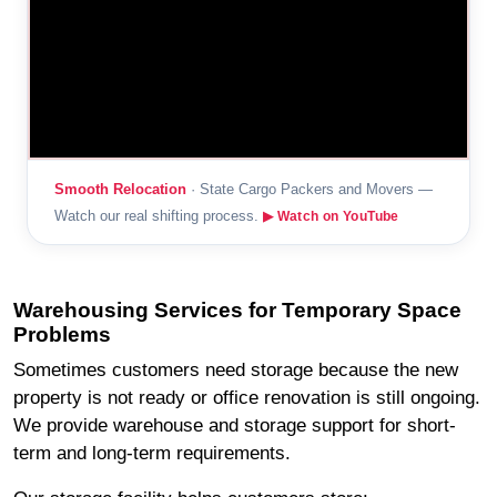
Smooth Relocation
· State Cargo Packers and Movers —
Watch our real shifting process.
▶ Watch on YouTube
Warehousing Services for Temporary Space
Problems
Sometimes customers need storage because the new
property is not ready or office renovation is still ongoing.
We provide warehouse and storage support for short-
term and long-term requirements.