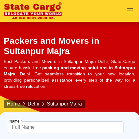
Packers and Movers in
Sultanpur Majra
Best Packers and Movers in Sultanpur Majra Delhi, State Cargo
ensure hassle-free
packing and moving solutions in Sultanpur
Majra
, Delhi. Get seamless transition to your new location,
providing personalized assistance every step of the way for a
stress-free relocation.
Home
Delhi
Sultanpur Majra
Name *