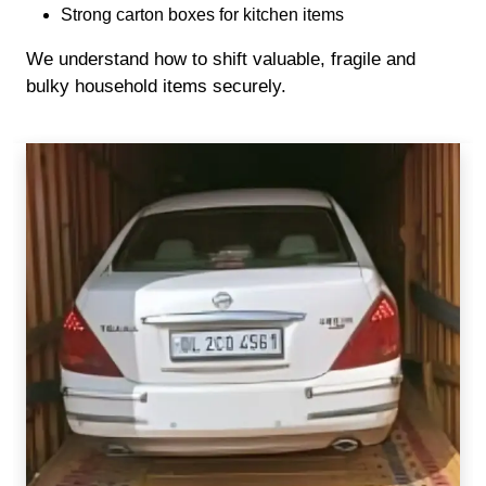
Strong carton boxes for kitchen items
We understand how to shift valuable, fragile and
bulky household items securely.