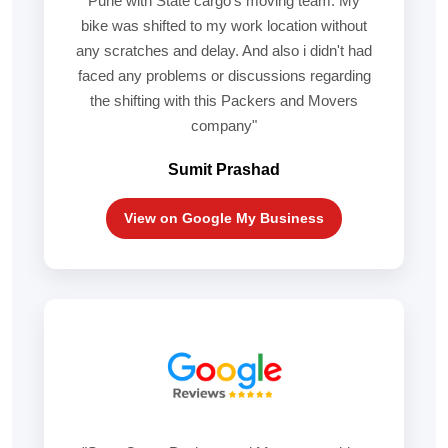
Pune with State cargo's moving team. My
bike was shifted to my work location without
any scratches and delay. And also i didn't had
faced any problems or discussions regarding
the shifting with this Packers and Movers
company"
Sumit Prashad
View on Google My Business