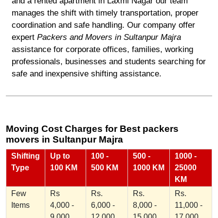
and a rented apartment in Laxmi Nagar our team
manages the shift with timely transportation, proper
coordination and safe handling. Our company offer
expert
Packers and Movers in Sultanpur Majra
assistance for corporate offices, families, working
professionals, businesses and students searching for
safe and inexpensive shifting assistance.
Moving Cost Charges for Best packers
movers in Sultanpur Majra
Shifting
Up to
100 -
500 -
1000 -
Type
100 KM
500 KM
1000 KM
25000
KM
Few
Rs
Rs.
Rs.
Rs.
Items
4,000 -
6,000 -
8,000 -
11,000 -
9,000
12,000
15,000
17,000