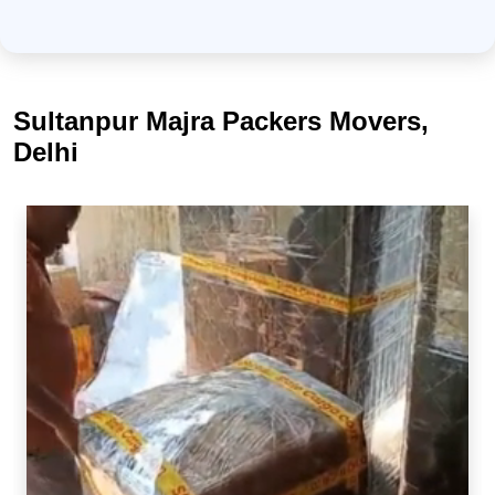
Sultanpur Majra Packers Movers,
Delhi