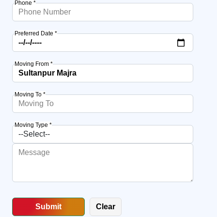
Phone *
Preferred Date *
Moving From *
Moving To *
Moving Type *