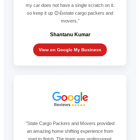
my car does not have a single scratch on it.
so keep it up 😊👍state cargo packers and
movers."
Shantanu Kumar
View on Google My Business
"State Cargo Packers and Movers provided
an amazing home shifting experience from
start to finish. The team was professional,