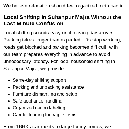
We believe relocation should feel organized, not chaotic.
Local Shifting in Sultanpur Majra Without the
Last-Minute Confusion
Local shifting sounds easy until moving day arrives.
Packing takes longer than expected, lifts stop working,
roads get blocked and parking becomes difficult, with
our team prepares everything in advance to avoid
unnecessary latency. For local household shifting in
Sultanpur Majra, we provide:
Same-day shifting support
Packing and unpacking assistance
Furniture dismantling and setup
Safe appliance handling
Organized carton labeling
Careful loading for fragile items
From 1BHK apartments to large family homes, we