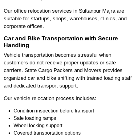
Our office relocation services in Sultanpur Majra are
suitable for startups, shops, warehouses, clinics, and
corporate offices.
Car and Bike Transportation with Secure
Handling
Vehicle transportation becomes stressful when
customers do not receive proper updates or safe
carriers. State Cargo Packers and Movers provides
organized car and bike shifting with trained loading staff
and dedicated transport support.
Our vehicle relocation process includes:
Condition inspection before transport
Safe loading ramps
Wheel locking support
Covered transportation options