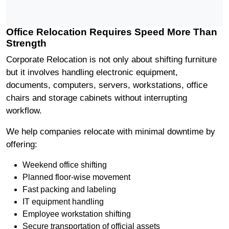
Office Relocation Requires Speed More Than
Strength
Corporate Relocation is not only about shifting furniture
but it involves handling electronic equipment,
documents, computers, servers, workstations, office
chairs and storage cabinets without interrupting
workflow.
We help companies relocate with minimal downtime by
offering:
Weekend office shifting
Planned floor-wise movement
Fast packing and labeling
IT equipment handling
Employee workstation shifting
Secure transportation of official assets