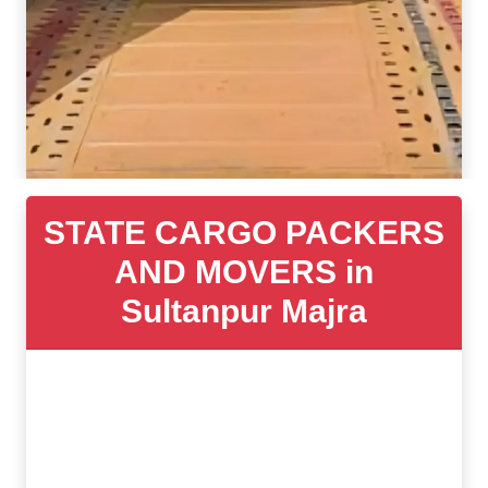
STATE CARGO PACKERS
AND MOVERS in
Sultanpur Majra