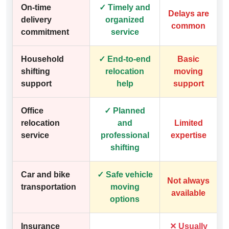
On-time
✓ Timely and
Delays are
delivery
organized
common
commitment
service
Household
✓ End-to-end
Basic
shifting
relocation
moving
support
help
support
Office
✓ Planned
relocation
and
Limited
service
professional
expertise
shifting
Car and bike
✓ Safe vehicle
Not always
transportation
moving
available
options
Insurance
✕ Usually