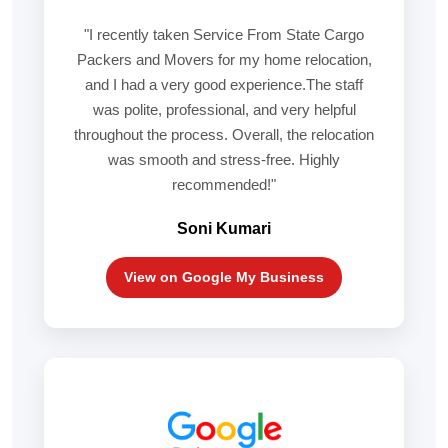
"I recently taken Service From State Cargo
Packers and Movers for my home relocation,
and I had a very good experience.The staff
was polite, professional, and very helpful
throughout the process. Overall, the relocation
was smooth and stress-free. Highly
recommended!"
Soni Kumari
View on Google My Business