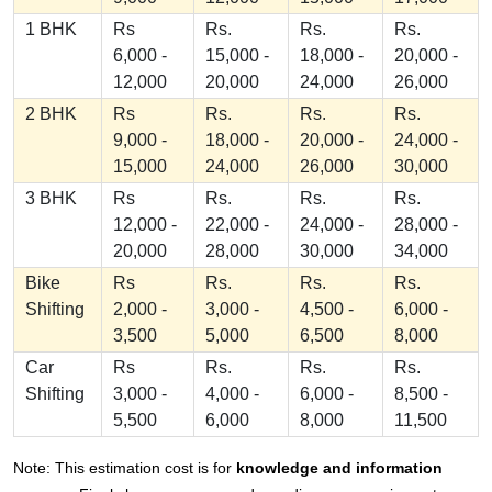
1 BHK
Rs
Rs.
Rs.
Rs.
6,000 -
15,000 -
18,000 -
20,000 -
12,000
20,000
24,000
26,000
2 BHK
Rs
Rs.
Rs.
Rs.
9,000 -
18,000 -
20,000 -
24,000 -
15,000
24,000
26,000
30,000
3 BHK
Rs
Rs.
Rs.
Rs.
12,000 -
22,000 -
24,000 -
28,000 -
20,000
28,000
30,000
34,000
Bike
Rs
Rs.
Rs.
Rs.
Shifting
2,000 -
3,000 -
4,500 -
6,000 -
3,500
5,000
6,500
8,000
Car
Rs
Rs.
Rs.
Rs.
Shifting
3,000 -
4,000 -
6,000 -
8,500 -
5,500
6,000
8,000
11,500
Note: This estimation cost is for
knowledge and information