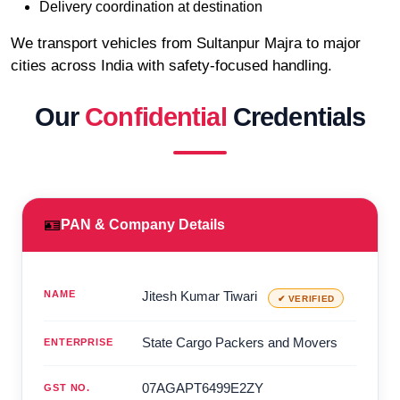
Delivery coordination at destination
We transport vehicles from Sultanpur Majra to major
cities across India with safety-focused handling.
Our
Confidential
Credentials
🪪
PAN & Company Details
NAME
Jitesh Kumar Tiwari
✔ VERIFIED
State Cargo Packers and Movers
ENTERPRISE
07AGAPT6499E2ZY
GST NO.