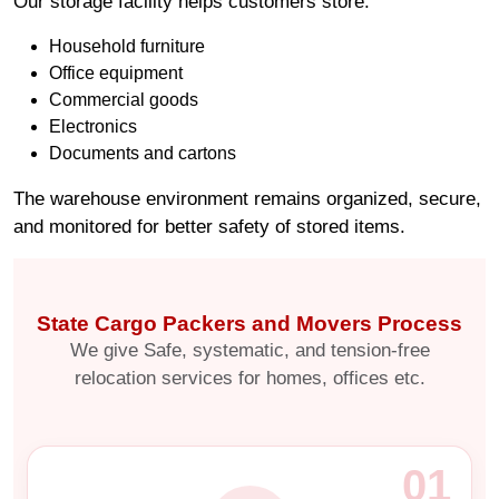
Our storage facility helps customers store:
Household furniture
Office equipment
Commercial goods
Electronics
Documents and cartons
The warehouse environment remains organized, secure,
and monitored for better safety of stored items.
State Cargo Packers and Movers Process
We give Safe, systematic, and tension-free
relocation services for homes, offices etc.
01