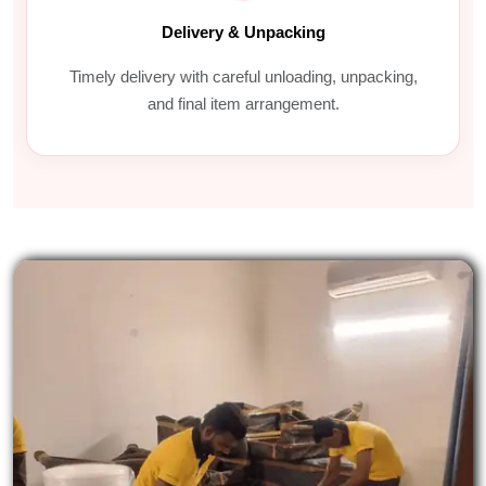
Delivery & Unpacking
Timely delivery with careful unloading, unpacking,
and final item arrangement.