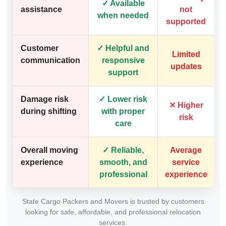
✓ Available
assistance
not
when needed
supported
Customer
✓ Helpful and
Limited
communication
responsive
updates
support
Damage risk
✓ Lower risk
✕ Higher
during shifting
with proper
risk
care
Overall moving
✓ Reliable,
Average
experience
smooth, and
service
professional
experience
State Cargo Packers and Movers is trusted by customers
looking for safe, affordable, and professional relocation
services.