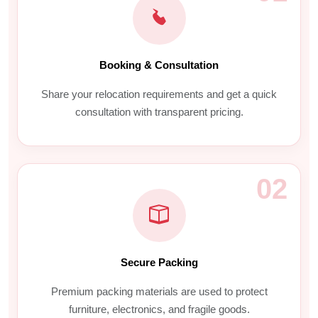
Booking & Consultation
Share your relocation requirements and get a quick
consultation with transparent pricing.
02
Secure Packing
Premium packing materials are used to protect
furniture, electronics, and fragile goods.