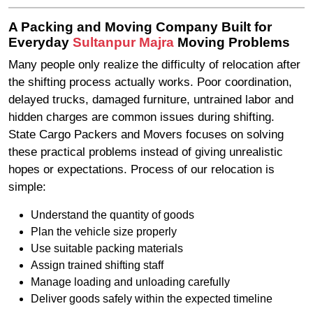
A Packing and Moving Company Built for
Everyday
Sultanpur Majra
Moving Problems
Many people only realize the difficulty of relocation after
the shifting process actually works. Poor coordination,
delayed trucks, damaged furniture, untrained labor and
hidden charges are common issues during shifting.
State Cargo Packers and Movers focuses on solving
these practical problems instead of giving unrealistic
hopes or expectations. Process of our relocation is
simple:
Understand the quantity of goods
Plan the vehicle size properly
Use suitable packing materials
Assign trained shifting staff
Manage loading and unloading carefully
Deliver goods safely within the expected timeline