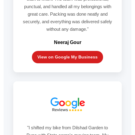
punctual, and handled all my belongings with
great care. Packing was done neatly and
securely, and everything was delivered safely
without any damage."
Neeraj Gour
View on Google My Business
"I shifted my bike from Dilshad Garden to