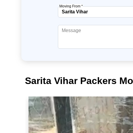
Moving From *
Sarita Vihar Packers Mo