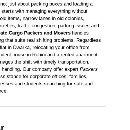
s not just about packing boxes and loading a
s starts with managing everything without
d items, narrow lanes in old colonies,
ocieties, traffic congestion, parking issues and
tate Cargo Packers and Movers
handles
ing that suits real shifting problems. Regardless
flat in Dwarka, relocating your office from
dent house in Rohini and a rented apartment
ges the shift with timely transportation,
e handling. Our company offer expert
Packers
ssistance for corporate offices, families,
nesses and students searching for safe and
nce.
r