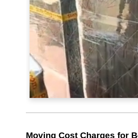
Moving Cost Charges for Be