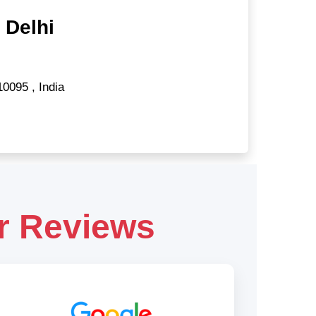
 Delhi
10095
,
India
r Reviews