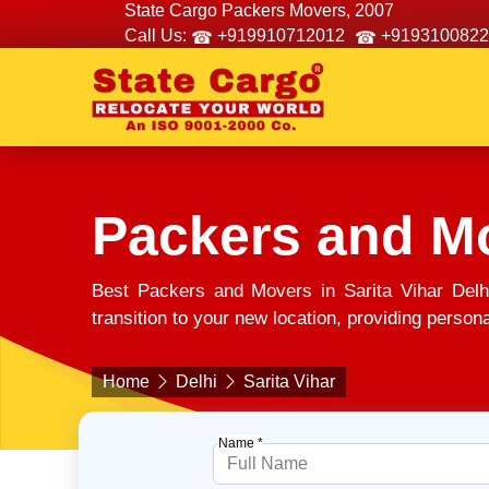
State Cargo Packers Movers, 2007
Call Us:
+919910712012
+9193100822
Packers and Mo
Best Packers and Movers in Sarita Vihar Delh
transition to your new location, providing person
Home
Delhi
Sarita Vihar
Name *