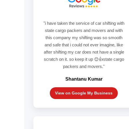
"i have taken the service of car shifting with
state cargo packers and movers and with
this company my shifting was so smooth
and safe that i could not ever imagine, like
after shifting my car does not have a single
scratch on it. so keep it up 😊👍state cargo
packers and movers."
Shantanu Kumar
View on Google My Business