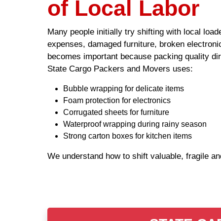
of Local Labor
Many people initially try shifting with local lo
expenses, damaged furniture, broken electronic
becomes important because packing quality dire
State Cargo Packers and Movers uses:
Bubble wrapping for delicate items
Foam protection for electronics
Corrugated sheets for furniture
Waterproof wrapping during rainy season
Strong carton boxes for kitchen items
We understand how to shift valuable, fragile a