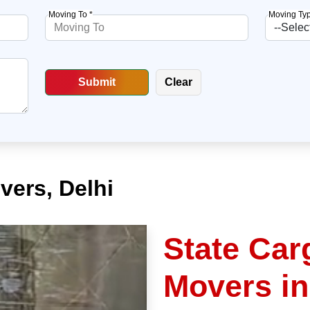
Moving To *
Moving Typ
vers, Delhi
State Car
Movers in