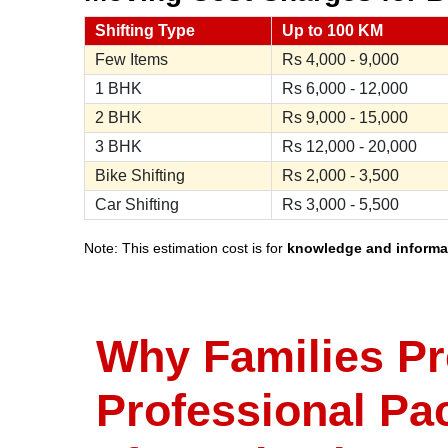
Shifting Type
Up to 100 KM
Few Items
Rs
4,000 - 9,000
1 BHK
Rs
6,000 - 12,000
2 BHK
Rs
9,000 - 15,000
3 BHK
Rs
12,000 - 20,000
Bike Shifting
Rs
2,000 - 3,500
Car Shifting
Rs
3,000 - 5,500
Note: This estimation cost is for
knowledge and informa
Why Families Pr
Professional Pa