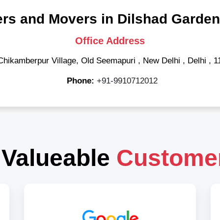
rs and Movers in Dilshad Garden
Office Address
Chikamberpur Village, Old Seemapuri
,
New Delhi
,
Delhi
,
1
Phone:
+91-9910712012
 Valueable
Custome