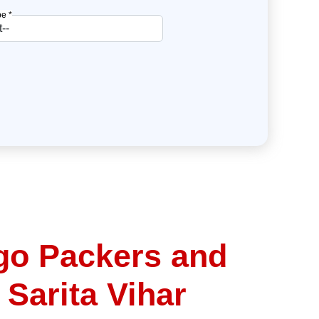
e *
go Packers and
 Sarita Vihar