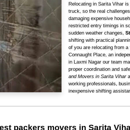
Relocating in Sarita Vihar i
truck, so the real challenge
damaging expensive househol
restricted entry timings in s
sudden weather changes,
S
shifting with practical plann
of you are relocating from a 
Connaught Place, an indepen
in Laxmi Nagar our team mana
proper coordination and saf
and Movers in Sarita Vihar
a
working professionals, busi
inexpensive shifting assista
st packers movers in Sarita Viha