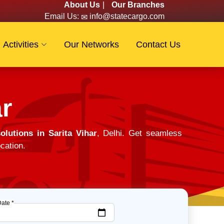
About Us
|
Our Branches
Email Us:
info@statecargo.com
Activities
Our Networks
Contact Us
r
lutions in Sarita Vihar
, Delhi. Get seamless
cation.
Date *