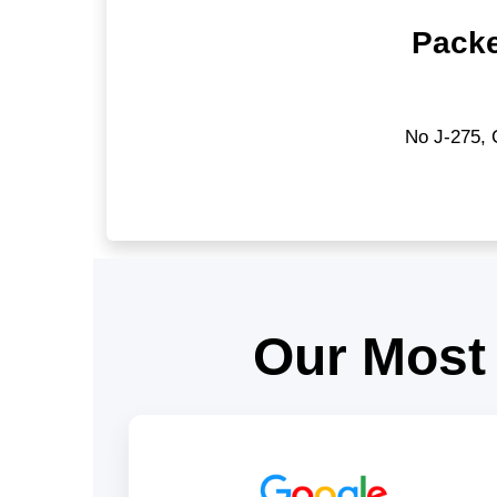
Packe
No J-275, 
Our Most