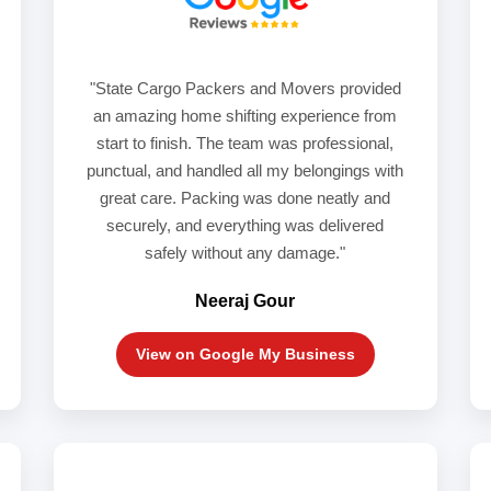
"State Cargo Packers and Movers provided
an amazing home shifting experience from
start to finish. The team was professional,
punctual, and handled all my belongings with
great care. Packing was done neatly and
securely, and everything was delivered
safely without any damage."
Neeraj Gour
View on Google My Business