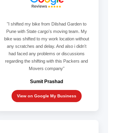
"I shifted my bike from Dilshad Garden to
Pune with State cargo's moving team. My
bike was shifted to my work location without
any scratches and delay. And also i didn't
had faced any problems or discussions
regarding the shifting with this Packers and
Movers company"
Sumit Prashad
View on Google My Business