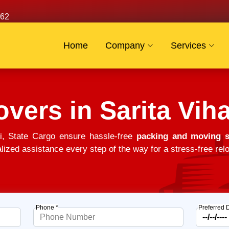
62
Home
Company
Services
vers in Sarita Viha
i, State Cargo ensure hassle-free
packing and moving so
alized assistance every step of the way for a stress-free relo
Phone *
Preferred 