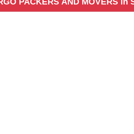
GO PACKERS AND MOVERS in Sa