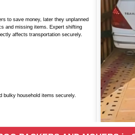
aders to save money, later they unplanned
s and missing items. Expert shifting
ctly affects transportation securely.
nd bulky household items securely.