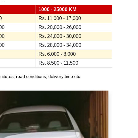
1000 - 25000 KM
0
Rs. 11,000 - 17,000
000
Rs. 20,000 - 26,000
000
Rs. 24,000 - 30,000
000
Rs. 28,000 - 34,000
Rs. 6,000 - 8,000
Rs. 8,500 - 11,500
ures, road conditions, delivery time etc.