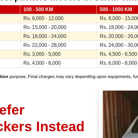
100 - 500 KM
500 - 1000 KM
Rs. 6,000 - 12,000
Rs. 8,000 - 15,00
Rs. 15,000 - 20,000
Rs. 18,000 - 24,
Rs. 18,000 - 24,000
Rs. 20,000 - 26,
Rs. 22,000 - 28,000
Rs. 24,000 - 30,
Rs. 3,000 - 5,000
Rs. 4,500 - 6,500
Rs. 4,000 - 6,000
Rs. 6,000 - 8,000
tion
purpose, Final charges may vary depending upon equipments, furnit
efer
ckers Instead