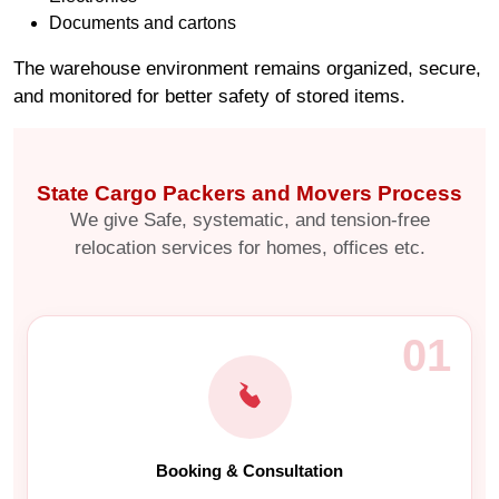
Documents and cartons
The warehouse environment remains organized, secure,
and monitored for better safety of stored items.
State Cargo Packers and Movers Process
We give Safe, systematic, and tension-free
relocation services for homes, offices etc.
01
Booking & Consultation