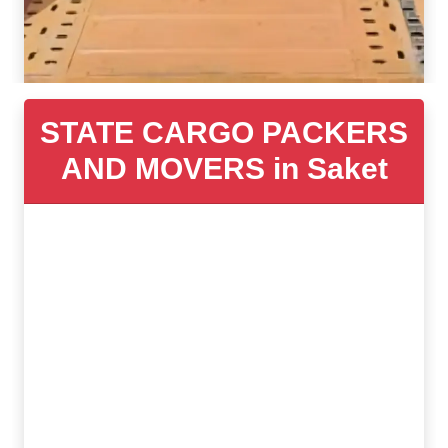
STATE CARGO PACKERS
AND MOVERS in Saket