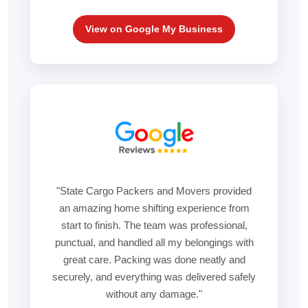
View on Google My Business
"State Cargo Packers and Movers provided
an amazing home shifting experience from
start to finish. The team was professional,
punctual, and handled all my belongings with
great care. Packing was done neatly and
securely, and everything was delivered safely
without any damage."