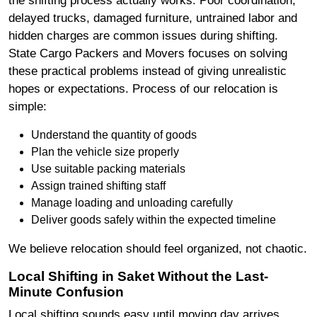
delayed trucks, damaged furniture, untrained labor and
hidden charges are common issues during shifting.
State Cargo Packers and Movers focuses on solving
these practical problems instead of giving unrealistic
hopes or expectations. Process of our relocation is
simple:
Understand the quantity of goods
Plan the vehicle size properly
Use suitable packing materials
Assign trained shifting staff
Manage loading and unloading carefully
Deliver goods safely within the expected timeline
We believe relocation should feel organized, not chaotic.
Local Shifting in Saket Without the Last-
Minute Confusion
Local shifting sounds easy until moving day arrives.