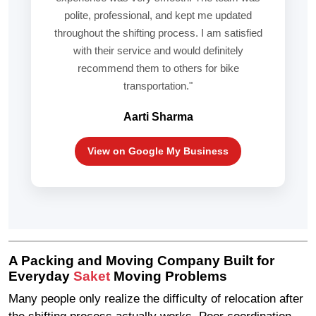
polite, professional, and kept me updated
throughout the shifting process. I am satisfied
with their service and would definitely
recommend them to others for bike
transportation."
Aarti Sharma
View on Google My Business
A Packing and Moving Company Built for
Everyday
Saket
Moving Problems
Many people only realize the difficulty of relocation after
the shifting process actually works. Poor coordination,