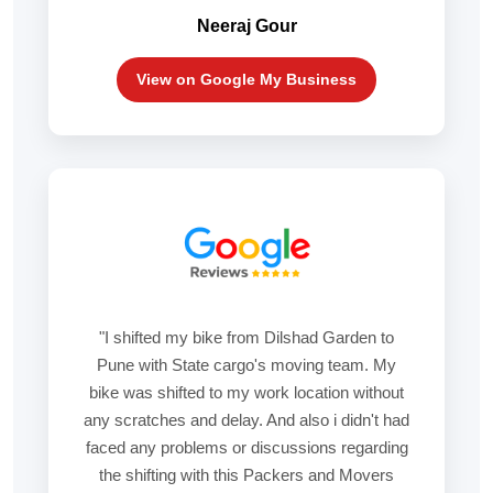
Neeraj Gour
View on Google My Business
"I shifted my bike from Dilshad Garden to
Pune with State cargo's moving team. My
bike was shifted to my work location without
any scratches and delay. And also i didn't had
faced any problems or discussions regarding
the shifting with this Packers and Movers