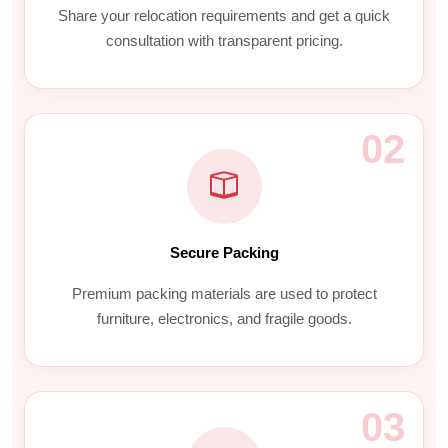
Share your relocation requirements and get a quick
consultation with transparent pricing.
02
Secure Packing
Premium packing materials are used to protect
furniture, electronics, and fragile goods.
03