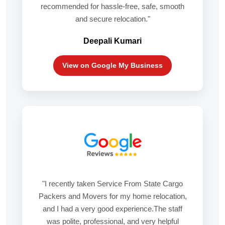
recommended for hassle-free, safe, smooth
and secure relocation."
Deepali Kumari
View on Google My Business
"I recently taken Service From State Cargo
Packers and Movers for my home relocation,
and I had a very good experience.The staff
was polite, professional, and very helpful