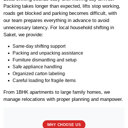
Packing takes longer than expected, lifts stop working,
roads get blocked and parking becomes difficult, with
our team prepares everything in advance to avoid
unnecessary latency. For local household shifting in
Saket, we provide:
Same-day shifting support
Packing and unpacking assistance
Furniture dismantling and setup
Safe appliance handling
Organized carton labeling
Careful loading for fragile items
From 1BHK apartments to large family homes, we
manage relocations with proper planning and manpower.
WHY CHOOSE US