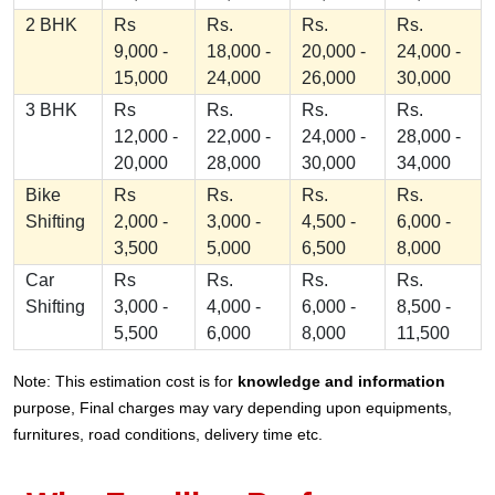
2 BHK
Rs
Rs.
Rs.
Rs.
9,000 -
18,000 -
20,000 -
24,000 -
15,000
24,000
26,000
30,000
3 BHK
Rs
Rs.
Rs.
Rs.
12,000 -
22,000 -
24,000 -
28,000 -
20,000
28,000
30,000
34,000
Bike
Rs
Rs.
Rs.
Rs.
Shifting
2,000 -
3,000 -
4,500 -
6,000 -
3,500
5,000
6,500
8,000
Car
Rs
Rs.
Rs.
Rs.
Shifting
3,000 -
4,000 -
6,000 -
8,500 -
5,500
6,000
8,000
11,500
Note: This estimation cost is for
knowledge and information
purpose, Final charges may vary depending upon equipments,
furnitures, road conditions, delivery time etc.