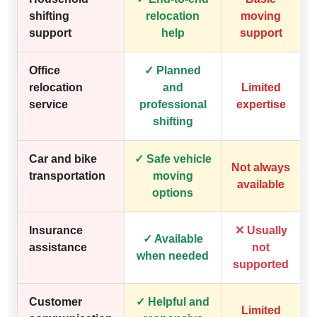
shifting
relocation
moving
support
help
support
Office
✓ Planned
relocation
and
Limited
service
professional
expertise
shifting
Car and bike
✓ Safe vehicle
Not always
transportation
moving
available
options
Insurance
✕ Usually
✓ Available
assistance
not
when needed
supported
Customer
✓ Helpful and
Limited