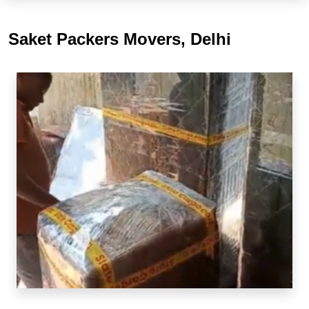
Saket Packers Movers, Delhi