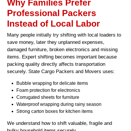
Why Families Prefer
Professional Packers
Instead of Local Labor
Many people initially try shifting with local loaders to
save money, later they unplanned expenses,
damaged furniture, broken electronics and missing
items. Expert shifting becomes important because
packing quality directly affects transportation
securely. State Cargo Packers and Movers uses:
Bubble wrapping for delicate items
Foam protection for electronics
Corrugated sheets for furniture
Waterproof wrapping during rainy season
Strong carton boxes for kitchen items
We understand how to shift valuable, fragile and
bulky household items securely.