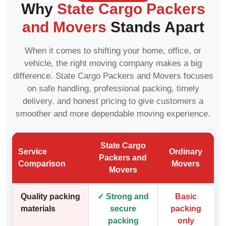
Why
State Cargo Packers
and Movers
Stands Apart
When it comes to shifting your home, office, or
vehicle, the right moving company makes a big
difference. State Cargo Packers and Movers focuses
on safe handling, professional packing, timely
delivery, and honest pricing to give customers a
smoother and more dependable moving experience.
State Cargo
Service
Ordinary
Packers and
Comparison
Movers
Movers
Quality packing
✓ Strong and
Basic
materials
secure
packing
packing
only