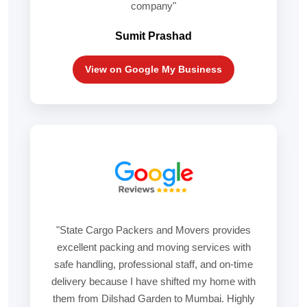
company"
Sumit Prashad
View on Google My Business
"State Cargo Packers and Movers provides
excellent packing and moving services with
safe handling, professional staff, and on-time
delivery because I have shifted my home with
them from Dilshad Garden to Mumbai. Highly