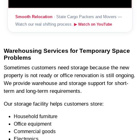
Smooth Relocation
· State Cargo Packers and Movers —
Watch our real shifting process.
▶ Watch on YouTube
Warehousing Services for Temporary Space
Problems
Sometimes customers need storage because the new
property is not ready or office renovation is still ongoing.
We provide warehouse and storage support for short-
term and long-term requirements.
Our storage facility helps customers store:
Household furniture
Office equipment
Commercial goods
Electronics