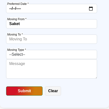
Preferred Date *
Moving From *
Moving To *
Moving Type *