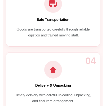
Safe Transportation
Goods are transported carefully through reliable
logistics and trained moving staff.
04
Delivery & Unpacking
Timely delivery with careful unloading, unpacking,
and final item arrangement.