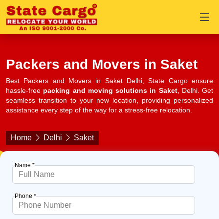
Packers and Movers in Saket
Best Packers and Movers in Saket Delhi, State Cargo ensure
hassle-free
packing and moving solutions in Saket
, Delhi. Get
seamless transition to your new location, providing personalized
assistance every step of the way for a stress-free relocation.
Home
Delhi
Saket
Name *
Phone *