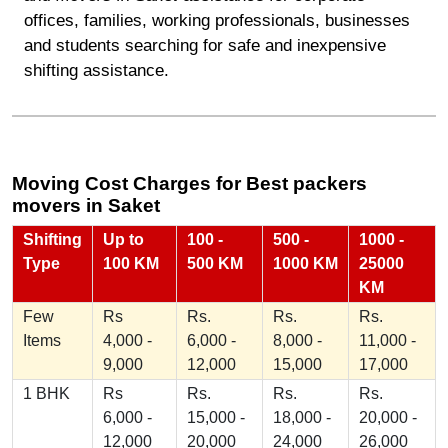
offices, families, working professionals, businesses
and students searching for safe and inexpensive
shifting assistance.
Moving Cost Charges for Best packers
movers in Saket
Shifting
Up to
100 -
500 -
1000 -
Type
100 KM
500 KM
1000 KM
25000
KM
Few
Rs
Rs.
Rs.
Rs.
Items
4,000 -
6,000 -
8,000 -
11,000 -
9,000
12,000
15,000
17,000
1 BHK
Rs
Rs.
Rs.
Rs.
6,000 -
15,000 -
18,000 -
20,000 -
12,000
20,000
24,000
26,000