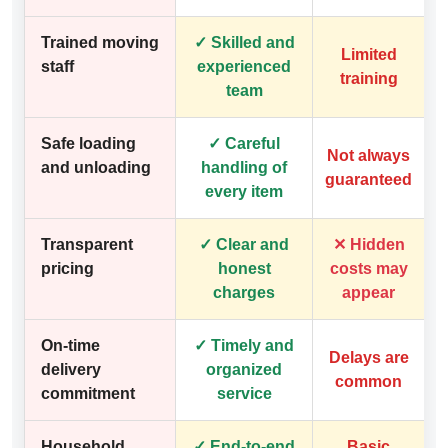
Trained moving
✓ Skilled and
Limited
staff
experienced
training
team
Safe loading
✓ Careful
Not always
and unloading
handling of
guaranteed
every item
Transparent
✓ Clear and
✕ Hidden
pricing
honest
costs may
charges
appear
On-time
✓ Timely and
Delays are
delivery
organized
common
commitment
service
Household
✓ End-to-end
Basic