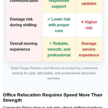
communication
responsive
updates
support
Damage risk
✓ Lower risk
✕ Higher
during shifting
with proper
risk
care
Overall moving
✓ Reliable,
Average
experience
smooth, and
service
professional
experience
State Cargo Packers and Movers is trusted by customers
looking for safe, affordable, and professional relocation
services.
Office Relocation Requires Speed More Than
Strength
Corporate Relocation is not only about shifting furniture