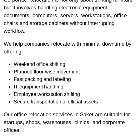
but it involves handling electronic equipment,
documents, computers, servers, workstations, office
chairs and storage cabinets without interrupting
workflow.
We help companies relocate with minimal downtime by
offering:
Weekend office shifting
Planned floor-wise movement
Fast packing and labeling
IT equipment handling
Employee workstation shifting
Secure transportation of official assets
Our office relocation services in Saket are suitable for
startups, shops, warehouses, clinics, and corporate
offices.