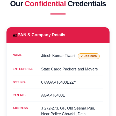
Our
Confidential
Credentials
🪪
PAN & Company Details
NAME
Jitesh Kumar Tiwari
✔ VERIFIED
State Cargo Packers and Movers
ENTERPRISE
07AGAPT6499E2ZY
GST NO.
AGAPT6499E
PAN NO.
J 272-273, GF, Old Seema Puri,
ADDRESS
Near Police Chowki
,
Delhi
–