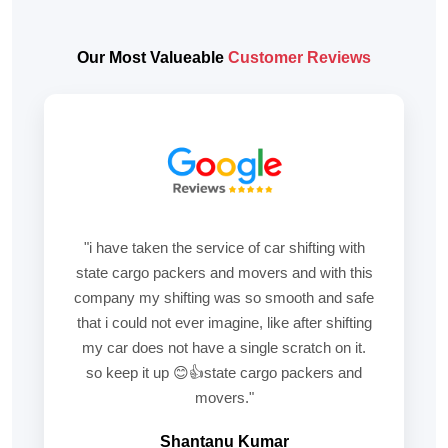
Our Most Valueable
Customer Reviews
"i have taken the service of car shifting with
state cargo packers and movers and with this
company my shifting was so smooth and safe
that i could not ever imagine, like after shifting
my car does not have a single scratch on it.
so keep it up 😊👍state cargo packers and
movers."
Shantanu Kumar