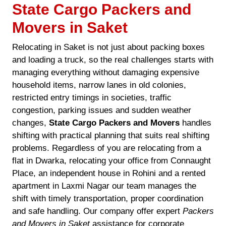
State Cargo Packers and
Movers in Saket
Relocating in Saket is not just about packing boxes
and loading a truck, so the real challenges starts with
managing everything without damaging expensive
household items, narrow lanes in old colonies,
restricted entry timings in societies, traffic
congestion, parking issues and sudden weather
changes,
State Cargo Packers and Movers
handles
shifting with practical planning that suits real shifting
problems. Regardless of you are relocating from a
flat in Dwarka, relocating your office from Connaught
Place, an independent house in Rohini and a rented
apartment in Laxmi Nagar our team manages the
shift with timely transportation, proper coordination
and safe handling. Our company offer expert
Packers
and Movers in Saket
assistance for corporate