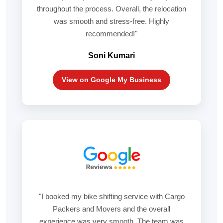
throughout the process. Overall, the relocation
was smooth and stress-free. Highly
recommended!"
Soni Kumari
View on Google My Business
"I booked my bike shifting service with Cargo
Packers and Movers and the overall
experience was very smooth. The team was