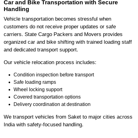
Car and Bike Transportation with Secure
Handling
Vehicle transportation becomes stressful when
customers do not receive proper updates or safe
carriers. State Cargo Packers and Movers provides
organized car and bike shifting with trained loading staff
and dedicated transport support.
Our vehicle relocation process includes:
Condition inspection before transport
Safe loading ramps
Wheel locking support
Covered transportation options
Delivery coordination at destination
We transport vehicles from Saket to major cities across
India with safety-focused handling.