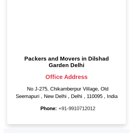
Packers and Movers in Dilshad
Garden Delhi
Office Address
No J-275, Chikamberpur Village, Old
Seemapuri
,
New Delhi
,
Delhi
,
110095
,
India
Phone:
+91-9910712012