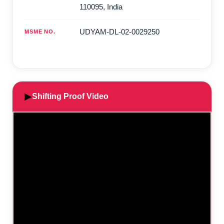
110095
,
India
UDYAM-DL-02-0029250
MSME NO.
▶
Shifting Proof Video