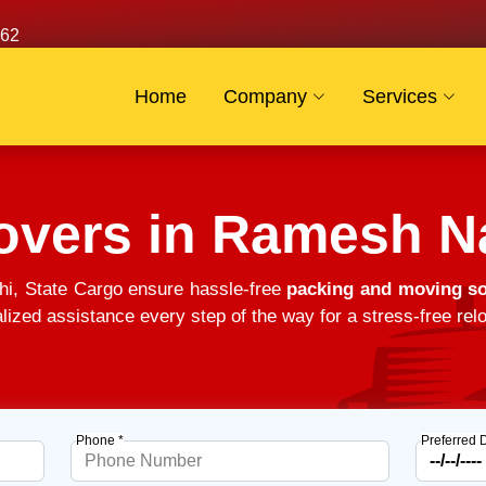
62
Home
Company
Services
overs in Ramesh N
i, State Cargo ensure hassle-free
packing and moving so
alized assistance every step of the way for a stress-free relo
Phone *
Preferred 