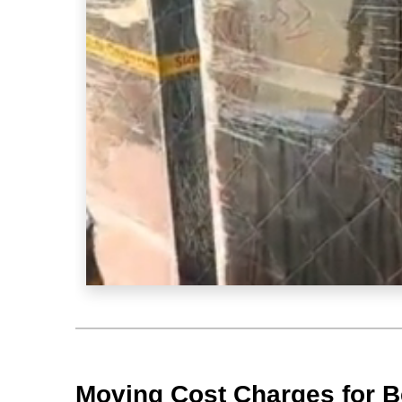
Moving Cost Charges for 