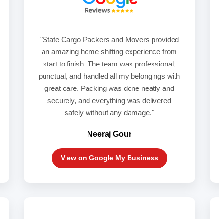
"State Cargo Packers and Movers provided
an amazing home shifting experience from
start to finish. The team was professional,
punctual, and handled all my belongings with
great care. Packing was done neatly and
securely, and everything was delivered
safely without any damage."
Neeraj Gour
View on Google My Business