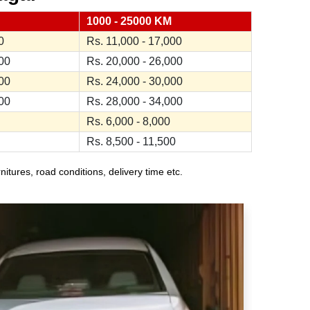
1000 - 25000 KM
0
Rs. 11,000 - 17,000
000
Rs. 20,000 - 26,000
000
Rs. 24,000 - 30,000
000
Rs. 28,000 - 34,000
Rs. 6,000 - 8,000
Rs. 8,500 - 11,500
ures, road conditions, delivery time etc.