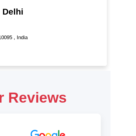
 Delhi
10095
,
India
r Reviews