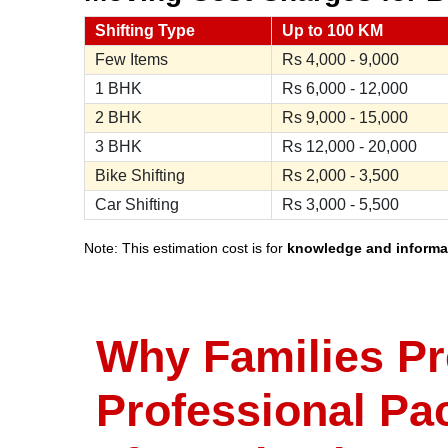
Shifting Type
Up to 100 KM
Few Items
Rs
4,000 - 9,000
1 BHK
Rs
6,000 - 12,000
2 BHK
Rs
9,000 - 15,000
3 BHK
Rs
12,000 - 20,000
Bike Shifting
Rs
2,000 - 3,500
Car Shifting
Rs
3,000 - 5,500
Note: This estimation cost is for
knowledge and informa
Why Families Pr
Professional Pa