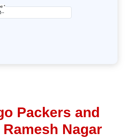
e *
go Packers and
n Ramesh Nagar