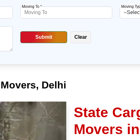
Moving To *
Moving Typ
Movers, Delhi
State Car
Movers i