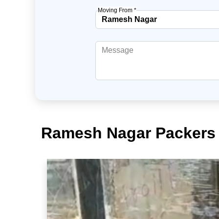
Moving From *
Ramesh Nagar Packers 