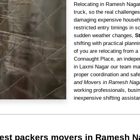
Relocating in Ramesh Nagar 
truck, so the real challenge
damaging expensive househol
restricted entry timings in s
sudden weather changes,
S
shifting with practical plann
of you are relocating from a 
Connaught Place, an indepen
in Laxmi Nagar our team mana
proper coordination and saf
and Movers in Ramesh Nag
working professionals, busi
inexpensive shifting assista
Best packers movers in Ramesh N