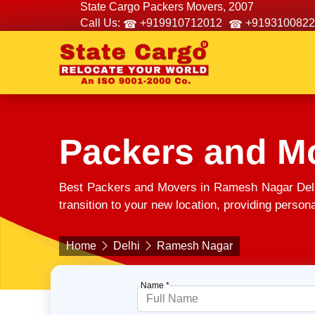
State Cargo Packers Movers, 2007
Call Us:
+919910712012
+9193100822
Packers and M
Best Packers and Movers in Ramesh Nagar Delh
transition to your new location, providing person
Home
Delhi
Ramesh Nagar
Name *