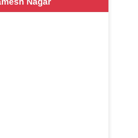
mesh Nagar