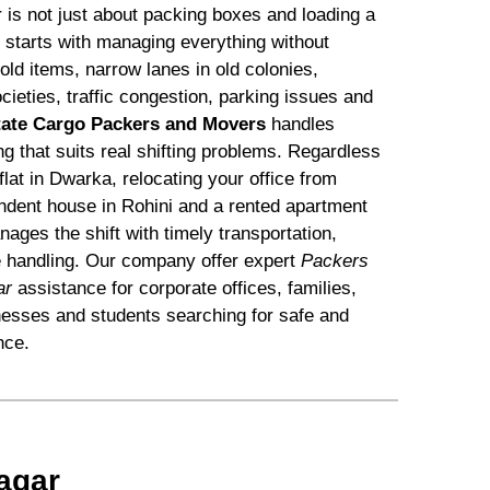
is not just about packing boxes and loading a
s starts with managing everything without
d items, narrow lanes in old colonies,
ocieties, traffic congestion, parking issues and
tate Cargo Packers and Movers
handles
ing that suits real shifting problems. Regardless
flat in Dwarka, relocating your office from
dent house in Rohini and a rented apartment
ges the shift with timely transportation,
e handling. Our company offer expert
Packers
ar
assistance for corporate offices, families,
nesses and students searching for safe and
nce.
agar