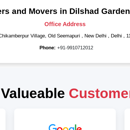
rs and Movers in Dilshad Garden
Office Address
Chikamberpur Village, Old Seemapuri
,
New Delhi
,
Delhi
,
1
Phone:
+91-9910712012
 Valueable
Custome