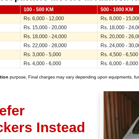
100 - 500 KM
500 - 1000 KM
Rs. 6,000 - 12,000
Rs. 8,000 - 15,00
Rs. 15,000 - 20,000
Rs. 18,000 - 24,
Rs. 18,000 - 24,000
Rs. 20,000 - 26,
Rs. 22,000 - 28,000
Rs. 24,000 - 30,
Rs. 3,000 - 5,000
Rs. 4,500 - 6,500
Rs. 4,000 - 6,000
Rs. 6,000 - 8,000
tion
purpose, Final charges may vary depending upon equipments, furnit
efer
ckers Instead