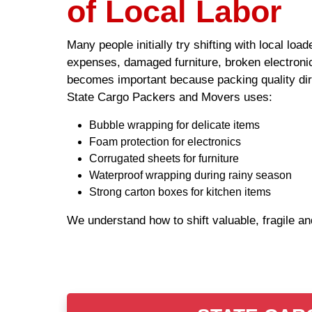
of Local Labor
Many people initially try shifting with local lo
expenses, damaged furniture, broken electronic
becomes important because packing quality dire
State Cargo Packers and Movers uses:
Bubble wrapping for delicate items
Foam protection for electronics
Corrugated sheets for furniture
Waterproof wrapping during rainy season
Strong carton boxes for kitchen items
We understand how to shift valuable, fragile a