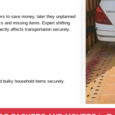
aders to save money, later they unplanned
s and missing items. Expert shifting
ctly affects transportation securely.
nd bulky household items securely.