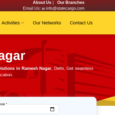
About Us
|
Our Branches
Email Us:
info@statecargo.com
Activities
Our Networks
Contact Us
agar
lutions in Ramesh Nagar
, Delhi. Get seamless
cation.
Date *