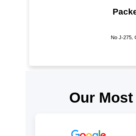
Packe
No J-275, 
Our Most