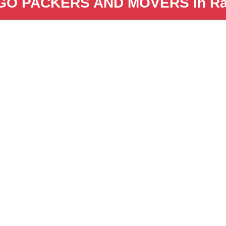
GO PACKERS AND MOVERS in Ra