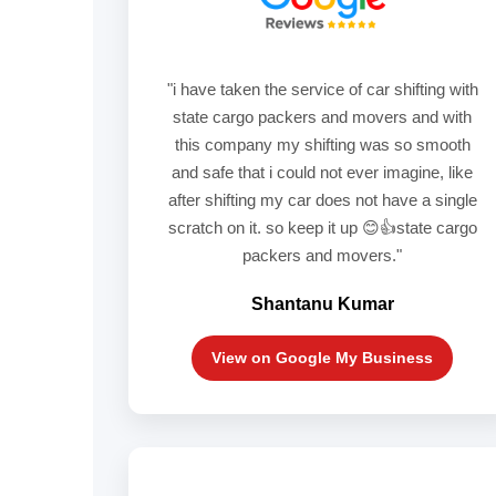
"i have taken the service of car shifting with
state cargo packers and movers and with
this company my shifting was so smooth
and safe that i could not ever imagine, like
after shifting my car does not have a single
scratch on it. so keep it up 😊👍state cargo
packers and movers."
Shantanu Kumar
View on Google My Business