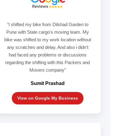
"I shifted my bike from Dilshad Garden to
Pune with State cargo's moving team. My
bike was shifted to my work location without
any scratches and delay. And also i didn't
had faced any problems or discussions
regarding the shifting with this Packers and
Movers company"
Sumit Prashad
View on Google My Business