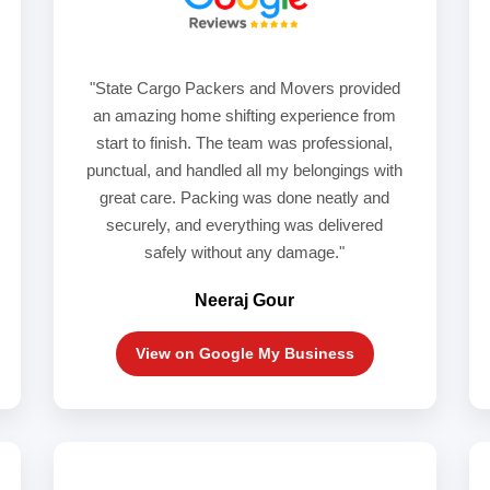
"State Cargo Packers and Movers provided
an amazing home shifting experience from
start to finish. The team was professional,
punctual, and handled all my belongings with
great care. Packing was done neatly and
securely, and everything was delivered
safely without any damage."
Neeraj Gour
View on Google My Business