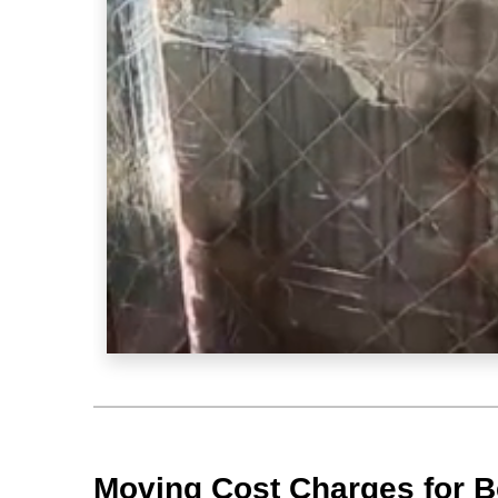
Moving Cost Charges for B