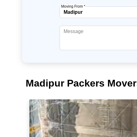
Moving From *
Madipur Packers Movers