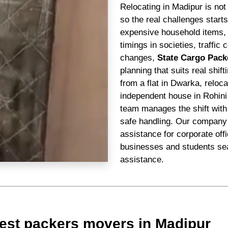
Relocating in Madipur is not
so the real challenges star
expensive household items, n
timings in societies, traffi
changes,
State Cargo Pack
planning that suits real shif
from a flat in Dwarka, reloc
independent house in Rohini
team manages the shift with 
safe handling. Our company 
assistance for corporate off
businesses and students sea
assistance.
est packers movers in Madipur