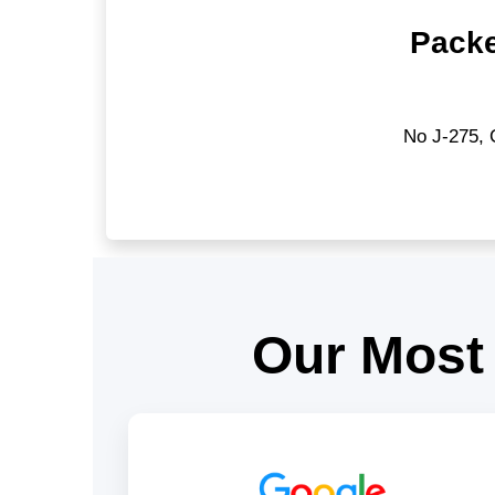
Packe
No J-275, 
Our Most