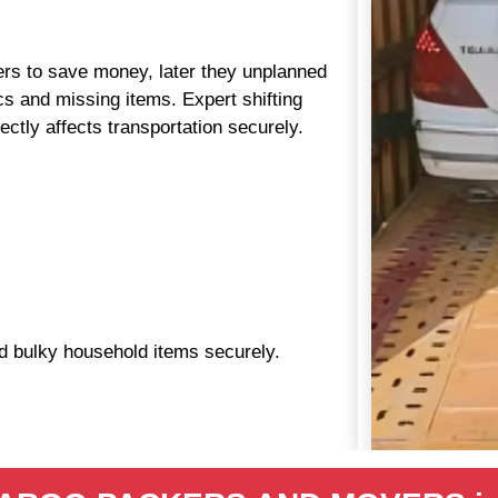
aders to save money, later they unplanned
s and missing items. Expert shifting
ctly affects transportation securely.
nd bulky household items securely.