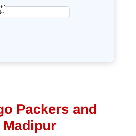
e *
go Packers and
 Madipur