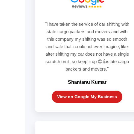
"i have taken the service of car shifting with
state cargo packers and movers and with
this company my shifting was so smooth
and safe that i could not ever imagine, like
after shifting my car does not have a single
scratch on it. so keep it up 😊👍state cargo
packers and movers."
Shantanu Kumar
View on Google My Business