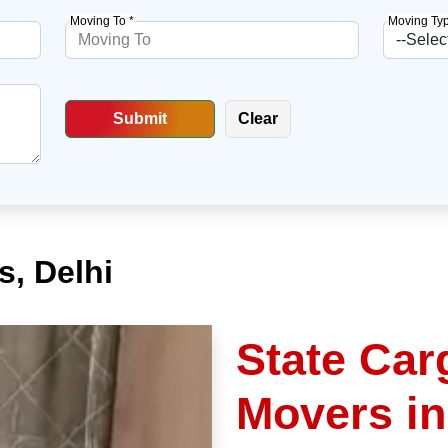
Moving To *
Moving Typ
, Delhi
State Car
Movers in