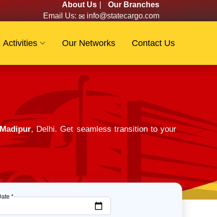
About Us
|
Our Branches
Email Us:
info@statecargo.com
Activities
Our Networks
Contact Us
 Madipur
, Delhi. Get seamless transition to your
Date *