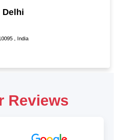
 Delhi
10095
,
India
r Reviews