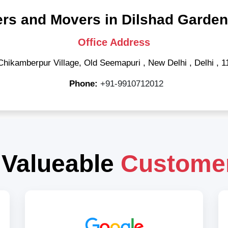
rs and Movers in Dilshad Garden
Office Address
Chikamberpur Village, Old Seemapuri
,
New Delhi
,
Delhi
,
1
Phone:
+91-9910712012
 Valueable
Custome