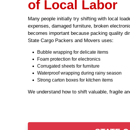
of Local Labor
Many people initially try shifting with local lo
expenses, damaged furniture, broken electronic
becomes important because packing quality dire
State Cargo Packers and Movers uses:
Bubble wrapping for delicate items
Foam protection for electronics
Corrugated sheets for furniture
Waterproof wrapping during rainy season
Strong carton boxes for kitchen items
We understand how to shift valuable, fragile a