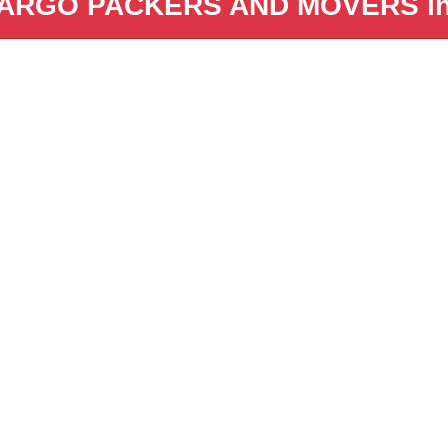
ARGO PACKERS AND MOVERS in