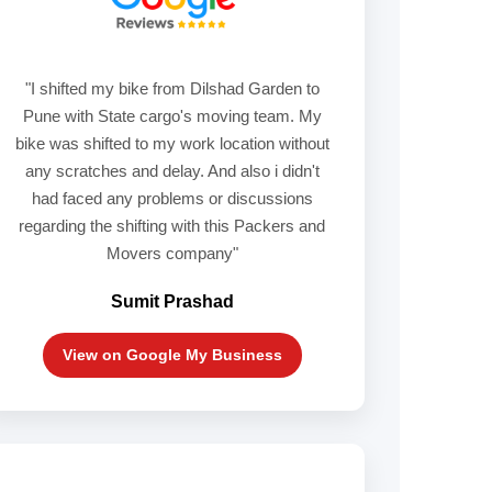
"I shifted my bike from Dilshad Garden to
Pune with State cargo's moving team. My
bike was shifted to my work location without
any scratches and delay. And also i didn't
had faced any problems or discussions
regarding the shifting with this Packers and
Movers company"
Sumit Prashad
View on Google My Business