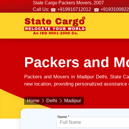
State Cargo Packers Movers, 2007
Call Us:
+919910712012
+9193100822
Packers and M
Packers and Movers in Madipur Delhi, State Ca
new location, providing personalized assistance e
Home
Delhi
Madipur
Name *