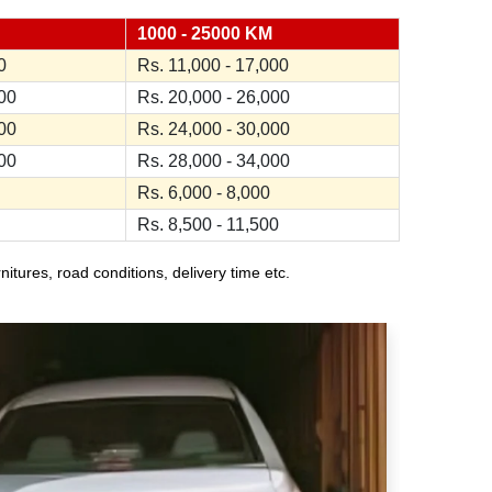
1000 - 25000 KM
0
Rs. 11,000 - 17,000
000
Rs. 20,000 - 26,000
000
Rs. 24,000 - 30,000
000
Rs. 28,000 - 34,000
Rs. 6,000 - 8,000
Rs. 8,500 - 11,500
ures, road conditions, delivery time etc.