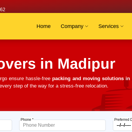
62
Home
Company
Services
overs in Madipur
rgo ensure hassle-free
packing and moving solutions in
very step of the way for a stress-free relocation.
Phone *
Preferred 