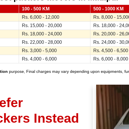
100 - 500 KM
500 - 1000 KM
Rs. 6,000 - 12,000
Rs. 8,000 - 15,00
Rs. 15,000 - 20,000
Rs. 18,000 - 24,
Rs. 18,000 - 24,000
Rs. 20,000 - 26,
Rs. 22,000 - 28,000
Rs. 24,000 - 30,
Rs. 3,000 - 5,000
Rs. 4,500 - 6,500
Rs. 4,000 - 6,000
Rs. 6,000 - 8,000
tion
purpose, Final charges may vary depending upon equipments, furnit
efer
ckers Instead