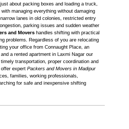
 just about packing boxes and loading a truck,
ts with managing everything without damaging
arrow lanes in old colonies, restricted entry
c congestion, parking issues and sudden weather
ers and Movers
handles shifting with practical
ting problems. Regardless of you are relocating
ating your office from Connaught Place, an
 and a rented apartment in Laxmi Nagar our
timely transportation, proper coordination and
offer expert
Packers and Movers in Madipur
ices, families, working professionals,
rching for safe and inexpensive shifting