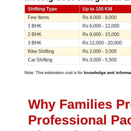
Shifting Type
Up to 100 KM
Few Items
Rs
4,000 - 9,000
1 BHK
Rs
6,000 - 12,000
2 BHK
Rs
9,000 - 15,000
3 BHK
Rs
12,000 - 20,000
Bike Shifting
Rs
2,000 - 3,500
Car Shifting
Rs
3,000 - 5,500
Note: This estimation cost is for
knowledge and informa
Why Families Pr
Professional Pa