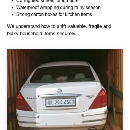
Corrugated sheets for furniture
Waterproof wrapping during rainy season
Strong carton boxes for kitchen items
We understand how to shift valuable, fragile and
bulky household items securely.