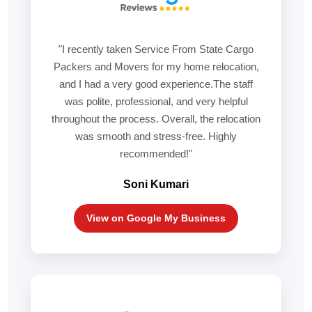
"I recently taken Service From State Cargo
Packers and Movers for my home relocation,
and I had a very good experience.The staff
was polite, professional, and very helpful
throughout the process. Overall, the relocation
was smooth and stress-free. Highly
recommended!"
Soni Kumari
View on Google My Business