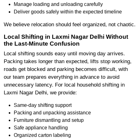
Manage loading and unloading carefully
Deliver goods safely within the expected timeline
We believe relocation should feel organized, not chaotic.
Local Shifting in Laxmi Nagar Delhi Without
the Last-Minute Confusion
Local shifting sounds easy until moving day arrives.
Packing takes longer than expected, lifts stop working,
roads get blocked and parking becomes difficult, with
our team prepares everything in advance to avoid
unnecessary latency. For local household shifting in
Laxmi Nagar Delhi, we provide:
Same-day shifting support
Packing and unpacking assistance
Furniture dismantling and setup
Safe appliance handling
Organized carton labeling