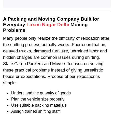
A Packing and Moving Company Built for
Everyday
Laxmi Nagar Delhi
Moving
Problems
Many people only realize the difficulty of relocation after
the shifting process actually works. Poor coordination,
delayed trucks, damaged furniture, untrained labor and
hidden charges are common issues during shifting.
State Cargo Packers and Movers focuses on solving
these practical problems instead of giving unrealistic
hopes or expectations. Process of our relocation is
simple:
Understand the quantity of goods
Plan the vehicle size properly
Use suitable packing materials
Assign trained shifting staff