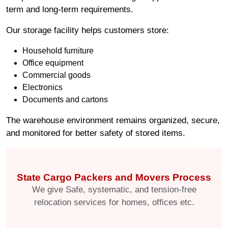
term and long-term requirements.
Our storage facility helps customers store:
Household furniture
Office equipment
Commercial goods
Electronics
Documents and cartons
The warehouse environment remains organized, secure,
and monitored for better safety of stored items.
State Cargo Packers and Movers Process
We give Safe, systematic, and tension-free
relocation services for homes, offices etc.