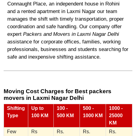
Connaught Place, an independent house in Rohini
and a rented apartment in Laxmi Nagar our team
manages the shift with timely transportation, proper
coordination and safe handling. Our company offer
expert
Packers and Movers in Laxmi Nagar Delhi
assistance for corporate offices, families, working
professionals, businesses and students searching for
safe and inexpensive shifting assistance.
Moving Cost Charges for Best packers
movers in Laxmi Nagar Delhi
Shifting
Up to
100 -
500 -
1000 -
Type
100 KM
500 KM
1000 KM
25000
KM
Few
Rs
Rs.
Rs.
Rs.