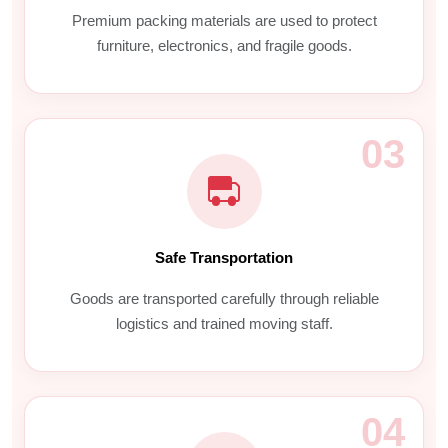
Premium packing materials are used to protect
furniture, electronics, and fragile goods.
03
Safe Transportation
Goods are transported carefully through reliable
logistics and trained moving staff.
04