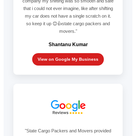
company my shifting was so smooth and safe
that i could not ever imagine, like after shifting
my car does not have a single scratch on it.
so keep it up 😊👍state cargo packers and
movers."
Shantanu Kumar
View on Google My Business
"State Cargo Packers and Movers provided