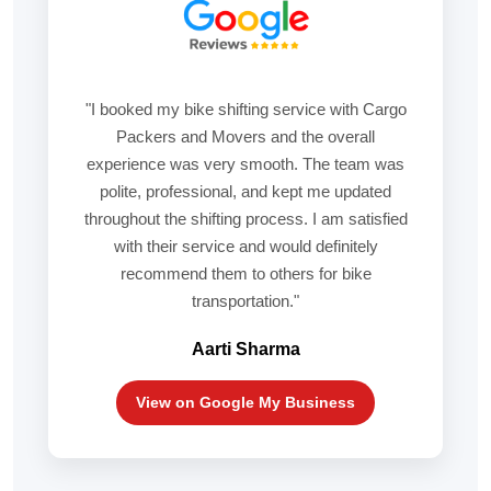
"I booked my bike shifting service with Cargo
Packers and Movers and the overall
experience was very smooth. The team was
polite, professional, and kept me updated
throughout the shifting process. I am satisfied
with their service and would definitely
recommend them to others for bike
transportation."
Aarti Sharma
View on Google My Business