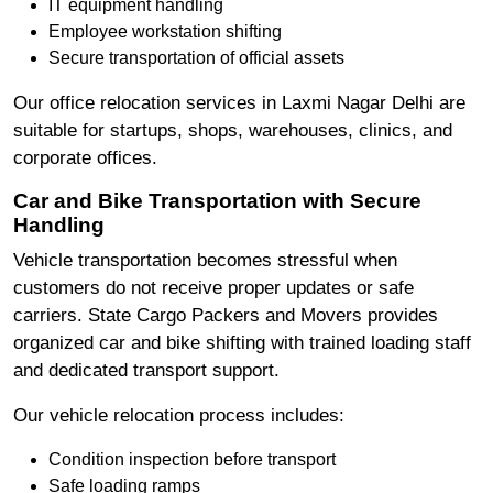
IT equipment handling
Employee workstation shifting
Secure transportation of official assets
Our office relocation services in Laxmi Nagar Delhi are
suitable for startups, shops, warehouses, clinics, and
corporate offices.
Car and Bike Transportation with Secure
Handling
Vehicle transportation becomes stressful when
customers do not receive proper updates or safe
carriers. State Cargo Packers and Movers provides
organized car and bike shifting with trained loading staff
and dedicated transport support.
Our vehicle relocation process includes:
Condition inspection before transport
Safe loading ramps