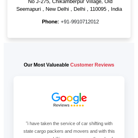
No J-275, Chikamberpur Village, Old
Seemapuri
,
New Delhi
,
Delhi
,
110095
,
India
Phone:
+91-9910712012
Our Most Valueable
Customer Reviews
"i have taken the service of car shifting with
state cargo packers and movers and with this