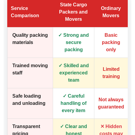
State Cargo
Service
Ordinary
Packers and
Comparison
Movers
Movers
Quality packing
✓ Strong and
Basic
materials
secure
packing
packing
only
Trained moving
✓ Skilled and
Limited
staff
experienced
training
team
Safe loading
✓ Careful
Not always
and unloading
handling of
guaranteed
every item
Transparent
✓ Clear and
✕ Hidden
pricing
honest
costs may