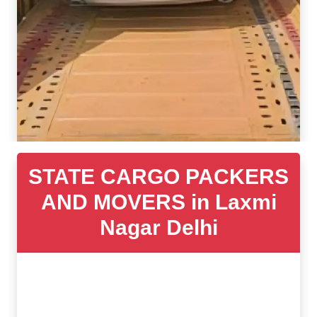
STATE CARGO PACKERS
AND MOVERS in Laxmi
Nagar Delhi