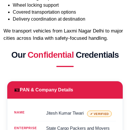
Wheel locking support
Covered transportation options
Delivery coordination at destination
We transport vehicles from Laxmi Nagar Delhi to major
cities across India with safety-focused handling.
Our
Confidential
Credentials
🪪
PAN & Company Details
NAME
Jitesh Kumar Tiwari
✔ VERIFIED
State Cargo Packers and Movers
ENTERPRISE