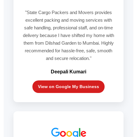
"State Cargo Packers and Movers provides
excellent packing and moving services with
safe handling, professional staff, and on-time
delivery because I have shifted my home with
them from Dilshad Garden to Mumbai. Highly
recommended for hassle-free, safe, smooth
and secure relocation."
Deepali Kumari
View on Google My Business