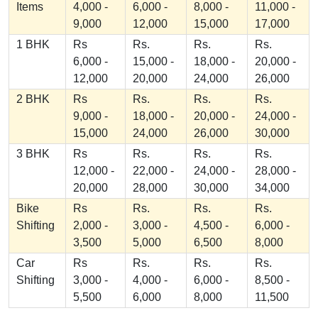
Items
4,000 -
6,000 -
8,000 -
11,000 -
9,000
12,000
15,000
17,000
1 BHK
Rs
Rs.
Rs.
Rs.
6,000 -
15,000 -
18,000 -
20,000 -
12,000
20,000
24,000
26,000
2 BHK
Rs
Rs.
Rs.
Rs.
9,000 -
18,000 -
20,000 -
24,000 -
15,000
24,000
26,000
30,000
3 BHK
Rs
Rs.
Rs.
Rs.
12,000 -
22,000 -
24,000 -
28,000 -
20,000
28,000
30,000
34,000
Bike
Rs
Rs.
Rs.
Rs.
Shifting
2,000 -
3,000 -
4,500 -
6,000 -
3,500
5,000
6,500
8,000
Car
Rs
Rs.
Rs.
Rs.
Shifting
3,000 -
4,000 -
6,000 -
8,500 -
5,500
6,000
8,000
11,500