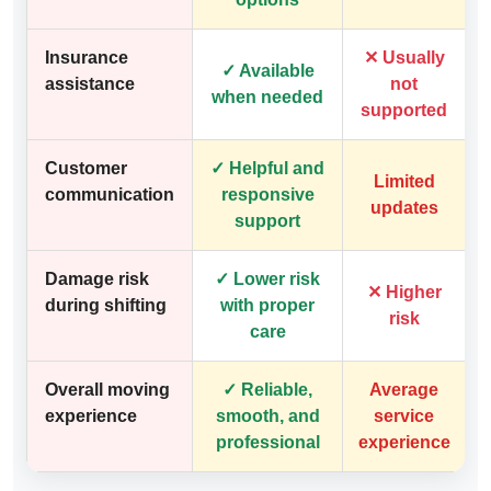
Insurance
✕ Usually
✓ Available
assistance
not
when needed
supported
Customer
✓ Helpful and
Limited
communication
responsive
updates
support
Damage risk
✓ Lower risk
✕ Higher
during shifting
with proper
risk
care
Overall moving
✓ Reliable,
Average
experience
smooth, and
service
professional
experience