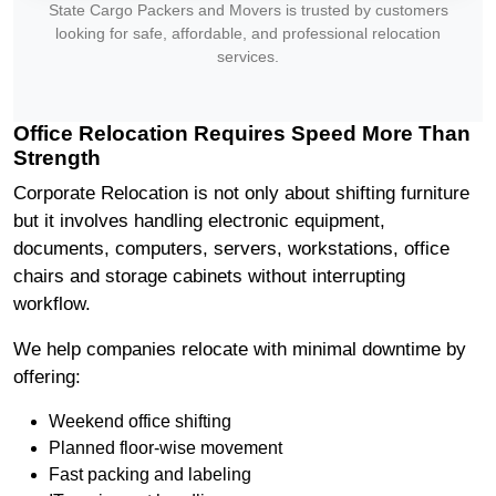
State Cargo Packers and Movers is trusted by customers
looking for safe, affordable, and professional relocation
services.
Office Relocation Requires Speed More Than
Strength
Corporate Relocation is not only about shifting furniture
but it involves handling electronic equipment,
documents, computers, servers, workstations, office
chairs and storage cabinets without interrupting
workflow.
We help companies relocate with minimal downtime by
offering:
Weekend office shifting
Planned floor-wise movement
Fast packing and labeling