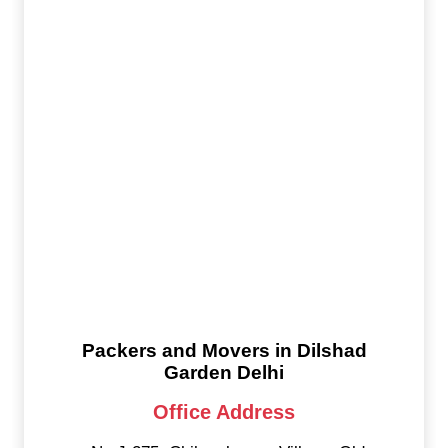
Packers and Movers in Dilshad
Garden Delhi
Office Address