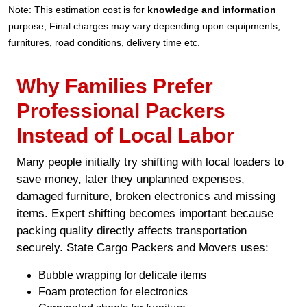
Note: This estimation cost is for
knowledge and information
purpose, Final charges may vary depending upon equipments,
furnitures, road conditions, delivery time etc.
Why Families Prefer
Professional Packers
Instead of Local Labor
Many people initially try shifting with local loaders to
save money, later they unplanned expenses,
damaged furniture, broken electronics and missing
items. Expert shifting becomes important because
packing quality directly affects transportation
securely. State Cargo Packers and Movers uses:
Bubble wrapping for delicate items
Foam protection for electronics