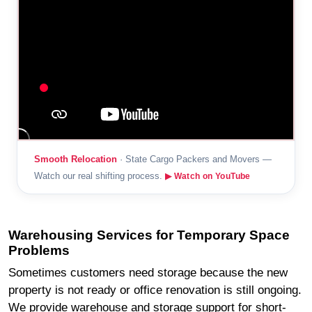
Smooth Relocation
· State Cargo Packers and Movers —
Watch our real shifting process.
▶ Watch on YouTube
Warehousing Services for Temporary Space
Problems
Sometimes customers need storage because the new
property is not ready or office renovation is still ongoing.
We provide warehouse and storage support for short-