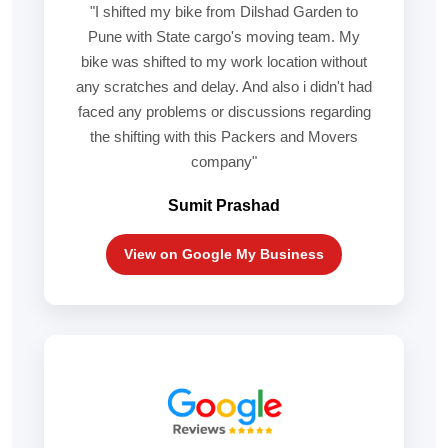
"I shifted my bike from Dilshad Garden to
Pune with State cargo's moving team. My
bike was shifted to my work location without
any scratches and delay. And also i didn't had
faced any problems or discussions regarding
the shifting with this Packers and Movers
company"
Sumit Prashad
View on Google My Business