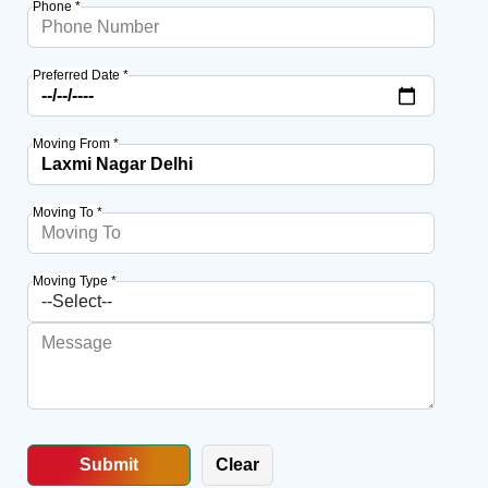
Phone *
Preferred Date *
Moving From *
Moving To *
Moving Type *