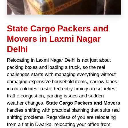
State Cargo Packers and
Movers in Laxmi Nagar
Delhi
Relocating in Laxmi Nagar Delhi is not just about
packing boxes and loading a truck, so the real
challenges starts with managing everything without
damaging expensive household items, narrow lanes
in old colonies, restricted entry timings in societies,
traffic congestion, parking issues and sudden
weather changes,
State Cargo Packers and Movers
handles shifting with practical planning that suits real
shifting problems. Regardless of you are relocating
from a flat in Dwarka, relocating your office from