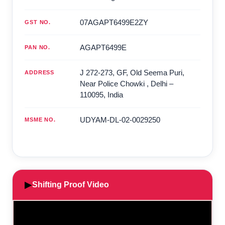
07AGAPT6499E2ZY
GST NO.
AGAPT6499E
PAN NO.
J 272-273, GF, Old Seema Puri,
ADDRESS
Near Police Chowki
,
Delhi
–
110095
,
India
UDYAM-DL-02-0029250
MSME NO.
▶
Shifting Proof Video