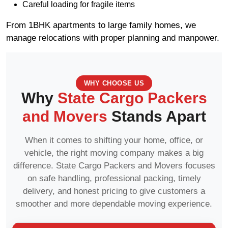
Careful loading for fragile items
From 1BHK apartments to large family homes, we
manage relocations with proper planning and manpower.
WHY CHOOSE US
Why
State Cargo Packers
and Movers
Stands Apart
When it comes to shifting your home, office, or
vehicle, the right moving company makes a big
difference. State Cargo Packers and Movers focuses
on safe handling, professional packing, timely
delivery, and honest pricing to give customers a
smoother and more dependable moving experience.