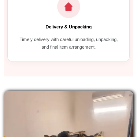
Delivery & Unpacking
Timely delivery with careful unloading, unpacking,
and final item arrangement.