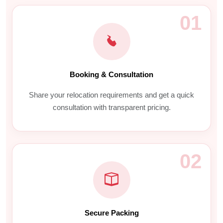
01
Booking & Consultation
Share your relocation requirements and get a quick
consultation with transparent pricing.
02
Secure Packing