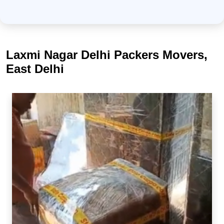
Laxmi Nagar Delhi Packers Movers,
East Delhi