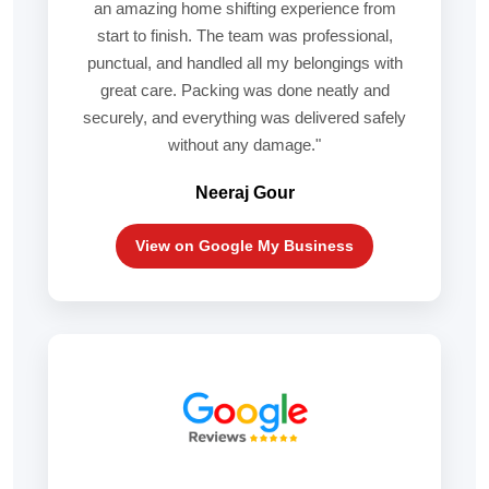
an amazing home shifting experience from
start to finish. The team was professional,
punctual, and handled all my belongings with
great care. Packing was done neatly and
securely, and everything was delivered safely
without any damage."
Neeraj Gour
View on Google My Business