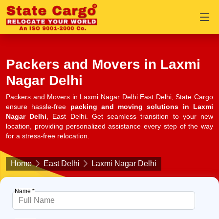
Packers and Movers in Laxmi
Nagar Delhi
Packers and Movers in Laxmi Nagar Delhi East Delhi, State Cargo
ensure hassle-free
packing and moving solutions in Laxmi
Nagar Delhi
, East Delhi. Get seamless transition to your new
location, providing personalized assistance every step of the way
for a stress-free relocation.
Home
East Delhi
Laxmi Nagar Delhi
Name *