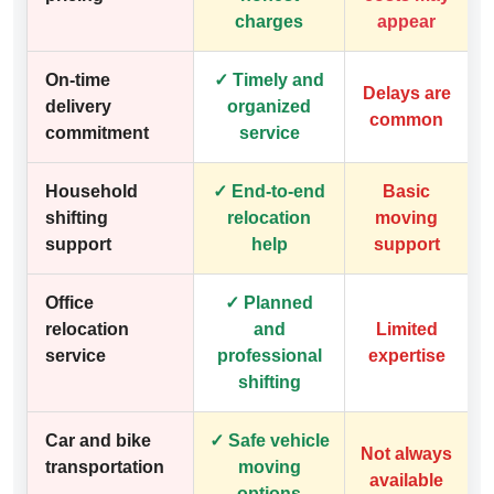
charges
appear
On-time
✓ Timely and
Delays are
delivery
organized
common
commitment
service
Household
✓ End-to-end
Basic
shifting
relocation
moving
support
help
support
Office
✓ Planned
relocation
and
Limited
service
professional
expertise
shifting
Car and bike
✓ Safe vehicle
Not always
transportation
moving
available
options