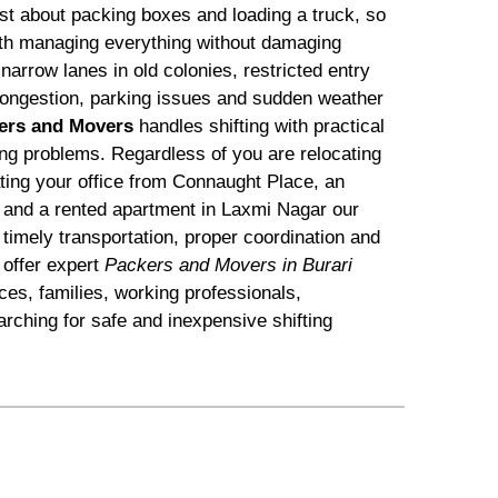
just about packing boxes and loading a truck, so
with managing everything without damaging
arrow lanes in old colonies, restricted entry
c congestion, parking issues and sudden weather
ers and Movers
handles shifting with practical
ting problems. Regardless of you are relocating
ating your office from Connaught Place, an
 and a rented apartment in Laxmi Nagar our
timely transportation, proper coordination and
offer expert
Packers and Movers in Burari
ices, families, working professionals,
rching for safe and inexpensive shifting