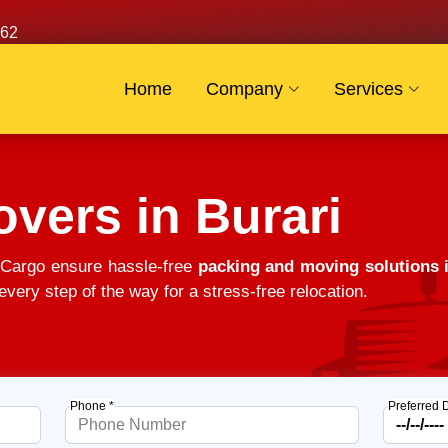
62
Home
Company
Services
vers in Burari
 Cargo ensure hassle-free
packing and moving solutions 
very step of the way for a stress-free relocation.
Phone *
Preferred 