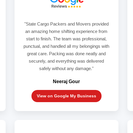
"State Cargo Packers and Movers provided
an amazing home shifting experience from
start to finish. The team was professional,
punctual, and handled all my belongings with
great care. Packing was done neatly and
securely, and everything was delivered
safely without any damage."
Neeraj Gour
View on Google My Business