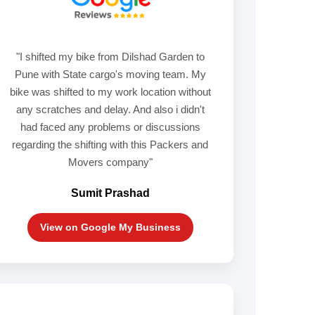
"I shifted my bike from Dilshad Garden to
Pune with State cargo's moving team. My
bike was shifted to my work location without
any scratches and delay. And also i didn't
had faced any problems or discussions
regarding the shifting with this Packers and
Movers company"
Sumit Prashad
View on Google My Business