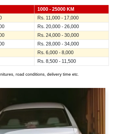
1000 - 25000 KM
0
Rs. 11,000 - 17,000
000
Rs. 20,000 - 26,000
000
Rs. 24,000 - 30,000
000
Rs. 28,000 - 34,000
Rs. 6,000 - 8,000
Rs. 8,500 - 11,500
ures, road conditions, delivery time etc.