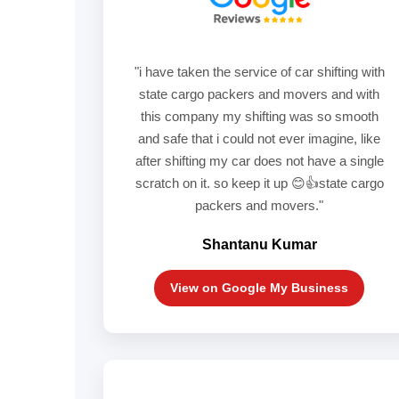
"i have taken the service of car shifting with
state cargo packers and movers and with
this company my shifting was so smooth
and safe that i could not ever imagine, like
after shifting my car does not have a single
scratch on it. so keep it up 😊👍state cargo
packers and movers."
Shantanu Kumar
View on Google My Business