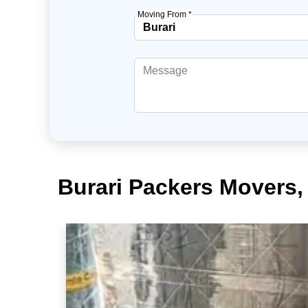
Moving From *
Burari Packers Movers,