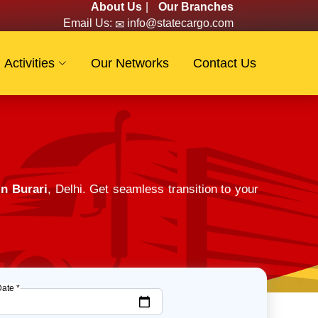
About Us
|
Our Branches
Email Us:
info@statecargo.com
Activities
Our Networks
Contact Us
in Burari
, Delhi. Get seamless transition to your
Date *