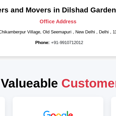
rs and Movers in Dilshad Garden
Office Address
Chikamberpur Village, Old Seemapuri
,
New Delhi
,
Delhi
,
1
Phone:
+91-9910712012
 Valueable
Custome