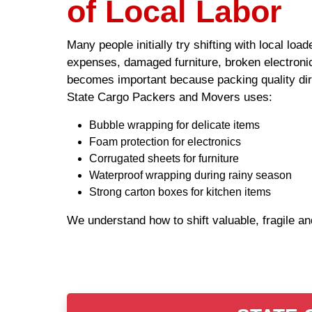
of Local Labor
Many people initially try shifting with local lo
expenses, damaged furniture, broken electronic
becomes important because packing quality dire
State Cargo Packers and Movers uses:
Bubble wrapping for delicate items
Foam protection for electronics
Corrugated sheets for furniture
Waterproof wrapping during rainy season
Strong carton boxes for kitchen items
We understand how to shift valuable, fragile a