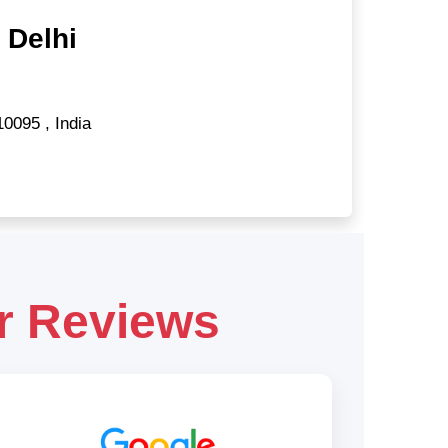
 Delhi
10095
,
India
r Reviews