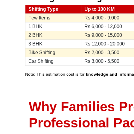
Shifting Type
Up to 100 KM
Few Items
Rs
4,000 - 9,000
1 BHK
Rs
6,000 - 12,000
2 BHK
Rs
9,000 - 15,000
3 BHK
Rs
12,000 - 20,000
Bike Shifting
Rs
2,000 - 3,500
Car Shifting
Rs
3,000 - 5,500
Note: This estimation cost is for
knowledge and informa
Why Families Pr
Professional Pa