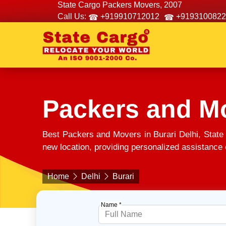
State Cargo Packers Movers, 2007
Call Us:
+919910712012
+9193100822
Packers and Mo
Best Packers and Movers in Burari Delhi, State
new location, providing personalized assistance e
Home
Delhi
Burari
Name *