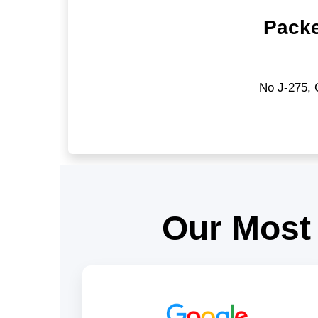
Packe
No J-275, 
Our Most