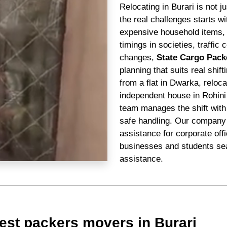
Relocating in Burari is not 
the real challenges starts 
expensive household items, n
timings in societies, traffi
changes,
State Cargo Pack
planning that suits real shif
from a flat in Dwarka, reloc
independent house in Rohini
team manages the shift with 
safe handling. Our company 
assistance for corporate off
businesses and students sea
assistance.
est packers movers in Burari