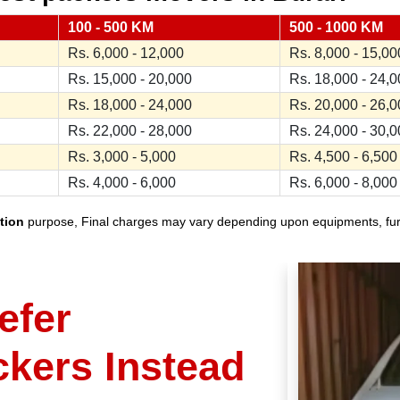
100 - 500 KM
500 - 1000 KM
Rs. 6,000 - 12,000
Rs. 8,000 - 15,00
Rs. 15,000 - 20,000
Rs. 18,000 - 24,
Rs. 18,000 - 24,000
Rs. 20,000 - 26,
Rs. 22,000 - 28,000
Rs. 24,000 - 30,
Rs. 3,000 - 5,000
Rs. 4,500 - 6,500
Rs. 4,000 - 6,000
Rs. 6,000 - 8,000
tion
purpose, Final charges may vary depending upon equipments, furnit
efer
ckers Instead