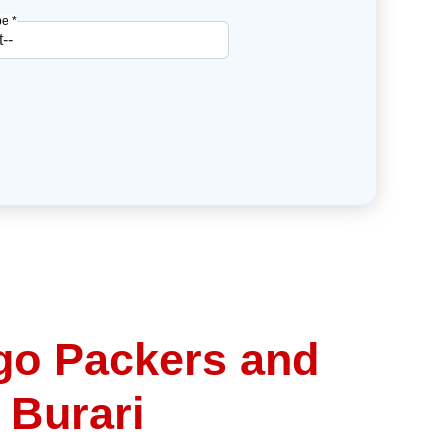
e *
go Packers and
 Burari