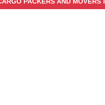
CARGO PACKERS AND MOVERS in