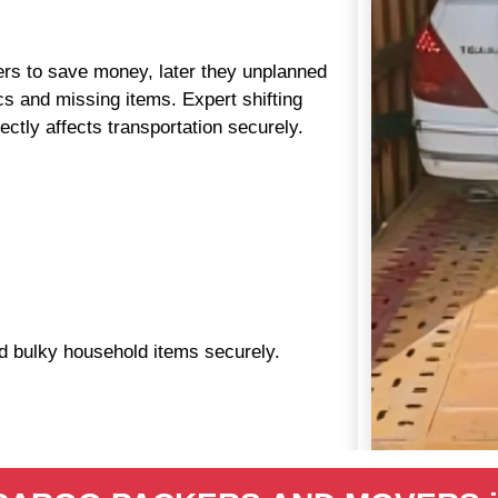
aders to save money, later they unplanned
s and missing items. Expert shifting
ctly affects transportation securely.
nd bulky household items securely.