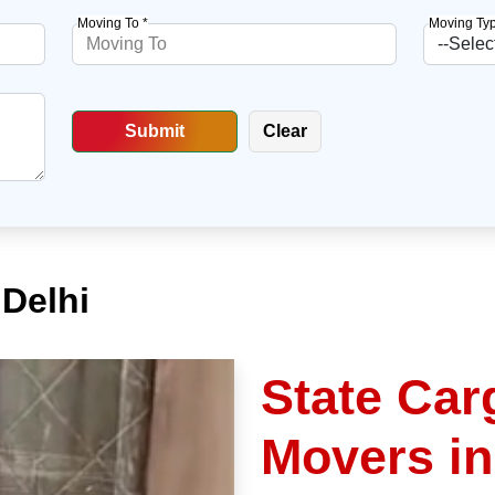
Moving To *
Moving Typ
 Delhi
State Car
Movers in