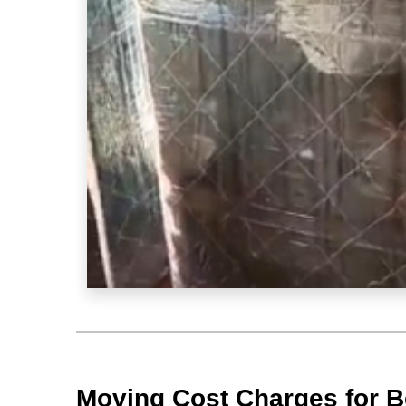
Moving Cost Charges for B