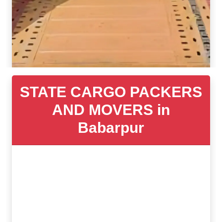
STATE CARGO PACKERS
AND MOVERS in
Babarpur