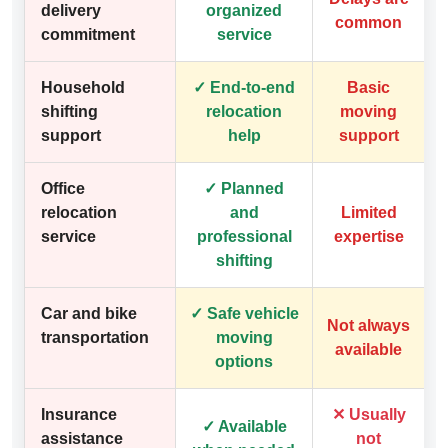
delivery
organized
common
commitment
service
Household
✓ End-to-end
Basic
shifting
relocation
moving
support
help
support
Office
✓ Planned
relocation
and
Limited
service
professional
expertise
shifting
Car and bike
✓ Safe vehicle
Not always
transportation
moving
available
options
Insurance
✕ Usually
✓ Available
assistance
not