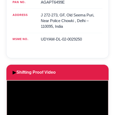
AGAPT6499E
PAN NO.
J 272-273, GF, Old Seema Puri,
ADDRESS
Near Police Chowki
,
Delhi
–
110095
,
India
UDYAM-DL-02-0029250
MSME NO.
▶
Shifting Proof Video