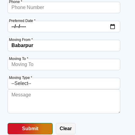
Phone *
Preferred Date *
Moving From *
Moving To *
Moving Type *