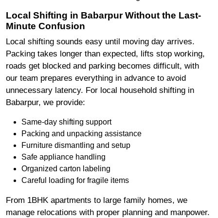
Local Shifting in Babarpur Without the Last-
Minute Confusion
Local shifting sounds easy until moving day arrives.
Packing takes longer than expected, lifts stop working,
roads get blocked and parking becomes difficult, with
our team prepares everything in advance to avoid
unnecessary latency. For local household shifting in
Babarpur, we provide:
Same-day shifting support
Packing and unpacking assistance
Furniture dismantling and setup
Safe appliance handling
Organized carton labeling
Careful loading for fragile items
From 1BHK apartments to large family homes, we
manage relocations with proper planning and manpower.