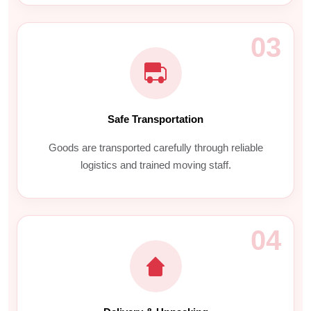
03
Safe Transportation
Goods are transported carefully through reliable
logistics and trained moving staff.
04