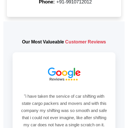
Phone:
+91-9910712012
Our Most Valueable
Customer Reviews
"i have taken the service of car shifting with
state cargo packers and movers and with this
company my shifting was so smooth and safe
that i could not ever imagine, like after shifting
my car does not have a single scratch on it.