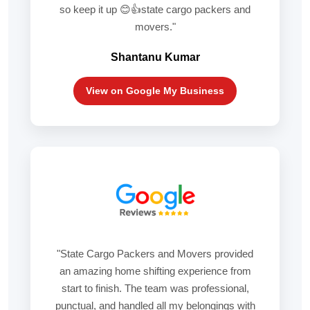
so keep it up 😊👍state cargo packers and
movers."
Shantanu Kumar
View on Google My Business
"State Cargo Packers and Movers provided
an amazing home shifting experience from
start to finish. The team was professional,
punctual, and handled all my belongings with