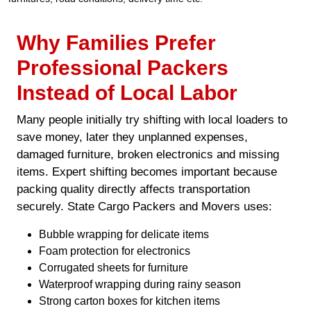
Why Families Prefer
Professional Packers
Instead of Local Labor
Many people initially try shifting with local loaders to
save money, later they unplanned expenses,
damaged furniture, broken electronics and missing
items. Expert shifting becomes important because
packing quality directly affects transportation
securely. State Cargo Packers and Movers uses:
Bubble wrapping for delicate items
Foam protection for electronics
Corrugated sheets for furniture
Waterproof wrapping during rainy season
Strong carton boxes for kitchen items