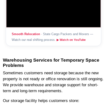
Smooth Relocation
· State Cargo Packers and Movers —
Watch our real shifting process.
▶ Watch on YouTube
Warehousing Services for Temporary Space
Problems
Sometimes customers need storage because the new
property is not ready or office renovation is still ongoing.
We provide warehouse and storage support for short-
term and long-term requirements.
Our storage facility helps customers store: