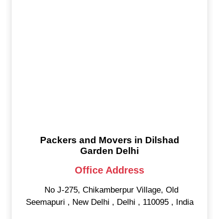
Packers and Movers in Dilshad
Garden Delhi
Office Address
No J-275, Chikamberpur Village, Old
Seemapuri
,
New Delhi
,
Delhi
,
110095
,
India