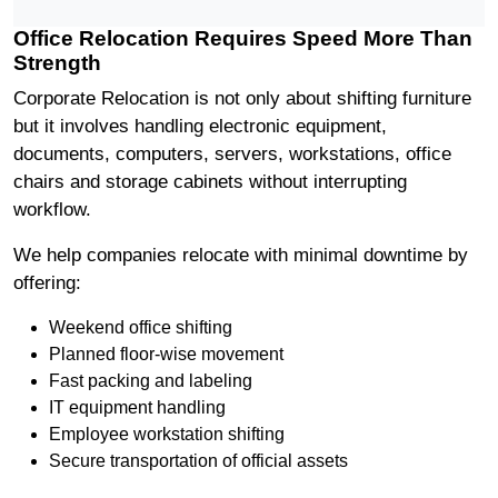
Office Relocation Requires Speed More Than
Strength
Corporate Relocation is not only about shifting furniture
but it involves handling electronic equipment,
documents, computers, servers, workstations, office
chairs and storage cabinets without interrupting
workflow.
We help companies relocate with minimal downtime by
offering:
Weekend office shifting
Planned floor-wise movement
Fast packing and labeling
IT equipment handling
Employee workstation shifting
Secure transportation of official assets