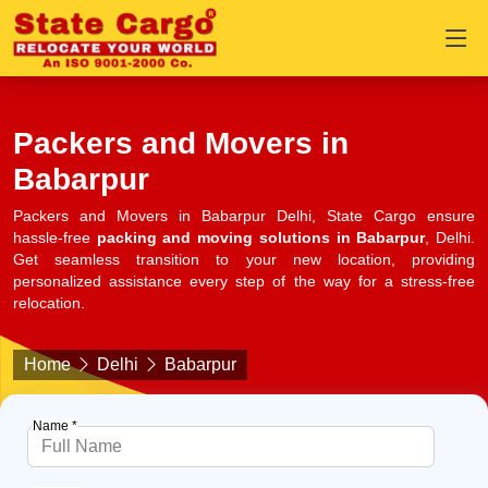
Packers and Movers in
Babarpur
Packers and Movers in Babarpur Delhi, State Cargo ensure
hassle-free
packing and moving solutions in Babarpur
, Delhi.
Get seamless transition to your new location, providing
personalized assistance every step of the way for a stress-free
relocation.
Home
Delhi
Babarpur
Name *