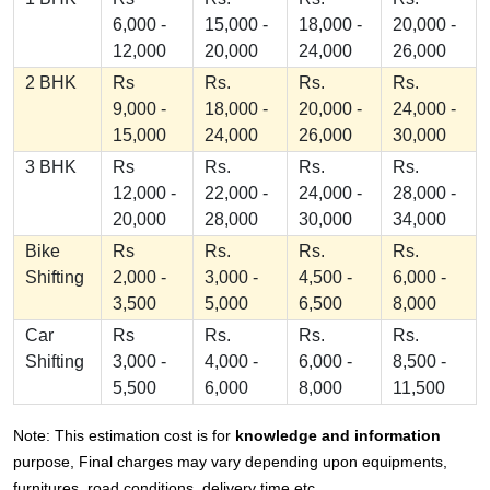
6,000 -
15,000 -
18,000 -
20,000 -
12,000
20,000
24,000
26,000
2 BHK
Rs
Rs.
Rs.
Rs.
9,000 -
18,000 -
20,000 -
24,000 -
15,000
24,000
26,000
30,000
3 BHK
Rs
Rs.
Rs.
Rs.
12,000 -
22,000 -
24,000 -
28,000 -
20,000
28,000
30,000
34,000
Bike
Rs
Rs.
Rs.
Rs.
Shifting
2,000 -
3,000 -
4,500 -
6,000 -
3,500
5,000
6,500
8,000
Car
Rs
Rs.
Rs.
Rs.
Shifting
3,000 -
4,000 -
6,000 -
8,500 -
5,500
6,000
8,000
11,500
Note: This estimation cost is for
knowledge and information
purpose, Final charges may vary depending upon equipments,
furnitures, road conditions, delivery time etc.