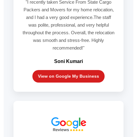
"I recently taken Service From State Cargo
Packers and Movers for my home relocation,
and I had a very good experience.The staff
was polite, professional, and very helpful
throughout the process. Overall, the relocation
was smooth and stress-free. Highly
recommended!"
Soni Kumari
View on Google My Business