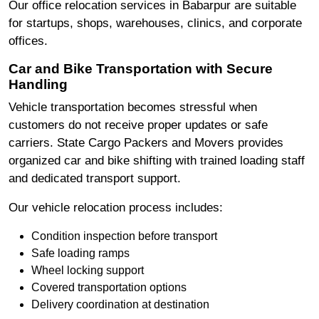
Our office relocation services in Babarpur are suitable
for startups, shops, warehouses, clinics, and corporate
offices.
Car and Bike Transportation with Secure
Handling
Vehicle transportation becomes stressful when
customers do not receive proper updates or safe
carriers. State Cargo Packers and Movers provides
organized car and bike shifting with trained loading staff
and dedicated transport support.
Our vehicle relocation process includes:
Condition inspection before transport
Safe loading ramps
Wheel locking support
Covered transportation options
Delivery coordination at destination