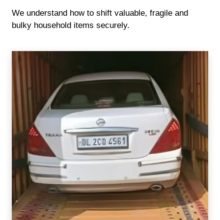
We understand how to shift valuable, fragile and
bulky household items securely.