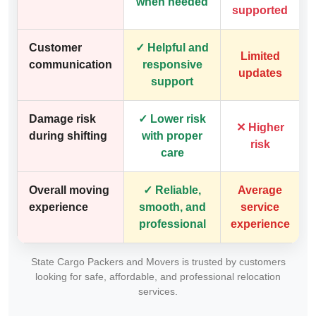
when needed
supported
Customer
✓ Helpful and
Limited
communication
responsive
updates
support
Damage risk
✓ Lower risk
✕ Higher
during shifting
with proper
risk
care
Overall moving
✓ Reliable,
Average
experience
smooth, and
service
professional
experience
State Cargo Packers and Movers is trusted by customers
looking for safe, affordable, and professional relocation
services.