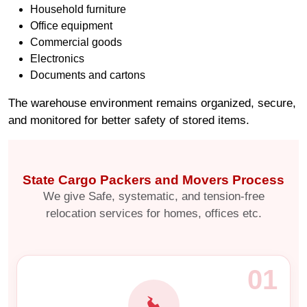
Household furniture
Office equipment
Commercial goods
Electronics
Documents and cartons
The warehouse environment remains organized, secure,
and monitored for better safety of stored items.
State Cargo Packers and Movers Process
We give Safe, systematic, and tension-free
relocation services for homes, offices etc.
01