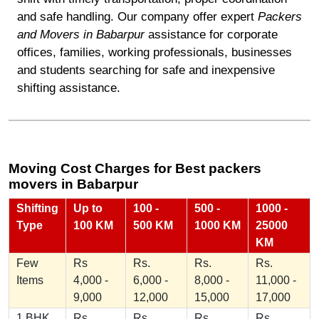
and safe handling. Our company offer expert
Packers
and Movers in Babarpur
assistance for corporate
offices, families, working professionals, businesses
and students searching for safe and inexpensive
shifting assistance.
Moving Cost Charges for Best packers
movers in Babarpur
Shifting
Up to
100 -
500 -
1000 -
Type
100 KM
500 KM
1000 KM
25000
KM
Few
Rs
Rs.
Rs.
Rs.
Items
4,000 -
6,000 -
8,000 -
11,000 -
9,000
12,000
15,000
17,000
1 BHK
Rs
Rs.
Rs.
Rs.