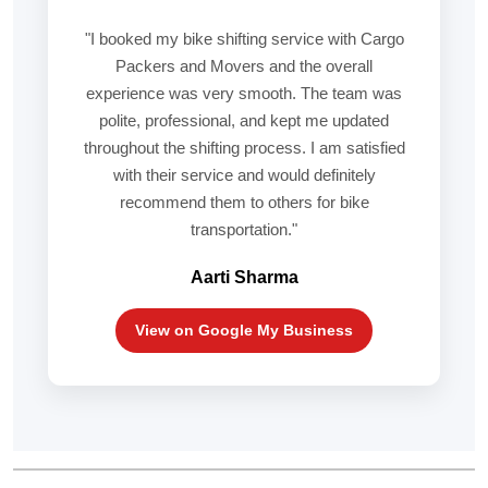
"I booked my bike shifting service with Cargo
Packers and Movers and the overall
experience was very smooth. The team was
polite, professional, and kept me updated
throughout the shifting process. I am satisfied
with their service and would definitely
recommend them to others for bike
transportation."
Aarti Sharma
View on Google My Business