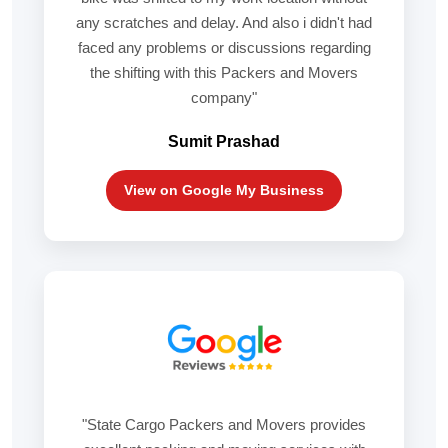
any scratches and delay. And also i didn't had
faced any problems or discussions regarding
the shifting with this Packers and Movers
company"
Sumit Prashad
View on Google My Business
"State Cargo Packers and Movers provides