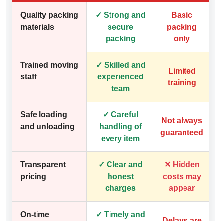
Quality packing
✓ Strong and
Basic
materials
secure
packing
packing
only
Trained moving
✓ Skilled and
Limited
staff
experienced
training
team
Safe loading
✓ Careful
Not always
and unloading
handling of
guaranteed
every item
Transparent
✓ Clear and
✕ Hidden
pricing
honest
costs may
charges
appear
On-time
✓ Timely and
Delays are