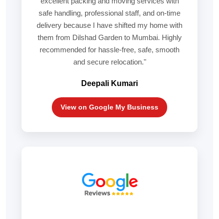
excellent packing and moving services with
safe handling, professional staff, and on-time
delivery because I have shifted my home with
them from Dilshad Garden to Mumbai. Highly
recommended for hassle-free, safe, smooth
and secure relocation."
Deepali Kumari
View on Google My Business