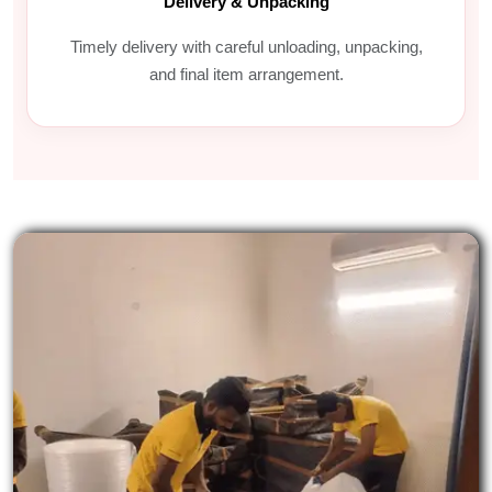
Delivery & Unpacking
Timely delivery with careful unloading, unpacking,
and final item arrangement.