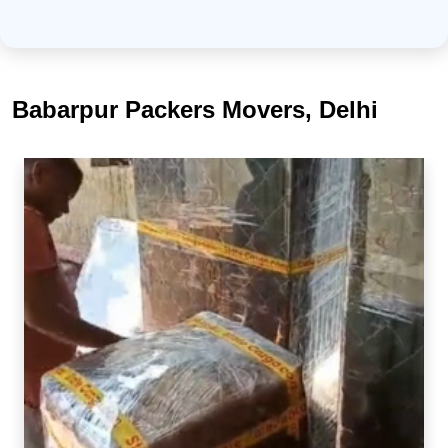
Babarpur Packers Movers, Delhi