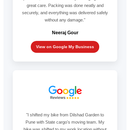
great care. Packing was done neatly and
securely, and everything was delivered safely
without any damage."
Neeraj Gour
View on Google My Business
"I shifted my bike from Dilshad Garden to
Pune with State cargo's moving team. My
bike was shifted to my work location without