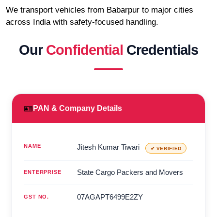
We transport vehicles from Babarpur to major cities
across India with safety-focused handling.
Our
Confidential
Credentials
🪪
PAN & Company Details
NAME
Jitesh Kumar Tiwari
✔ VERIFIED
State Cargo Packers and Movers
ENTERPRISE
07AGAPT6499E2ZY
GST NO.