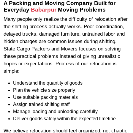
A Packing and Moving Company Built for
Everyday
Babarpur
Moving Problems
Many people only realize the difficulty of relocation after
the shifting process actually works. Poor coordination,
delayed trucks, damaged furniture, untrained labor and
hidden charges are common issues during shifting.
State Cargo Packers and Movers focuses on solving
these practical problems instead of giving unrealistic
hopes or expectations. Process of our relocation is
simple:
Understand the quantity of goods
Plan the vehicle size properly
Use suitable packing materials
Assign trained shifting staff
Manage loading and unloading carefully
Deliver goods safely within the expected timeline
We believe relocation should feel organized, not chaotic.