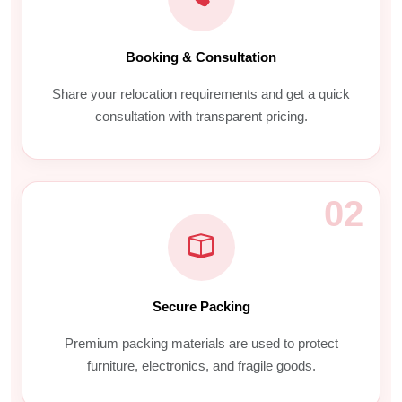
Booking & Consultation
Share your relocation requirements and get a quick
consultation with transparent pricing.
02
Secure Packing
Premium packing materials are used to protect
furniture, electronics, and fragile goods.