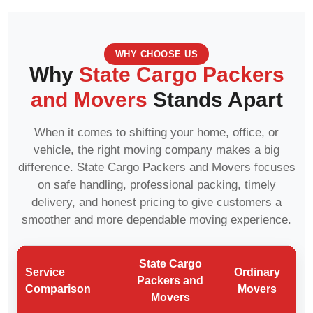
WHY CHOOSE US
Why
State Cargo Packers
and Movers
Stands Apart
When it comes to shifting your home, office, or
vehicle, the right moving company makes a big
difference. State Cargo Packers and Movers focuses
on safe handling, professional packing, timely
delivery, and honest pricing to give customers a
smoother and more dependable moving experience.
State Cargo
Service
Ordinary
Packers and
Comparison
Movers
Movers