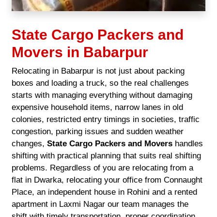
State Cargo Packers and
Movers in Babarpur
Relocating in Babarpur is not just about packing
boxes and loading a truck, so the real challenges
starts with managing everything without damaging
expensive household items, narrow lanes in old
colonies, restricted entry timings in societies, traffic
congestion, parking issues and sudden weather
changes,
State Cargo Packers and Movers
handles
shifting with practical planning that suits real shifting
problems. Regardless of you are relocating from a
flat in Dwarka, relocating your office from Connaught
Place, an independent house in Rohini and a rented
apartment in Laxmi Nagar our team manages the
shift with timely transportation, proper coordination