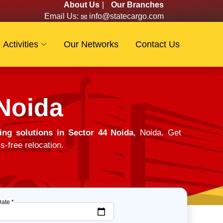
About Us
|
Our Branches
Email Us:
info@statecargo.com
Activities
Our Networks
Contact Us
 Noida
ng solutions in Sector 44 Noida
, Noida. Get
s-free relocation.
Date *