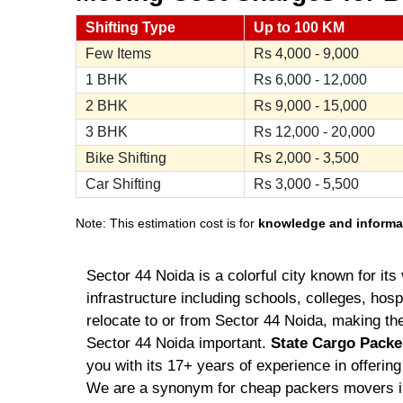
Shifting Type
Up to 100 KM
Few Items
Rs
4,000 - 9,000
1 BHK
Rs
6,000 - 12,000
2 BHK
Rs
9,000 - 15,000
3 BHK
Rs
12,000 - 20,000
Bike Shifting
Rs
2,000 - 3,500
Car Shifting
Rs
3,000 - 5,500
Note: This estimation cost is for
knowledge and informa
Sector 44 Noida is a colorful city known for i
infrastructure including schools, colleges, hospi
relocate to or from Sector 44 Noida, making t
Sector 44 Noida important.
State Cargo Packe
you with its 17+ years of experience in offerin
We are a synonym for cheap packers movers 