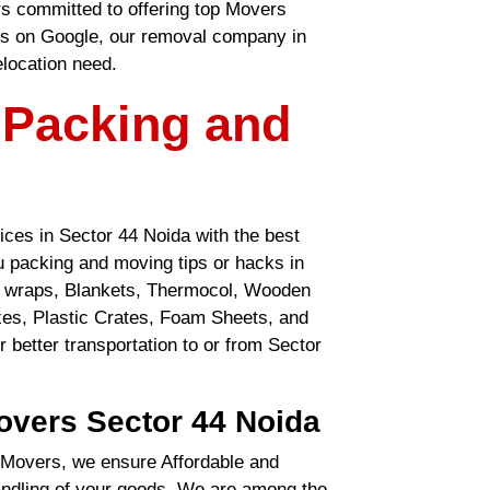
rs committed to offering top Movers
gs on Google, our removal company in
elocation need.
 Packing and
ces in Sector 44 Noida with the best
ou packing and moving tips or hacks in
le wraps, Blankets, Thermocol, Wooden
es, Plastic Crates, Foam Sheets, and
r better transportation to or from Sector
overs Sector 44 Noida
Movers, we ensure Affordable and
handling of your goods. We are among the