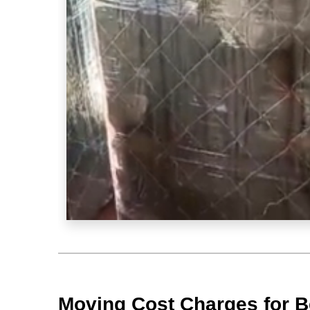
Moving Cost Charges for B