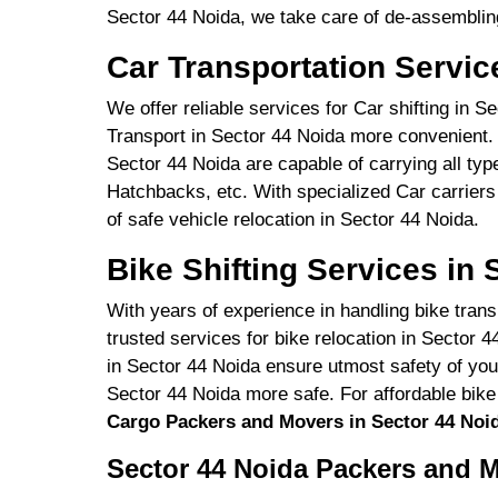
Sector 44 Noida, we take care of de-assembling
Car Transportation Servic
We offer reliable services for Car shifting in 
Transport in Sector 44 Noida more convenient. 
Sector 44 Noida are capable of carrying all ty
Hatchbacks, etc. With specialized Car carriers
of safe vehicle relocation in Sector 44 Noida.
Bike Shifting Services in 
With years of experience in handling bike trans
trusted services for bike relocation in Sector 4
in Sector 44 Noida ensure utmost safety of you
Sector 44 Noida more safe. For affordable bike
Cargo Packers and Movers in Sector 44 Noi
Sector 44 Noida Packers and M