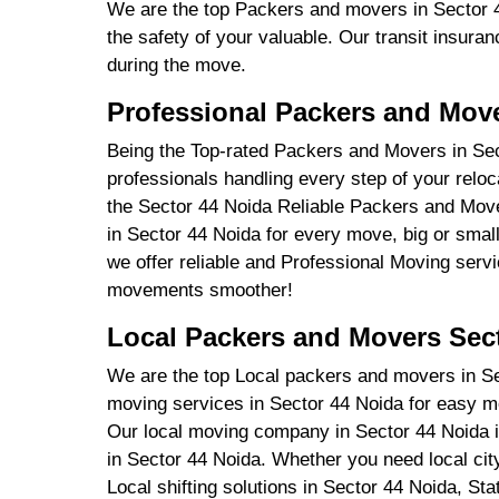
We are the top Packers and movers in Sector 4
the safety of your valuable. Our transit insuran
during the move.
Professional Packers and Move
Being the Top-rated Packers and Movers in Se
professionals handling every step of your relo
the Sector 44 Noida Reliable Packers and Move
in Sector 44 Noida for every move, big or smal
we offer reliable and Professional Moving serv
movements smoother!
Local Packers and Movers Sec
We are the top Local packers and movers in Sect
moving services in Sector 44 Noida for easy 
Our local moving company in Sector 44 Noida i
in Sector 44 Noida. Whether you need local cit
Local shifting solutions in Sector 44 Noida, S