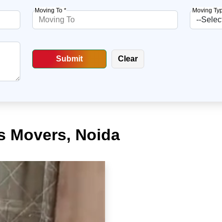
Moving To *
Moving Typ
s Movers, Noida