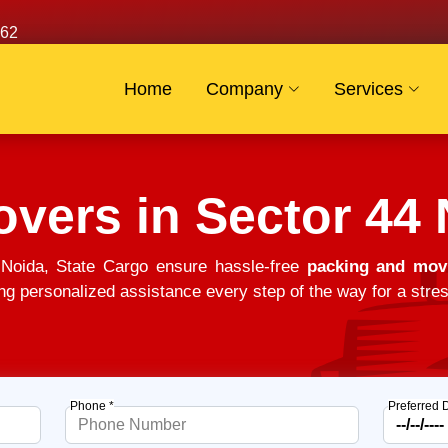
62
Home
Company
Services
vers in Sector 44
Noida, State Cargo ensure hassle-free
packing and movi
ng personalized assistance every step of the way for a stres
Phone *
Preferred 