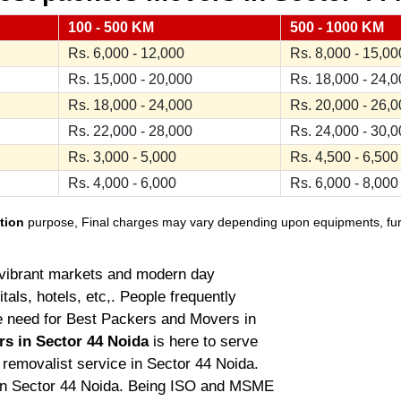
100 - 500 KM
500 - 1000 KM
Rs. 6,000 - 12,000
Rs. 8,000 - 15,00
Rs. 15,000 - 20,000
Rs. 18,000 - 24,
Rs. 18,000 - 24,000
Rs. 20,000 - 26,
Rs. 22,000 - 28,000
Rs. 24,000 - 30,
Rs. 3,000 - 5,000
Rs. 4,500 - 6,500
Rs. 4,000 - 6,000
Rs. 6,000 - 8,000
tion
purpose, Final charges may vary depending upon equipments, furnit
ts vibrant markets and modern day
tals, hotels, etc,. People frequently
he need for Best Packers and Movers in
rs in Sector 44 Noida
is here to serve
g removalist service in Sector 44 Noida.
in Sector 44 Noida. Being ISO and MSME