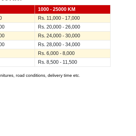
1000 - 25000 KM
0
Rs. 11,000 - 17,000
000
Rs. 20,000 - 26,000
000
Rs. 24,000 - 30,000
000
Rs. 28,000 - 34,000
Rs. 6,000 - 8,000
Rs. 8,500 - 11,500
ures, road conditions, delivery time etc.