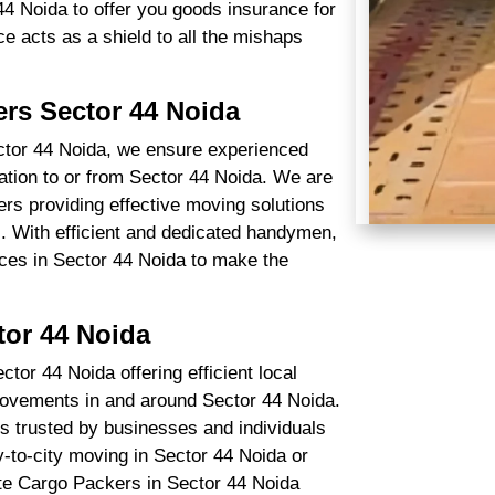
4 Noida to offer you goods insurance for
ce acts as a shield to all the mishaps
rs Sector 44 Noida
ctor 44 Noida, we ensure experienced
cation to or from Sector 44 Noida. We are
rs providing effective moving solutions
l. With efficient and dedicated handymen,
ices in Sector 44 Noida to make the
tor 44 Noida
or 44 Noida offering efficient local
movements in and around Sector 44 Noida.
s trusted by businesses and individuals
y-to-city moving in Sector 44 Noida or
tate Cargo Packers in Sector 44 Noida