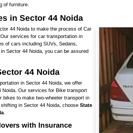
 of furniture.
es in Sector 44 Noida
Sector 44 Noida to make the process of Car
Our services for car transportation in
pes of cars including SUVs, Sedans,
 in Sector 44 Noida, you can be assured
Sector 44 Noida
portation in Sector 44 Noida, we offer
4 Noida. Our services for Bike transport
r bikes to make two-wheeler transport in
 shifting in Sector 44 Noida, choose
State
da
.
overs with Insurance