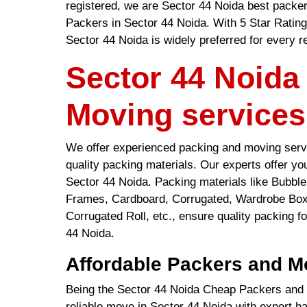
registered, we are Sector 44 Noida best packe
Packers in Sector 44 Noida. With 5 Star Ratin
Sector 44 Noida is widely preferred for every r
Sector 44 Noida
Moving services
We offer experienced packing and moving servi
quality packing materials. Our experts offer y
Sector 44 Noida. Packing materials like Bubb
Frames, Cardboard, Corrugated, Wardrobe Box
Corrugated Roll, etc., ensure quality packing fo
44 Noida.
Affordable Packers and M
Being the Sector 44 Noida Cheap Packers and 
reliable move in Sector 44 Noida with expert 