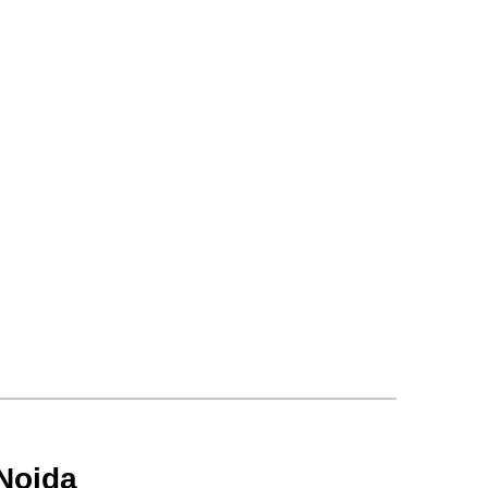
Noida