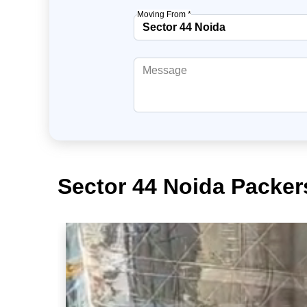
Moving From *
Sector 44 Noida Packer