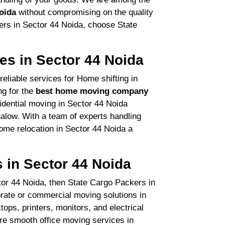
oida
without compromising on the quality
ers in Sector 44 Noida, choose State
.
es in Sector 44 Noida
eliable services for Home shifting in
ng for the
best home moving company
sidential moving in Sector 44 Noida
low. With a team of experts handling
ome relocation in Sector 44 Noida a
s in Sector 44 Noida
ector 44 Noida, then State Cargo Packers in
orate or commercial moving solutions in
ops, printers, monitors, and electrical
re smooth office moving services in