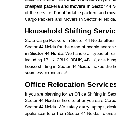
cheapest
packers and movers in Sector 44 N
of the service. For affordable packers and mov
Cargo Packers and Movers in Sector 44 Noida
Household Shifting Servic
State Cargo Packers in Sector 44 Noida offers r
Sector 44 Noida for the ease of people searchi
in Sector 44 Noida
. We handle all types of re
including 1BHK, 2BHK, 3BHK, 4BHK, or a bunga
house shifting in Sector 44 Noida, makes the h
seamless experience!
Office Relocation Service
If you are planning for an Office Shifting in S
Sector 44 Noida is here to offer you safe Corp
Sector 44 Noida. We safely carry laptops, deskt
appliances to or from Sector 44 Noida. To ensu