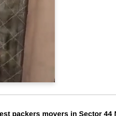
est packers movers in Sector 44 