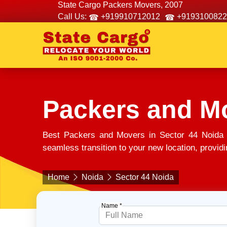
State Cargo Packers Movers, 2007
Call Us:
+919910712012
+9193100822
Packers and Mo
Best Packers and Movers in Sector 44 Noida 
seamless transition to your new location, providi
Home
Noida
Sector 44 Noida
Name *