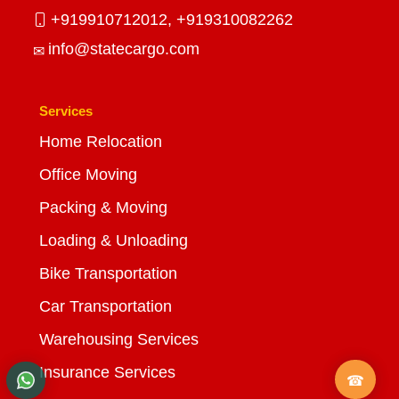
+919910712012,
+919310082262
info@statecargo.com
Services
Home Relocation
Office Moving
Packing & Moving
Loading & Unloading
Bike Transportation
Car Transportation
Warehousing Services
Insurance Services