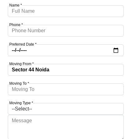
Name *
Phone *
Preferred Date *
Moving From *
Moving To *
Moving Type *