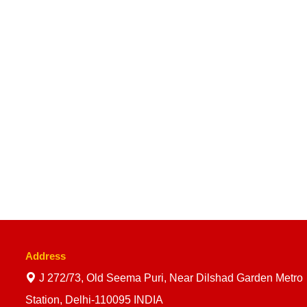
Address
J 272/73, Old Seema Puri, Near Dilshad Garden Metro
Station, Delhi-110095 INDIA