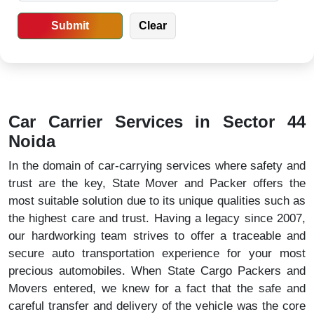
Car Carrier Services in Sector 44
Noida
In the domain of car-carrying services where safety and
trust are the key, State Mover and Packer offers the
most suitable solution due to its unique qualities such as
the highest care and trust. Having a legacy since 2007,
our hardworking team strives to offer a traceable and
secure auto transportation experience for your most
precious automobiles. When State Cargo Packers and
Movers entered, we knew for a fact that the safe and
careful transfer and delivery of the vehicle was the core