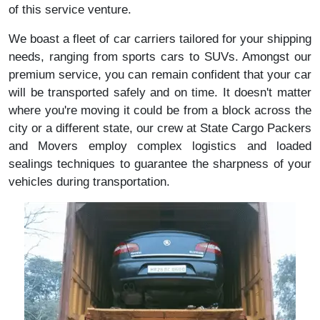
of this service venture.
We boast a fleet of car carriers tailored for your shipping
needs, ranging from sports cars to SUVs. Amongst our
premium service, you can remain confident that your car
will be transported safely and on time. It doesn't matter
where you're moving it could be from a block across the
city or a different state, our crew at State Cargo Packers
and Movers employ complex logistics and loaded
sealings techniques to guarantee the sharpness of your
vehicles during transportation.