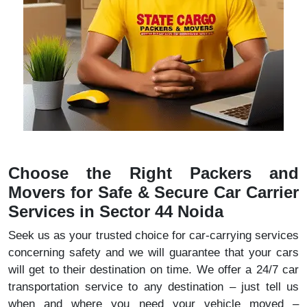
Choose the Right Packers and
Movers for Safe & Secure Car Carrier
Services in Sector 44 Noida
Seek us as your trusted choice for car-carrying services
concerning safety and we will guarantee that your cars
will get to their destination on time. We offer a 24/7 car
transportation service to any destination – just tell us
when and where you need your vehicle moved –