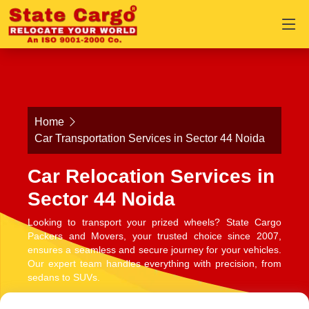
Home
Car Transportation Services in Sector 44 Noida
Car Relocation Services in
Sector 44 Noida
Looking to transport your prized wheels? State Cargo
Packers and Movers, your trusted choice since 2007,
ensures a seamless and secure journey for your vehicles.
Our expert team handles everything with precision, from
sedans to SUVs.