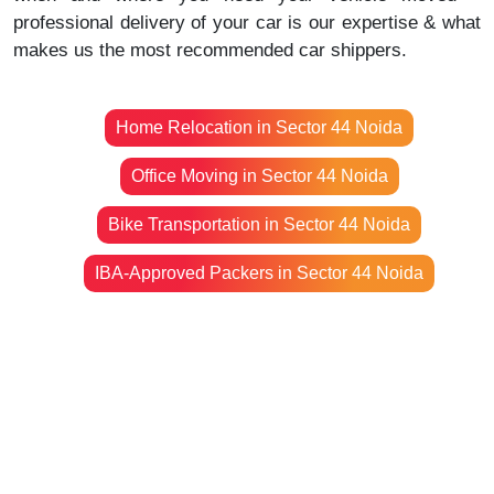
professional delivery of your car is our expertise & what
makes us the most recommended car shippers.
Home Relocation in Sector 44 Noida
Office Moving in Sector 44 Noida
Bike Transportation in Sector 44 Noida
IBA-Approved Packers in Sector 44 Noida