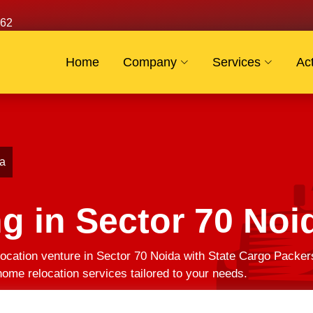
62
Home
Company
Services
Act
da
g in Sector 70 Noi
ocation venture in Sector 70 Noida with State Cargo Packer
ome relocation services tailored to your needs.