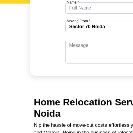
Name *
Moving From *
Home Relocation Serv
Noida
Nip the hassle of move-out costs effortlessl
and Movers. Being in the business of relocat