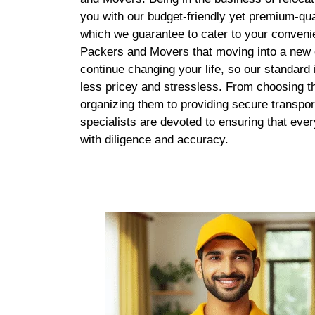
you with our budget-friendly yet premium-qua
which we guarantee to cater to your conven
Packers and Movers that moving into a new d
continue changing your life, so our standard
less pricey and stressless. From choosing th
organizing them to providing secure transpor
specialists are devoted to ensuring that eve
with diligence and accuracy.