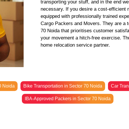
transporting your stuff, and in the end w
necessary. If you desire a cost-efficient
equipped with professionally trained exp
Cargo Packers and Movers. They are a to
70 Noida that prioritises customer satisf
your movement a hitch-free exercise. Thus
home relocation service partner.
0 Noida
Bike Transportation in Sector 70 Noida
Car Tran
IBA-Approved Packers in Sector 70 Noida