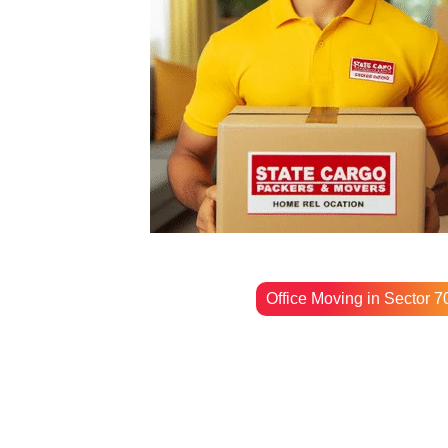
Office Moving in Sector 7