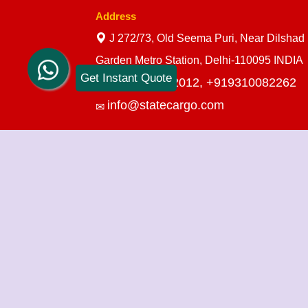
Address
J 272/73, Old Seema Puri, Near Dilshad
Garden Metro Station, Delhi-110095 INDIA
Get Instant Quote
+919910712012,
+919310082262
info@statecargo.com