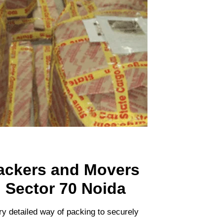
ackers and Movers
n Sector 70 Noida
ry detailed way of packing to securely