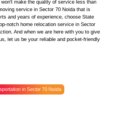
e won't make the quality of service less than
 moving service in Sector 70 Noida that is
erts and years of experience, choose State
p-notch home relocation service in Sector
action. And when we are here with you to give
, let us be your reliable and pocket-friendly
sportation in Sector 70 Noida