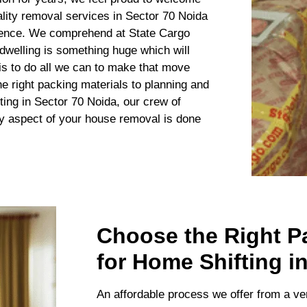
lity removal services in Sector 70 Noida
ience. We comprehend at State Cargo
welling is something huge which will
 is to do all we can to make that move
e right packing materials to planning and
ting in Sector 70 Noida, our crew of
ry aspect of your house removal is done
Choose the Right P
for Home Shifting i
An affordable process we offer from a ve