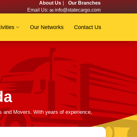
About Us
|
Our Branches
Email Us:
info@statecargo.com
ivities
Our Networks
Contact Us
da
s and Movers. With years of experience,