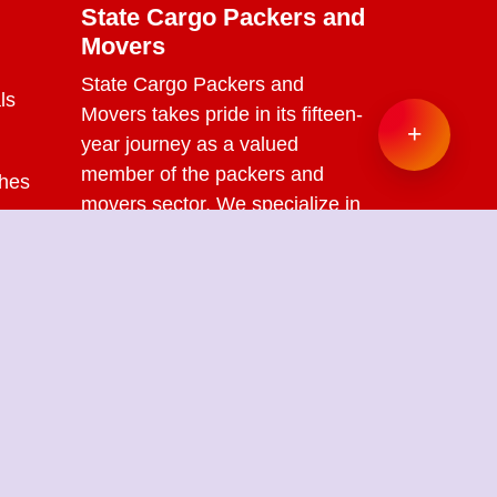
State Cargo Packers and
Movers
State Cargo Packers and
ls
Movers
takes pride in its fifteen-
+
year journey as a valued
member of the packers and
ches
movers sector. We specialize in
offering a range of services
s
including packing and
unpacking, loading and
unloading, transportation,
warehouse facilities, and part-
load solutions.