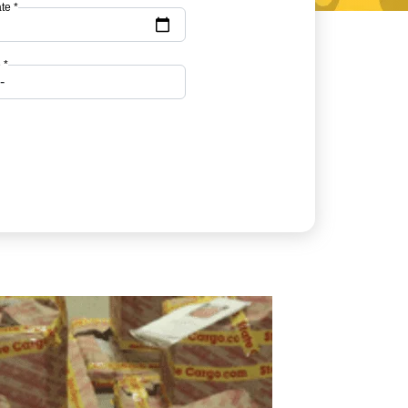
te *
 *