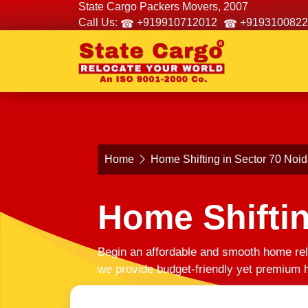
State Cargo Packers Movers, 2007
Call Us:
+919910712012
+9193100822
Home
Home Shifting in Sector 70 Noi
Home Shiftin
Begin an affordable and smooth home rel
we provide budget-friendly yet premium h