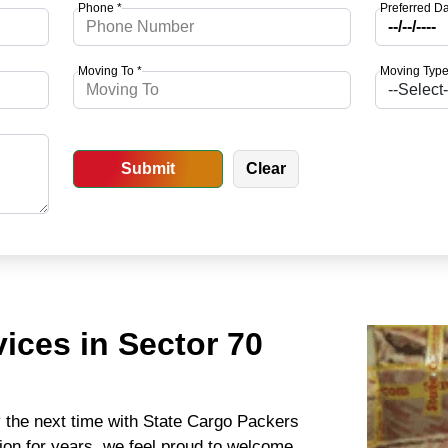
Phone *
Preferred Da
Moving To *
Moving Type
ices in Sector 70
y the next time with State Cargo Packers
ion for years, we feel proud to welcome