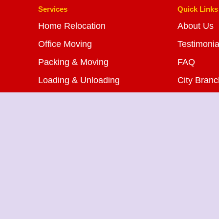
Services
Quick Links
Home Relocation
About Us
Office Moving
Testimonia
Packing & Moving
FAQ
Loading & Unloading
City Bran
Bike Transportation
Blog
Car Transportation
Contact U
Warehousing Services
Insurance Services