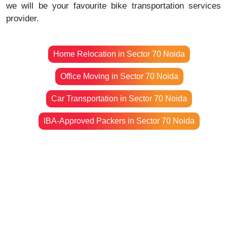
we will be your favourite bike transportation services
provider.
Home Relocation in Sector 70 Noida
Office Moving in Sector 70 Noida
Car Transportation in Sector 70 Noida
IBA-Approved Packers in Sector 70 Noida