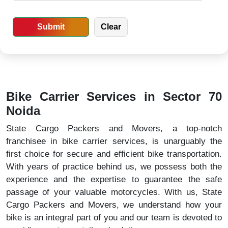
Bike Carrier Services in Sector 70
Noida
State Cargo Packers and Movers, a top-notch
franchisee in bike carrier services, is unarguably the
first choice for secure and efficient bike transportation.
With years of practice behind us, we possess both the
experience and the expertise to guarantee the safe
passage of your valuable motorcycles. With us, State
Cargo Packers and Movers, we understand how your
bike is an integral part of you and our team is devoted to