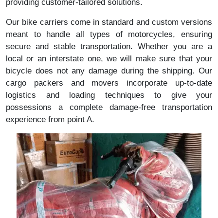
providing customer-tailored solutions.
Our bike carriers come in standard and custom versions
meant to handle all types of motorcycles, ensuring
secure and stable transportation. Whether you are a
local or an interstate one, we will make sure that your
bicycle does not any damage during the shipping. Our
cargo packers and movers incorporate up-to-date
logistics and loading techniques to give your
possessions a complete damage-free transportation
experience from point A.