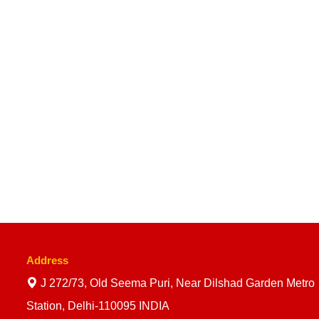
Address
J 272/73, Old Seema Puri, Near Dilshad Garden Metro
Station, Delhi-110095 INDIA