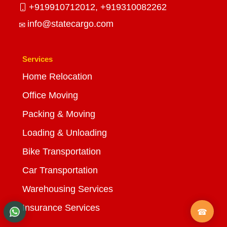
+919910712012,
+919310082262
info@statecargo.com
Services
Home Relocation
Office Moving
Packing & Moving
Loading & Unloading
Bike Transportation
Car Transportation
Warehousing Services
Insurance Services