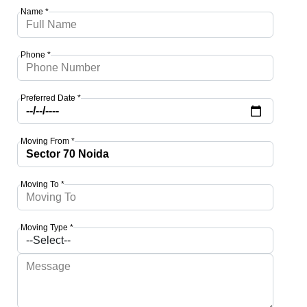
Name *
Phone *
Preferred Date *
Moving From *
Moving To *
Moving Type *