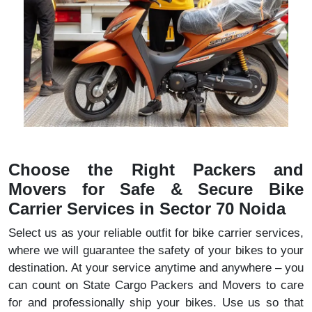
Choose the Right Packers and
Movers for Safe & Secure Bike
Carrier Services in Sector 70 Noida
Select us as your reliable outfit for bike carrier services,
where we will guarantee the safety of your bikes to your
destination. At your service anytime and anywhere – you
can count on State Cargo Packers and Movers to care
for and professionally ship your bikes. Use us so that