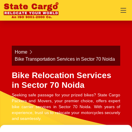
Home
Bike Transportation Services in Sector 70 Noida
Bike Relocation Services
in Sector 70 Noida
Seeking safe passage for your prized bikes? State Cargo
Packers and Movers, your premier choice, offers expert
bike carrier services in Sector 70 Noida. With years of
experience, trust us to relocate your motorcycles securely
and seamlessly.