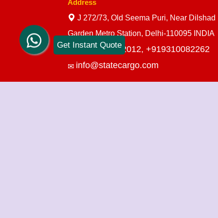
Address
J 272/73, Old Seema Puri, Near Dilshad
Garden Metro Station, Delhi-110095 INDIA
Get Instant Quote
+919910712012,
+919310082262
info@statecargo.com