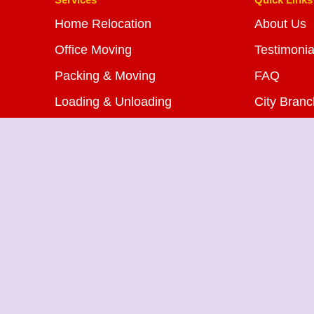
Home Relocation
About Us
Office Moving
Testimonia
Packing & Moving
FAQ
Loading & Unloading
City Bran
Bike Transportation
Blog
Car Transportation
Contact U
Warehousing Services
Insurance Services