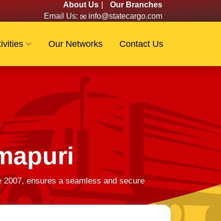
About Us
|
Our Branches
Email Us:
info@statecargo.com
ivities
Our Networks
Contact Us
mapuri
ce 2007, ensures a seamless and secure