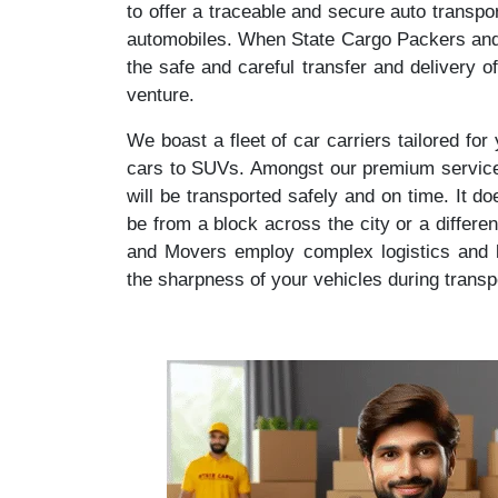
to offer a traceable and secure auto transpo
automobiles. When State Cargo Packers and 
the safe and careful transfer and delivery o
venture.
We boast a fleet of car carriers tailored fo
cars to SUVs. Amongst our premium service,
will be transported safely and on time. It d
be from a block across the city or a differe
and Movers employ complex logistics and l
the sharpness of your vehicles during transp