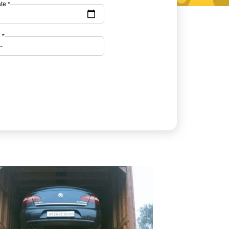
te *
 *