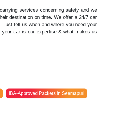
-carrying services concerning safety and we
their destination on time. We offer a 24/7 car
n – just tell us when and where you need your
f your car is our expertise & what makes us
IBA-Approved Packers in Seemapuri