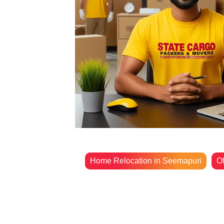
Home Relocation in Seemapuri
Of