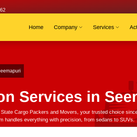
62
Home
Company
Services
Act
 Seemapuri
on Services in See
? State Cargo Packers and Movers, your trusted choice sin
am handles everything with precision, from sedans to SUVs.