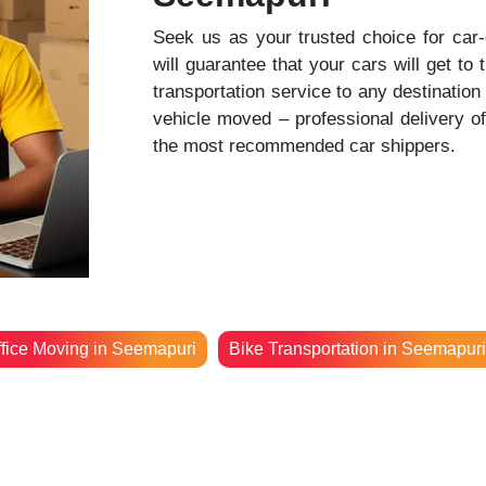
Seek us as your trusted choice for car
will guarantee that your cars will get to 
transportation service to any destinatio
vehicle moved – professional delivery o
the most recommended car shippers.
fice Moving in Seemapuri
Bike Transportation in Seemapuri