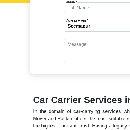
Name *
Moving From *
Car Carrier Services 
In the domain of car-carrying services wh
Mover and Packer offers the most suitable so
the highest care and trust. Having a legacy