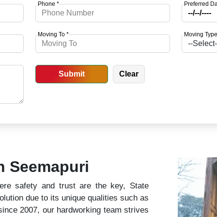
Phone *
Preferred Da
Moving To *
Moving Type
in Seemapuri
ere safety and trust are the key, State
lution due to its unique qualities such as
 since 2007, our hardworking team strives