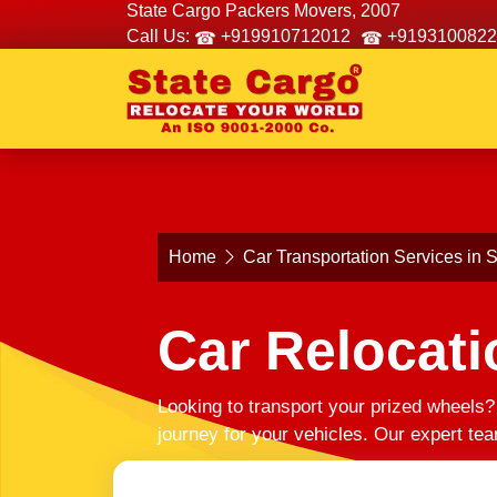
State Cargo Packers Movers, 2007
Call Us:
+919910712012
+9193100822
Home
Car Transportation Services in
Car Relocati
Looking to transport your prized wheels
journey for your vehicles. Our expert te