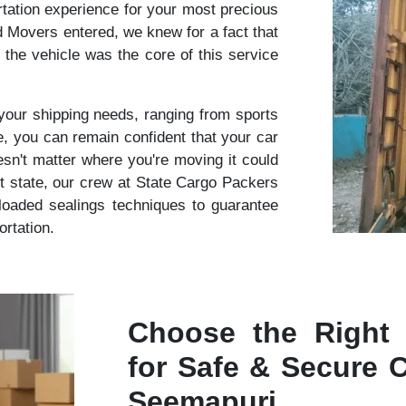
rtation experience for your most precious
Movers entered, we knew for a fact that
f the vehicle was the core of this service
r your shipping needs, ranging from sports
 you can remain confident that your car
oesn't matter where you're moving it could
nt state, our crew at State Cargo Packers
oaded sealings techniques to guarantee
ortation.
Choose the Right
for Safe & Secure C
Seemapuri