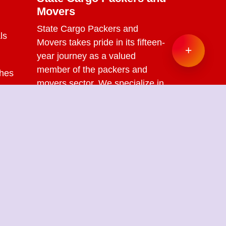
Movers
State Cargo Packers and
ls
Movers
takes pride in its fifteen-
+
year journey as a valued
member of the packers and
ches
movers sector. We specialize in
offering a range of services
s
including packing and
unpacking, loading and
unloading, transportation,
warehouse facilities, and part-
load solutions.