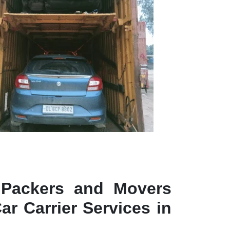
 Packers and Movers
ar Carrier Services in