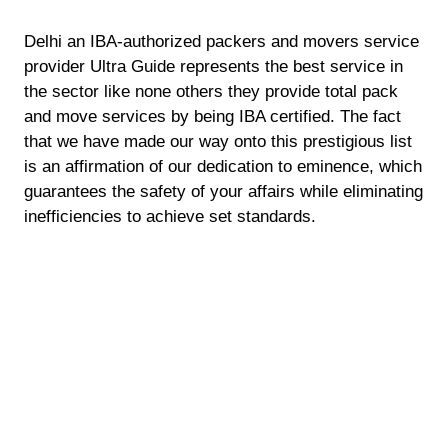
Delhi an IBA-authorized packers and movers service
provider Ultra Guide represents the best service in
the sector like none others they provide total pack
and move services by being IBA certified. The fact
that we have made our way onto this prestigious list
is an affirmation of our dedication to eminence, which
guarantees the safety of your affairs while eliminating
inefficiencies to achieve set standards.