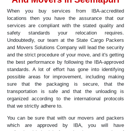
When you buy services from IBA-accredited
locations then you have the assurance that our
services are compliant with the stated quality and
safety standards your relocation requires.
Undoubtedly, our team at the State Cargo Packers
and Movers Solutions Company will lead the security
and the strict procedure of your move, and it's getting
the best performance by following the IBA-approved
standards. A lot of effort has gone into identifying
possible areas for improvement, including making
sure that the packaging is secure, that the
transportation is safe and that the unloading is
organized according to the international protocols
that we strictly adhere to.
You can be sure that with our movers and packers
which are approved by IBA, you will have