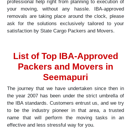
professional help right from planning to execution of
your moving, without any hassle. IBA-approved
removals are taking place around the clock, please
ask for the solutions exclusively tailored to your
satisfaction by State Cargo Packers and Movers.
List of Top IBA-Approved
Packers and Movers in
Seemapuri
The journey that we have undertaken since then in
the year 2007 has been under the strict umbrella of
the IBA standards. Customers entrust us, and we try
to be the industry pioneer in that area, a trusted
name that will perform the moving tasks in an
effective and less stressful way for you.