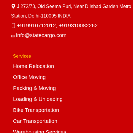
J 272/73, Old Seema Puri, Near Dilshad Garden Metro
Station, Delhi-110095 INDIA
+919910712012,
+919310082262
info@statecargo.com
Services
Home Relocation
Office Moving
Packing & Moving
Loading & Unloading
Bike Transportation
Car Transportation
Warehousing Services