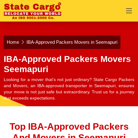
Home
IBA-Approved Packers Movers in Seemapuri
IBA-Approved Packers Movers
Seemapuri
Looking for a mover that's not just ordinary? State Cargo Packers
and Movers, an IBA-approved transporter in Seemapuri, ensures
your move is not just safe but extraordinary. Trust us for a journey
that exceeds expectations.
Top IBA-Approved Packers
And Movers in Seemapuri