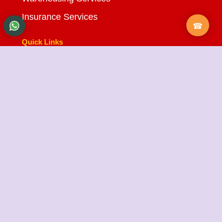
Insurance Services
Quick Links
About Us
Testimonials
FAQ
City Branches
Blog
Contact Us
State Cargo Packers and Movers
State Cargo Packers and Movers
takes pride in its
fifteen-year journey as a valued member of the
packers and movers sector. We specialize in offering