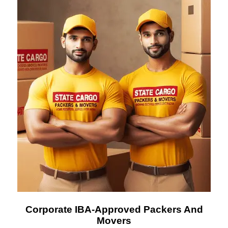
Corporate IBA-Approved Packers And
Movers