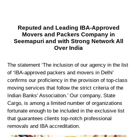
Reputed and Leading IBA-Approved
Movers and Packers Company in
Seemapuri and with Strong Network All
Over India
The statement ‘The inclusion of our agency in the list
of ‘IBA-approved packers and movers in Delhi’
confirms our proficiency in the provision of top-class
moving services that follow the strict criteria of the
Indian Banks’ Association.’ Our company, State
Cargo, is among a limited number of organizations
fortunate enough to be included in the exclusive list
that guarantees clients top-notch professional
removals and IBA accreditation.