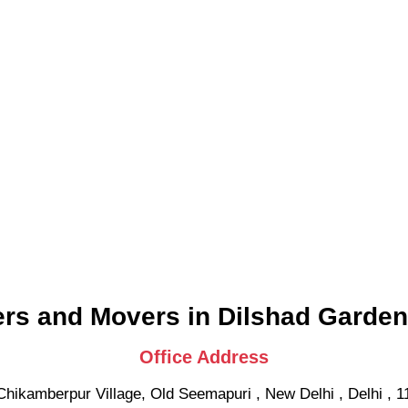
rs and Movers in Dilshad Garden
Office Address
Chikamberpur Village, Old Seemapuri
,
New Delhi
,
Delhi
,
1