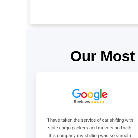
Our Most
"i have taken the service of car shifting with
state cargo packers and movers and with
this company my shifting was so smooth