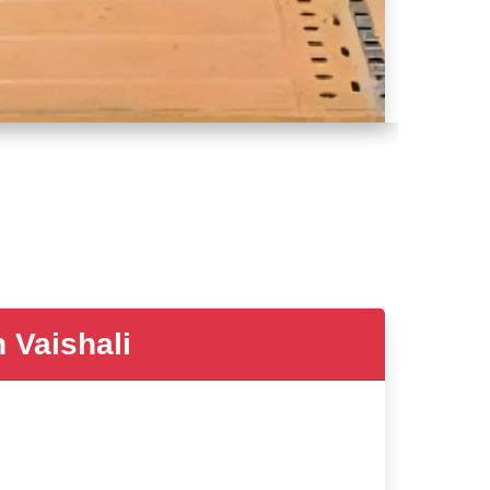
Vaishali