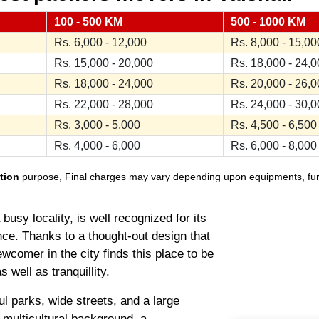
100 - 500 KM
500 - 1000 KM
Rs. 6,000 - 12,000
Rs. 8,000 - 15,00
Rs. 15,000 - 20,000
Rs. 18,000 - 24,
Rs. 18,000 - 24,000
Rs. 20,000 - 26,
Rs. 22,000 - 28,000
Rs. 24,000 - 30,
Rs. 3,000 - 5,000
Rs. 4,500 - 6,500
Rs. 4,000 - 6,000
Rs. 6,000 - 8,000
tion
purpose, Final charges may vary depending upon equipments, furnit
usy locality, is well recognized for its
ce. Thanks to a thought-out design that
wcomer in the city finds this place to be
 well as tranquillity.
ul parks, wide streets, and a large
s multicultural background, a