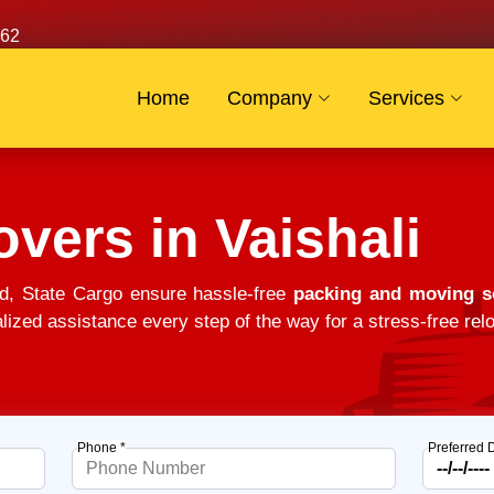
62
Home
Company
Services
vers in Vaishali
d, State Cargo ensure hassle-free
packing and moving so
alized assistance every step of the way for a stress-free relo
Phone *
Preferred 