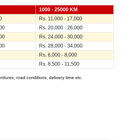
1000 - 25000 KM
0
Rs. 11,000 - 17,000
000
Rs. 20,000 - 26,000
000
Rs. 24,000 - 30,000
000
Rs. 28,000 - 34,000
Rs. 6,000 - 8,000
Rs. 8,500 - 11,500
ures, road conditions, delivery time etc.