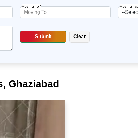
Moving To *
Moving Typ
s, Ghaziabad