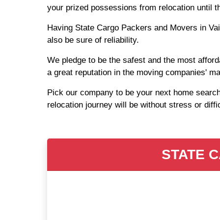
your prized possessions from relocation until 
Having State Cargo Packers and Movers in Vaish
also be sure of reliability.
We pledge to be the safest and the most afford
a great reputation in the moving companies' ma
Pick our company to be your next home search a
relocation journey will be without stress or diffi
STATE C