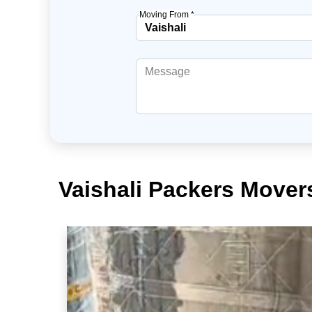
Moving From *
Vaishali Packers Mover