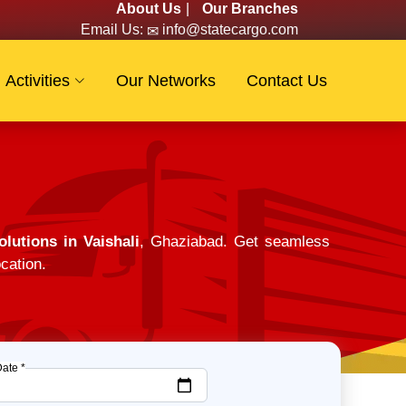
About Us
|
Our Branches
Email Us:
info@statecargo.com
Activities
Our Networks
Contact Us
lutions in Vaishali
, Ghaziabad. Get seamless
cation.
Date *