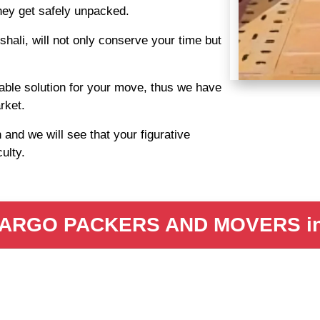
they get safely unpacked.
ali, will not only conserve your time but
able solution for your move, thus we have
rket.
nd we will see that your figurative
culty.
ARGO PACKERS AND MOVERS in 