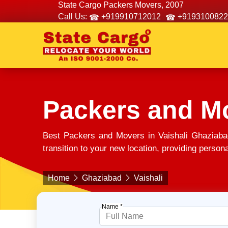
State Cargo Packers Movers, 2007
Call Us:
+919910712012
+9193100822
Packers and Mo
Best Packers and Movers in Vaishali Ghaziaba
transition to your new location, providing person
Home
Ghaziabad
Vaishali
Name *