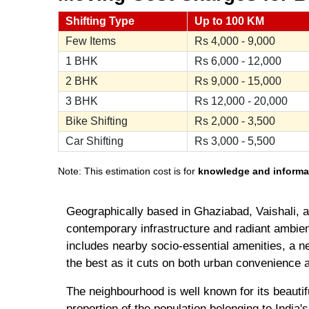
Shifting Type
Up to 100 KM
Few Items
Rs
4,000 - 9,000
1 BHK
Rs
6,000 - 12,000
2 BHK
Rs
9,000 - 15,000
3 BHK
Rs
12,000 - 20,000
Bike Shifting
Rs
2,000 - 3,500
Car Shifting
Rs
3,000 - 5,500
Note: This estimation cost is for
knowledge and informa
Geographically based in Ghaziabad, Vaishali, a b
contemporary infrastructure and radiant ambien
includes nearby socio-essential amenities, a ne
the best as it cuts on both urban convenience as
The neighbourhood is well known for its beautif
proportion of the population belonging to India'