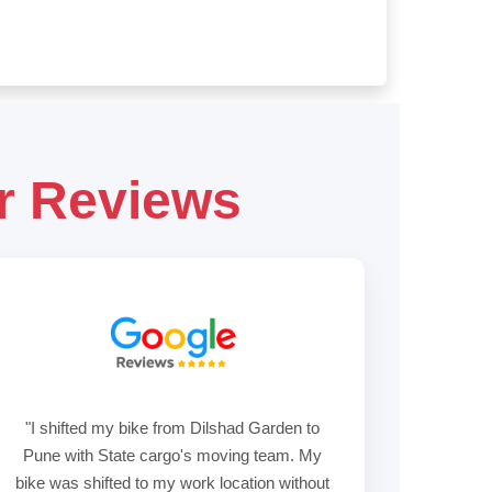
r Reviews
"I shifted my bike from Dilshad Garden to
Pune with State cargo's moving team. My
bike was shifted to my work location without