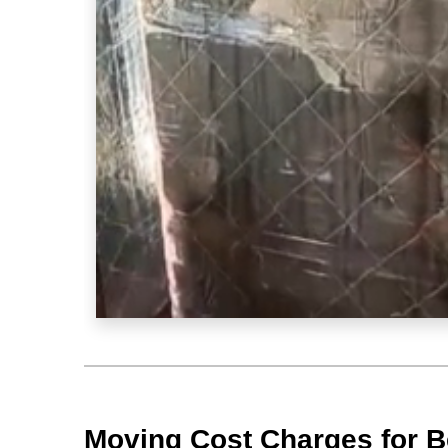
Moving Cost Charges for B