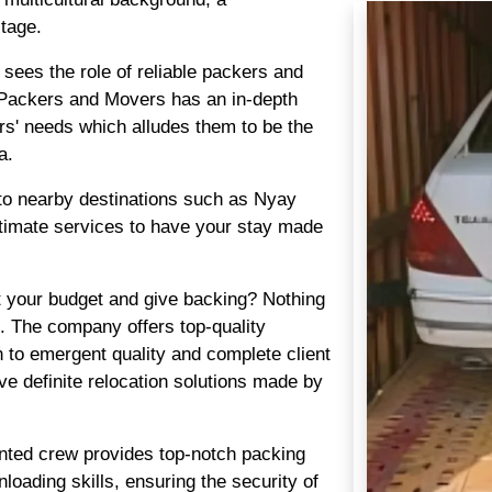
itage.
i sees the role of reliable packers and
Packers and Movers has an in-depth
rs' needs which alludes them to be the
a.
so to nearby destinations such as Nyay
ltimate services to have your stay made
t your budget and give backing? Nothing
. The company offers top-quality
 to emergent quality and complete client
ve definite relocation solutions made by
ented crew provides top-notch packing
loading skills, ensuring the security of