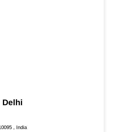
 Delhi
10095
,
India