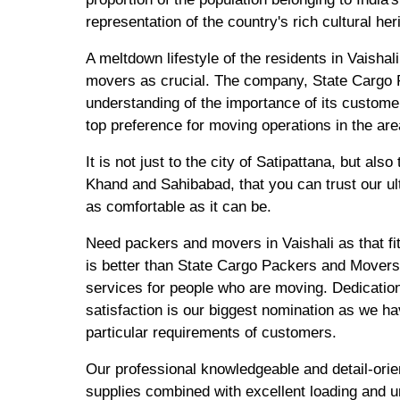
representation of the country's rich cultural her
A meltdown lifestyle of the residents in Vaishal
movers as crucial. The company, State Cargo 
understanding of the importance of its custome
top preference for moving operations in the are
It is not just to the city of Satipattana, but al
Khand and Sahibabad, that you can trust our u
as comfortable as it can be.
Need packers and movers in Vaishali as that fi
is better than State Cargo Packers and Movers
services for people who are moving. Dedication
satisfaction is our biggest nomination as we ha
particular requirements of customers.
Our professional knowledgeable and detail-ori
supplies combined with excellent loading and un