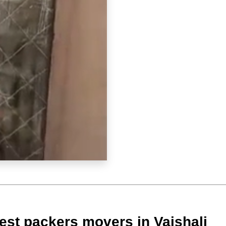
est packers movers in Vaishali