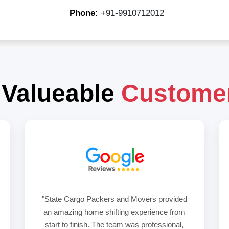
Phone:
+91-9910712012
 Valueable
Custome
"State Cargo Packers and Movers provided
an amazing home shifting experience from
start to finish. The team was professional,