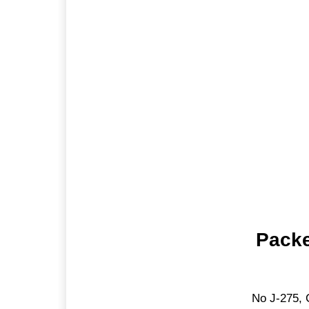
Packe
No J-275, 