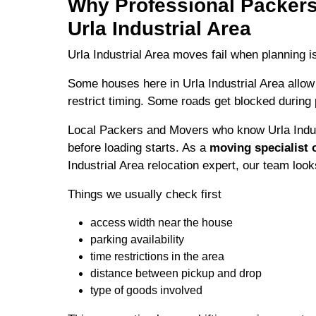
Why Professional Packers
Urla Industrial Area
Urla Industrial Area moves fail when planning i
Some houses here in Urla Industrial Area allow
restrict timing. Some roads get blocked during
Local Packers and Movers who know Urla Indus
before loading starts. As a
moving specialist o
Industrial Area relocation expert, our team looks
Things we usually check first
access width near the house
parking availability
time restrictions in the area
distance between pickup and drop
type of goods involved