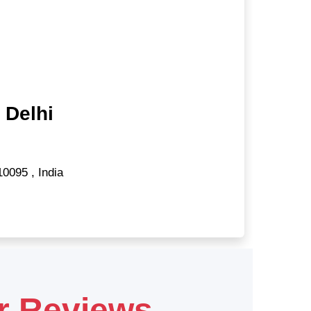
 Delhi
10095
,
India
r Reviews