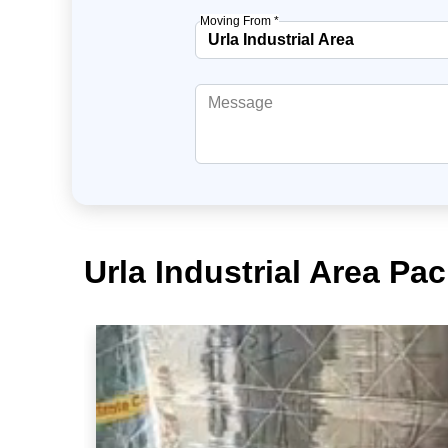
Moving From *
Urla Industrial Area Pa