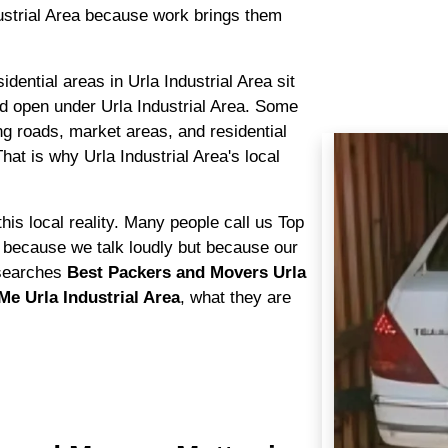
ustrial Area because work brings them
sidential areas in Urla Industrial Area sit
d open under Urla Industrial Area. Some
ng roads, market areas, and residential
hat is why Urla Industrial Area's local
.
his local reality. Many people call us Top
 because we talk loudly but because our
searches
Best Packers and Movers Urla
e Urla Industrial Area
, what they are