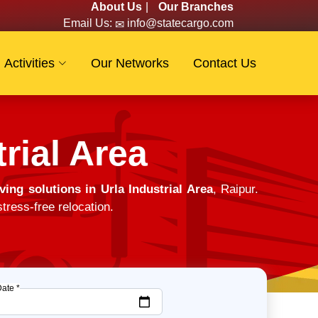
About Us
|
Our Branches
Email Us:
info@statecargo.com
Activities
Our Networks
Contact Us
rial Area
ing solutions in Urla Industrial Area
, Raipur.
tress-free relocation.
Date *