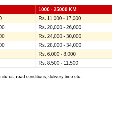
1000 - 25000 KM
0
Rs. 11,000 - 17,000
000
Rs. 20,000 - 26,000
000
Rs. 24,000 - 30,000
000
Rs. 28,000 - 34,000
Rs. 6,000 - 8,000
Rs. 8,500 - 11,500
ures, road conditions, delivery time etc.