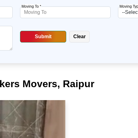
Moving To *
Moving Typ
ckers Movers, Raipur