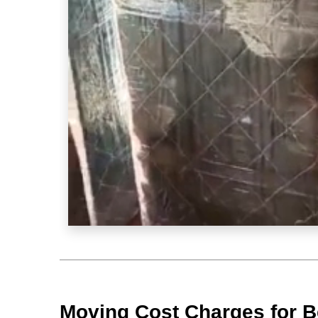
Moving Cost Charges for Be