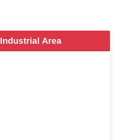
dustrial Area