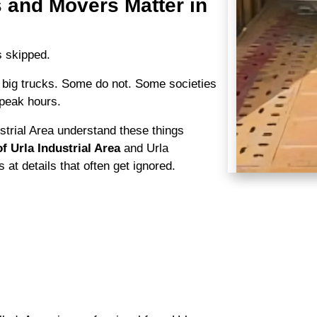
 and Movers Matter in
s skipped.
 big trucks. Some do not. Some societies
 peak hours.
trial Area understand these things
f Urla Industrial Area
and Urla
 at details that often get ignored.