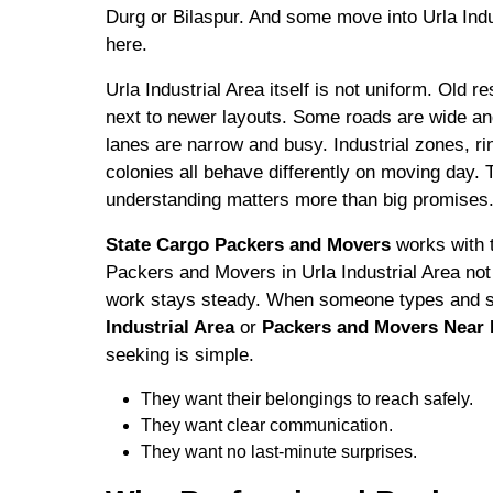
Durg or Bilaspur. And some move into Urla Ind
here.
Urla Industrial Area itself is not uniform. Old re
next to newer layouts. Some roads are wide an
lanes are narrow and busy. Industrial zones, ri
colonies all behave differently on moving day. T
understanding matters more than big promises
State Cargo Packers and Movers
works with t
Packers and Movers in Urla Industrial Area not
work stays steady. When someone types and 
Industrial Area
or
Packers and Movers Near M
seeking is simple.
They want their belongings to reach safely.
They want clear communication.
They want no last-minute surprises.