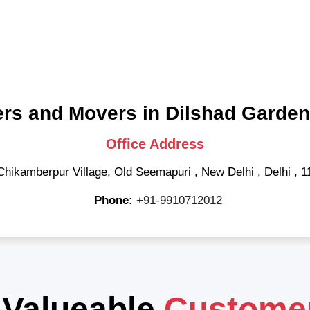
rs and Movers in Dilshad Garden
Office Address
Chikamberpur Village, Old Seemapuri
,
New Delhi
,
Delhi
,
1
Phone:
+91-9910712012
 Valueable
Custome