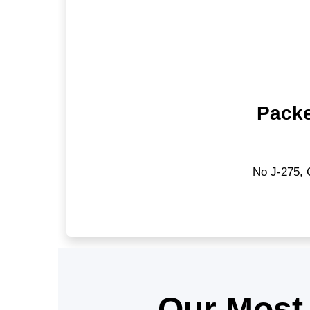
Packe
No J-275, 
Our Most