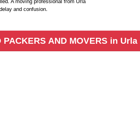
lled. A moving professional from Urla
delay and confusion.
PACKERS AND MOVERS in Urla In