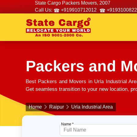
State Cargo Packers Movers, 2007
Call Us:
+919910712012
+9193100822
Packers and Mo
Best Packers and Movers in Urla Industrial Ar
Get seamless transition to your new location, pro
Home
Raipur
Urla Industrial Area
Name *