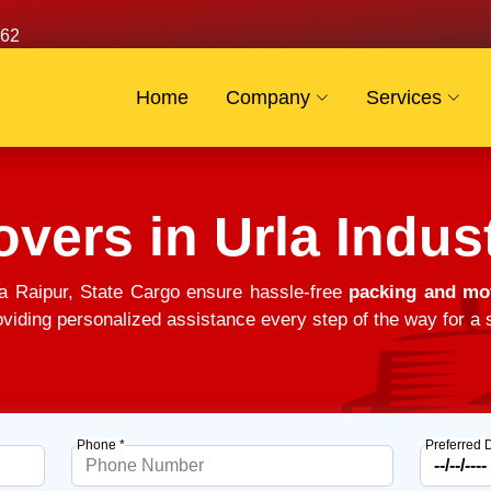
62
Home
Company
Services
vers in Urla Indust
ea Raipur, State Cargo ensure hassle-free
packing and mov
viding personalized assistance every step of the way for a s
Phone *
Preferred 