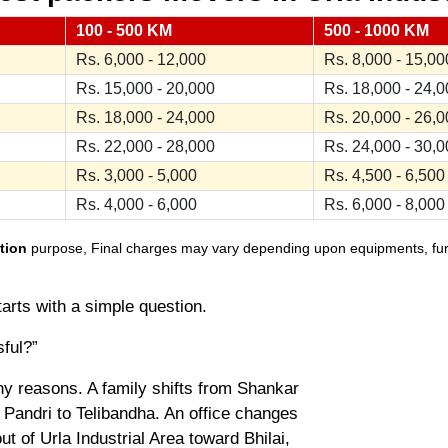
100 - 500 KM
500 - 1000 KM
Rs. 6,000 - 12,000
Rs. 8,000 - 15,00
Rs. 15,000 - 20,000
Rs. 18,000 - 24,
Rs. 18,000 - 24,000
Rs. 20,000 - 26,
Rs. 22,000 - 28,000
Rs. 24,000 - 30,
Rs. 3,000 - 5,000
Rs. 4,500 - 6,500
Rs. 4,000 - 6,000
Rs. 6,000 - 8,000
tion
purpose, Final charges may vary depending upon equipments, furnit
tarts with a simple question.
sful?”
ny reasons. A family shifts from Shankar
Pandri to Telibandha. An office changes
t of Urla Industrial Area toward Bhilai,