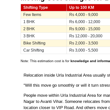
Shifting Type
Up to 100 KM
Few Items
Rs
4,000 - 9,000
1 BHK
Rs
6,000 - 12,000
2 BHK
Rs
9,000 - 15,000
3 BHK
Rs
12,000 - 20,000
Bike Shifting
Rs
2,000 - 3,500
Car Shifting
Rs
3,000 - 5,500
Note: This estimation cost is for
knowledge and informa
Relocation inside Urla Industrial Area usually s
“Will this move go smoothly or will it turn stres
People move within Urla Industrial Area for ma
Nagar to Avanti Vihar. Someone relocates from 
location closer to VIP Road. And others move ou