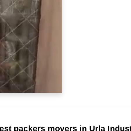
st packers movers in Urla Indust