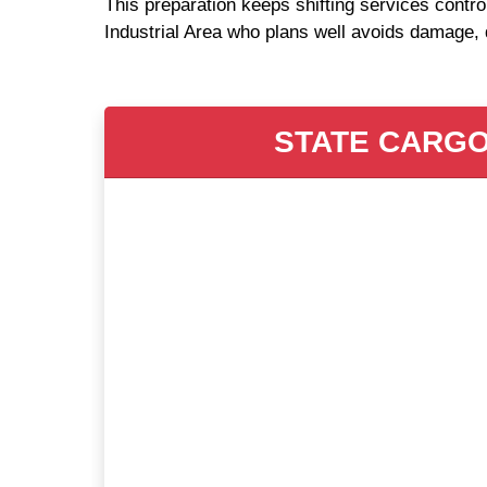
This preparation keeps shifting services contro
Industrial Area who plans well avoids damage, 
STATE CARGO 