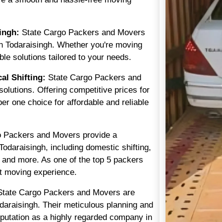
ingh:
State Cargo Packers and Movers
in Todaraisingh. Whether you're moving
ble solutions tailored to your needs.
l Shifting:
State Cargo Packers and
olutions. Offering competitive prices for
ber one choice for affordable and reliable
 Packers and Movers provide a
odaraisingh, including domestic shifting,
g, and more. As one of the top 5 packers
t moving experience.
tate Cargo Packers and Movers are
odaraisingh. Their meticulous planning and
putation as a highly regarded company in