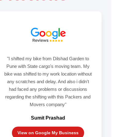
"I shifted my bike from Dilshad Garden to
Pune with State cargo's moving team. My
bike was shifted to my work location without
any scratches and delay. And also i didn't
had faced any problems or discussions
regarding the shifting with this Packers and
Movers company"
Sumit Prashad
View on Google My Business