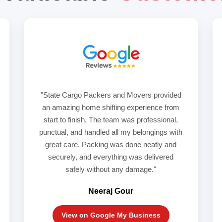
"State Cargo Packers and Movers provided
an amazing home shifting experience from
start to finish. The team was professional,
punctual, and handled all my belongings with
great care. Packing was done neatly and
securely, and everything was delivered
safely without any damage."
Neeraj Gour
View on Google My Business