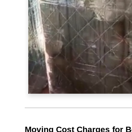
Moving Cost Charges for B