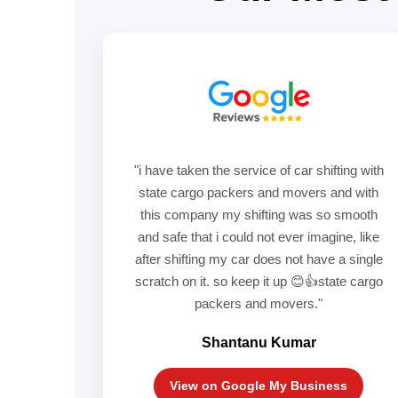
"i have taken the service of car shifting with
state cargo packers and movers and with
this company my shifting was so smooth
and safe that i could not ever imagine, like
after shifting my car does not have a single
scratch on it. so keep it up 😊👍state cargo
packers and movers."
Shantanu Kumar
View on Google My Business