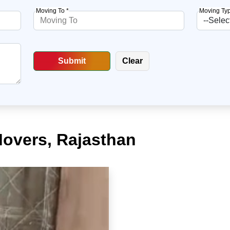
Moving To *
Moving Typ
Movers, Rajasthan