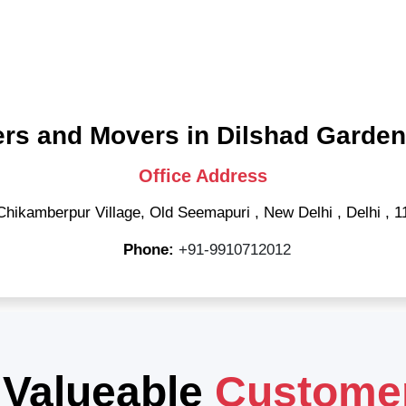
rs and Movers in Dilshad Garden
Office Address
Chikamberpur Village, Old Seemapuri
,
New Delhi
,
Delhi
,
1
Phone:
+91-9910712012
 Valueable
Custome