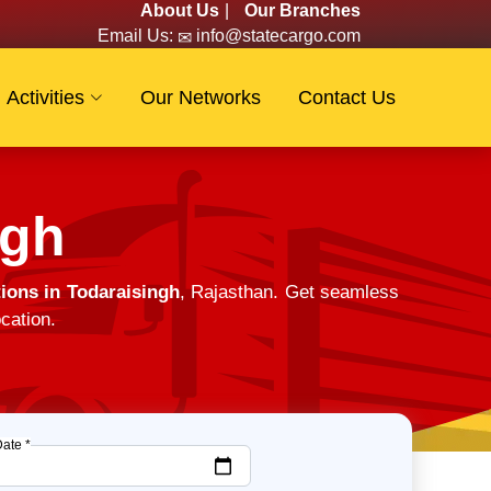
About Us
|
Our Branches
Email Us:
info@statecargo.com
Activities
Our Networks
Contact Us
ngh
ions in Todaraisingh
, Rajasthan. Get seamless
cation.
Date *