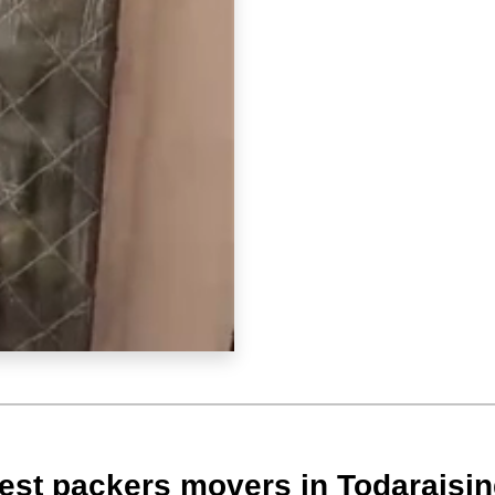
est packers movers in Todaraisi