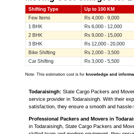
Shifting Type
Up to 100 KM
Few Items
Rs
4,000 - 9,000
1 BHK
Rs
6,000 - 12,000
2 BHK
Rs
9,000 - 15,000
3 BHK
Rs
12,000 - 20,000
Bike Shifting
Rs
2,000 - 3,500
Car Shifting
Rs
3,000 - 5,500
Note: This estimation cost is for
knowledge and informa
Todaraisingh:
State Cargo Packers and Movers
service provider in Todaraisingh. With their ex
satisfaction, they ensure a smooth and hassle-
Professional Packers and Movers in Todarai
in Todaraisingh, State Cargo Packers and Mover
skilled team and modern equipment, they ensu