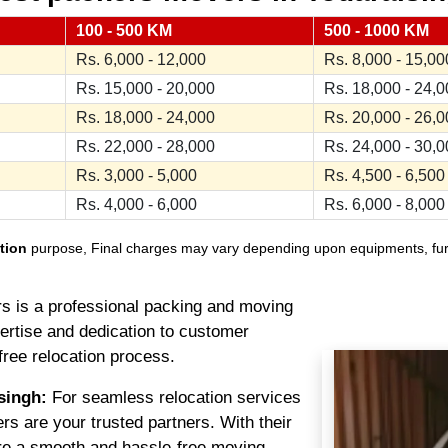
100 - 500 KM
500 - 1000 KM
Rs. 6,000 - 12,000
Rs. 8,000 - 15,00
Rs. 15,000 - 20,000
Rs. 18,000 - 24,
Rs. 18,000 - 24,000
Rs. 20,000 - 26,
Rs. 22,000 - 28,000
Rs. 24,000 - 30,
Rs. 3,000 - 5,000
Rs. 4,500 - 6,500
Rs. 4,000 - 6,000
Rs. 6,000 - 8,000
tion
purpose, Final charges may vary depending upon equipments, furnit
 is a professional packing and moving
pertise and dedication to customer
free relocation process.
singh:
For seamless relocation services
s are your trusted partners. With their
re a smooth and hassle-free moving