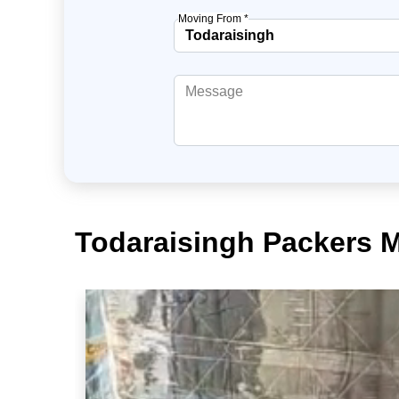
Moving From *
Todaraisingh Packers 