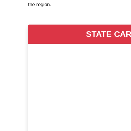
the region.
STATE CAR