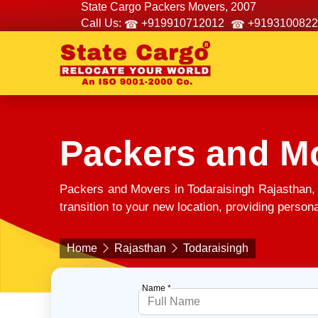
State Cargo Packers Movers, 2007
Call Us:
+919910712012
+9193100822
Packers and Mo
Packers and Movers in Todaraisingh Rajasthan,
transition to your new location, providing person
Home
Rajasthan
Todaraisingh
Name *