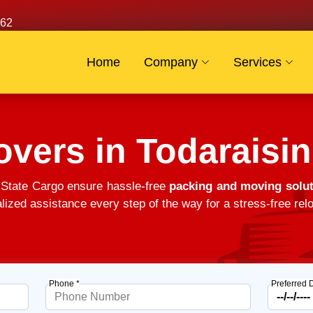
62
Home
Company
Services
vers in Todaraisi
 State Cargo ensure hassle-free
packing and moving solut
alized assistance every step of the way for a stress-free relo
Phone *
Preferred 