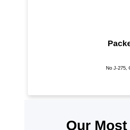
Packe
No J-275, 
Our Most