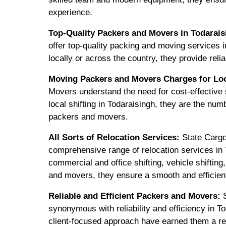
experience.
Top-Quality Packers and Movers in Todarais
offer top-quality packing and moving services 
locally or across the country, they provide relia
Moving Packers and Movers Charges for Loca
Movers understand the need for cost-effective s
local shifting in Todaraisingh, they are the num
packers and movers.
All Sorts of Relocation Services:
State Cargo
comprehensive range of relocation services in T
commercial and office shifting, vehicle shiftin
and movers, they ensure a smooth and efficien
Reliable and Efficient Packers and Movers:
S
synonymous with reliability and efficiency in T
client-focused approach have earned them a re