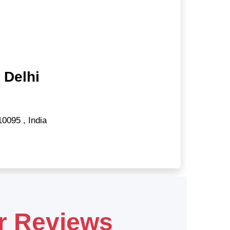
 Delhi
10095
,
India
r Reviews