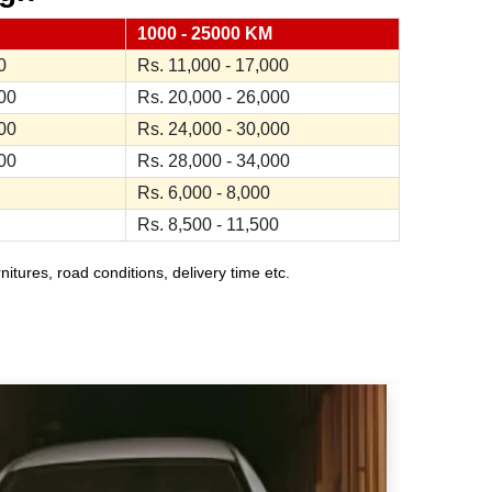
1000 - 25000 KM
0
Rs. 11,000 - 17,000
000
Rs. 20,000 - 26,000
000
Rs. 24,000 - 30,000
000
Rs. 28,000 - 34,000
Rs. 6,000 - 8,000
Rs. 8,500 - 11,500
ures, road conditions, delivery time etc.