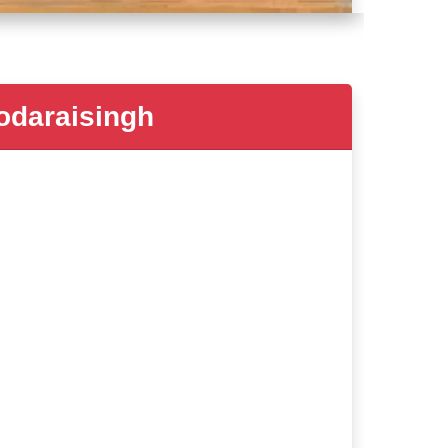
daraisingh