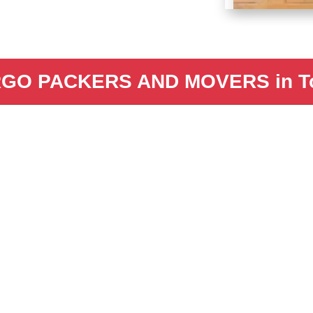
GO PACKERS AND MOVERS in To